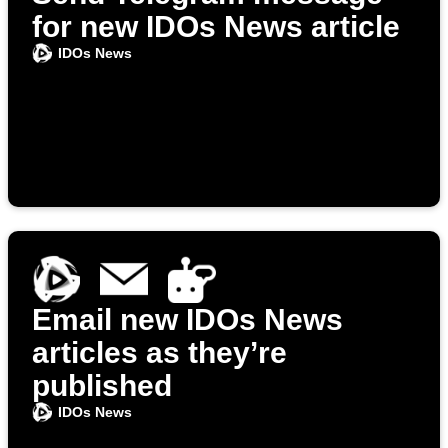
for new IDOs News article
IDOs News
Email new IDOs News
articles as they’re
published
IDOs News