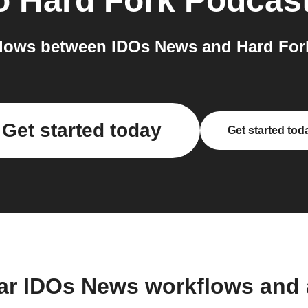
o
Hard Fork Podcas
lows between IDOs News and Hard Fork
Get started today
Get started tod
ar IDOs News workflows and