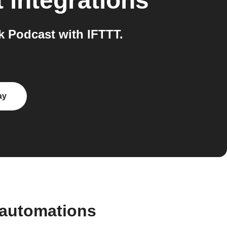
t
integrations
 Podcast with IFTTT.
ay
 automations