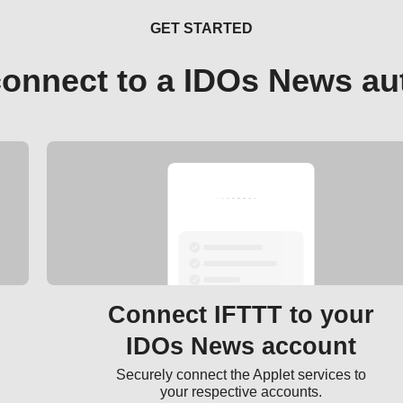
GET STARTED
connect to a IDOs News au
Connect IFTTT to your
IDOs News account
Securely connect the Applet services to
your respective accounts.