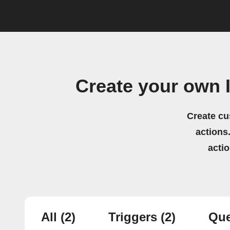
Create your own 
Create cu
actions.
acti
All
(2)
Triggers
(2)
Que