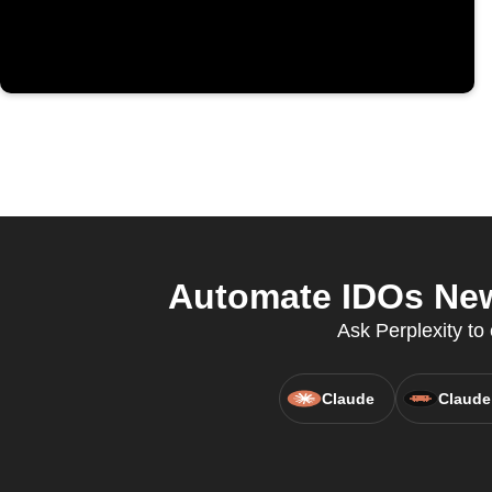
Automate IDOs New
Ask Perplexity t
Claude
Claude