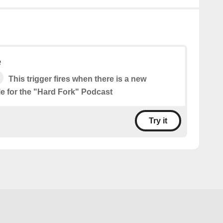
e
This trigger fires when there is a new
le for the "Hard Fork" Podcast
Try it