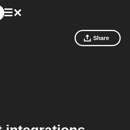
Share