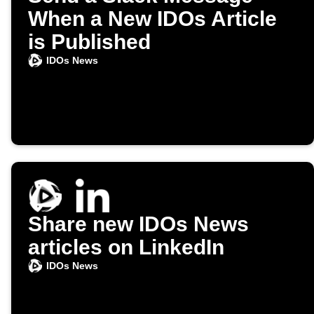
When a New IDOs Article
is Published
IDOs News
Share new IDOs News
articles on LinkedIn
IDOs News