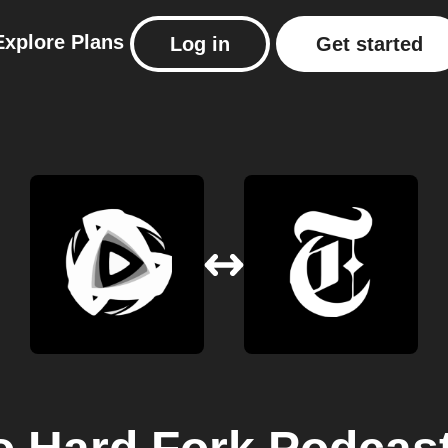
Explore
Plans
Log in
Get started