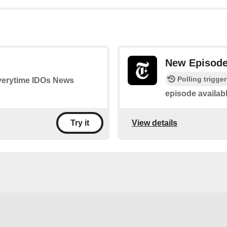
New Episod
Polling trigger
 everytime IDOs News
episode availab
View details
Try it