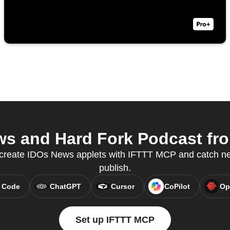
s and Hard Fork Podcast from
o create IDOs News applets with IFTTT MCP and catch new
publish.
 Code
ChatGPT
Cursor
CoPilot
Op
Set up IFTTT MCP