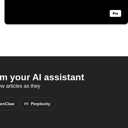
 your AI assistant
 articles as they
enClaw
Perplexity