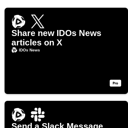
Share new IDOs News
articles on X
IDOs News
Send a Slack Message