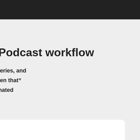
 Podcast workflow
eries, and
hen that”
mated