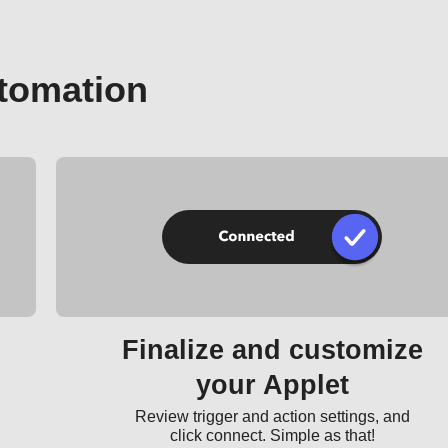
tomation
Finalize and customize
your Applet
Review trigger and action settings, and
click connect. Simple as that!