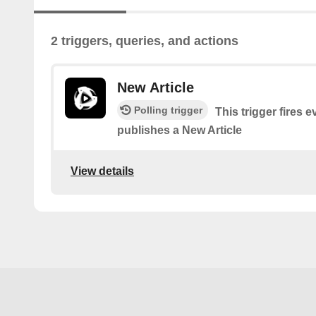
2 triggers, queries, and actions
New Article
Polling trigger
This trigger fires
publishes a New Article
View details