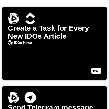
Create a Task for Every
New IDOs Article
IDOs News
Send Telegram message