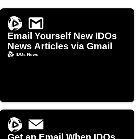
Email Yourself New IDOs
News Articles via Gmail
IDOs News
Get an Email When IDOs