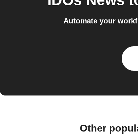
IDOs News
t
Automate your workf
Other popul