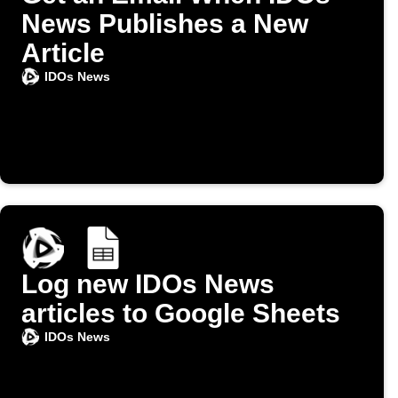
News Publishes a New
Article
IDOs News
Log new IDOs News
articles to Google Sheets
IDOs News