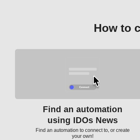
How to 
Find an automation
using IDOs News
Find an automation to connect to, or create
your own!