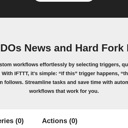
IDOs News and Hard Fork
stom workflows effortlessly by selecting triggers, qu
 With IFTTT, it's simple: “If this” trigger happens, “t
on follows. Streamline tasks and save time with auto
workflows that work for you.
ries
(0)
Actions
(0)