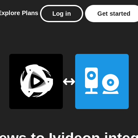
Explore
Plans
Log in
Get started