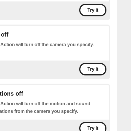
Try it
off
 Action will turn off the camera you specify.
Try it
tions off
 Action will turn off the motion and sound
cations from the camera you specify.
Try it