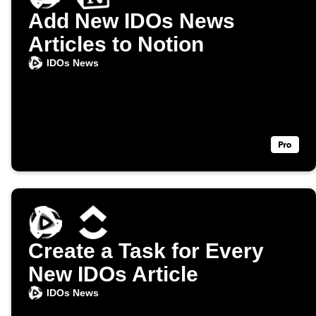
Add New IDOs News
Articles to Notion
IDOs News
Create a Task for Every
New IDOs Article
IDOs News