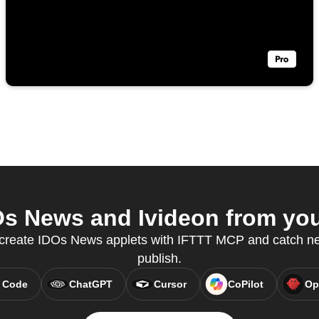
s News and Ivideon from your
o create IDOs News applets with IFTTT MCP and catch new
publish.
 Code
ChatGPT
Cursor
CoPilot
Op