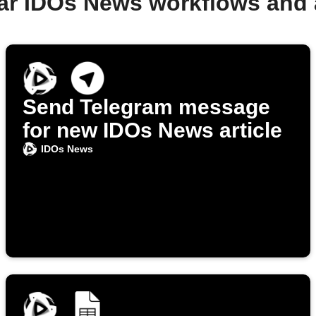
ar IDOs News workflows and
Send Telegram message
for new IDOs News article
IDOs News