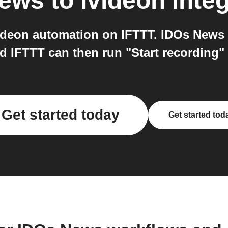
News
to
Ivideon
integ
deon automation on IFTTT. IDOs News 
nd IFTTT can then run "Start recording"
Get started today
Get started tod