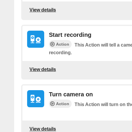
View details
Start recording
Action
This Action will tell a cam
recording.
View details
Turn camera on
Action
This Action will turn on t
View details