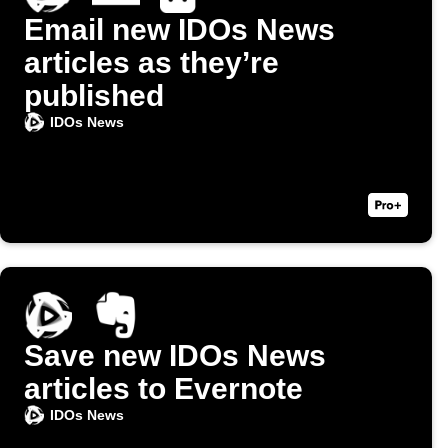
Email new IDOs News
articles as they’re
published
IDOs News
Save new IDOs News
articles to Evernote
IDOs News