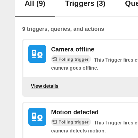
All
(9)
Triggers
(3)
Que
9 triggers, queries, and actions
Camera offline
Polling trigger
This Trigger fires 
camera goes offline.
View details
Motion detected
Polling trigger
This Trigger fires 
camera detects motion.