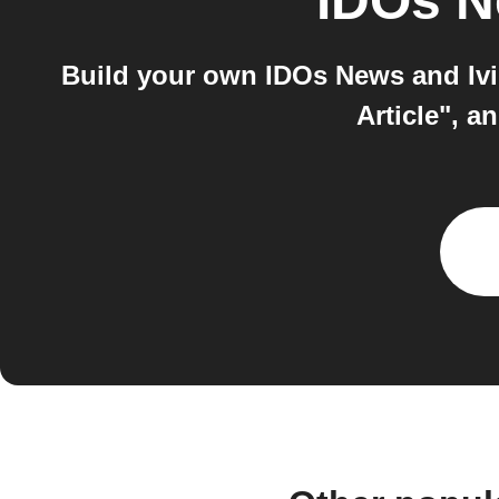
IDOs 
Build your own IDOs News and Ivi
Article", a