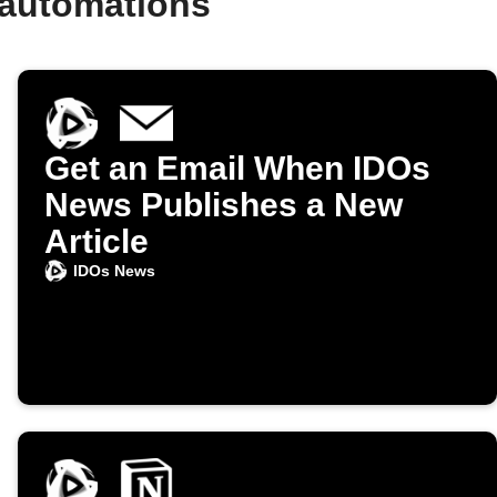
 automations
Get an Email When IDOs
News Publishes a New
Article
IDOs News