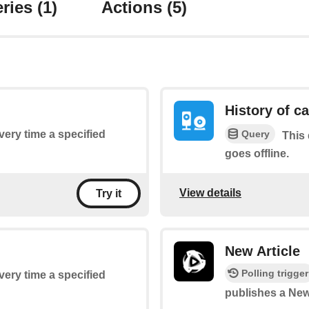
ries
(1)
Actions
(5)
History of c
Query
every time a specified
This 
goes offline.
View details
Try it
New Article
Polling trigger
every time a specified
publishes a New