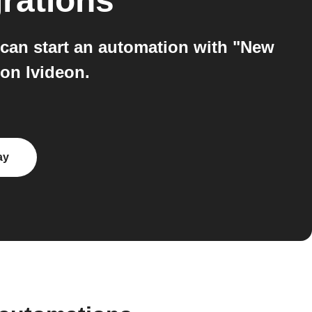
rations
can start an automation with "New
 on Ivideon.
ay