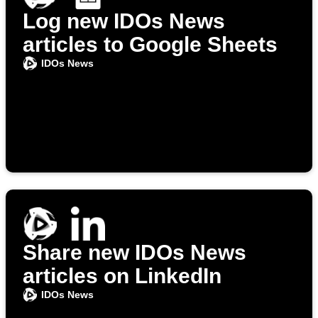
Log new IDOs News
articles to Google Sheets
IDOs News
Share new IDOs News
articles on LinkedIn
IDOs News