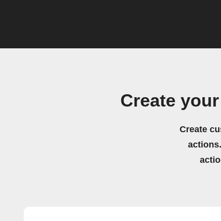
Create you
Create cu
actions.
acti