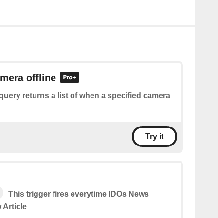
amera offline
query returns a list of when a specified camera
Try it
This trigger fires everytime IDOs News
 Article