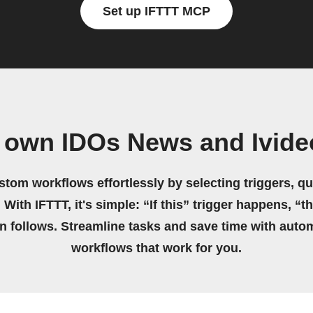
Set up IFTTT MCP
r own IDOs News and Ivide
stom workflows effortlessly by selecting triggers, qu
 With IFTTT, it's simple: “If this” trigger happens, “t
on follows. Streamline tasks and save time with auto
workflows that work for you.