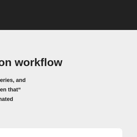
on workflow
eries, and
hen that”
mated