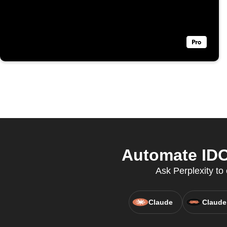
Automate IDO
Ask Perplexity t
Claude
Claude