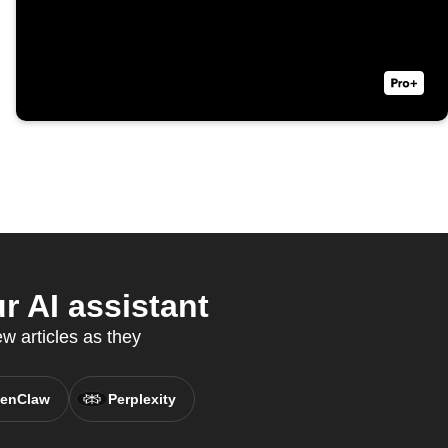
 AI assistant
 articles as they
enClaw
Perplexity