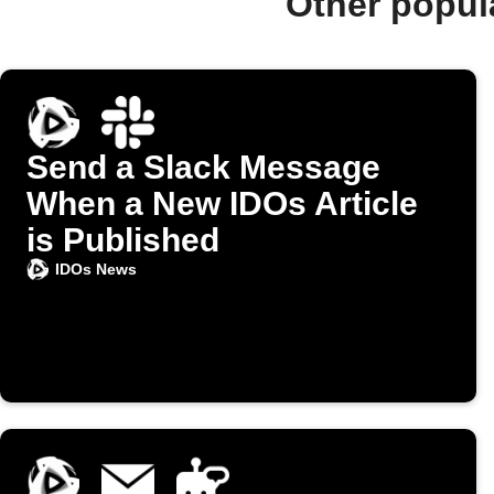
Other popul
Send a Slack Message
When a New IDOs Article
is Published
IDOs News