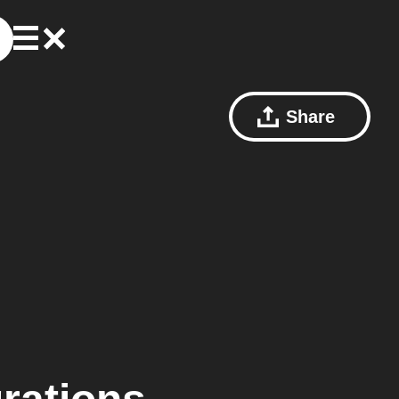
Share