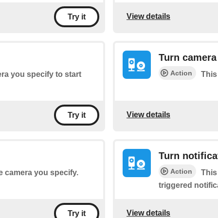
View details
Try it
Turn camera 
Action
era you specify to start
This
View details
Try it
Turn notifica
Action
he camera you specify.
This
triggered notifi
View details
Try it