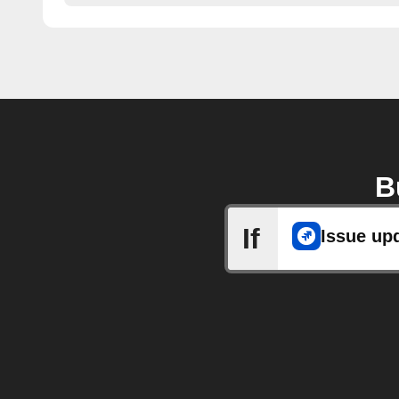
B
If
Issue up