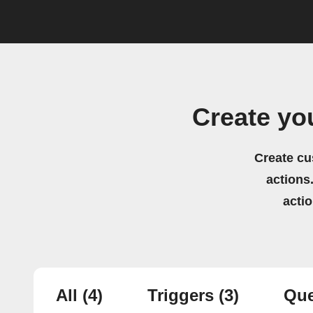
Create yo
Create cu
actions.
acti
All
(4)
Triggers
(3)
Que