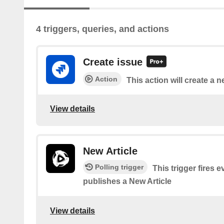
4 triggers, queries, and actions
Create issue
Action
This action will create a n
View details
New Article
Polling trigger
This trigger fires
publishes a New Article
View details