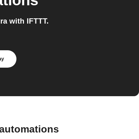
ations
a with IFTTT.
ay
 automations