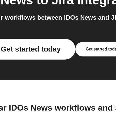
 News
to
Jira
integr
r workflows between IDOs News and Jir
Get started today
Get started tod
ar IDOs News workflows and