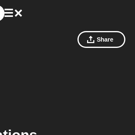
Share