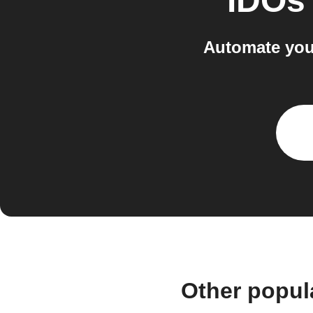
IDOs
Automate you
Other popul