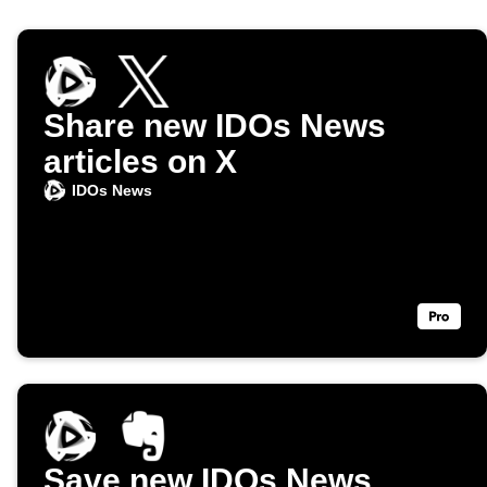
Share new IDOs News
articles on X
IDOs News
Save new IDOs News