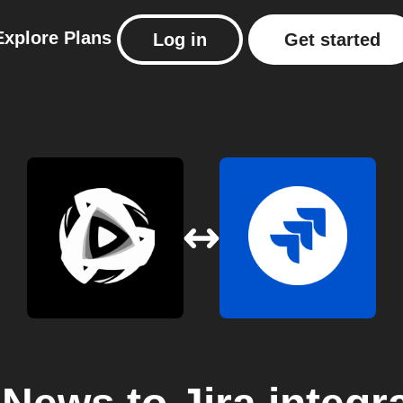
Explore
Plans
Log in
Get started