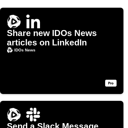
Share new IDOs News
articles on LinkedIn
IDOs News
Send a Slack Message