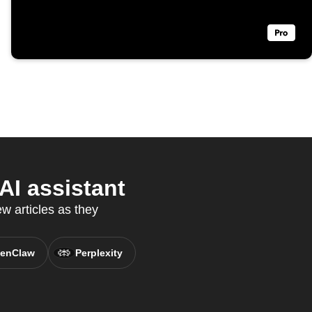
AI assistant
 articles as they
enClaw
Perplexity