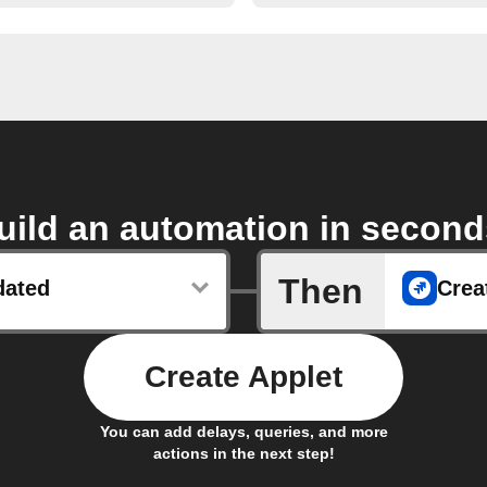
uild an automation in second
Then
dated
Crea
Create Applet
You can add delays, queries, and more
actions in the next step!