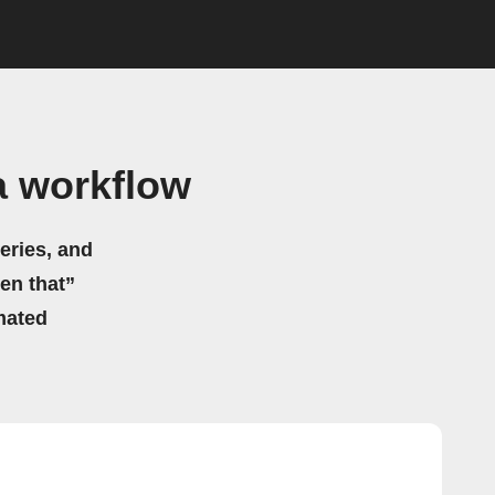
a workflow
eries, and
hen that”
mated