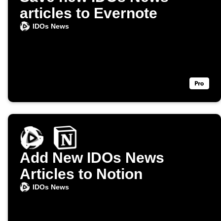
articles to Evernote
IDOs News
Add New IDOs News
Articles to Notion
IDOs News