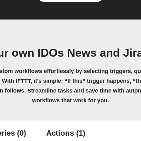
ur own IDOs News and Jir
stom workflows effortlessly by selecting triggers, qu
 With IFTTT, it's simple: “If this” trigger happens, “t
on follows. Streamline tasks and save time with auto
workflows that work for you.
ries
(0)
Actions
(1)