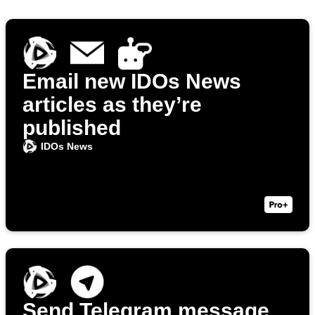
Email new IDOs News
articles as they’re
published
IDOs News
Send Telegram message