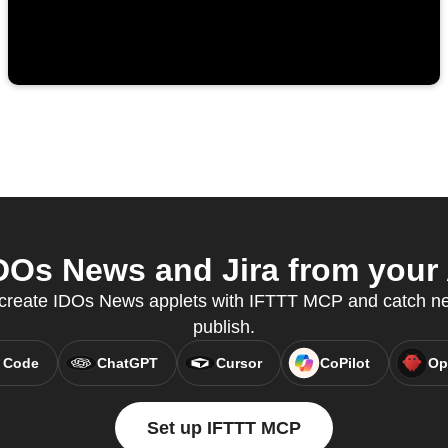
Os News and Jira from your 
o create IDOs News applets with IFTTT MCP and catch new
publish.
 Code
ChatGPT
Cursor
CoPilot
Op
Set up IFTTT MCP