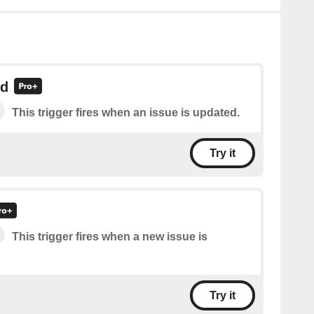
ed
This trigger fires when an issue is updated.
Try it
This trigger fires when a new issue is
Try it