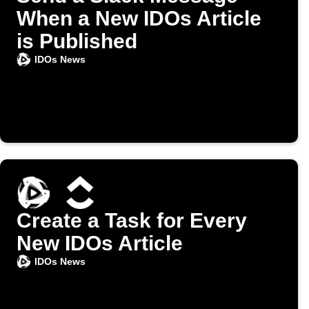
When a New IDOs Article
is Published
IDOs News
Create a Task for Every
New IDOs Article
IDOs News