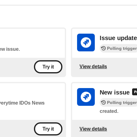
Issue updat
Polling trigger
ew issue.
View details
Try it
New issue
Polling trigger
 everytime IDOs News
created.
View details
Try it