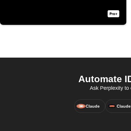
Automate ID
Ask Perplexity t
Claude
Claude