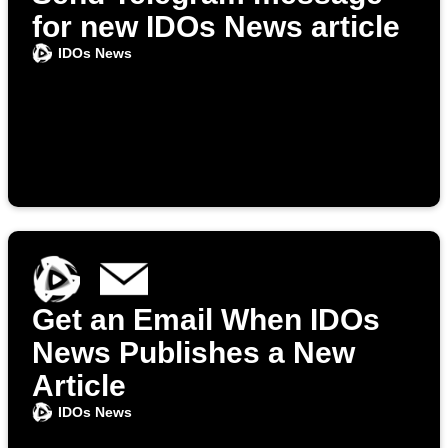
for new IDOs News article
IDOs News
Get an Email When IDOs
News Publishes a New
Article
IDOs News