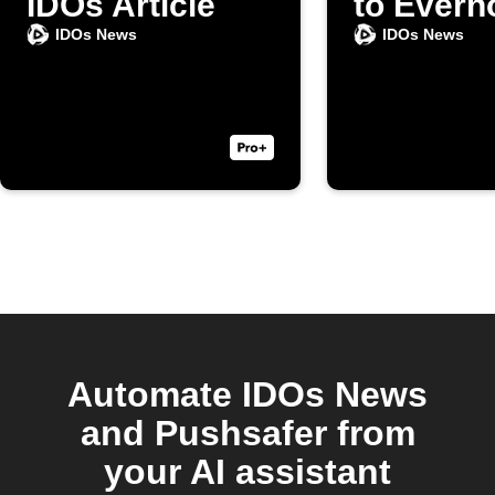
IDOs Article
to Evern
IDOs News
IDOs News
Automate IDOs News
and Pushsafer from
your AI assistant