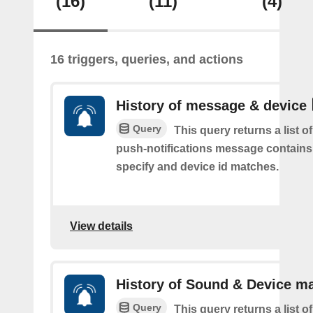
(16)
(11)
(4)
16 triggers, queries, and actions
History of message & device
Query
This query returns a list o
push-notifications message contains
specify and device id matches.
View details
History of Sound & Device m
Query
This query returns a list o