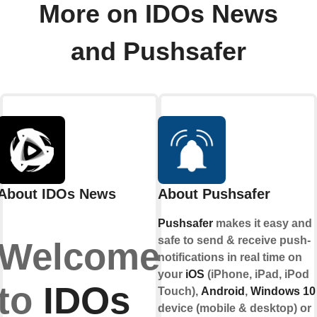
More on IDOs News
and Pushsafer
About IDOs News
About Pushsafer
Pushsafer
makes it easy and
safe to send & receive push-
Welcome
notifications in real time on
your
iOS
(iPhone, iPad, iPod
to
IDOs
Touch),
Android
,
Windows 10
device (mobile & desktop) or