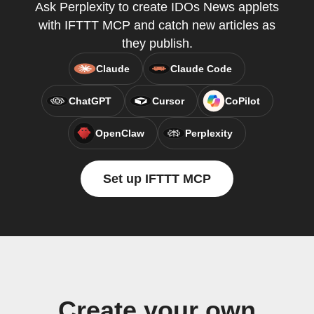
Ask Perplexity to create IDOs News applets
with IFTTT MCP and catch new articles as
they publish.
Claude
Claude Code
ChatGPT
Cursor
CoPilot
OpenClaw
Perplexity
Set up IFTTT MCP
Create your own