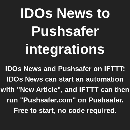
IDOs News
to
Pushsafer
integrations
IDOs News and Pushsafer on IFTTT:
IDOs News can start an automation
with "New Article", and IFTTT can then
run "Pushsafer.com" on Pushsafer.
Free to start, no code required.