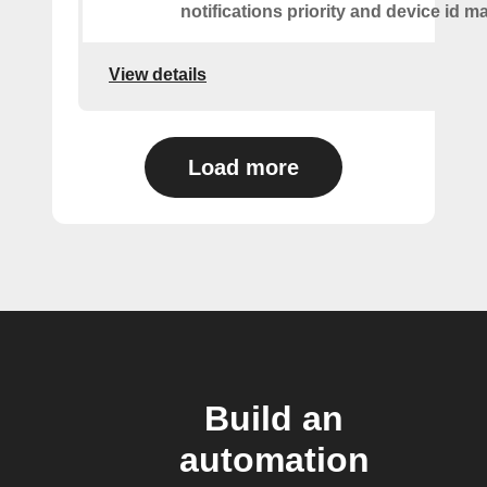
notifications priority and device id m
View details
Load more
Build an
automation