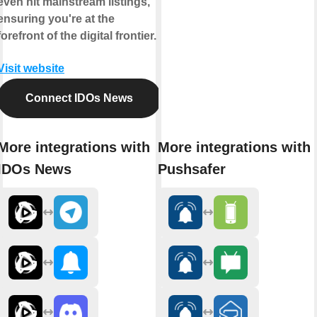
even hit mainstream listings,
ensuring you're at the
forefront of the digital frontier.
Visit website
Connect IDOs News
More integrations with
More integrations with
IDOs News
Pushsafer