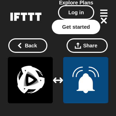
Explore
Plans
Log in
Get started
Back
Share