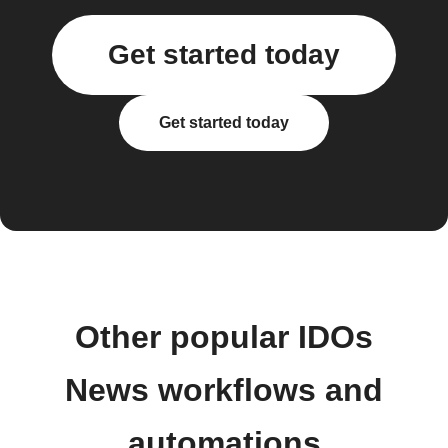
Get started today
Get started today
Other popular IDOs
News workflows and
automations