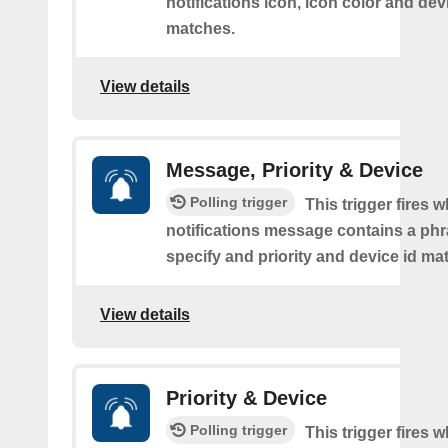
notifications icon, icon color and dev
matches.
View details
Message, Priority & Device
Polling trigger
This trigger fires 
notifications message contains a ph
specify and priority and device id ma
View details
Priority & Device
Polling trigger
This trigger fires 