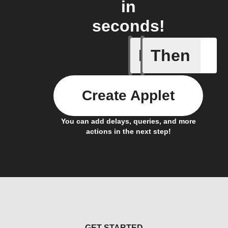
in
seconds!
If
Then
Icon & D
Create Applet
You can add delays, queries, and more
actions in the next step!
GET STARTED