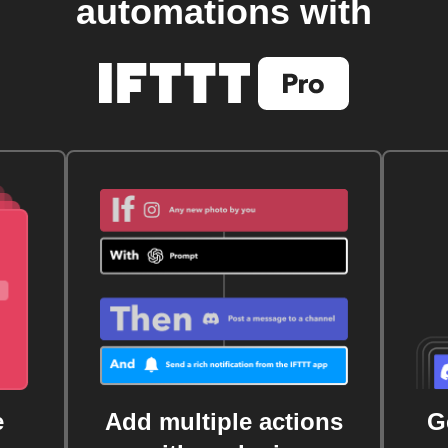
automations with
e
Add multiple actions
G