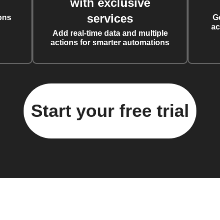
with exclusive
services
ons
G
ac
Add real-time data and multiple
actions for smarter automations
Start your free trial