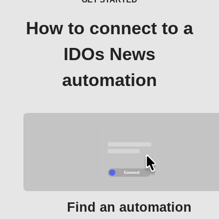
How to connect to a
IDOs News
automation
Find an automation