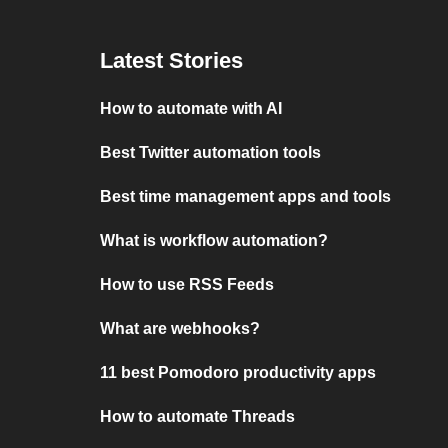
Latest Stories
How to automate with AI
Best Twitter automation tools
Best time management apps and tools
What is workflow automation?
How to use RSS Feeds
What are webhooks?
11 best Pomodoro productivity apps
How to automate Threads