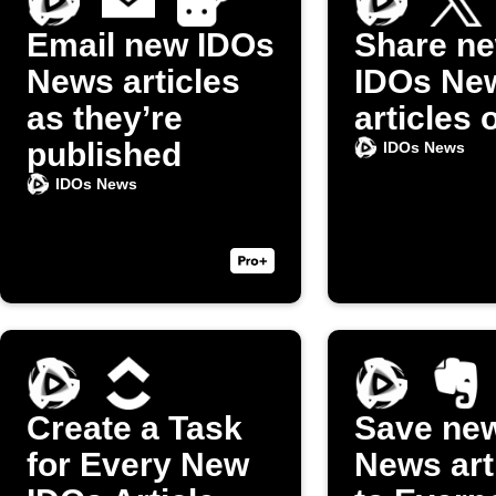
Email new IDOs
Share n
News articles
IDOs Ne
as they’re
articles 
published
IDOs News
IDOs News
Create a Task
Save ne
for Every New
News art