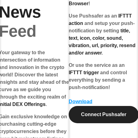
Browser
!
News
Use Pushsafer as an
IFTTT
action
and setup your push-
Feed
notification by setting
title,
text, icon, color, sound,
vibration, url, priority, resend
Your gateway to the
and/or answer
.
intersection of information
Or use the service as an
and innovation in the crypto
IFTTT trigger
and control
world! Discover the latest
everything by sending a
insights and stay ahead of the
push-notification!
curve as we guide you
through the exciting realm of
Download
Initial DEX Offerings
.
Connect Pushsafer
Gain exclusive knowledge on
purchasing cutting-edge
cryptocurrencies before they