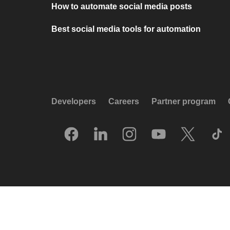
How to automate social media posts
Best social media tools for automation
Developers
Careers
Partner program