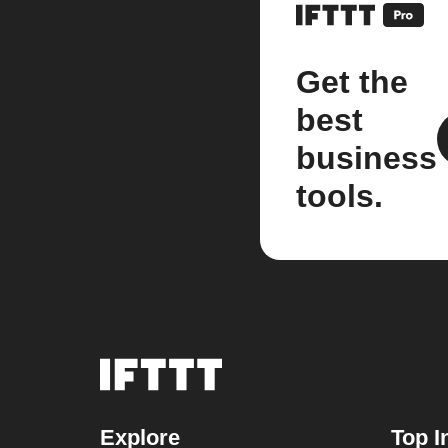
Get the
best
business
tools.
Explore
Top I