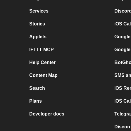
Services
Discor
Stories
iOS Ca
Applets
Google
IFTTT MCP
Google
Help Center
BotGho
Content Map
SMS and
Search
iOS Re
Plans
iOS Cal
Developer docs
Telegra
Discord