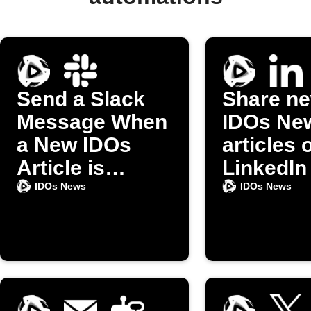
Send a Slack
Share n
Message When
IDOs Ne
a New IDOs
articles 
Article is
LinkedIn
Published
IDOs News
IDOs News