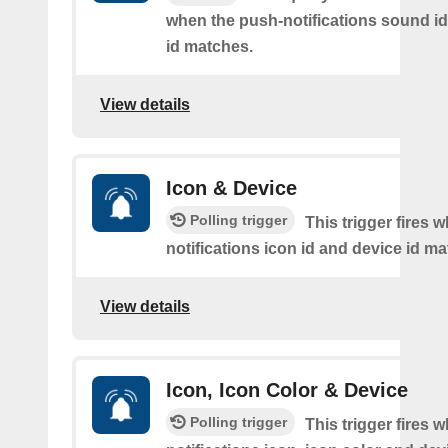
when the push-notifications sound i
id matches.
View details
Icon & Device
Polling trigger
This trigger fires 
notifications icon id and device id m
View details
Icon, Icon Color & Device
Polling trigger
This trigger fires 