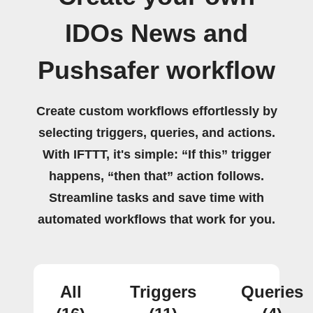
IDOs News and
Pushsafer workflow
Create custom workflows effortlessly by
selecting triggers, queries, and actions.
With IFTTT, it's simple: “If this” trigger
happens, “then that” action follows.
Streamline tasks and save time with
automated workflows that work for you.
All
Triggers
Queries