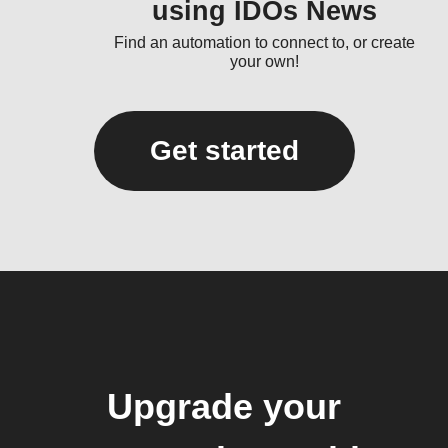
using IDOs News
Find an automation to connect to, or create
your own!
Get started
Upgrade your