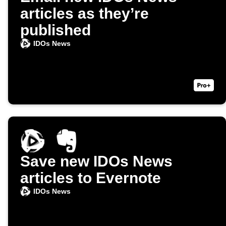
articles as they’re
published
IDOs News
Save new IDOs News
articles to Evernote
IDOs News