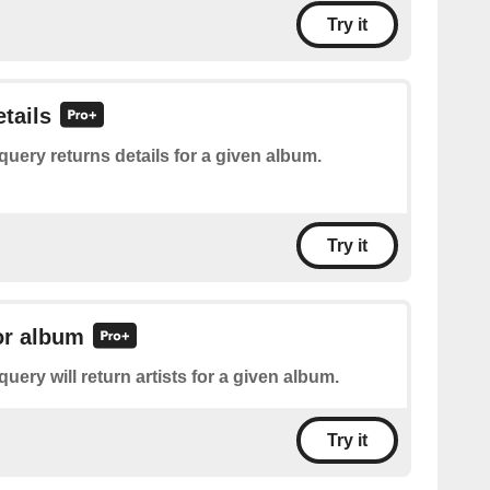
Try it
tails
query returns details for a given album.
Try it
for album
query will return artists for a given album.
Try it