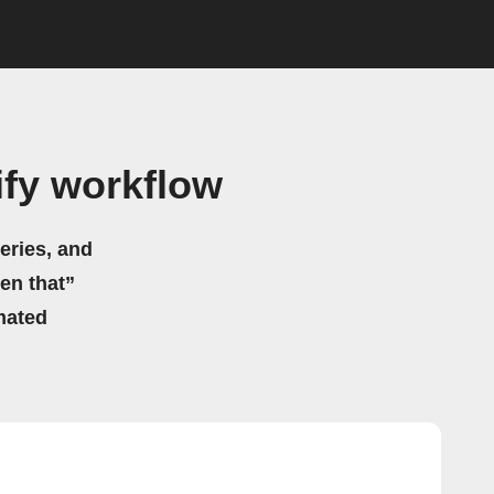
fy workflow
eries, and
hen that”
mated