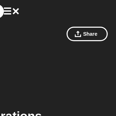
Share