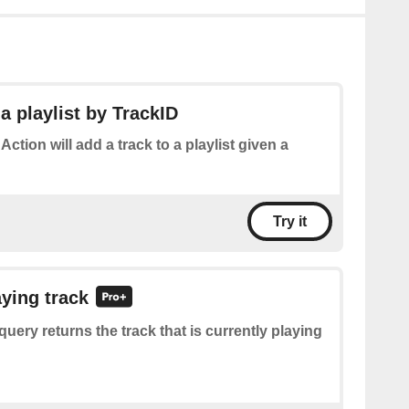
a playlist by TrackID
 Action will add a track to a playlist given a
Try it
aying track
query returns the track that is currently playing