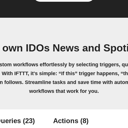
r own IDOs News and Spoti
stom workflows effortlessly by selecting triggers, qu
 With IFTTT, it's simple: “If this” trigger happens, “t
on follows. Streamline tasks and save time with auto
workflows that work for you.
ueries
(23)
Actions
(8)