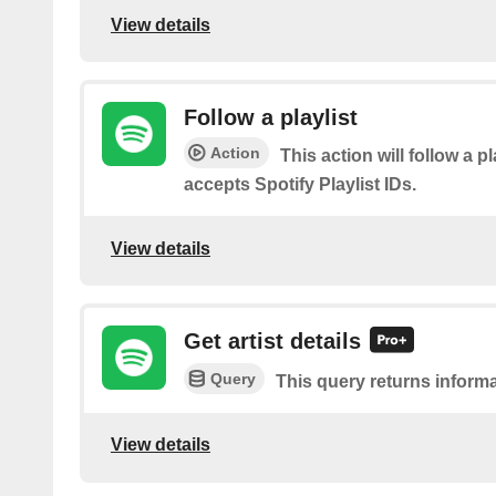
View details
Follow a playlist
Action
This action will follow a pl
accepts Spotify Playlist IDs.
View details
Get artist details
Query
This query returns informa
View details