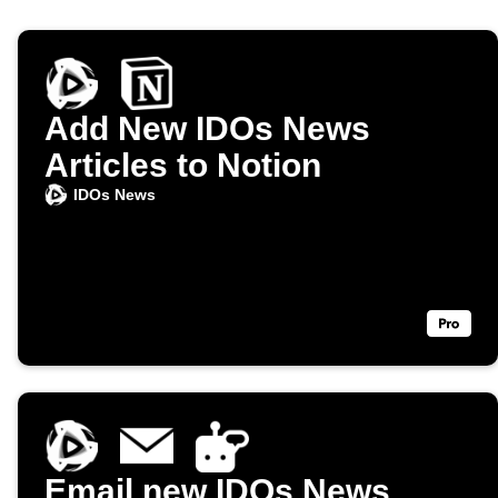
Add New IDOs News
Articles to Notion
IDOs News
Email new IDOs News