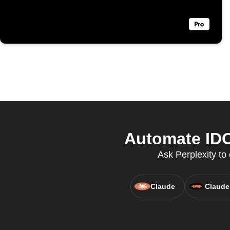
Automate IDO
Ask Perplexity t
Claude
Claude