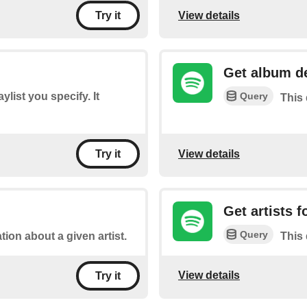
View details
Try it
Get album de
Query
aylist you specify. It
This 
View details
Try it
Get artists 
Query
tion about a given artist.
This 
View details
Try it