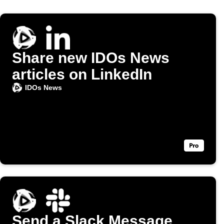
Share new IDOs News
articles on LinkedIn
IDOs News
Send a Slack Message