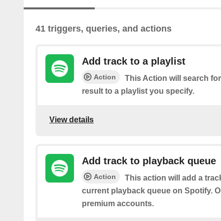
41 triggers, queries, and actions
Add track to a playlist
Action
This Action will search for
result to a playlist you specify.
View details
Add track to playback queue
Action
This action will add a tra
current playback queue on Spotify. On
premium accounts.