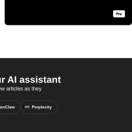
 AI assistant
 articles as they
enClaw
Perplexity