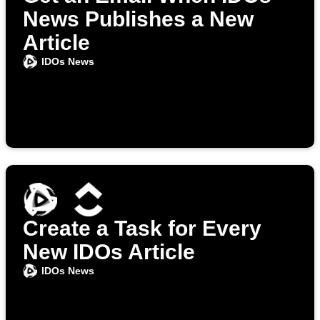
News Publishes a New
Article
IDOs News
Create a Task for Every
New IDOs Article
IDOs News