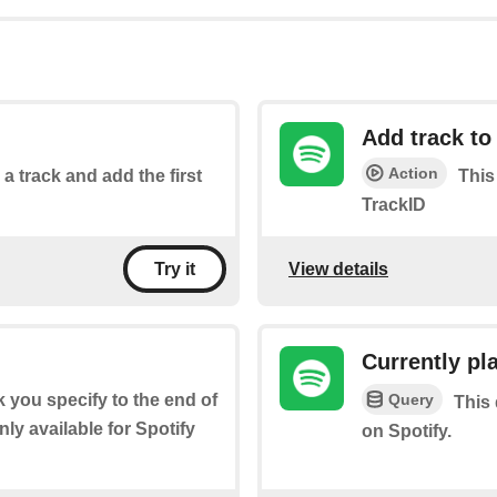
Add track to 
Action
 a track and add the first
This
TrackID
View details
Try it
Currently pl
Query
ck you specify to the end of
This 
ly available for Spotify
on Spotify.