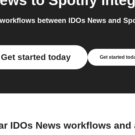
News
to
Spotify
integ
workflows between IDOs News and Spot
Get started today
Get started tod
ar IDOs News workflows and