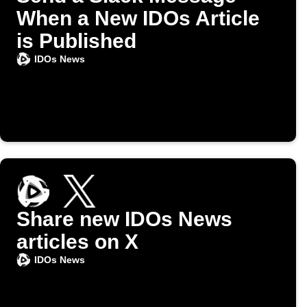
When a New IDOs Article
is Published
IDOs News
Share new IDOs News
articles on X
IDOs News