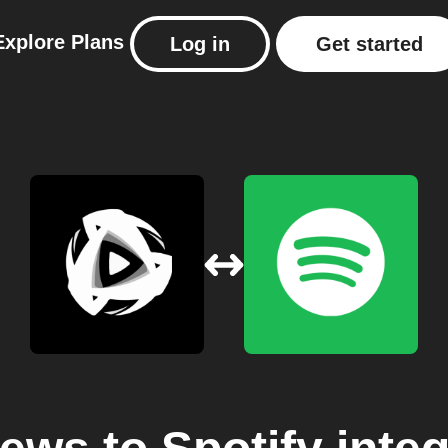
Explore
Plans
Log in
Get started