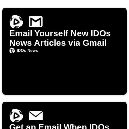
Email Yourself New IDOs
News Articles via Gmail
IDOs News
Get an Email When IDOs