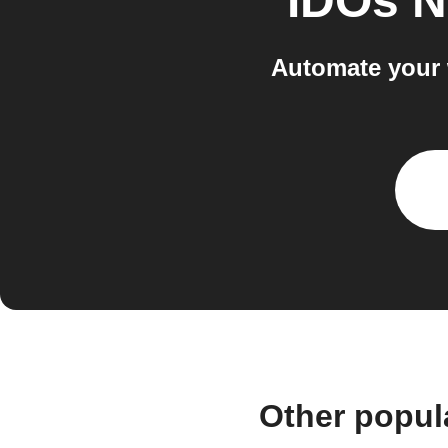
IDOs 
Automate your 
Other popul