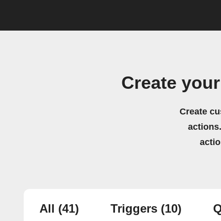
Create you
Create cu
actions.
acti
All
(41)
Triggers
(10)
Q