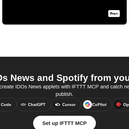
s News and Spotify from your
o create IDOs News applets with IFTTT MCP and catch new
publish.
 Code
ChatGPT
Cursor
CoPilot
Op
Set up IFTTT MCP