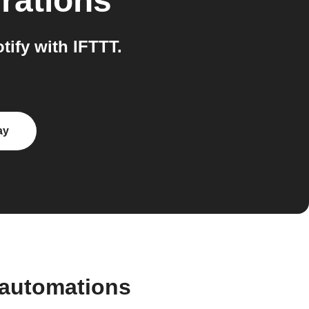
rations
ify with IFTTT.
ay
 automations