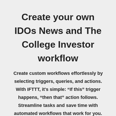
Create your own
IDOs News and The
College Investor
workflow
Create custom workflows effortlessly by
selecting triggers, queries, and actions.
With IFTTT, it's simple: “If this” trigger
happens, “then that” action follows.
Streamline tasks and save time with
automated workflows that work for you.