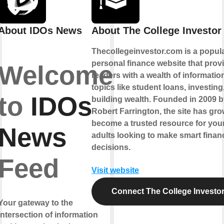
About IDOs News
About The College Investor
Thecollegeinvestor.com is a popul
personal finance website that prov
Welcome
readers with a wealth of informatio
topics like student loans, investing
to
IDOs
building wealth. Founded in 2009 
Robert Farrington, the site has gro
become a trusted resource for yo
News
adults looking to make smart financ
decisions.
Feed
Visit website
Connect The College Investo
Your gateway to the
intersection of information