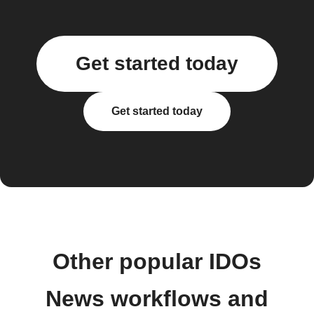
Get started today
Get started today
Other popular IDOs
News workflows and