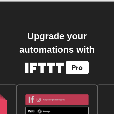
Upgrade your
automations with