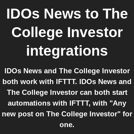
IDOs News
to
The
College Investor
integrations
IDOs News and The College Investor
both work with IFTTT. IDOs News and
The College Investor can both start
automations with IFTTT, with "Any
new post on The College Investor" for
one.