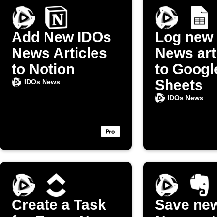
Add New IDOs
Log new
News Articles
News art
to Notion
to Googl
Sheets
IDOs News
IDOs News
Create a Task
Save ne