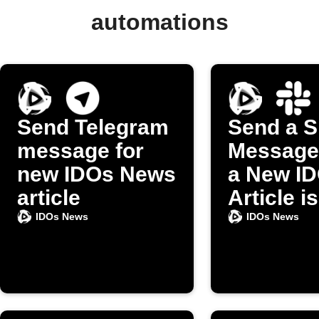
automations
Send Telegram
Send a S
message for
Message
new IDOs News
a New I
article
Article is
Publishe
IDOs News
IDOs News