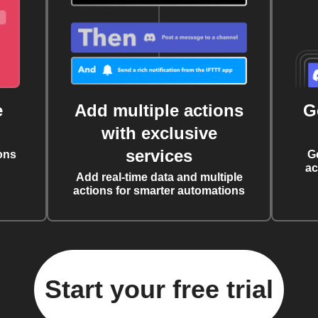
e
Add multiple actions
G
with exclusive
services
ons
G
ac
Add real-time data and multiple
actions for smarter automations
Start your free trial