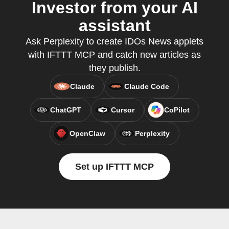
Investor from your AI
assistant
Ask Perplexity to create IDOs News applets
with IFTTT MCP and catch new articles as
they publish.
Claude
Claude Code
ChatGPT
Cursor
CoPilot
OpenClaw
Perplexity
Set up IFTTT MCP