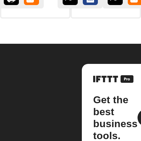
Get the
best
business
tools.