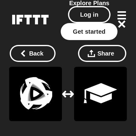
Explore
Plans
Log in
Get started
Back
Share