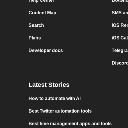
Help Center
BotGho
Content Map
SMS and
Search
iOS Re
Plans
iOS Cal
Developer docs
Telegra
Discord
Latest Stories
How to automate with AI
Best Twitter automation tools
Best time management apps and tools