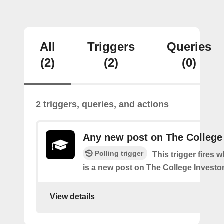
All
Triggers
Queries
(2)
(2)
(0)
2 triggers, queries, and actions
Any new post on The College
Polling trigger
This trigger fires 
is a new post on The College Investor
View details