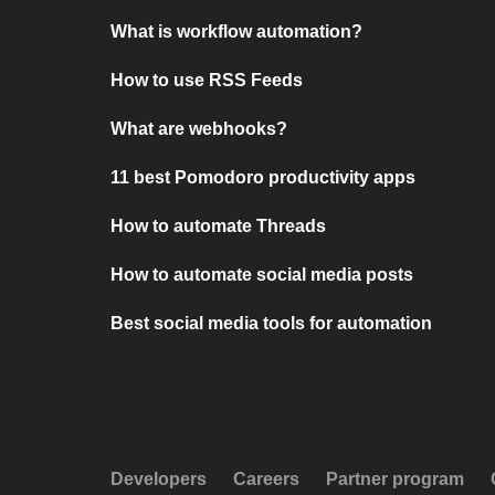
What is workflow automation?
How to use RSS Feeds
What are webhooks?
11 best Pomodoro productivity apps
How to automate Threads
How to automate social media posts
Best social media tools for automation
Developers
Careers
Partner program