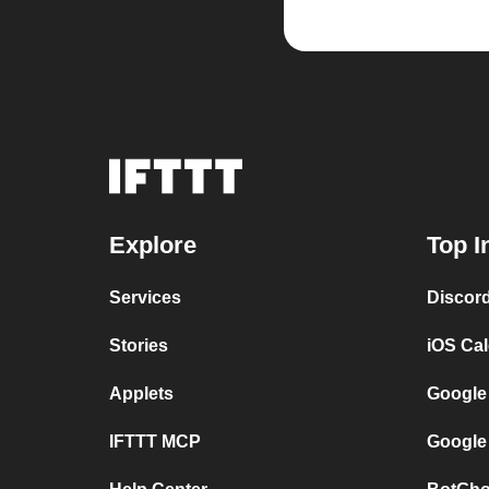
Explore
Top I
Services
Discor
Stories
iOS Ca
Applets
Google
IFTTT MCP
Google