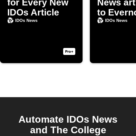
for Every New
News art
IDOs Article
to Evern
IDOs News
IDOs News
Automate IDOs News
and The College