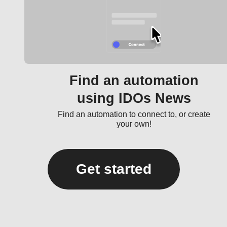
Find an automation
using IDOs News
Find an automation to connect to, or create
your own!
Get started