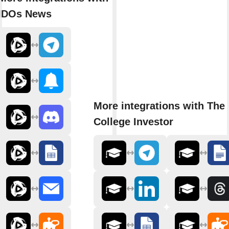
IDOs News
More integrations with The
College Investor