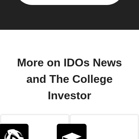
More on IDOs News
and The College
Investor