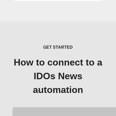
GET STARTED
How to connect to a
IDOs News
automation