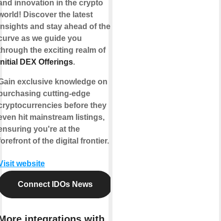
and innovation in the crypto
world! Discover the latest
insights and stay ahead of the
curve as we guide you
through the exciting realm of
Initial DEX Offerings
.
Gain exclusive knowledge on
purchasing cutting-edge
cryptocurrencies before they
even hit mainstream listings,
ensuring you're at the
forefront of the digital frontier.
Visit website
Connect IDOs News
More integrations with