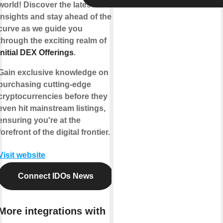
world! Discover the latest
insights and stay ahead of the
curve as we guide you
through the exciting realm of
Initial DEX Offerings
.
Gain exclusive knowledge on
purchasing cutting-edge
cryptocurrencies before they
even hit mainstream listings,
ensuring you're at the
forefront of the digital frontier.
Visit website
Connect IDOs News
More integrations with