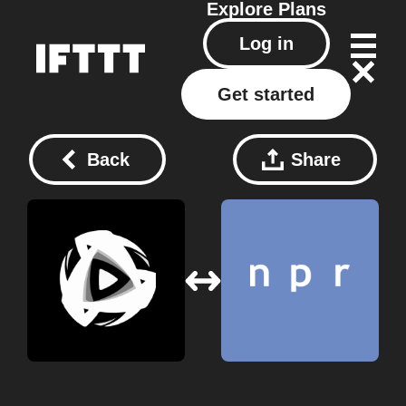
Explore
Plans
Log in
Get started
Back
Share