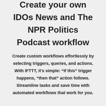
Create your own
IDOs News and The
NPR Politics
Podcast workflow
Create custom workflows effortlessly by
selecting triggers, queries, and actions.
With IFTTT, it's simple: “If this” trigger
happens, “then that” action follows.
Streamline tasks and save time with
automated workflows that work for you.