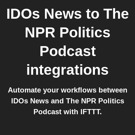
IDOs News
to
The
NPR Politics
Podcast
integrations
Automate your workflows between
IDOs News and The NPR Politics
Podcast with IFTTT.