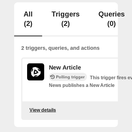
All
Triggers
Queries
(2)
(2)
(0)
2 triggers, queries, and actions
New Article
Polling trigger
This trigger fires 
News publishes a New Article
View details