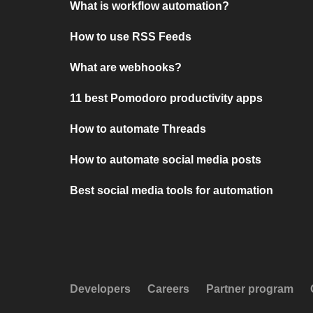
What is workflow automation?
How to use RSS Feeds
What are webhooks?
11 best Pomodoro productivity apps
How to automate Threads
How to automate social media posts
Best social media tools for automation
Developers
Careers
Partner program