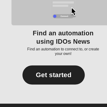
Find an automation
using IDOs News
Find an automation to connect to, or create
your own!
Get started