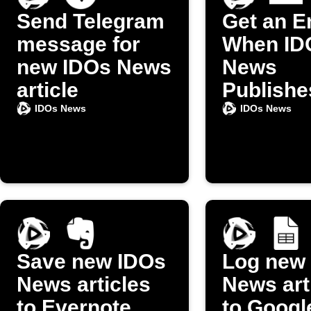
Send Telegram
Get an E
message for
When ID
new IDOs News
News
article
Publishe
New Arti
IDOs News
IDOs News
Save new IDOs
Log new
News articles
News art
to Evernote
to Googl