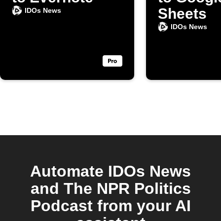
Sheets
IDOs News
IDOs News
Automate IDOs News
and The NPR Politics
Podcast from your AI