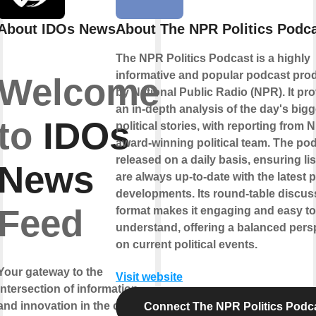
About IDOs News
About The NPR Politics Podc
The NPR Politics Podcast is a highly
informative and popular podcast pr
Welcome
by National Public Radio (NPR). It pr
an in-depth analysis of the day's bigg
to
IDOs
political stories, with reporting from 
award-winning political team. The pod
released on a daily basis, ensuring li
News
are always up-to-date with the latest po
developments. Its round-table discus
Feed
format makes it engaging and easy to
understand, offering a balanced pers
on current political events.
Your gateway to the
Visit website
intersection of information
and innovation in the crypto
Connect The NPR Politics Podc