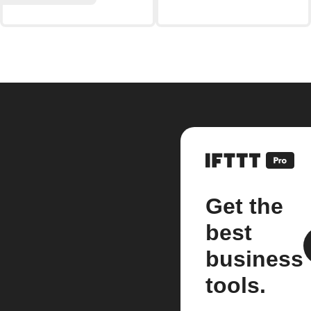
Get the
best
business
tools.