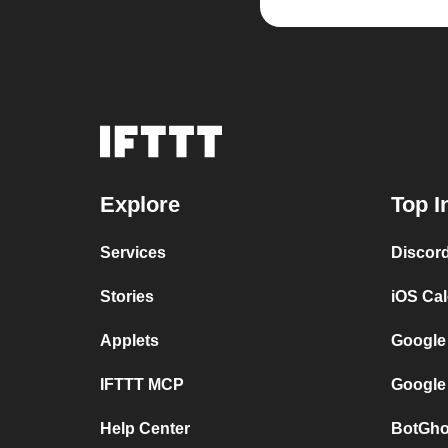
Explore
Top I
Services
Discor
Stories
iOS Ca
Applets
Google
IFTTT MCP
Google
Help Center
BotGho