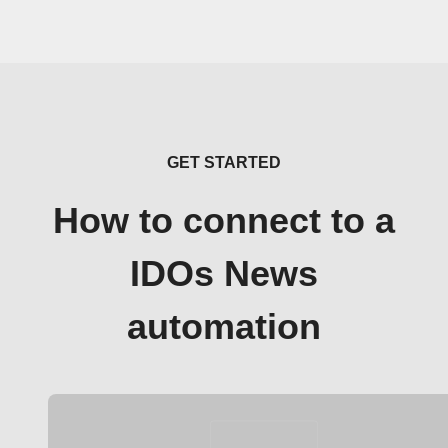
GET STARTED
How to connect to a
IDOs News
automation