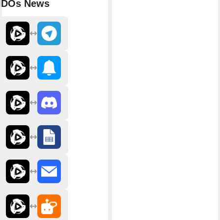
IDOs News