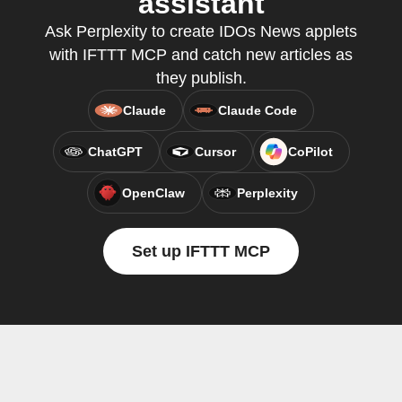
assistant
Ask Perplexity to create IDOs News applets
with IFTTT MCP and catch new articles as
they publish.
Claude
Claude Code
ChatGPT
Cursor
CoPilot
OpenClaw
Perplexity
Set up IFTTT MCP