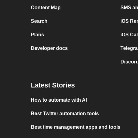
Content Map
SMS and
Search
iOS Re
Plans
iOS Cal
Developer docs
Telegra
Discord
Latest Stories
How to automate with AI
Best Twitter automation tools
Best time management apps and tools