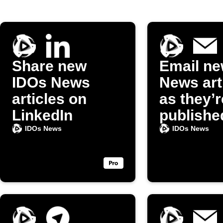
Share new
Email ne
IDOs News
News art
articles on
as they’r
LinkedIn
publishe
IDOs News
IDOs News