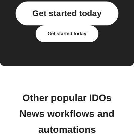
Get started today
Get started today
Other popular IDOs
News workflows and
automations