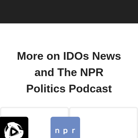
More on IDOs News
and The NPR
Politics Podcast