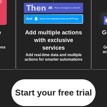
e
Add multiple actions
G
with exclusive
services
ons
G
ac
Add real-time data and multiple
actions for smarter automations
Start your free trial