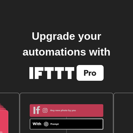
Upgrade your
automations with