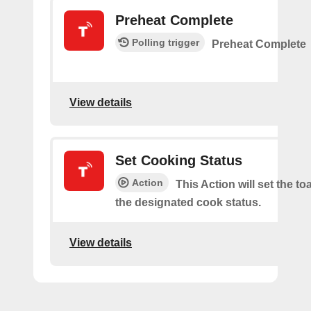
Preheat Complete
Polling trigger
Preheat Complete
View details
Set Cooking Status
Action
This Action will set the to
the designated cook status.
View details