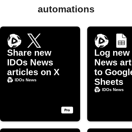
automations
Share new
Log new
IDOs News
News art
articles on X
to Googl
Sheets
IDOs News
IDOs News