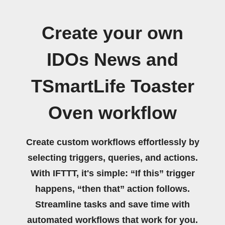
Create your own
IDOs News and
TSmartLife Toaster
Oven workflow
Create custom workflows effortlessly by
selecting triggers, queries, and actions.
With IFTTT, it's simple: “If this” trigger
happens, “then that” action follows.
Streamline tasks and save time with
automated workflows that work for you.