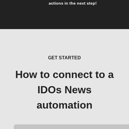
actions in the next step!
GET STARTED
How to connect to a
IDOs News
automation