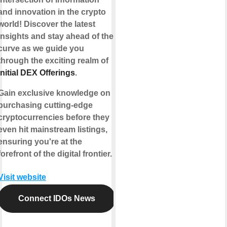
and innovation in the crypto
world! Discover the latest
insights and stay ahead of the
curve as we guide you
through the exciting realm of
Initial DEX Offerings
.
Gain exclusive knowledge on
purchasing cutting-edge
cryptocurrencies before they
even hit mainstream listings,
ensuring you're at the
forefront of the digital frontier.
Visit website
Connect IDOs News