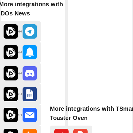
More integrations with
IDOs News
More integrations with TSmar
Toaster Oven