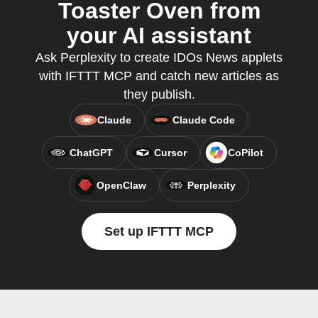
Toaster Oven from
your AI assistant
Ask Perplexity to create IDOs News applets
with IFTTT MCP and catch new articles as
they publish.
Claude
Claude Code
ChatGPT
Cursor
CoPilot
OpenClaw
Perplexity
Set up IFTTT MCP