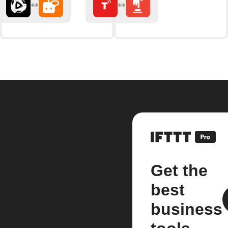
Get the
best
business