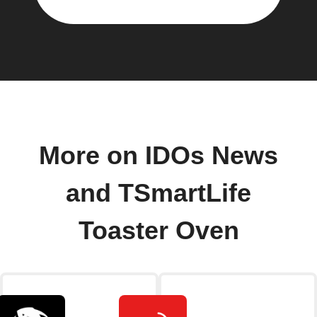
More on IDOs News
and TSmartLife
Toaster Oven