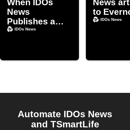
When IDOs
News art
News
to Evern
Publishes a
IDOs News
New Article
IDOs News
Automate IDOs News
and TSmartLife