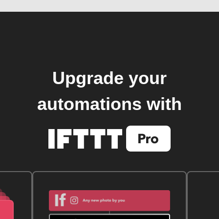
Upgrade your
automations with