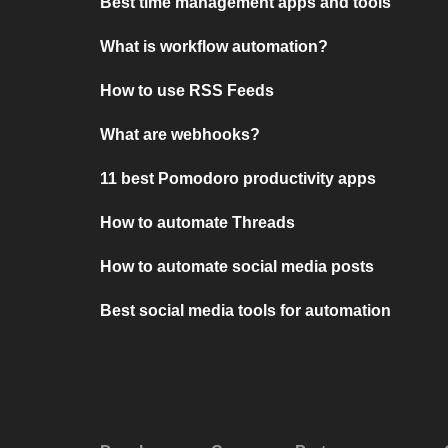
Best time management apps and tools
What is workflow automation?
How to use RSS Feeds
What are webhooks?
11 best Pomodoro productivity apps
How to automate Threads
How to automate social media posts
Best social media tools for automation