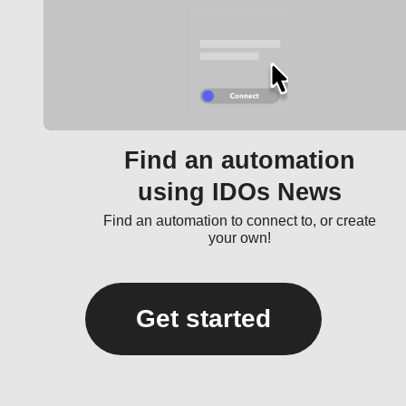
Find an automation
using IDOs News
Find an automation to connect to, or create
your own!
Get started