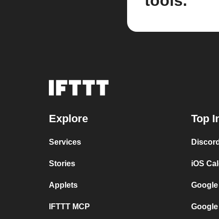
tools.
Explore
Top I
Services
Discor
Stories
iOS Ca
Applets
Google
IFTTT MCP
Google