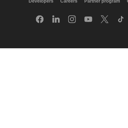
Developers
Careers
Partner program