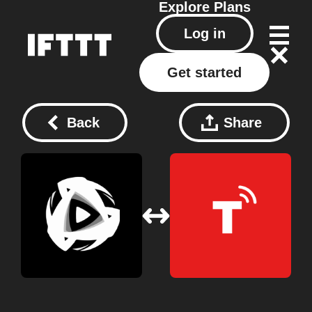
Explore
Plans
Log in
Get started
Back
Share