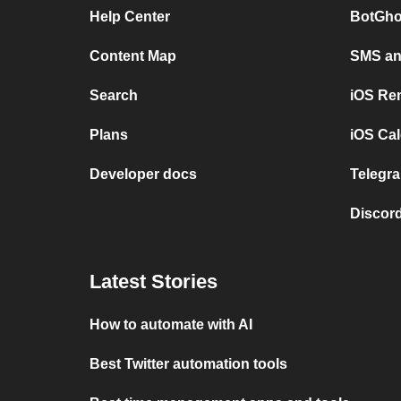
Help Center
BotGho
Content Map
SMS and
Search
iOS Re
Plans
iOS Cal
Developer docs
Telegra
Discord
Latest Stories
How to automate with AI
Best Twitter automation tools