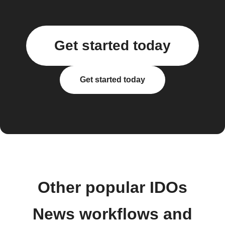
Get started today
Get started today
Other popular IDOs
News workflows and