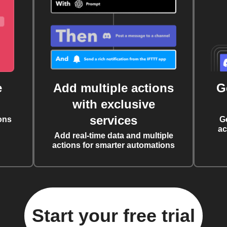
e
Add multiple actions
G
with exclusive
services
ons
G
ac
Add real-time data and multiple
actions for smarter automations
Start your free trial