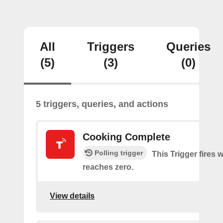
All
Triggers
Queries
(5)
(3)
(0)
5 triggers, queries, and actions
Cooking Complete
Polling trigger
This Trigger fires 
reaches zero.
View details