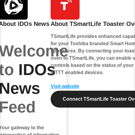
About IDOs News
About TSmartLife Toaster Ov
TSmartLife provides enhanced capabi
for your Toshiba branded Smart Ho
Welcome
appliances. By connecting your toas
oven to TSmartLife, you can enable 
to
IDOs
controls based on the status of your
IFTTT enabled devices.
News
Visit website
Connect TSmartLife Toaster Ov
Feed
Your gateway to the
intersection of information