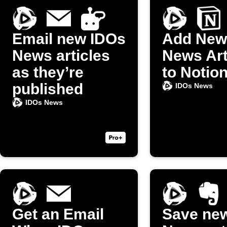
Email new IDOs
Add New
News articles
News Art
as they’re
to Notio
published
IDOs News
IDOs News
Get an Email
Save ne