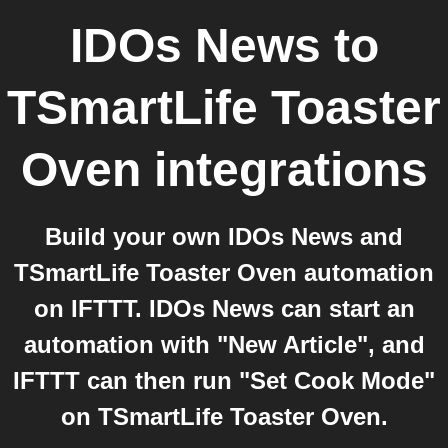
IDOs News
to
TSmartLife Toaster
Oven
integrations
Build your own IDOs News and
TSmartLife Toaster Oven automation
on IFTTT. IDOs News can start an
automation with "New Article", and
IFTTT can then run "Set Cook Mode"
on TSmartLife Toaster Oven.