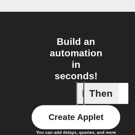
Build an
automation
in
seconds!
If
Then
Cooking 
Create Applet
You can add delays, queries, and more