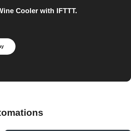
ine Cooler with IFTTT.
ay
tomations