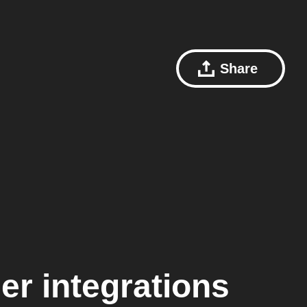
Share
er
integrations