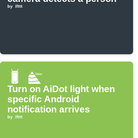
by
ifttt
Turn on AiDot light when
specific Android
notification arrives
by
ifttt