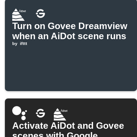
Turn on Govee Dreamview
when an AiDot scene runs
by
ifttt
Activate AiDot and Govee
scenes with Google