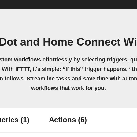
iDot and Home Connect Wi
stom workflows effortlessly by selecting triggers, qu
 With IFTTT, it's simple: “If this” trigger happens, “t
on follows. Streamline tasks and save time with auto
workflows that work for you.
eries
(1)
Actions
(6)