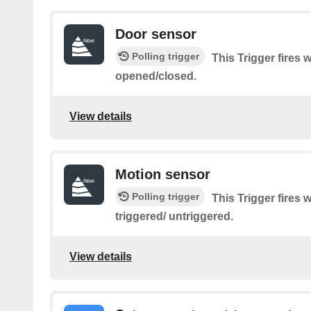
Door sensor
Polling trigger
This Trigger fires
opened/closed.
View details
Motion sensor
Polling trigger
This Trigger fires
triggered/ untriggered.
View details