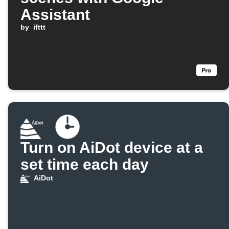
Assistant
by
ifttt
Turn on AiDot device at a
set time each day
AiDot