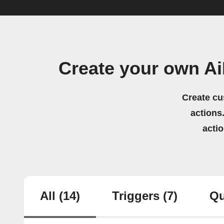
Create your own A
Create cu
actions.
acti
All
(14)
Triggers
(7)
Qu