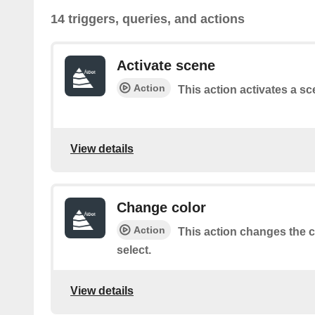
14 triggers, queries, and actions
Activate scene
Action
This action activates a sc
View details
Change color
Action
This action changes the co
select.
View details