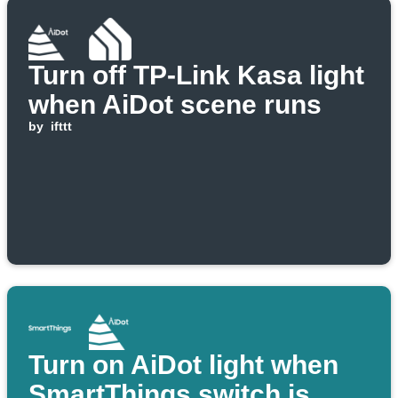
Turn off TP-Link Kasa light
when AiDot scene runs
by
ifttt
Turn on AiDot light when
SmartThings switch is