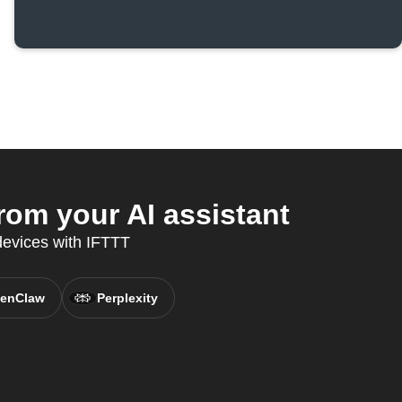
om your AI assistant
 devices with IFTTT
enClaw
Perplexity