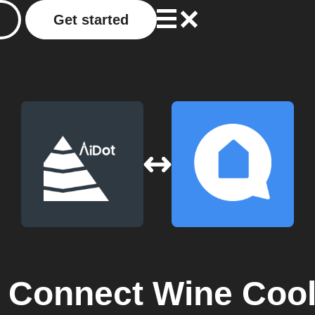
Get started
Connect Wine Cool