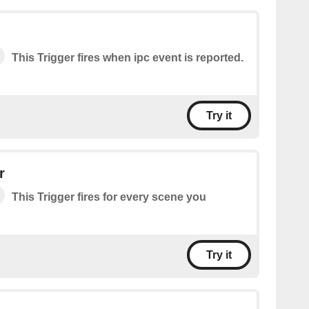
This Trigger fires when ipc event is reported.
Try it
r
This Trigger fires for every scene you
Try it