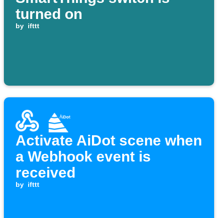
turned on
by
ifttt
Activate AiDot scene when
a Webhook event is
received
by
ifttt