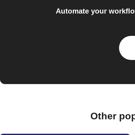
Automate your workflo
Other po