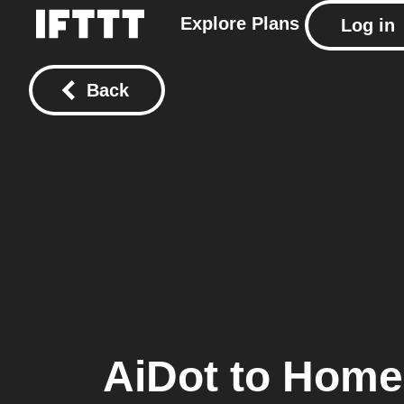
Explore
Plans
Log in
Back
AiDot
to
Home 