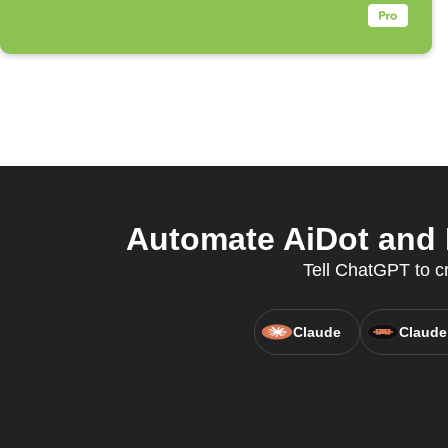
Automate AiDot and 
Tell ChatGPT to cr
Claude
Claude