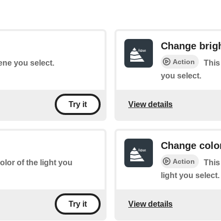
Change brig
Action
ene you select.
This
you select.
View details
Try it
Change colo
Action
lor of the light you
This
light you select.
View details
Try it