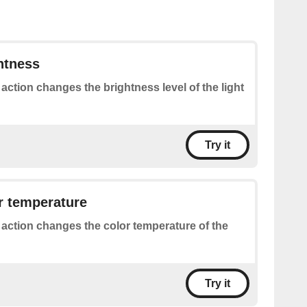
htness
 action changes the brightness level of the light
Try it
r temperature
 action changes the color temperature of the
Try it