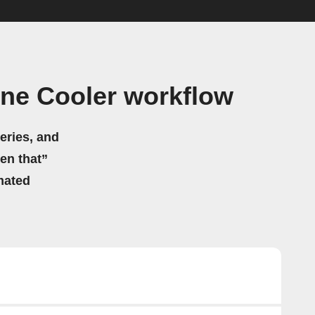
ne Cooler workflow
eries, and
hen that”
mated