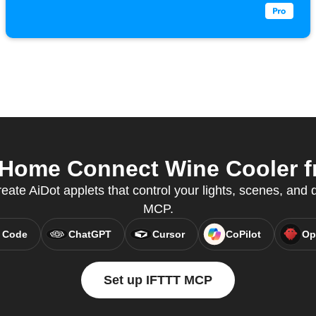
Home Connect Wine Cooler fr
eate AiDot applets that control your lights, scenes, and
MCP.
 Code
ChatGPT
Cursor
CoPilot
Op
Set up IFTTT MCP