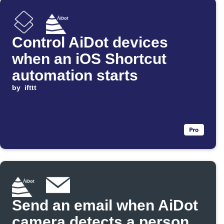
Control AiDot devices
when an iOS Shortcut
automation starts
by
ifttt
Send an email when AiDot
camera detects a person