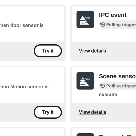
IPC event
Polling trigger
 when door sensor is
View details
Try it
Scene senso
Polling trigger
 when Motion sensor is
execute.
View details
Try it