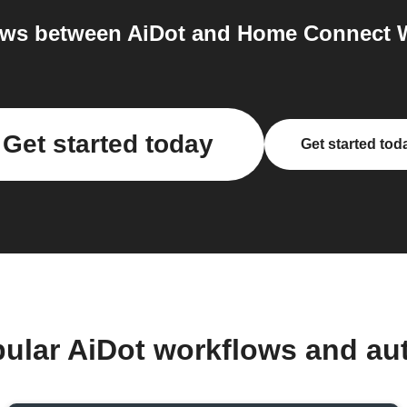
ws between AiDot and Home Connect W
Get started today
Get started tod
pular AiDot workflows and au