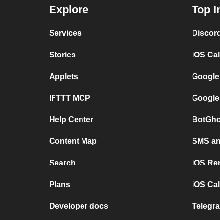
Explore
Top I
Services
Discor
Stories
iOS Ca
Applets
Google
IFTTT MCP
Google
Help Center
BotGho
Content Map
SMS and
Search
iOS Re
Plans
iOS Cal
Developer docs
Telegra