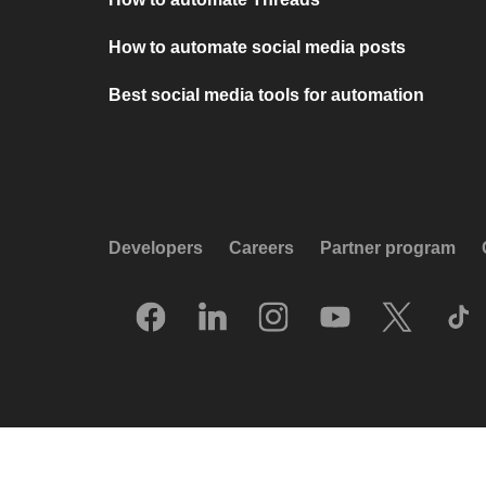
How to automate social media posts
Best social media tools for automation
Developers
Careers
Partner program