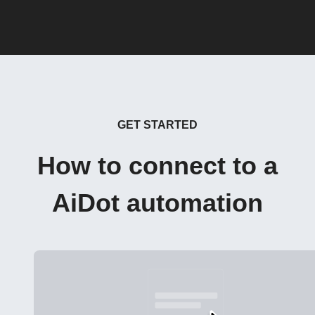
GET STARTED
How to connect to a
AiDot automation