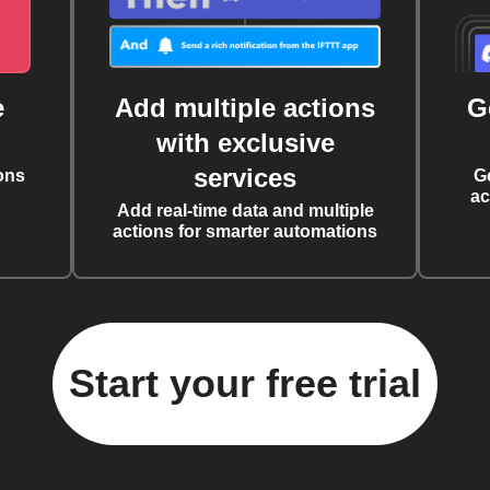
e
Add multiple actions
G
with exclusive
services
ons
G
ac
Add real-time data and multiple
actions for smarter automations
Start your free trial