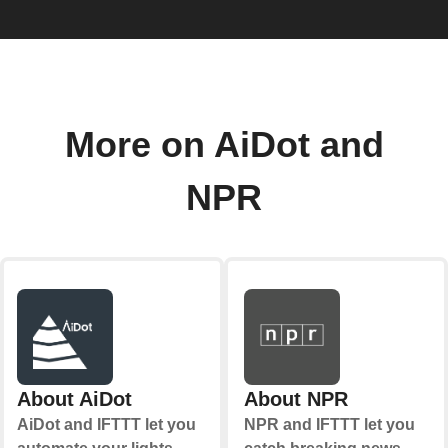
More on AiDot and
NPR
About AiDot
About NPR
AiDot and IFTTT let you
NPR and IFTTT let you