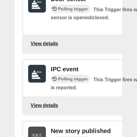
Polling trigger
This Trigger fires
sensor is opened/closed.
View details
IPC event
Polling trigger
This Trigger fires 
is reported.
View details
New story published