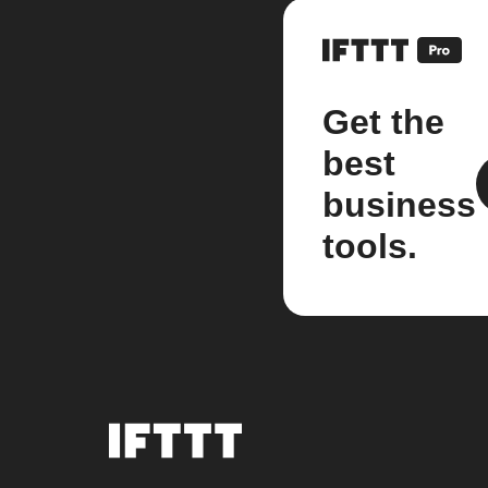
Get the
best
business
tools.