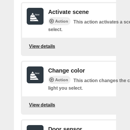
Activate scene
Action
This action activates a s
select.
View details
Change color
Action
This action changes the c
light you select.
View details
Door sensor