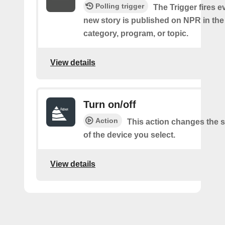
Polling trigger
The Trigger fires e
new story is published on NPR in the
category, program, or topic.
View details
Turn on/off
Action
This action changes the s
of the device you select.
View details