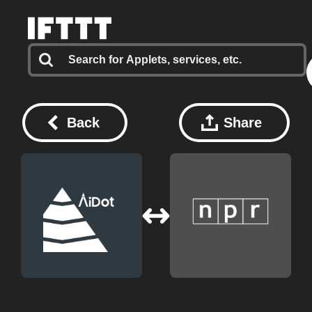
Back
Share