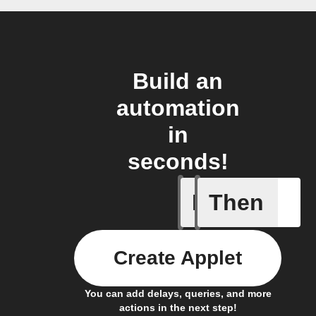
Build an
automation
in
seconds!
If
Then
Door sen
Create Applet
You can add delays, queries, and more
actions in the next step!