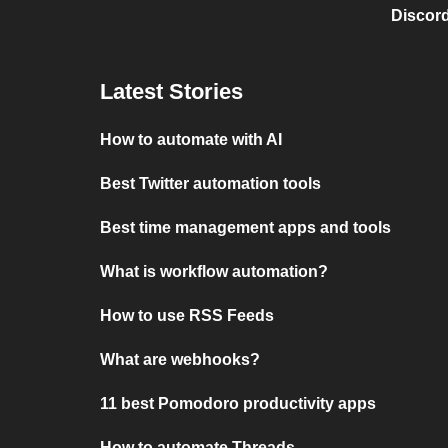
Discord
Latest Stories
How to automate with AI
Best Twitter automation tools
Best time management apps and tools
What is workflow automation?
How to use RSS Feeds
What are webhooks?
11 best Pomodoro productivity apps
How to automate Threads