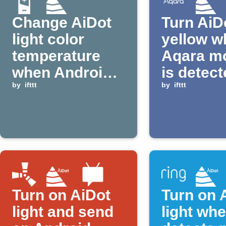
Change AiDot
Turn AiDo
light color
yellow w
temperature
Aqara m
when Android
is detec
device is
by
ifttt
by
ifttt
plugged in
Turn on AiDot
Turn on 
light and send
light wh