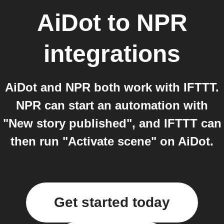
AiDot
to
NPR
integrations
AiDot and NPR both work with IFTTT.
NPR can start an automation with
"New story published", and IFTTT can
then run "Activate scene" on AiDot.
Get started today