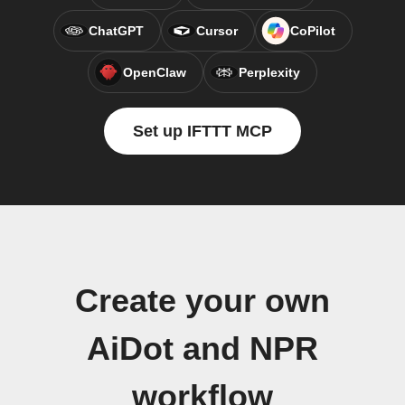
ChatGPT
Cursor
CoPilot
OpenClaw
Perplexity
Set up IFTTT MCP
Create your own
AiDot and NPR
workflow