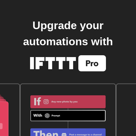
Upgrade your
automations with