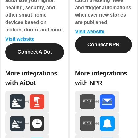
automate your lights,
catch breaking news
heating, security, and
and trigger automations
other smart home
whenever new stories
devices based on
are published.
motion, doors, and more.
Visit website
Visit website
Connect NPR
Connect AiDot
More integrations
More integrations
with AiDot
with NPR