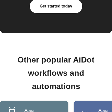
Get started today
Other popular AiDot
workflows and
automations