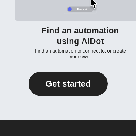
Find an automation
using AiDot
Find an automation to connect to, or create
your own!
Get started