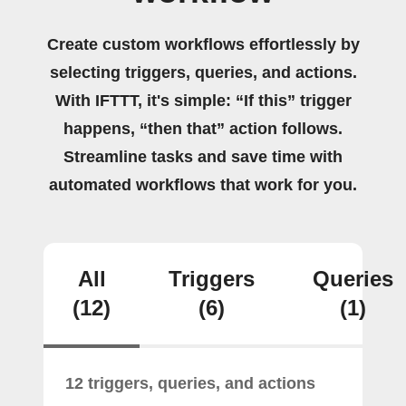
Create custom workflows effortlessly by
selecting triggers, queries, and actions.
With IFTTT, it's simple: “If this” trigger
happens, “then that” action follows.
Streamline tasks and save time with
automated workflows that work for you.
All
Triggers
Queries
(12)
(6)
(1)
12 triggers, queries, and actions