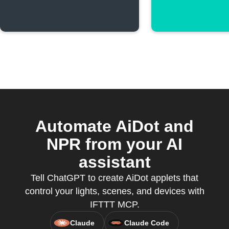
Automate AiDot and
NPR from your AI
assistant
Tell ChatGPT to create AiDot applets that
control your lights, scenes, and devices with
IFTTT MCP.
Claude
Claude Code