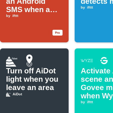
an Android
detects 
SMS when a
by
ifttt
Rust alarm
by
ifttt
keyword is
triggered
Turn off AiDot
Activate
light when you
scene an
leave an area
Govee m
when Wy
AiDot
Switch i
by
ifttt
double p