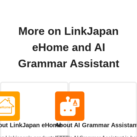
More on LinkJapan
eHome and AI
Grammar Assistant
out LinkJapan eHome
About AI Grammar Assistan