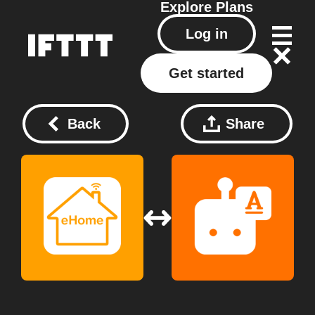
Explore
Plans
Log in
Get started
Back
Share