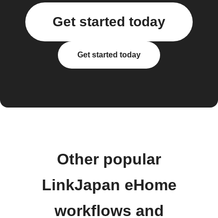
Get started today
Get started today
Other popular
LinkJapan eHome
workflows and