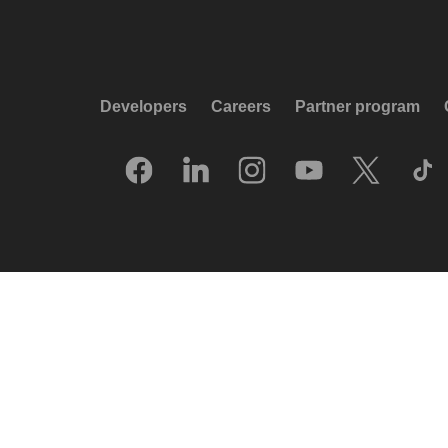
Developers
Careers
Partner program