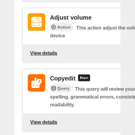
Adjust volume
Action
This action adjust the vo
device
View details
Copyedit
Query
This query will review you
spelling, grammatical errors, consist
readability.
View details