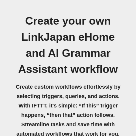
Create your own
LinkJapan eHome
and AI Grammar
Assistant workflow
Create custom workflows effortlessly by
selecting triggers, queries, and actions.
With IFTTT, it's simple: “If this” trigger
happens, “then that” action follows.
Streamline tasks and save time with
automated workflows that work for you.