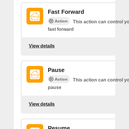
Fast Forward
Action
This action can control y
fast forward
View details
Pause
Action
This action can control y
pause
View details
Resume