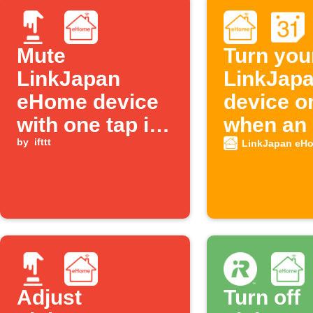
Mute
Turn you
LinkJapan
LinkJap
eHome device
device on
with one tap in
when an 
the IFTTT app
by
ifttt
from you
LinkJapan eH
Google
Calendar
Adjust
Turn off