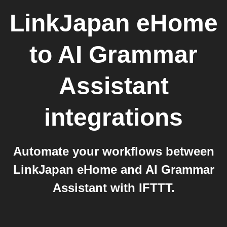
LinkJapan eHome
to
AI Grammar
Assistant
integrations
Automate your workflows between
LinkJapan eHome and AI Grammar
Assistant with IFTTT.