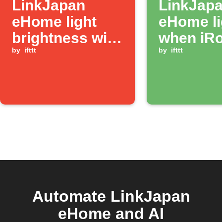
LinkJapan
LinkJap
eHome light
eHome li
brightness with
when iR
Button widget
by
ifttt
job comp
by
ifttt
Automate LinkJapan
eHome and AI