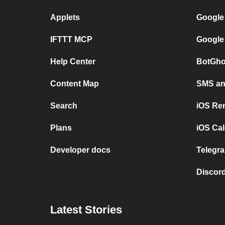
Applets
Google
IFTTT MCP
Google
Help Center
BotGho
Content Map
SMS and
Search
iOS Re
Plans
iOS Cal
Developer docs
Telegra
Discord
Latest Stories