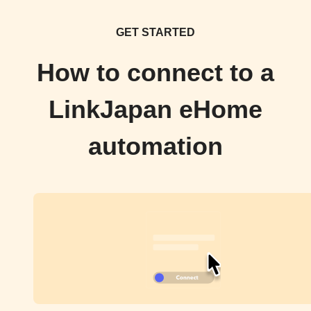
GET STARTED
How to connect to a
LinkJapan eHome
automation