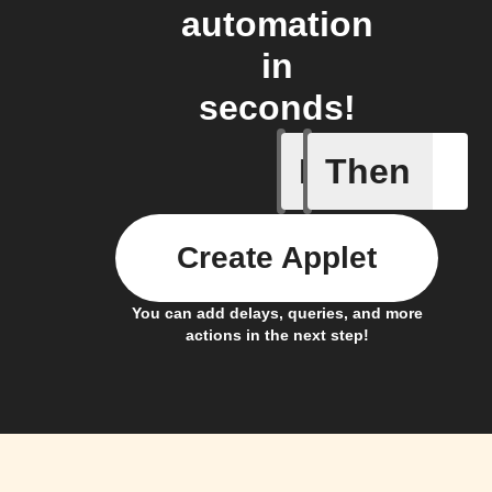
automation
in
seconds!
If
Then
Device tu
Create Applet
You can add delays, queries, and more
actions in the next step!