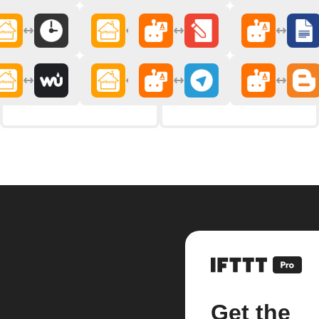
Get the