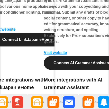
ng Linkjapan's products, you can
IFTTT's AI Grammar Assistant is her
trol various home appliance such
help you with your copyediting and
ir conditioner, lighting, humidifier
grammar. Submit any drafts of blog
social content, or other copy to hav
edit for grammatical accuracy, imp
t website
writing structure, and spelling.
Exclusively for Pro+ subscribers v
Connect LinkJapan eHome
queries.
Visit website
Connect AI Grammar Assistan
e integrations with
More integrations with AI
nkJapan eHome
Grammar Assistant