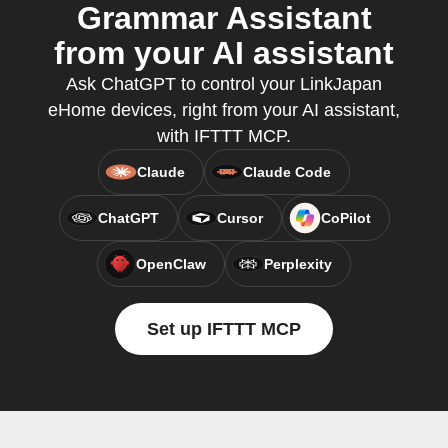
Grammar Assistant
from your AI assistant
Ask ChatGPT to control your LinkJapan
eHome devices, right from your AI assistant,
with IFTTT MCP.
Claude
Claude Code
ChatGPT
Cursor
CoPilot
OpenClaw
Perplexity
Set up IFTTT MCP