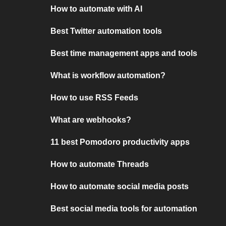
How to automate with AI
Best Twitter automation tools
Best time management apps and tools
What is workflow automation?
How to use RSS Feeds
What are webhooks?
11 best Pomodoro productivity apps
How to automate Threads
How to automate social media posts
Best social media tools for automation