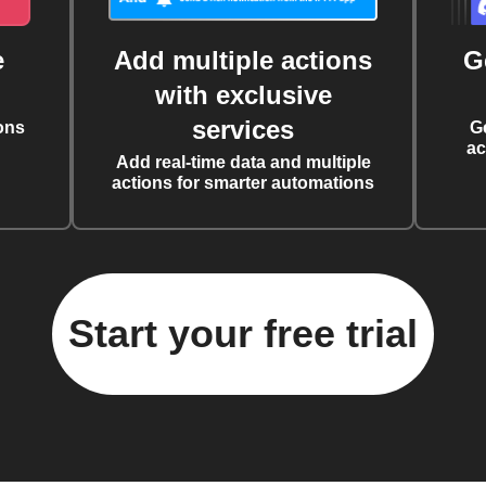
e
Add multiple actions
G
with exclusive
services
ons
G
ac
Add real-time data and multiple
actions for smarter automations
Start your free trial