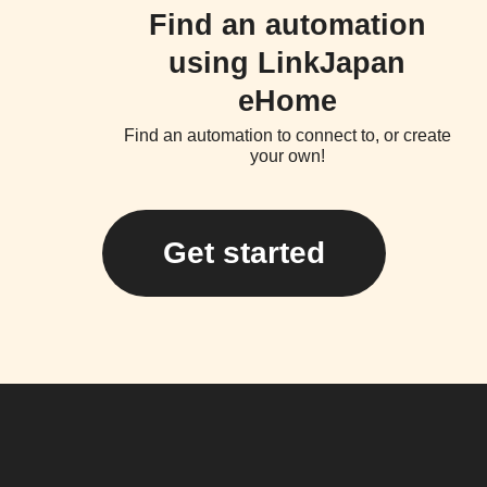
Find an automation
using LinkJapan
eHome
Find an automation to connect to, or create
your own!
Get started