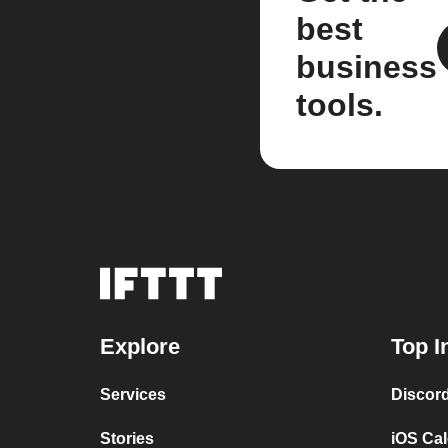
best
business
tools.
Explore
Top I
Services
Discor
Stories
iOS Ca