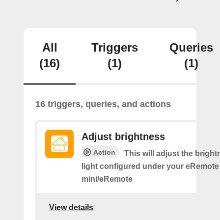
All
Triggers
Queries
(16)
(1)
(1)
16 triggers, queries, and actions
Adjust brightness
Action
This will adjust the bright
light configured under your eRemote
mini/eRemote
View details