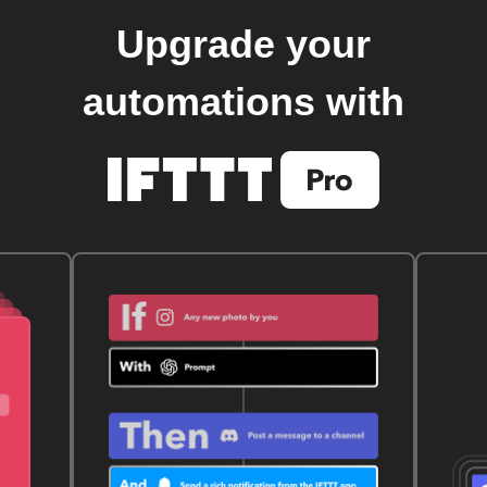
Upgrade your
automations with