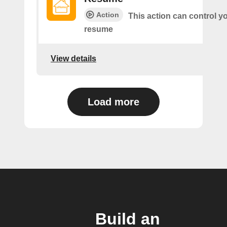
Action
This action can control y
resume
View details
Load more
Build an