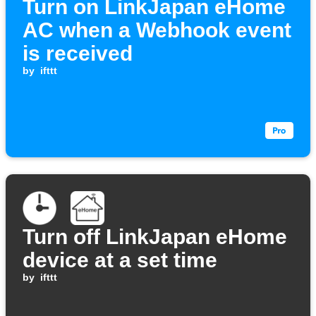
Turn on LinkJapan eHome
AC when a Webhook event
is received
by
ifttt
Turn off LinkJapan eHome
device at a set time
by
ifttt