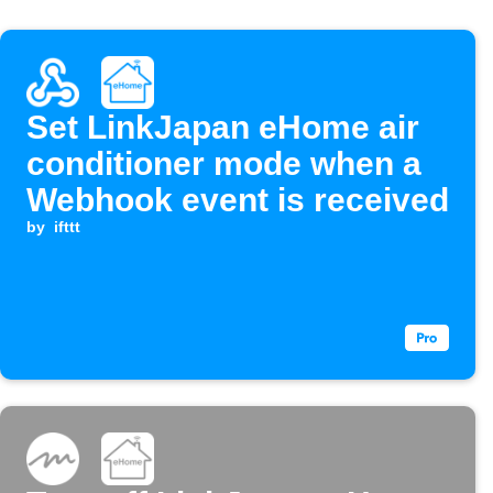
Set LinkJapan eHome air
conditioner mode when a
Webhook event is received
by
ifttt