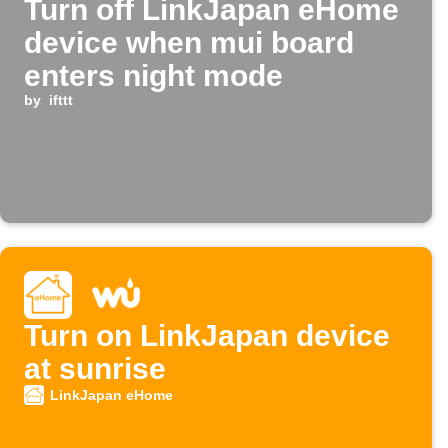
Turn off LinkJapan eHome
device when mui board
enters night mode
by
ifttt
Turn on LinkJapan device
at sunrise
LinkJapan eHome