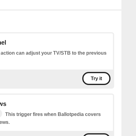
nel
 action can adjust your TV/STB to the previous
Try it
ws
This trigger fires when Ballotpedia covers
ews.