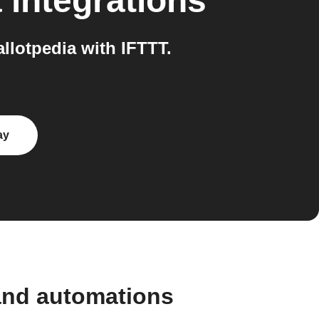
a
integrations
lotpedia with IFTTT.
ay
and automations