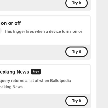
Try it
 on or off
This trigger fires when a device turns on or
Try it
reaking News
query returns a list of when Ballotpedia
eaking News.
Try it