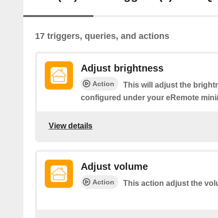
17 triggers, queries, and actions
Adjust brightness
Action
This will adjust the bright
configured under your eRemote min
View details
Adjust volume
Action
This action adjust the vo