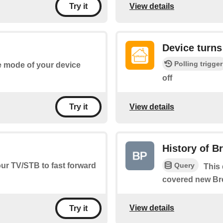
View details
Try it
Device turns
Polling trigger
he mode of your device
off
View details
Try it
History of B
Query
our TV/STB to fast forward
This 
covered new Br
View details
Try it