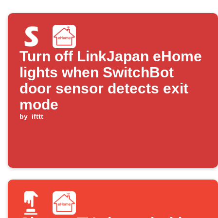
Turn off LinkJapan eHome
lights when SwitchBot
door sensor detects exit
mode
by
ifttt