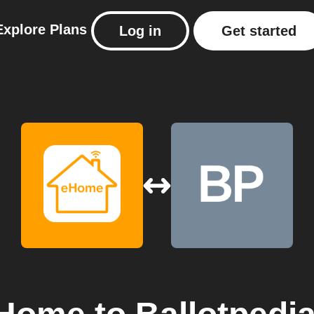
Explore
Plans
Log in
Get started