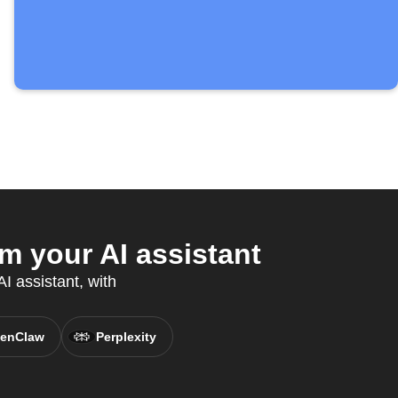
 your AI assistant
I assistant, with
enClaw
Perplexity