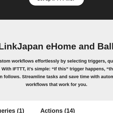
 LinkJapan eHome and Ball
stom workflows effortlessly by selecting triggers, qu
 With IFTTT, it's simple: “If this” trigger happens, “t
on follows. Streamline tasks and save time with auto
workflows that work for you.
eries
(1)
Actions
(14)