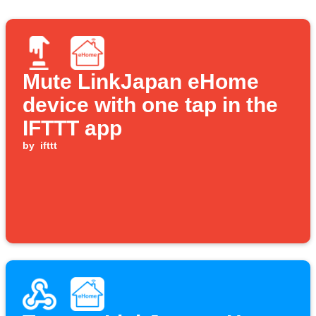
Mute LinkJapan eHome
device with one tap in the
IFTTT app
by
ifttt