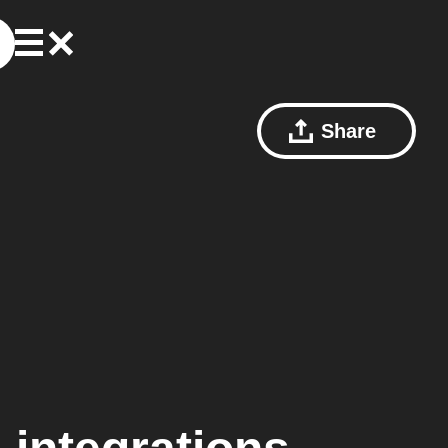
Share