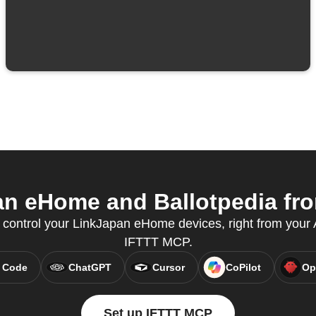
n eHome and Ballotpedia from
ontrol your LinkJapan eHome devices, right from your A
IFTTT MCP.
 Code
ChatGPT
Cursor
CoPilot
Op
Set up IFTTT MCP