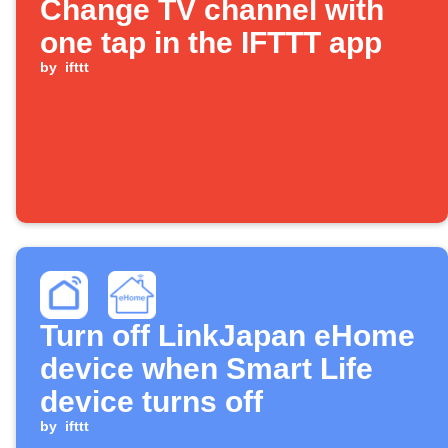
Change TV channel with
one tap in the IFTTT app
by
ifttt
Turn off LinkJapan eHome
device when Smart Life
device turns off
by
ifttt