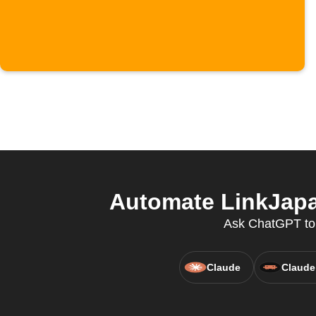
Automate LinkJapa
Ask ChatGPT to c
Claude
Claude