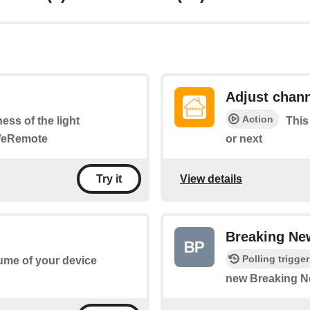
Adjust chan
Action
ness of the light
This
i/eRemote
or next
View details
Try it
Breaking Ne
Polling trigger
lume of your device
new Breaking N