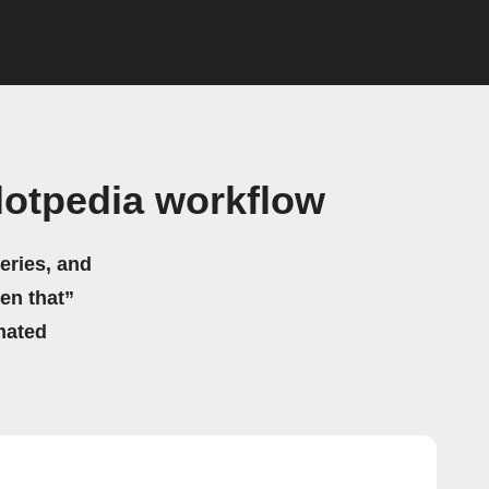
otpedia workflow
eries, and
hen that”
mated