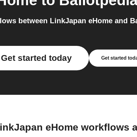
eHome
to
Ballotpedi
lows between LinkJapan eHome and Bal
Get started today
Get started tod
LinkJapan eHome workflows 