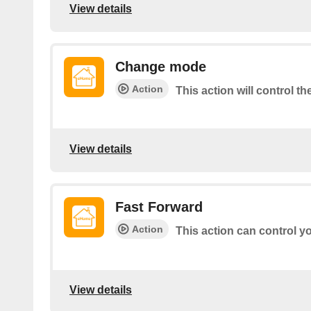
View details
Change mode
Action
This action will control t
View details
Fast Forward
Action
This action can control y
View details