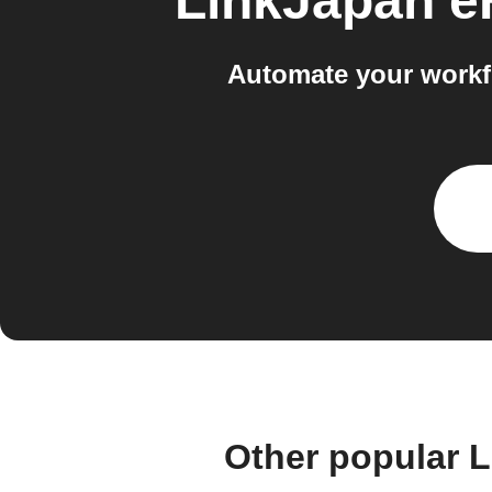
LinkJapan 
Automate your workf
Other popular 