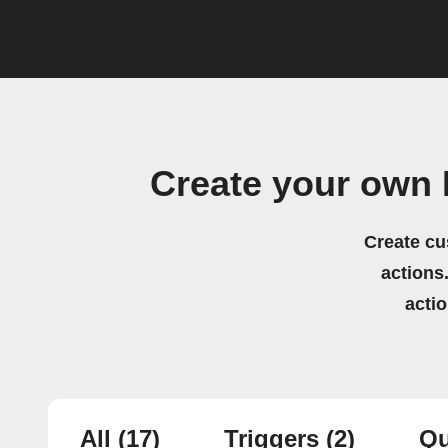
Create your own
Create cu
actions.
acti
All
(17)
Triggers
(2)
Qu