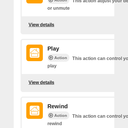
Action
This action adjust your d
or unmute
View details
Play
Action
This action can control y
play
View details
Rewind
Action
This action can control y
rewind