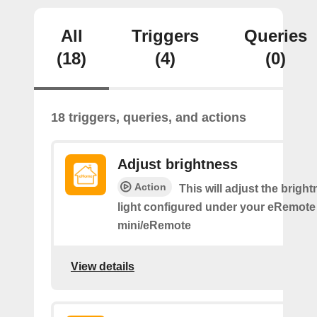
All
Triggers
Queries
(18)
(4)
(0)
18 triggers, queries, and actions
Adjust brightness
Action
This will adjust the bright
light configured under your eRemote
mini/eRemote
View details