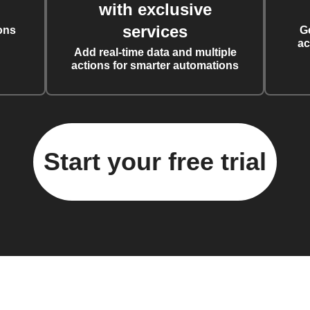
with exclusive
services
ons
G
ac
Add real-time data and multiple
actions for smarter automations
Start your free trial