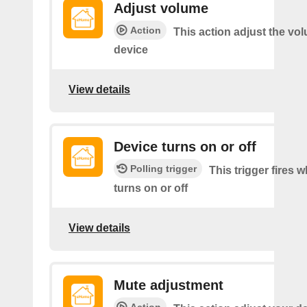
Adjust volume
Action
This action adjust the vo
device
View details
Device turns on or off
Polling trigger
This trigger fires 
turns on or off
View details
Mute adjustment