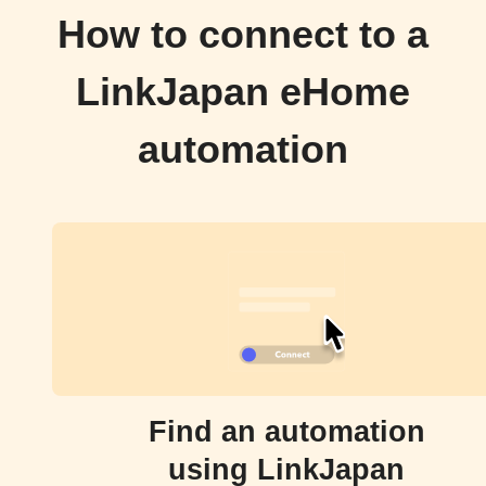
How to connect to a
LinkJapan eHome
automation
Find an automation
using LinkJapan