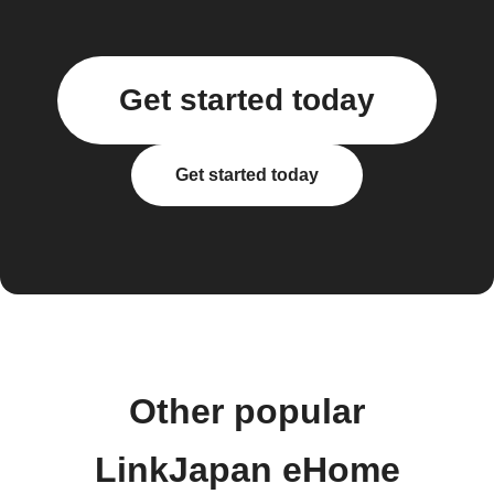
Get started today
Get started today
Other popular
LinkJapan eHome