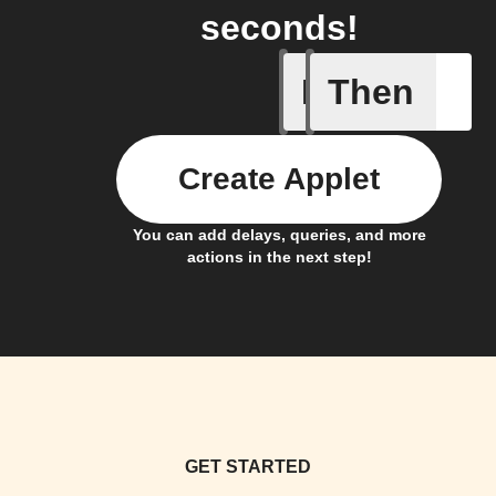
seconds!
If
Then
Device tu
Create Applet
You can add delays, queries, and more
actions in the next step!
GET STARTED