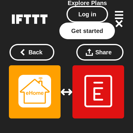
Explore
Plans
Log in
Get started
Back
Share