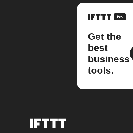
Get the
best
business
tools.