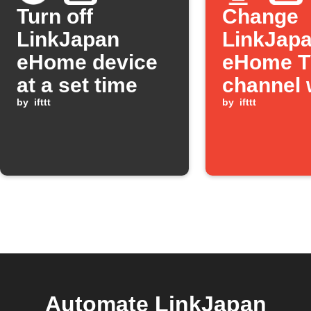
Turn off
Change
LinkJapan
LinkJap
eHome device
eHome 
at a set time
channel 
by
ifttt
Button p
by
ifttt
Automate LinkJapan