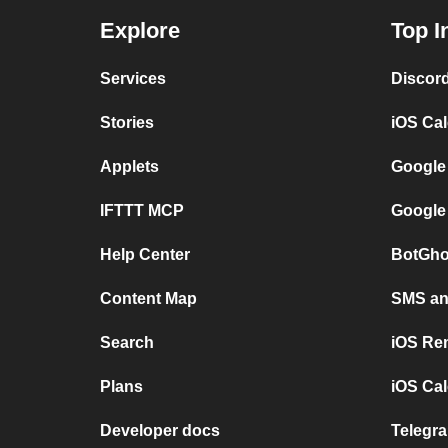
Explore
Top I
Services
Discor
Stories
iOS Ca
Applets
Google
IFTTT MCP
Google
Help Center
BotGho
Content Map
SMS and
Search
iOS Re
Plans
iOS Cal
Developer docs
Telegra