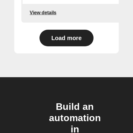
View details
Load more
Build an
automation
in