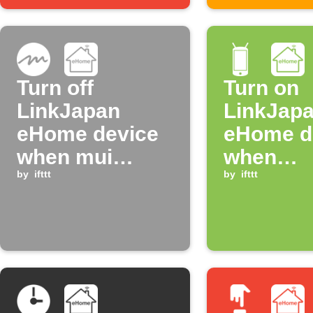
Turn off
Turn on
LinkJapan
LinkJap
eHome device
eHome d
when mui
when
board enters
by
ifttt
connecti
by
ifttt
night mode
WiFi