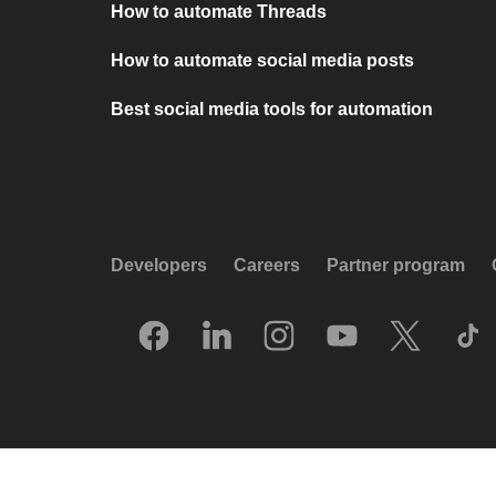
How to automate Threads
How to automate social media posts
Best social media tools for automation
Developers
Careers
Partner program