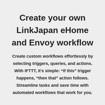
Create your own
LinkJapan eHome
and Envoy workflow
Create custom workflows effortlessly by
selecting triggers, queries, and actions.
With IFTTT, it's simple: “If this” trigger
happens, “then that” action follows.
Streamline tasks and save time with
automated workflows that work for you.