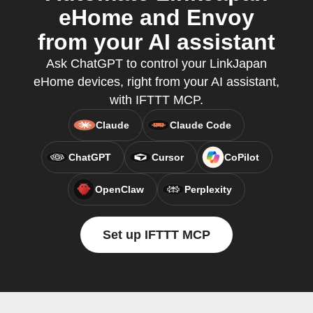
eHome and Envoy
from your AI assistant
Ask ChatGPT to control your LinkJapan
eHome devices, right from your AI assistant,
with IFTTT MCP.
Claude
Claude Code
ChatGPT
Cursor
CoPilot
OpenClaw
Perplexity
Set up IFTTT MCP