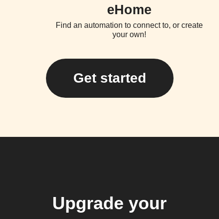
eHome
Find an automation to connect to, or create
your own!
Get started
Upgrade your