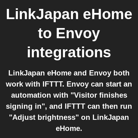
LinkJapan eHome
to
Envoy
integrations
LinkJapan eHome and Envoy both
work with IFTTT. Envoy can start an
automation with "Visitor finishes
signing in", and IFTTT can then run
"Adjust brightness" on LinkJapan
eHome.