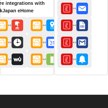
e integrations with
nkJapan eHome