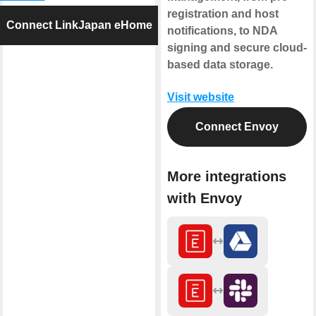
registration and host
Connect LinkJapan eHome
notifications, to NDA
signing and secure cloud-
based data storage.
Visit website
Connect Envoy
More integrations
with Envoy