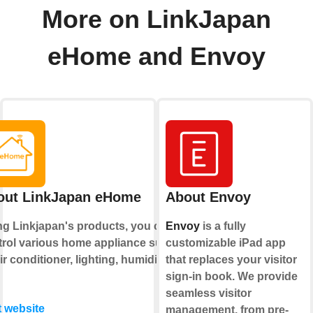
More on LinkJapan
eHome and Envoy
out LinkJapan eHome
About Envoy
ng Linkjapan's products, you can
Envoy
is a fully
trol various home appliance such
customizable iPad app
ir conditioner, lighting, humidifier
that replaces your visitor
sign-in book. We provide
seamless visitor
t website
management, from pre-