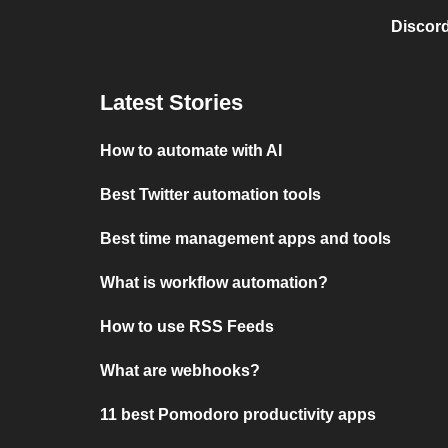
Discord
Latest Stories
How to automate with AI
Best Twitter automation tools
Best time management apps and tools
What is workflow automation?
How to use RSS Feeds
What are webhooks?
11 best Pomodoro productivity apps