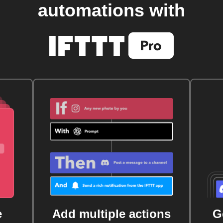
automations with
e
Add multiple actions
G