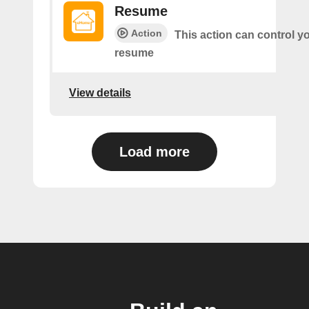
Resume
Action
This action can control y
resume
View details
Load more