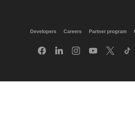
Developers
Careers
Partner program