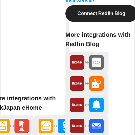
Visit website
Connect Redfin Blog
More integrations with
Redfin Blog
e integrations with
nkJapan eHome