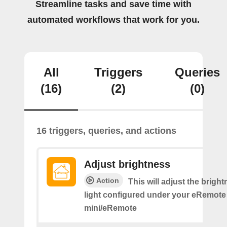
Streamline tasks and save time with
automated workflows that work for you.
All
Triggers
Queries
(16)
(2)
(0)
16 triggers, queries, and actions
Adjust brightness
Action
This will adjust the bright
light configured under your eRemote
mini/eRemote