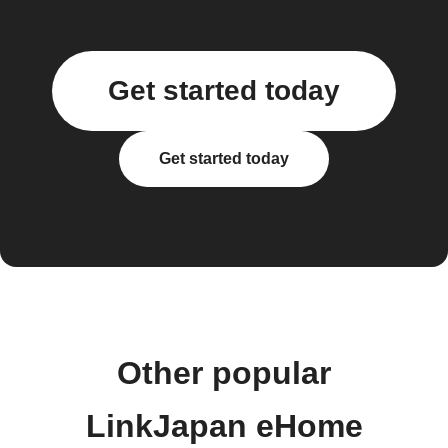
Get started today
Get started today
Other popular
LinkJapan eHome