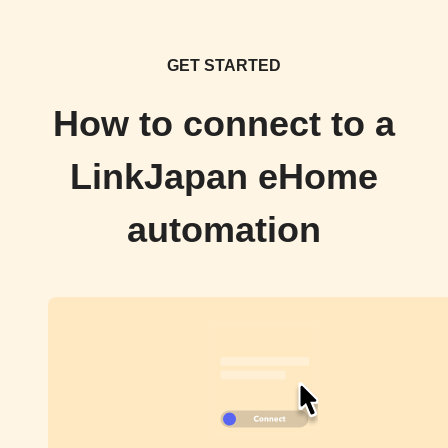
GET STARTED
How to connect to a
LinkJapan eHome
automation