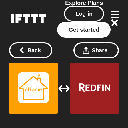
Explore
Plans
Log in
Get started
Back
Share