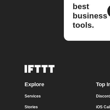
best
business
tools.
Explore
Top I
Services
Discor
Stories
iOS Ca