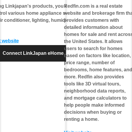
ng Linkjapan's products, you can
Redfin.com is a real estate
trol various home appliance such
website and brokerage firm tha
ir conditioner, lighting, humidifier
provides customers with
detailed information about
homes for sale and rent acros
t website
the United States. It allows
users to search for homes
Connect LinkJapan eHome
based on factors like location,
price range, number of
bedrooms, home features, an
more. Redfin also provides
tools like 3D virtual tours,
neighborhood data reports,
and mortgage calculators to
help people make informed
decisions when buying or
renting a home.