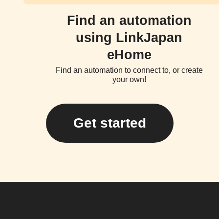
Find an automation
using LinkJapan
eHome
Find an automation to connect to, or create
your own!
Get started