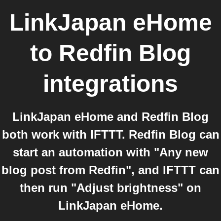
LinkJapan eHome
to
Redfin Blog
integrations
LinkJapan eHome and Redfin Blog
both work with IFTTT. Redfin Blog can
start an automation with "Any new
blog post from Redfin", and IFTTT can
then run "Adjust brightness" on
LinkJapan eHome.