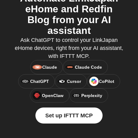
eHome and Redfin
Blog from your AI
assistant
Ask ChatGPT to control your LinkJapan
eHome devices, right from your AI assistant,
with IFTTT MCP.
Claude
Claude Code
ChatGPT
Cursor
CoPilot
OpenClaw
Perplexity
Set up IFTTT MCP