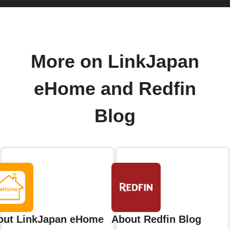
More on LinkJapan
eHome and Redfin
Blog
out LinkJapan eHome
About Redfin Blog