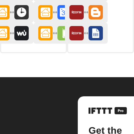
Get the