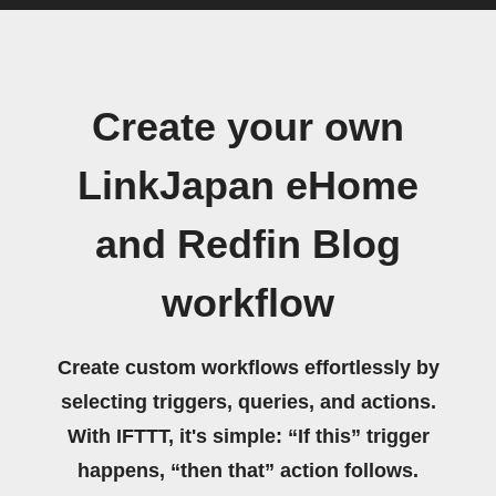
Create your own
LinkJapan eHome
and Redfin Blog
workflow
Create custom workflows effortlessly by
selecting triggers, queries, and actions.
With IFTTT, it's simple: “If this” trigger
happens, “then that” action follows.