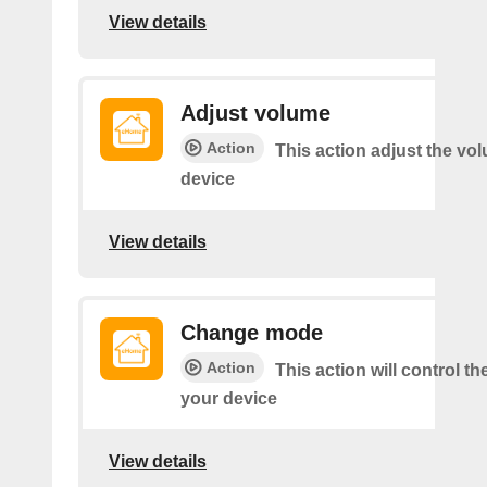
View details
Adjust volume
Action
This action adjust the vo
device
View details
Change mode
Action
This action will control t
your device
View details