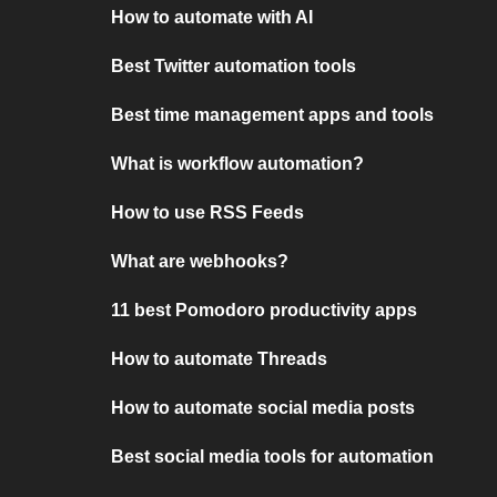
How to automate with AI
Best Twitter automation tools
Best time management apps and tools
What is workflow automation?
How to use RSS Feeds
What are webhooks?
11 best Pomodoro productivity apps
How to automate Threads
How to automate social media posts
Best social media tools for automation