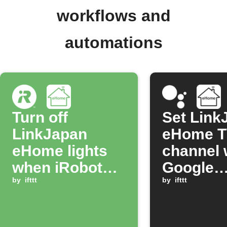
workflows and
automations
Turn off
Set Link
LinkJapan
eHome 
eHome lights
channel 
when iRobot
Google
job completes
by
ifttt
Assistan
by
ifttt