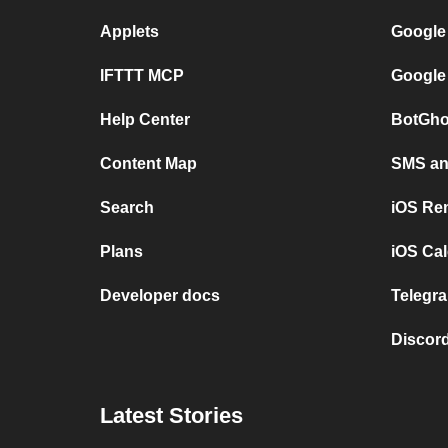
Applets
Google
IFTTT MCP
Google
Help Center
BotGho
Content Map
SMS and
Search
iOS Re
Plans
iOS Cal
Developer docs
Telegra
Discord
Latest Stories