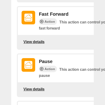
Fast Forward
Action
This action can control y
fast forward
View details
Pause
Action
This action can control y
pause
View details