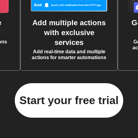
e
Add multiple actions
G
with exclusive
services
ons
G
ac
Add real-time data and multiple
actions for smarter automations
Start your free trial