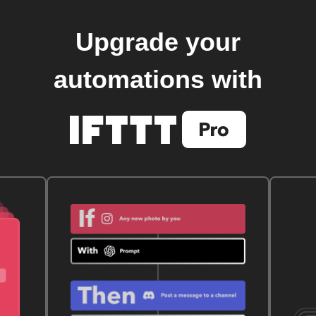
Upgrade your
automations with