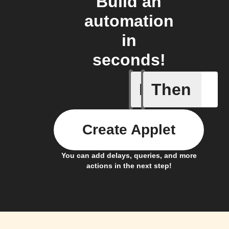
Build an
automation
in
seconds!
If
Then
Any new 
Create Applet
You can add delays, queries, and more
actions in the next step!