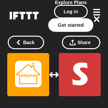
Explore
Plans
Log in
Get started
Back
Share