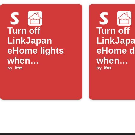
Turn off
Turn off
LinkJapan
LinkJap
eHome lights
eHome d
when
when
SwitchBot door
by
ifttt
SwitchB
by
ifttt
sensor detects
humidity
exit mode