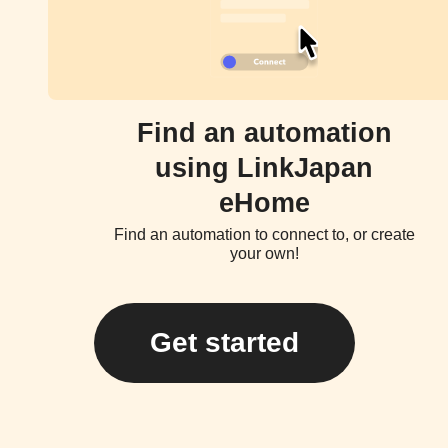
Find an automation
using LinkJapan
eHome
Find an automation to connect to, or create
your own!
Get started