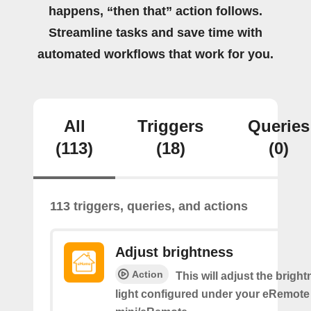
happens, “then that” action follows.
Streamline tasks and save time with
automated workflows that work for you.
All
Triggers
Queries
(113)
(18)
(0)
113 triggers, queries, and actions
Adjust brightness
Action
This will adjust the bright
light configured under your eRemote