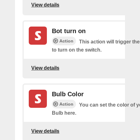
View details
Bot turn on
Action
This action will trigger th
to turn on the switch.
View details
Bulb Color
Action
You can set the color of 
Bulb here.
View details