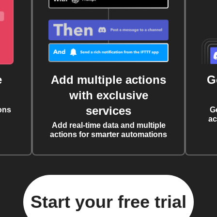
e
Add multiple actions
G
with exclusive
services
ons
G
ac
Add real-time data and multiple
actions for smarter automations
Start your free trial