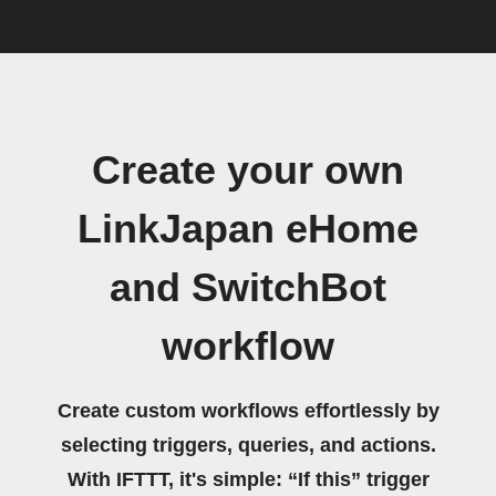
Create your own
LinkJapan eHome
and SwitchBot
workflow
Create custom workflows effortlessly by
selecting triggers, queries, and actions.
With IFTTT, it's simple: “If this” trigger