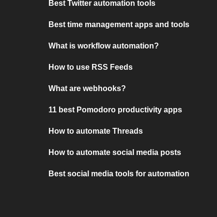
Best Twitter automation tools
Best time management apps and tools
What is workflow automation?
How to use RSS Feeds
What are webhooks?
11 best Pomodoro productivity apps
How to automate Threads
How to automate social media posts
Best social media tools for automation