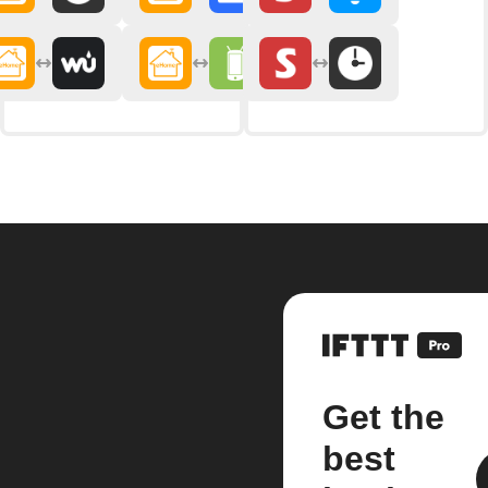
Get the
best