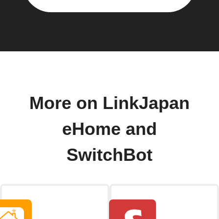
More on LinkJapan
eHome and
SwitchBot