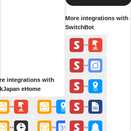
More integrations with
SwitchBot
e integrations with
nkJapan eHome