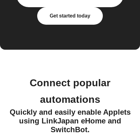
Get started today
Connect popular
automations
Quickly and easily enable Applets
using LinkJapan eHome and
SwitchBot.