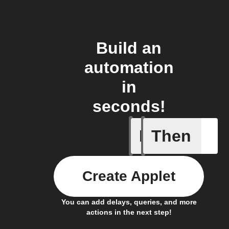
Build an
automation
in
seconds!
If
Then
Carbon d
Create Applet
You can add delays, queries, and more
actions in the next step!