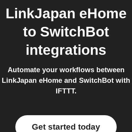
LinkJapan eHome
to
SwitchBot
integrations
Automate your workflows between
LinkJapan eHome and SwitchBot with
IFTTT.
Get started today