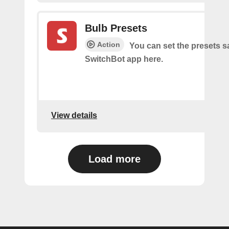
Bulb Presets
Action
You can set the presets s
SwitchBot app here.
View details
Load more