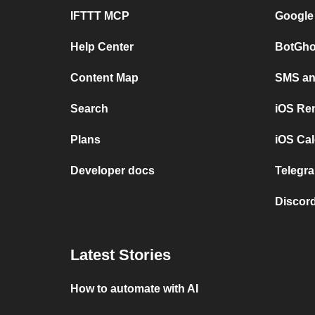
IFTTT MCP
Google
Help Center
BotGho
Content Map
SMS and
Search
iOS Re
Plans
iOS Cal
Developer docs
Telegra
Discord
Latest Stories
How to automate with AI