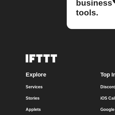
business
tools.
Explore
Top I
Services
Discor
Stories
iOS Ca
Applets
Google