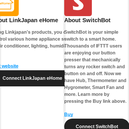
out LinkJapan eHome
About SwitchBot
ng Linkjapan's products, you can
SwitchBot is your simple
trol various home appliance such
switch to a smart home.
ir conditioner, lighting, humidifier
Thousands of IFTTT users
are enjoying our button
presser that mechanically
t website
turns any rocker switch and
button on and off. Now we
Connect LinkJapan eHome
have Hub, Thermometer and
Hygrometer, Smart Fan and
more. Learn more by
pressing the Buy link above.
Buy
Connect SwitchBot