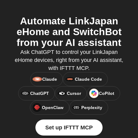
Automate LinkJapan
eHome and SwitchBot
from your AI assistant
Ask ChatGPT to control your LinkJapan
eHome devices, right from your AI assistant,
with IFTTT MCP.
Claude
Claude Code
ChatGPT
Cursor
CoPilot
OpenClaw
Perplexity
Set up IFTTT MCP