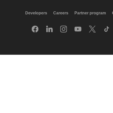
Developers
Careers
Partner program