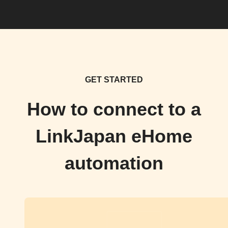
GET STARTED
How to connect to a
LinkJapan eHome
automation