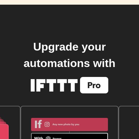
Upgrade your
automations with