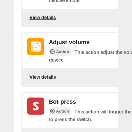
mini/eRemote
View details
Adjust volume
Action
This action adjust the vo
device
View details
Bot press
Action
This action will trigger th
to press the switch.