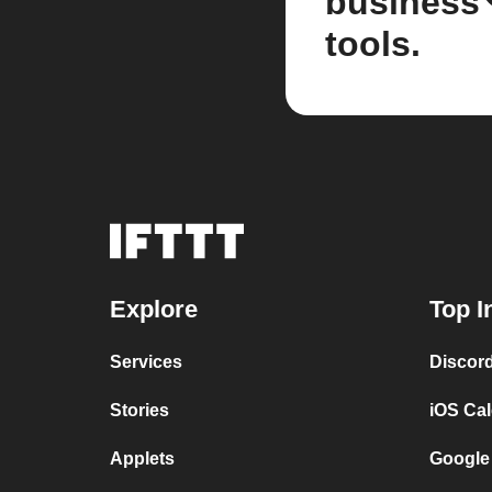
business
tools.
Explore
Top I
Services
Discor
Stories
iOS Ca
Applets
Google