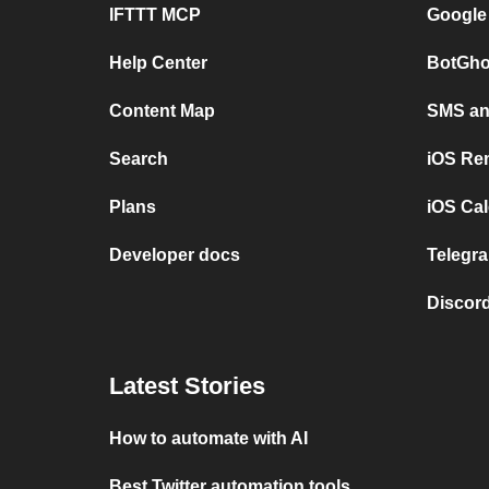
IFTTT MCP
Google
Help Center
BotGho
Content Map
SMS and
Search
iOS Re
Plans
iOS Cal
Developer docs
Telegra
Discord
Latest Stories
How to automate with AI
Best Twitter automation tools