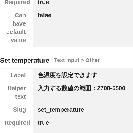
Required
true
Can
false
have
default
value
Set temperature
Text input > Other
Label
色温度を設定できます
Helper
入力する数値の範囲：2700-6500
text
Slug
set_temperature
Required
true