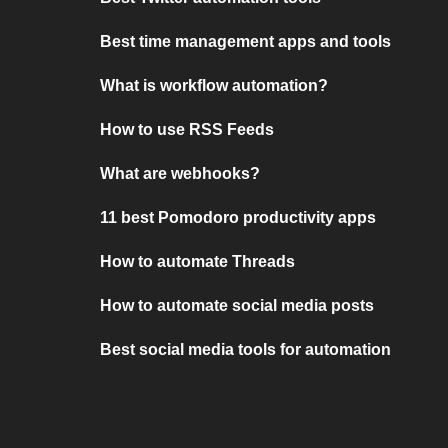
Best time management apps and tools
What is workflow automation?
How to use RSS Feeds
What are webhooks?
11 best Pomodoro productivity apps
How to automate Threads
How to automate social media posts
Best social media tools for automation