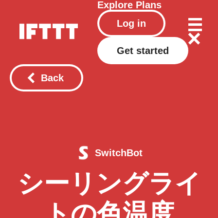
Explore
Plans
Log in
Get started
Back
SwitchBot
シーリングライ
トの色温度