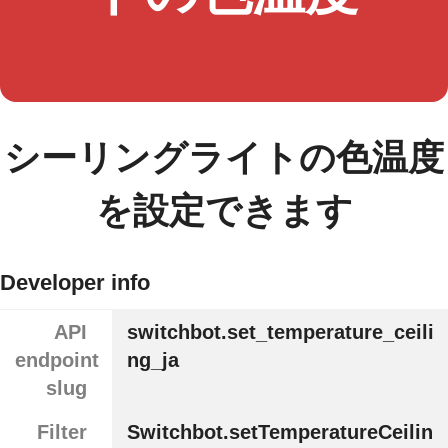
シーリングライトの色温度
を設定できます
Developer info
API
switchbot.set_temperature_ceili
endpoint
ng_ja
slug
Filter
Switchbot.setTemperatureCeilin