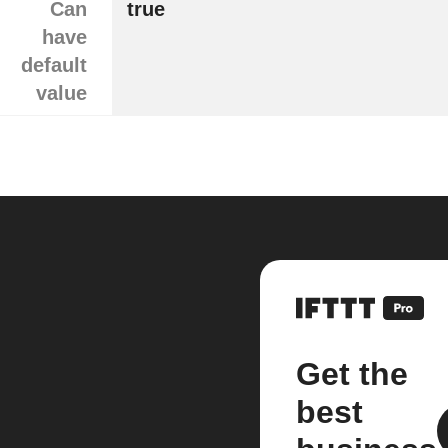
Can
true
have
default
value
Get the
best