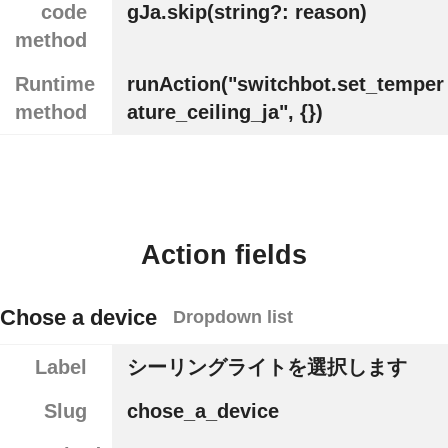
code
gJa.skip(string?: reason)
method
Runtime
runAction("switchbot.set_temper
method
ature_ceiling_ja", {})
Action fields
Chose a device
Dropdown list
Label
シーリングライトを選択します
Slug
chose_a_device