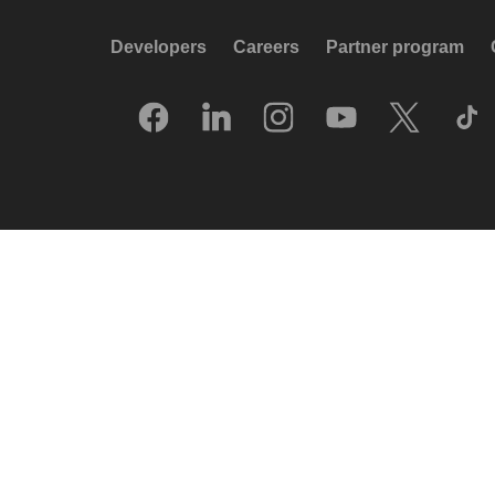
Developers
Careers
Partner program