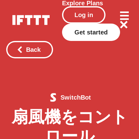
Explore
Plans
Log in
Get started
Back
SwitchBot
扇風機をコント
ロール