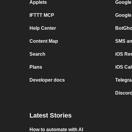
Applets
Google
IFTTT MCP
Google
Help Center
BotGho
Content Map
SMS and
Search
iOS Re
Plans
iOS Cal
Developer docs
Telegra
Discord
Latest Stories
How to automate with AI