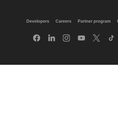
Developers
Careers
Partner program