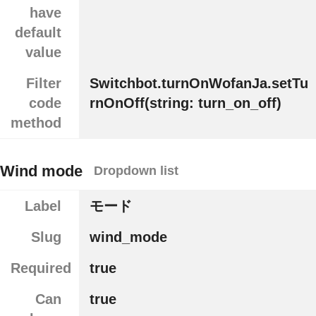
have
default
value
Filter
Switchbot.turnOnWofanJa.setTu
code
rnOnOff(string: turn_on_off)
method
Wind mode
Dropdown list
Label
モード
Slug
wind_mode
Required
true
Can
true