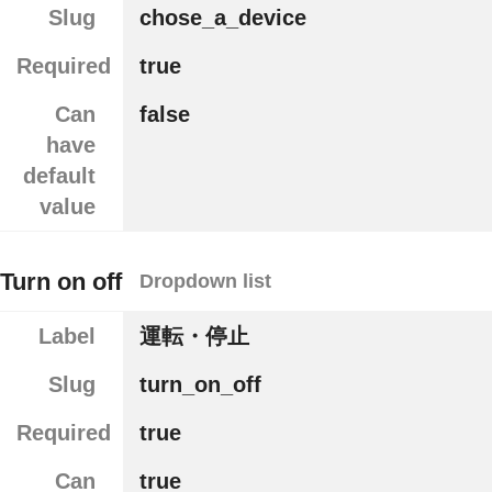
Slug
chose_a_device
Required
true
Can
false
have
default
value
Turn on off
Dropdown list
Label
運転・停止
Slug
turn_on_off
Required
true
Can
true