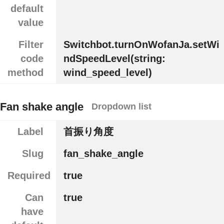
default
value
Filter
Switchbot.turnOnWofanJa.setWi
code
ndSpeedLevel(string:
method
wind_speed_level)
Fan shake angle
Dropdown list
Label
首振り角度
Slug
fan_shake_angle
Required
true
Can
true
have