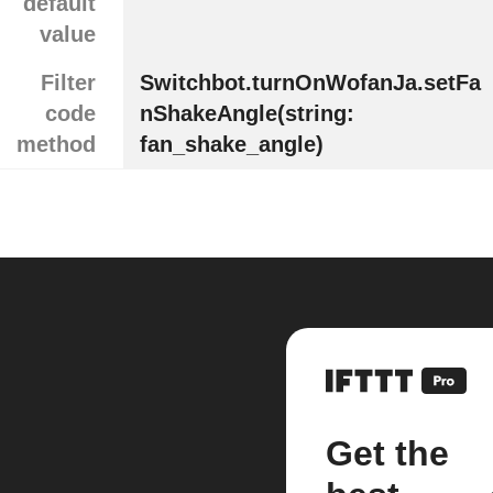
default
value
Filter
Switchbot.turnOnWofanJa.setFa
code
nShakeAngle(string:
method
fan_shake_angle)
Get the