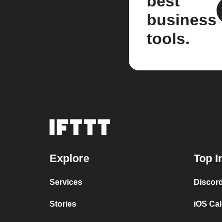
best
business
tools.
Explore
Top I
Services
Discor
Stories
iOS Ca