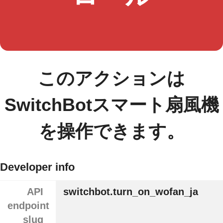
このアクションは
SwitchBotスマート扇風機
を操作できます。
Developer info
API
switchbot.turn_on_wofan_ja
endpoint
slug