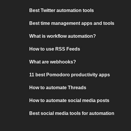
Best Twitter automation tools
Best time management apps and tools
What is workflow automation?
How to use RSS Feeds
What are webhooks?
11 best Pomodoro productivity apps
How to automate Threads
How to automate social media posts
Best social media tools for automation