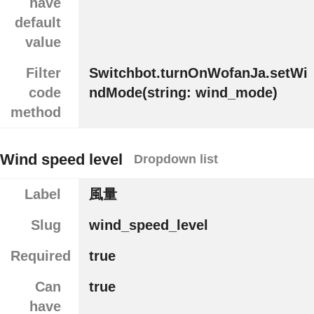
have
default
value
Filter
Switchbot.turnOnWofanJa.setWi
code
ndMode(string: wind_mode)
method
Wind speed level
Dropdown list
Label
風量
Slug
wind_speed_level
Required
true
Can
true
have