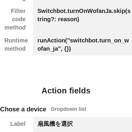
Filter
Switchbot.turnOnWofanJa.skip(s
code
tring?: reason)
method
Runtime
runAction("switchbot.turn_on_w
method
ofan_ja", {})
Action fields
Chose a device
Dropdown list
Label
扇風機を選択