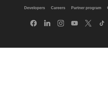
Developers
Careers
Partner program