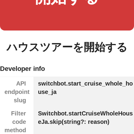
ハウスツアーを開始する
Developer info
API
switchbot.start_cruise_whole_ho
endpoint
use_ja
slug
Filter
Switchbot.startCruiseWholeHous
code
eJa.skip(string?: reason)
method