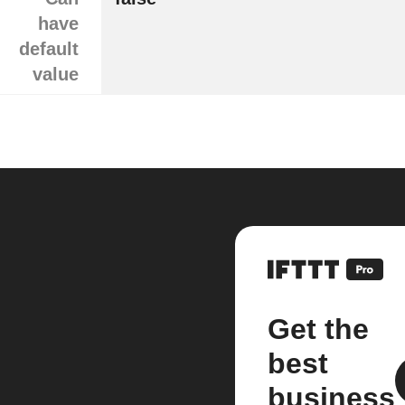
have
default
value
Get the
best
business