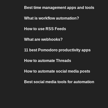
Best time management apps and tools
What is workflow automation?
How to use RSS Feeds
What are webhooks?
11 best Pomodoro productivity apps
How to automate Threads
How to automate social media posts
Best social media tools for automation