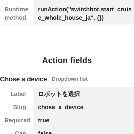
Runtime
runAction("switchbot.start_cruis
method
e_whole_house_ja", {})
Action fields
Chose a device
Dropdown list
Label
ロボットを選択
Slug
chose_a_device
Required
true
Can
false