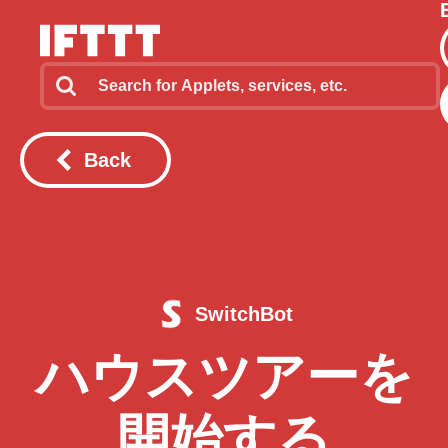
Back
SwitchBot
ハウスツアーを
開始する