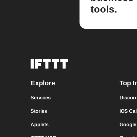
tools.
Explore
Top I
Services
Discor
Stories
iOS Ca
Applets
Google