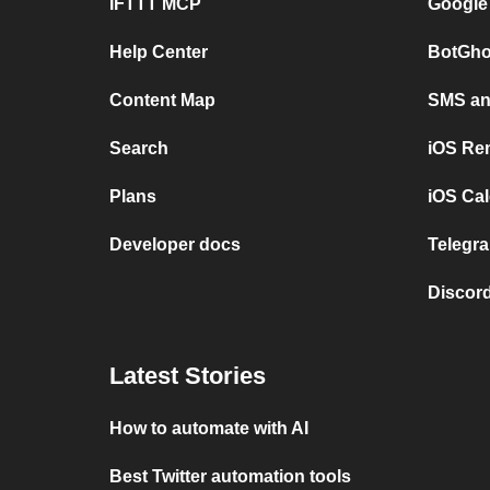
IFTTT MCP
Google
Help Center
BotGho
Content Map
SMS and
Search
iOS Re
Plans
iOS Cal
Developer docs
Telegra
Discord
Latest Stories
How to automate with AI
Best Twitter automation tools