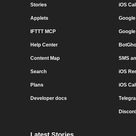
Stories
iOS Ca
Applets
Google
IFTTT MCP
Google
Help Center
BotGho
Content Map
SMS and
Search
iOS Re
Plans
iOS Cal
Developer docs
Telegra
Discord
Latest Stories