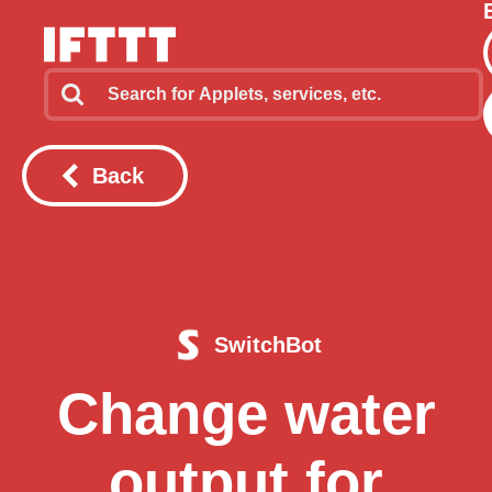
Back
SwitchBot
Change water
output for