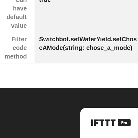
have
default
value
Filter
Switchbot.setWaterYield.setChos
code
eAMode(string: chose_a_mode)
method