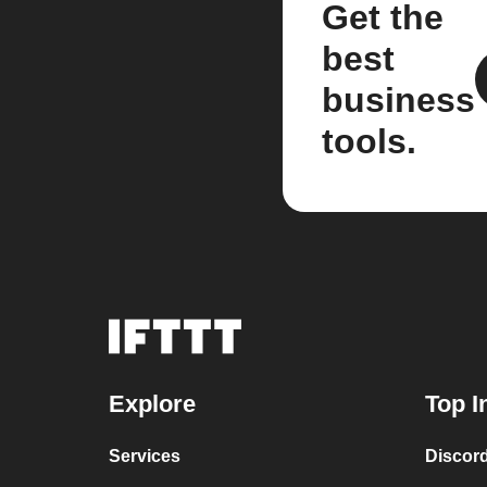
Get the
best
business
tools.
Explore
Top I
Services
Discor