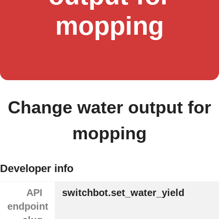
mopping
Change water output for
mopping
Developer info
API
switchbot.set_water_yield
endpoint