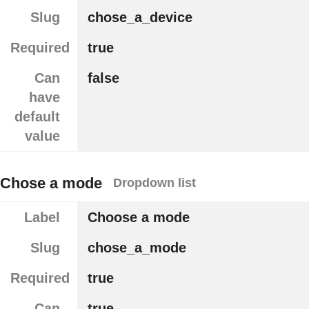
Slug
chose_a_device
Required
true
Can
false
have
default
value
Chose a mode
Dropdown list
Label
Choose a mode
Slug
chose_a_mode
Required
true
Can
true