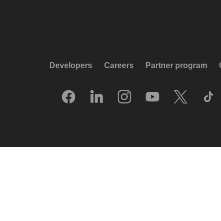
Developers
Careers
Partner program