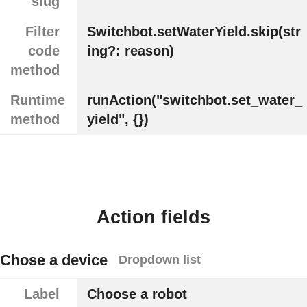
slug
Filter
Switchbot.setWaterYield.skip(str
code
ing?: reason)
method
Runtime
runAction("switchbot.set_water_
method
yield", {})
Action fields
Chose a device
Dropdown list
Label
Choose a robot