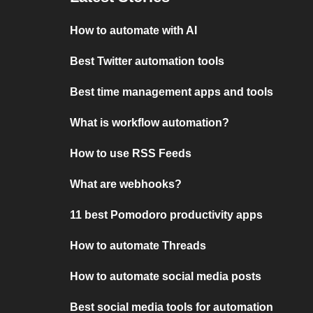
How to automate with AI
Best Twitter automation tools
Best time management apps and tools
What is workflow automation?
How to use RSS Feeds
What are webhooks?
11 best Pomodoro productivity apps
How to automate Threads
How to automate social media posts
Best social media tools for automation