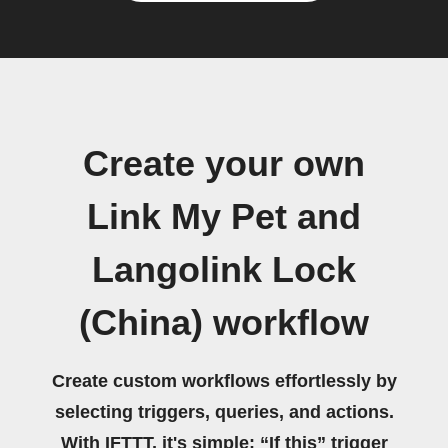
Create your own
Link My Pet and
Langolink Lock
(China) workflow
Create custom workflows effortlessly by
selecting triggers, queries, and actions.
With IFTTT, it's simple: “If this” trigger