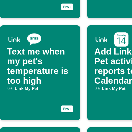
Text me when
Add Lin
my pet's
Pet activ
temperature is
reports t
too high
Calenda
Link My Pet
Link My Pet