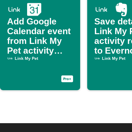
Add Google
Save det
Calendar event
Link My 
from Link My
activity 
Pet activity
to Evern
report
Link My Pet
Link My Pet