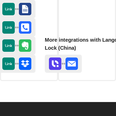
More integrations with Lang
Lock (China)