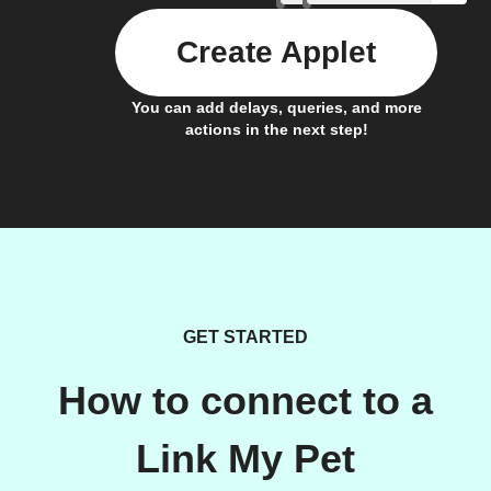
Create Applet
You can add delays, queries, and more
actions in the next step!
GET STARTED
How to connect to a
Link My Pet