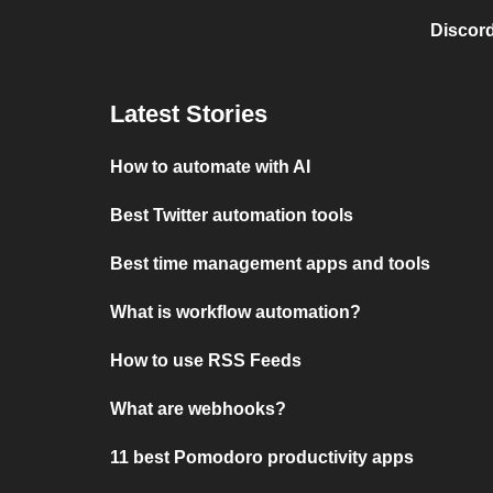
Discord
Latest Stories
How to automate with AI
Best Twitter automation tools
Best time management apps and tools
What is workflow automation?
How to use RSS Feeds
What are webhooks?
11 best Pomodoro productivity apps