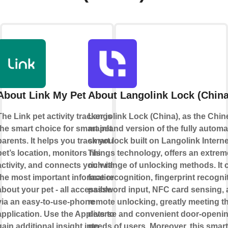
About Link My Pet
About Langolink Lock (China
The Link pet activity tracker is
Langolink Lock (China), as the Chin
the smart choice for smart pet
mainland version of the fully automa
parents. It helps you track your
smart lock built on Langolink Interne
pet’s location, monitors his
Things technology, offers an extrem
activity, and connects you with
rich range of unlocking methods. It 
the most important information
face recognition, fingerprint recogni
about your pet - all accessible
password input, NFC card sensing,
via an easy-to-use-phone
remote unlocking, greatly meeting t
application. Use the Applets to
diverse and convenient door-openi
gain additional insight into
needs of users. Moreover, this smart