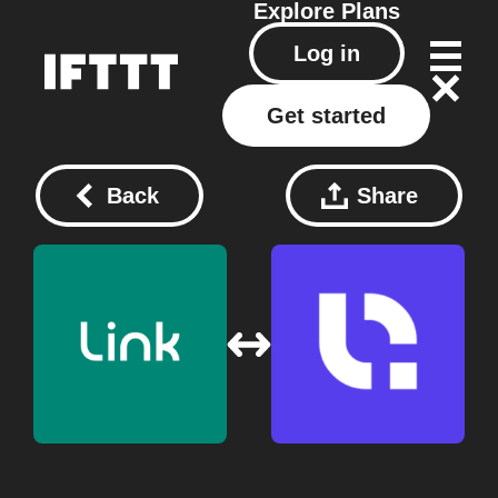
Explore
Plans
Log in
Get started
Back
Share