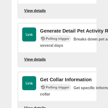
View details
Generate Detail Pet Activity 
Polling trigger
Breaks down pet ac
several days
View details
Get Collar Information
Polling trigger
Get specific infor
collar