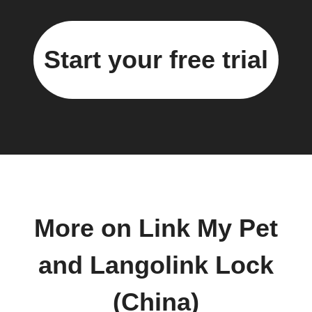
Start your free trial
More on Link My Pet
and Langolink Lock
(China)