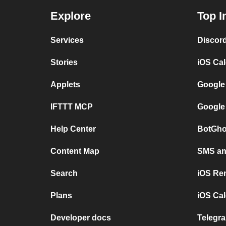
Explore
Top I
Services
Discor
Stories
iOS Ca
Applets
Google
IFTTT MCP
Google
Help Center
BotGho
Content Map
SMS and
Search
iOS Re
Plans
iOS Cal
Developer docs
Telegra