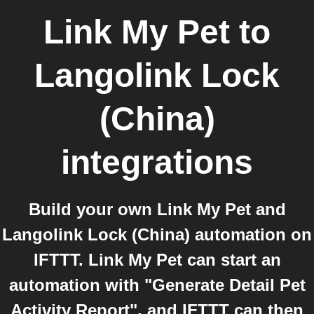
Link My Pet
to
Langolink Lock
(China)
integrations
Build your own Link My Pet and
Langolink Lock (China) automation on
IFTTT. Link My Pet can start an
automation with "Generate Detail Pet
Activity Report", and IFTTT can then