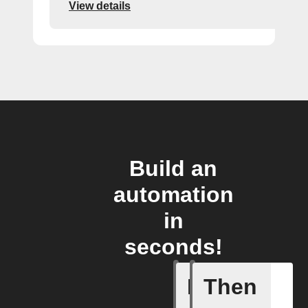
View details
Build an
automation
in
seconds!
If
Then
Generate 