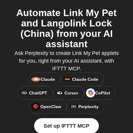
Automate Link My Pet
and Langolink Lock
(China) from your AI
assistant
Ask Perplexity to create Link My Pet applets
for you, right from your AI assistant, with
IFTTT MCP.
Claude
Claude Code
ChatGPT
Cursor
CoPilot
OpenClaw
Perplexity
Set up IFTTT MCP