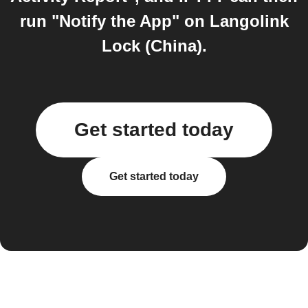
run "Notify the App" on Langolink
Lock (China).
Get started today
Get started today