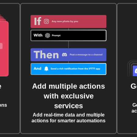
e
Add multiple actions
G
with exclusive
services
ons
G
ac
Add real-time data and multiple
actions for smarter automations