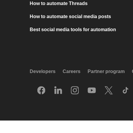
How to automate Threads
How to automate social media posts
Best social media tools for automation
Developers
Careers
Partner program