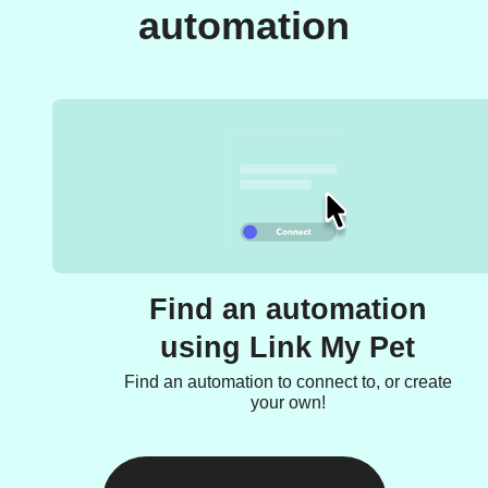
automation
Find an automation
using Link My Pet
Find an automation to connect to, or create
your own!