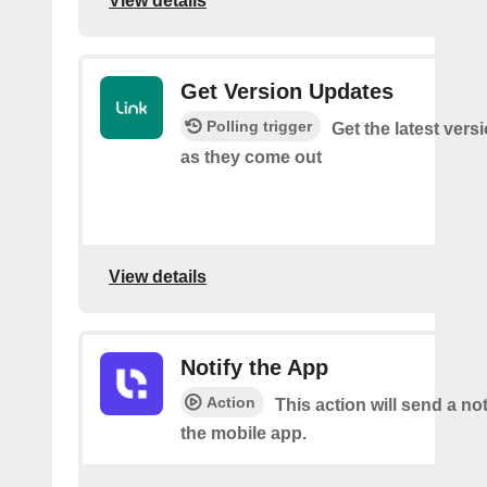
View details
Get Version Updates
Polling trigger
Get the latest ver
as they come out
View details
Notify the App
Action
This action will send a not
the mobile app.