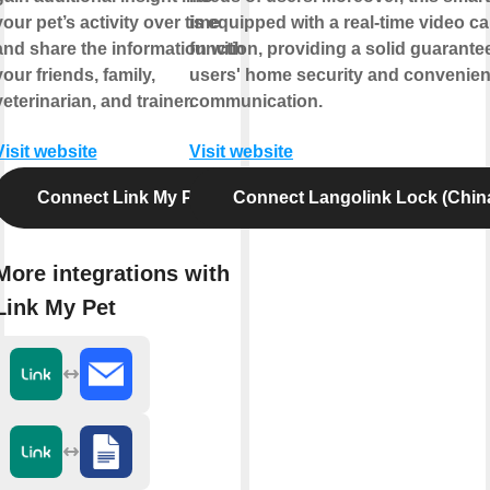
your pet’s activity over time
is equipped with a real-time video cal
and share the information with
function, providing a solid guarantee
your friends, family,
users' home security and convenien
veterinarian, and trainer.
communication.
Visit website
Visit website
Connect Link My Pet
Connect Langolink Lock (Chin
More integrations with
Link My Pet