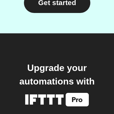
Get started
Upgrade your
automations with