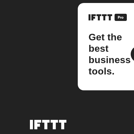
Get the
best
business
tools.