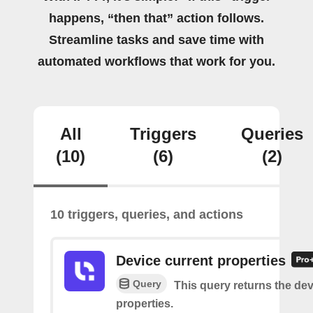
happens, “then that” action follows.
Streamline tasks and save time with
automated workflows that work for you.
All
Triggers
Queries
(10)
(6)
(2)
10 triggers, queries, and actions
Device current properties
Query
This query returns the dev
properties.