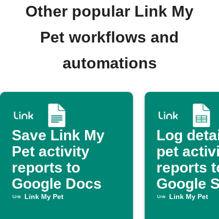
Other popular Link My
Pet workflows and
automations
Save Link My
Log deta
Pet activity
pet activ
reports to
reports t
Google Docs
Google 
Link My Pet
Link My Pet