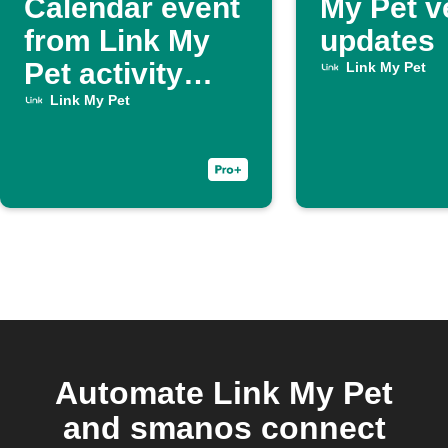
Calendar event
My Pet v
from Link My
updates
Pet activity
Link My Pet
report
Link My Pet
Automate Link My Pet
and smanos connect