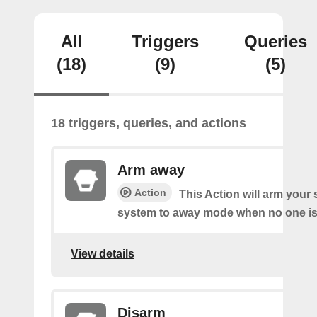
All
Triggers
Queries
(18)
(9)
(5)
18 triggers, queries, and actions
Arm away
Action
This Action will arm you
system to away mode when no one is 
View details
Disarm