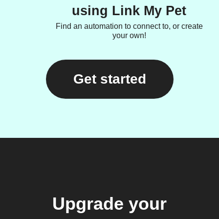
using Link My Pet
Find an automation to connect to, or create
your own!
Get started
Upgrade your