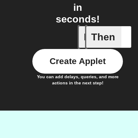
in
seconds!
If
Then
Generate 
Create Applet
You can add delays, queries, and more
actions in the next step!