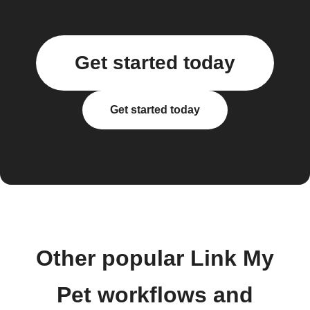
Get started today
Get started today
Other popular Link My
Pet workflows and