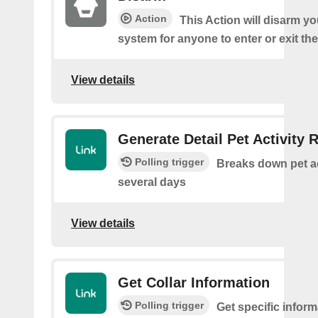
Action
This Action will disarm 
system for anyone to enter or exit th
View details
Generate Detail Pet Activity 
Polling trigger
Breaks down pet ac
several days
View details
Get Collar Information
Polling trigger
Get specific infor