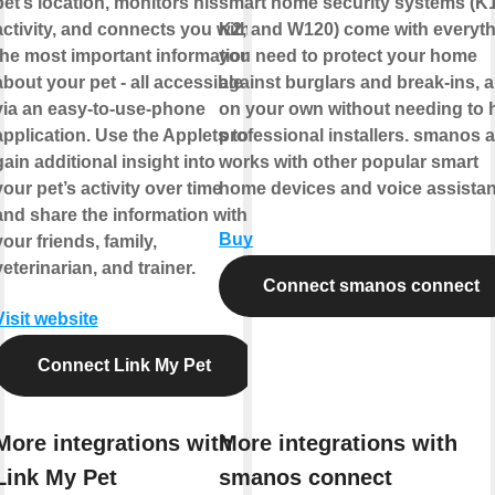
pet’s location, monitors his
smart home security systems (K1
activity, and connects you with
K2, and W120) come with everyt
the most important information
you need to protect your home
about your pet - all accessible
against burglars and break-ins, al
via an easy-to-use-phone
on your own without needing to h
application. Use the Applets to
professional installers. smanos 
gain additional insight into
works with other popular smart
your pet’s activity over time
home devices and voice assistan
and share the information with
Buy
your friends, family,
veterinarian, and trainer.
Connect smanos connect
Visit website
Connect Link My Pet
More integrations with
More integrations with
Link My Pet
smanos connect