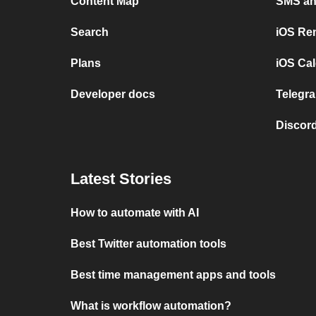
Content Map
SMS and
Search
iOS Re
Plans
iOS Cal
Developer docs
Telegra
Discord
Latest Stories
How to automate with AI
Best Twitter automation tools
Best time management apps and tools
What is workflow automation?