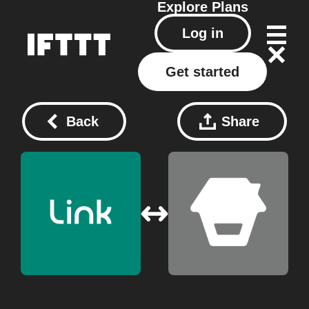
Explore
Plans
Log in
Get started
Back
Share