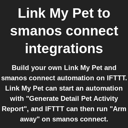
Link My Pet
to
smanos connect
integrations
Build your own Link My Pet and
smanos connect automation on IFTTT.
Link My Pet can start an automation
with "Generate Detail Pet Activity
Report", and IFTTT can then run "Arm
away" on smanos connect.