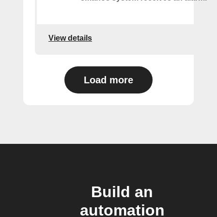
View details
Load more
Build an
automation