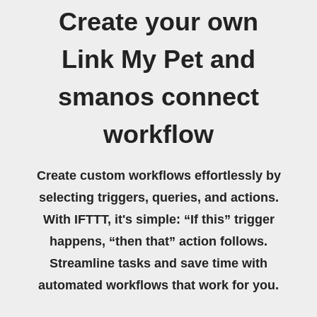
Create your own
Link My Pet and
smanos connect
workflow
Create custom workflows effortlessly by
selecting triggers, queries, and actions.
With IFTTT, it's simple: “If this” trigger
happens, “then that” action follows.
Streamline tasks and save time with
automated workflows that work for you.