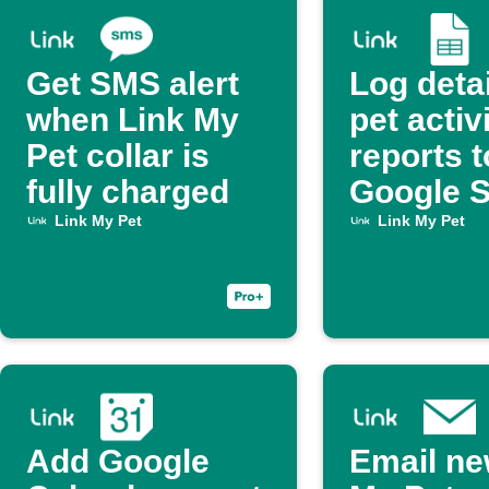
Get SMS alert
Log deta
when Link My
pet activ
Pet collar is
reports t
fully charged
Google 
Link My Pet
Link My Pet
Add Google
Email ne