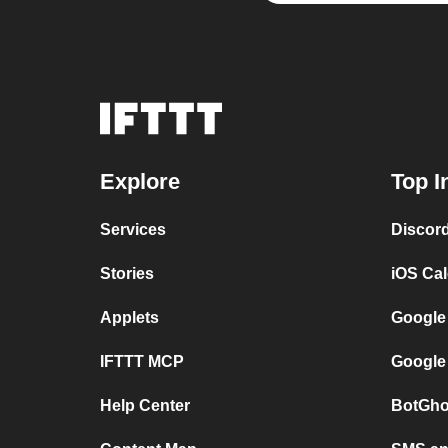
Explore
Top I
Services
Discor
Stories
iOS Ca
Applets
Google
IFTTT MCP
Google
Help Center
BotGho