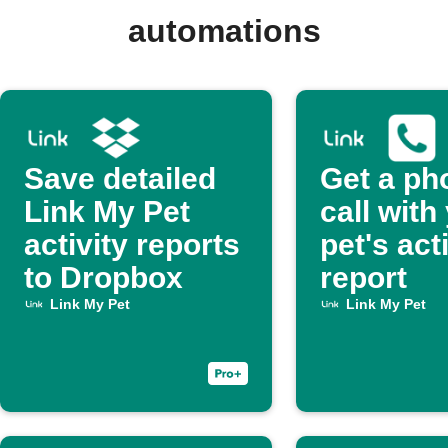
automations
Save detailed
Get a ph
Link My Pet
call with
activity reports
pet's act
to Dropbox
report
Link My Pet
Link My Pet