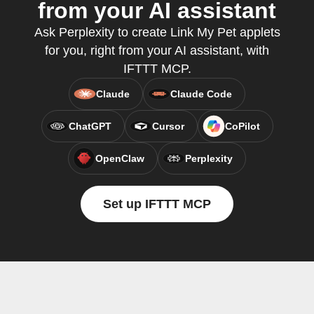
from your AI assistant
Ask Perplexity to create Link My Pet applets
for you, right from your AI assistant, with
IFTTT MCP.
Claude
Claude Code
ChatGPT
Cursor
CoPilot
OpenClaw
Perplexity
Set up IFTTT MCP