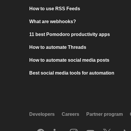
How to use RSS Feeds
What are webhooks?
11 best Pomodoro productivity apps
How to automate Threads
How to automate social media posts
Best social media tools for automation
Developers
Careers
Partner program