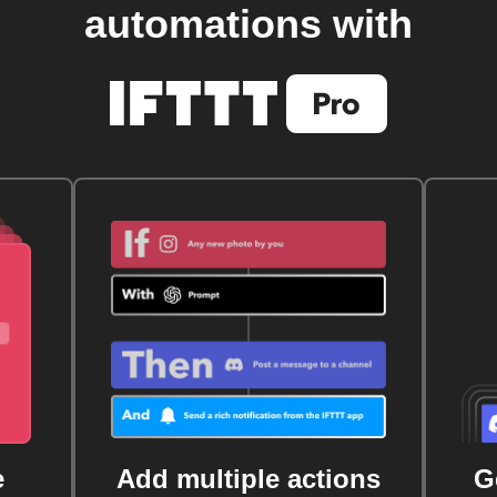
automations with
e
Add multiple actions
G