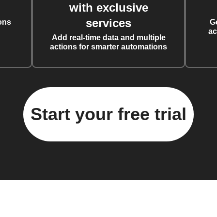
with exclusive
services
ons
G
ac
Add real-time data and multiple
actions for smarter automations
Start your free trial