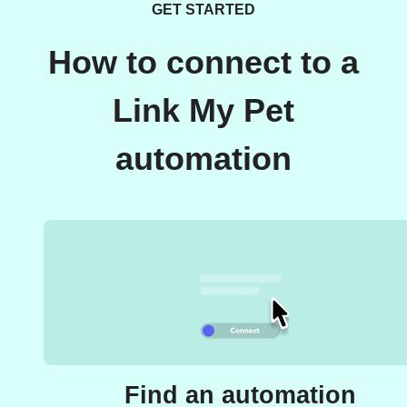
GET STARTED
How to connect to a
Link My Pet
automation
Find an automation