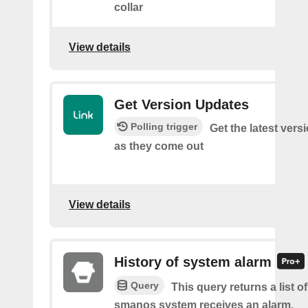
collar
View details
Get Version Updates
Polling trigger
Get the latest ver
as they come out
View details
History of system alarm
Query
This query returns a list 
smanos system receives an alarm.