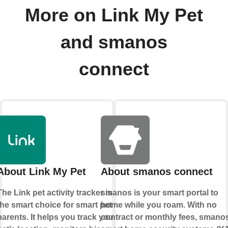
More on Link My Pet
and smanos
connect
About Link My Pet
About smanos connect
The Link pet activity tracker is
smanos is your smart portal to
the smart choice for smart pet
home while you roam. With no
parents. It helps you track your
contract or monthly fees, smano