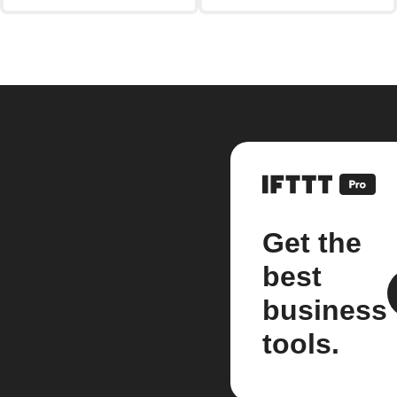
Get the
best
business
tools.