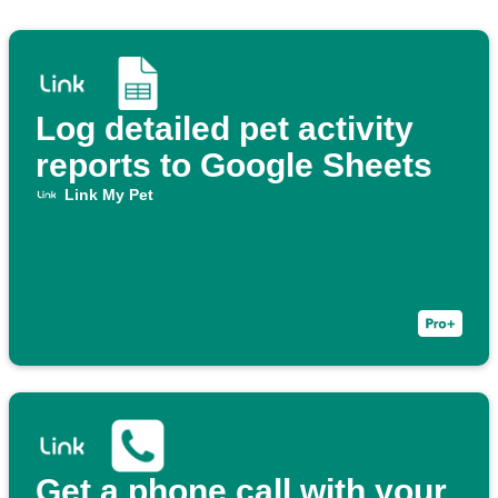
Log detailed pet activity
reports to Google Sheets
Link My Pet
Get a phone call with your