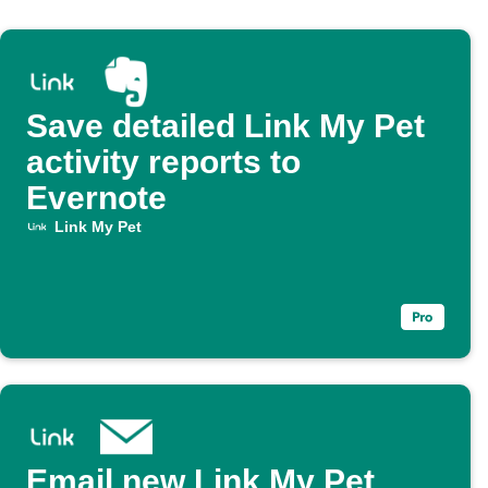
Save detailed Link My Pet
activity reports to
Evernote
Link My Pet
Email new Link My Pet