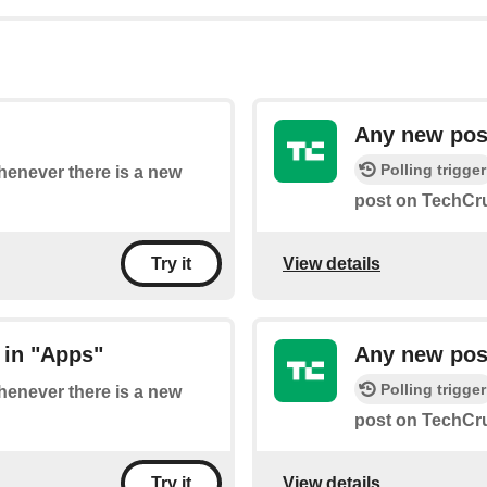
Any new pos
Polling trigger
whenever there is a new
post on TechCru
View details
Try it
 in "Apps"
Any new pos
Polling trigger
whenever there is a new
post on TechCru
View details
Try it