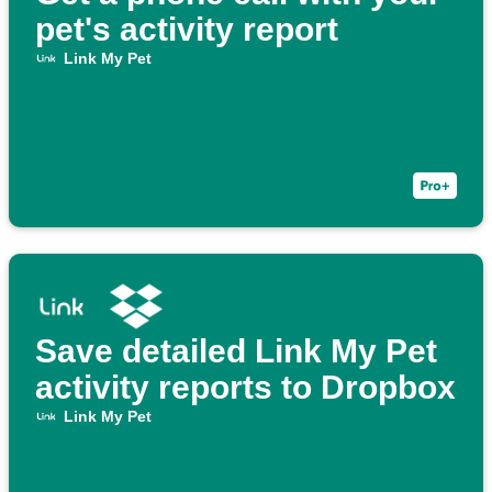
pet's activity report
Link My Pet
Save detailed Link My Pet
activity reports to Dropbox
Link My Pet