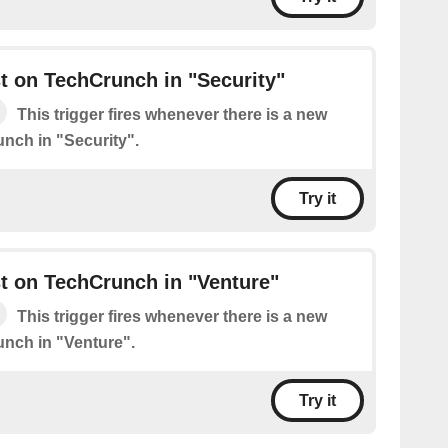
t on TechCrunch in "Security"
This trigger fires whenever there is a new
nch in "Security".
Try it
t on TechCrunch in "Venture"
This trigger fires whenever there is a new
nch in "Venture".
Try it