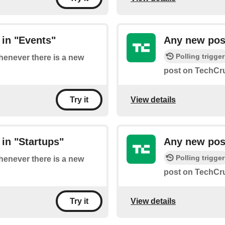
in "Events"
Any new pos
Polling trigger
whenever there is a new
post on TechCru
View details
Try it
in "Startups"
Any new pos
Polling trigger
whenever there is a new
post on TechCru
View details
Try it