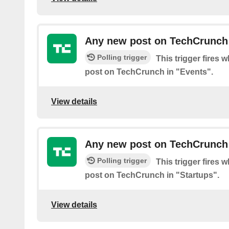
Any new post on TechCrunch 
Polling trigger
This trigger fires 
post on TechCrunch in "Events".
View details
Any new post on TechCrunch 
Polling trigger
This trigger fires 
post on TechCrunch in "Startups".
View details