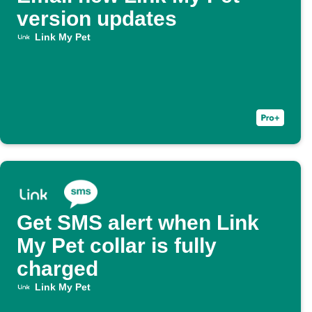
version updates
Link My Pet
Get SMS alert when Link
My Pet collar is fully
charged
Link My Pet