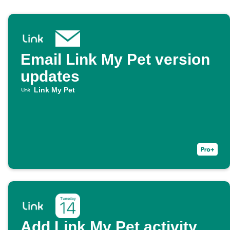
Email Link My Pet version
updates
Link My Pet
Add Link My Pet activity