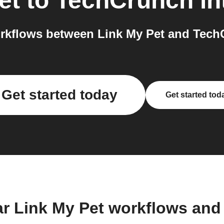
et
to
TechCrunch
in
rkflows between Link My Pet and TechC
Get started today
Get started tod
ar Link My Pet workflows and