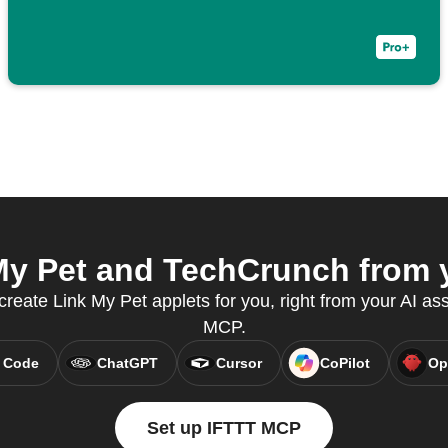
y Pet and TechCrunch from y
create Link My Pet applets for you, right from your AI as
MCP.
 Code
ChatGPT
Cursor
CoPilot
Op
Set up IFTTT MCP