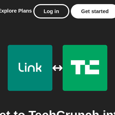
Explore
Plans
Log in
Get started