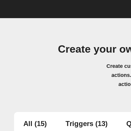
Create your o
Create cu
actions.
acti
All
(15)
Triggers
(13)
Q