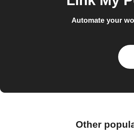
Link My P
Automate your wo
Other popul