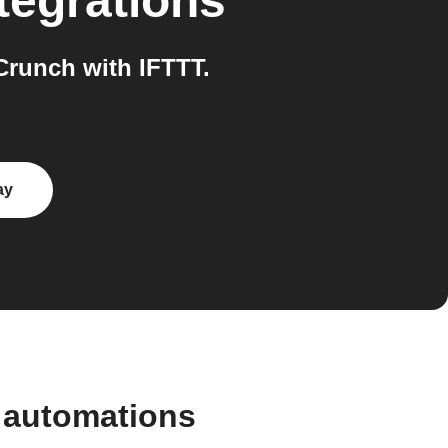
tegrations
runch with IFTTT.
ay
 automations