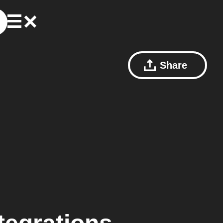
Share