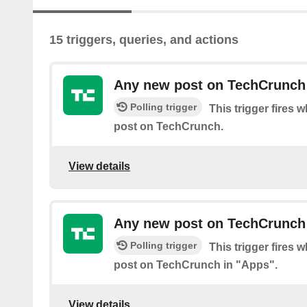
15 triggers, queries, and actions
Any new post on TechCrunch
Polling trigger
This trigger fires 
post on TechCrunch.
View details
Any new post on TechCrunch
Polling trigger
This trigger fires 
post on TechCrunch in "Apps".
View details