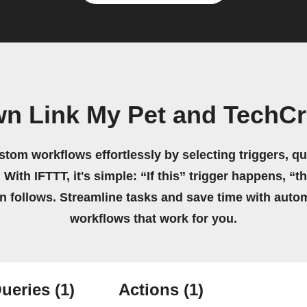
wn Link My Pet and TechC
stom workflows effortlessly by selecting triggers, qu
 With IFTTT, it's simple: “If this” trigger happens, “t
on follows. Streamline tasks and save time with auto
workflows that work for you.
ueries
(1)
Actions
(1)