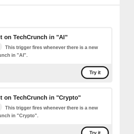
t on TechCrunch in "AI"
This trigger fires whenever there is a new
nch in "AI".
Try it
t on TechCrunch in "Crypto"
This trigger fires whenever there is a new
nch in "Crypto".
Try it