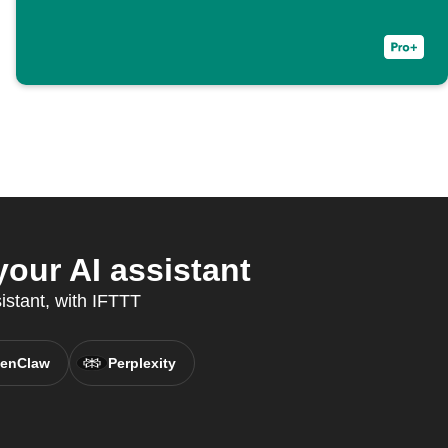
our AI assistant
sistant, with IFTTT
enClaw
Perplexity