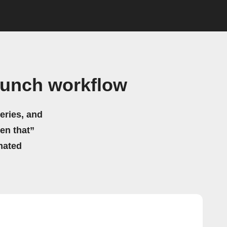
runch workflow
eries, and
hen that”
mated