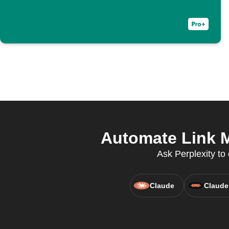
Automate Link M
Ask Perplexity to 
Claude
Claude