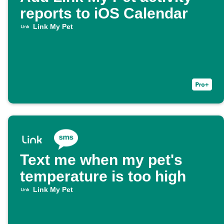
reports to iOS Calendar
Link My Pet
Text me when my pet's
temperature is too high
Link My Pet