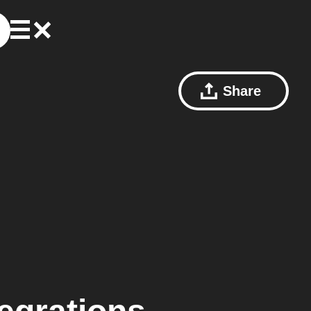
Share