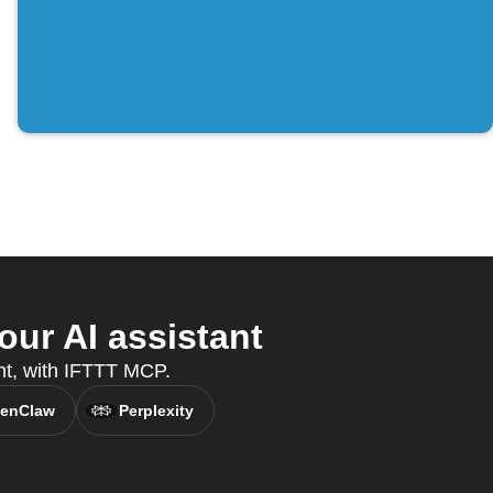
ur AI assistant
ant, with IFTTT MCP.
enClaw
Perplexity