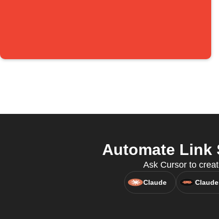
Automate Link 
Ask Cursor to creat
Claude
Claude