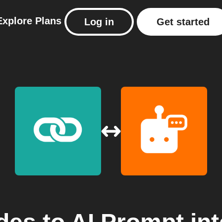
Explore
Plans
Log in
Get started