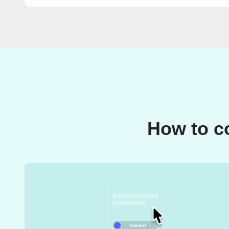
How to c