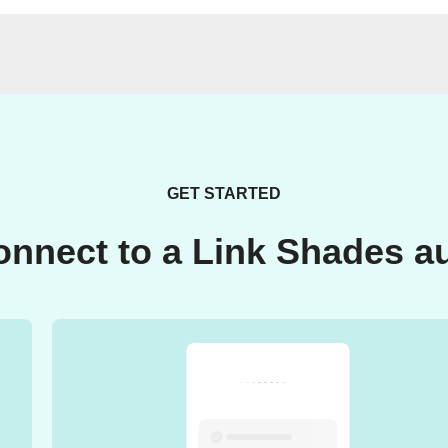
GET STARTED
onnect to a Link Shades a