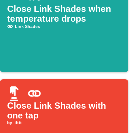
Close Link Shades when
temperature drops
Link Shades
Close Link Shades with
one tap
by
ifttt