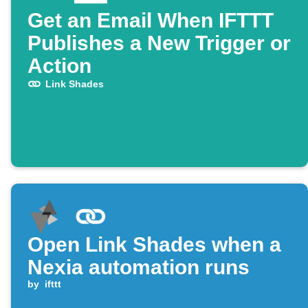
Get an Email When IFTTT
Publishes a New Trigger or
Action
Link Shades
Open Link Shades when a
Nexia automation runs
by
ifttt