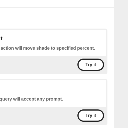
t
 action will move shade to specified percent.
Try it
query will accept any prompt.
Try it