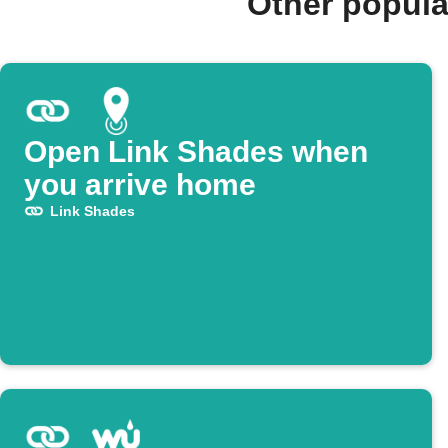
Other popula
Open Link Shades when
you arrive home
Link Shades