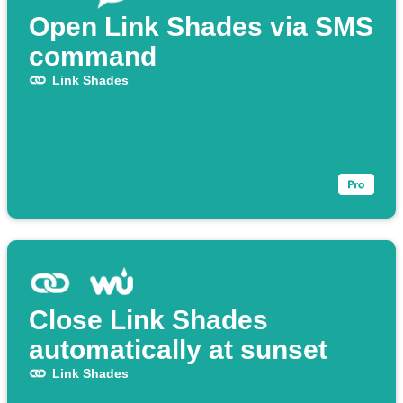
Open Link Shades via SMS
command
Link Shades
Close Link Shades
automatically at sunset
Link Shades