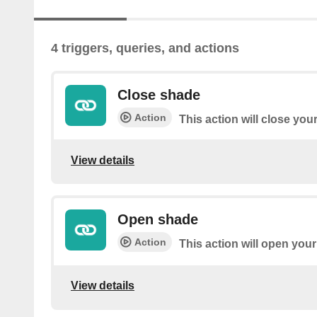
4 triggers, queries, and actions
Close shade
Action
This action will close you
View details
Open shade
Action
This action will open you
View details