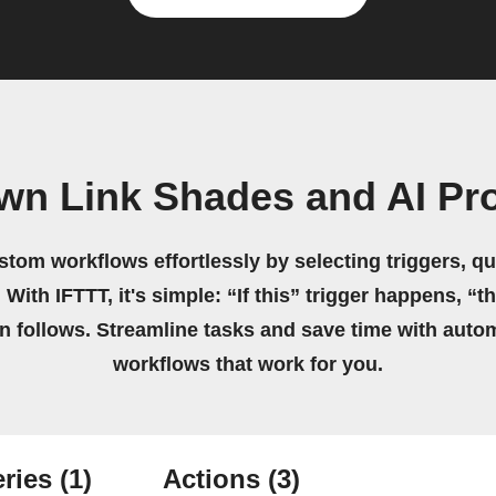
own Link Shades and AI Pr
stom workflows effortlessly by selecting triggers, qu
 With IFTTT, it's simple: “If this” trigger happens, “t
on follows. Streamline tasks and save time with auto
workflows that work for you.
ries
(1)
Actions
(3)