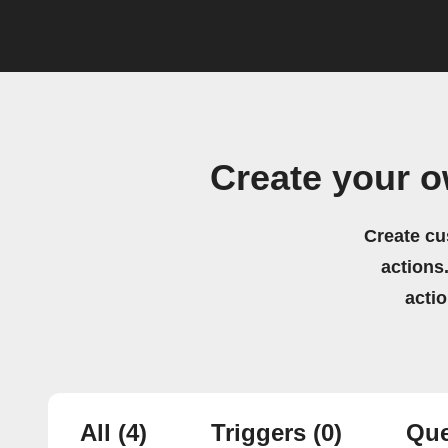
Create your 
Create cu
actions.
acti
All
(4)
Triggers
(0)
Que