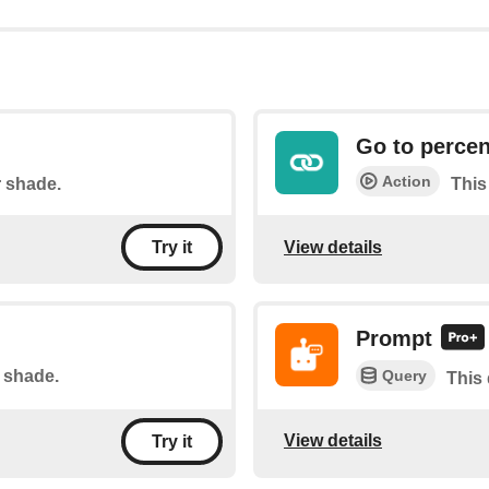
Go to percen
Action
r shade.
This
View details
Try it
Prompt
Query
r shade.
This 
View details
Try it