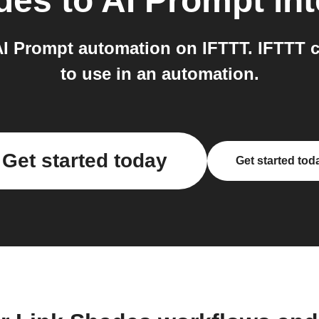
des
to
AI Prompt
int
I Prompt automation on IFTTT. IFTTT 
to use in an automation.
Get started today
Get started tod