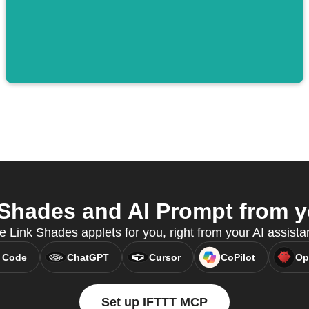
Shades and AI Prompt from yo
e Link Shades applets for you, right from your AI assist
 Code
ChatGPT
Cursor
CoPilot
Op
Set up IFTTT MCP