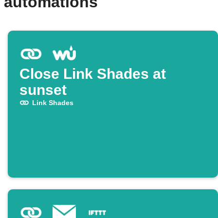
d automations
Close Link Shades at
sunset
Link Shades