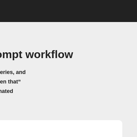
ompt workflow
eries, and
hen that”
mated