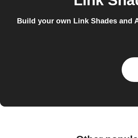
Link Sha
Build your own Link Shades and A