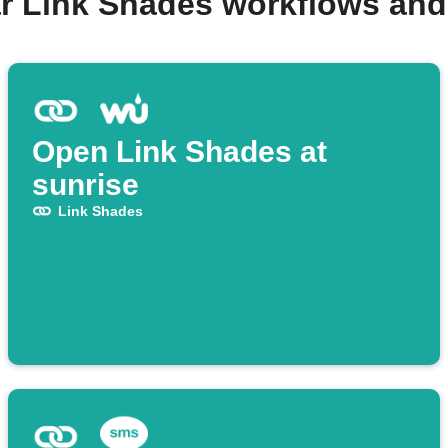
r Link Shades workflows an
Open Link Shades at
sunrise
Link Shades