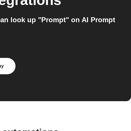
egrations
can look up "Prompt" on AI Prompt
ay