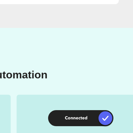
utomation