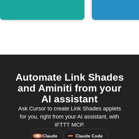
Automate Link Shades
and Aminiti from your
AI assistant
Ask Cursor to create Link Shades applets
for you, right from your AI assistant, with
IFTTT MCP.
Claude
Claude Code