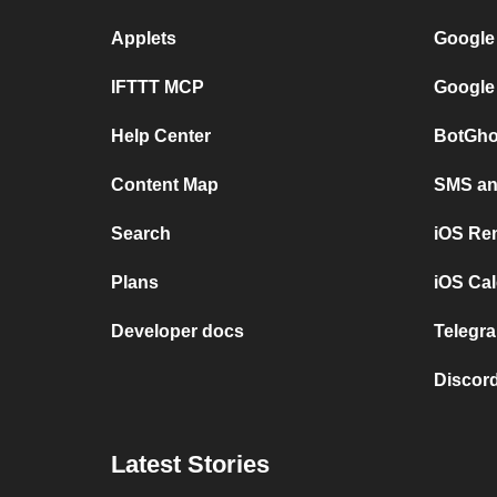
Applets
Google
IFTTT MCP
Google
Help Center
BotGho
Content Map
SMS and
Search
iOS Re
Plans
iOS Cal
Developer docs
Telegra
Discord
Latest Stories