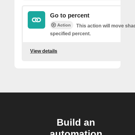
Go to percent
Action
This action will move sha
specified percent.
View details
Build an
automation