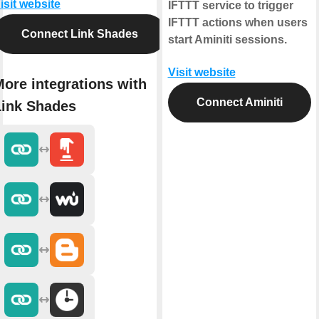
isit website
IFTTT service to trigger
IFTTT actions when users
Connect Link Shades
start Aminiti sessions.
Visit website
ore integrations with
Connect Aminiti
Link Shades