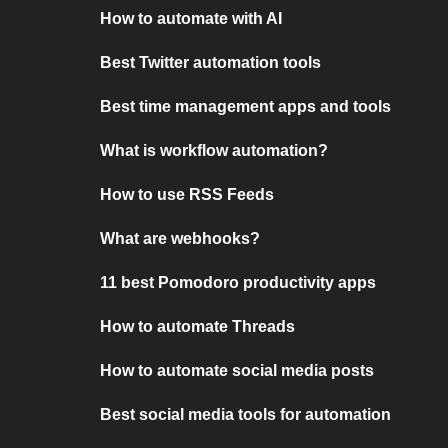
How to automate with AI
Best Twitter automation tools
Best time management apps and tools
What is workflow automation?
How to use RSS Feeds
What are webhooks?
11 best Pomodoro productivity apps
How to automate Threads
How to automate social media posts
Best social media tools for automation