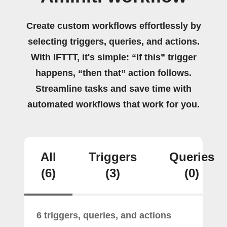
Create custom workflows effortlessly by
selecting triggers, queries, and actions.
With IFTTT, it's simple: “If this” trigger
happens, “then that” action follows.
Streamline tasks and save time with
automated workflows that work for you.
All
Triggers
Queries
(6)
(3)
(0)
6 triggers, queries, and actions