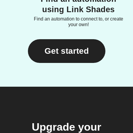
using Link Shades
Find an automation to connect to, or create
your own!
Get started
Upgrade your