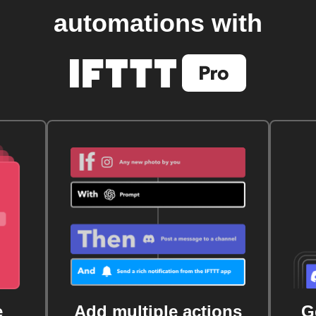
automations with
e
Add multiple actions
G