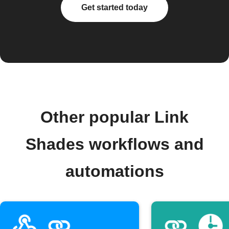
Get started today
Other popular Link
Shades workflows and
automations