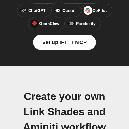
ChatGPT
Cursor
CoPilot
OpenClaw
Perplexity
Set up IFTTT MCP
Create your own
Link Shades and
Aminiti workflow