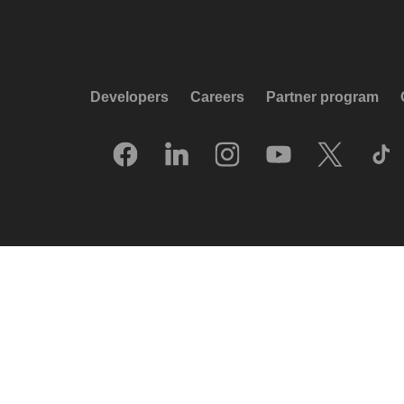
Developers
Careers
Partner program