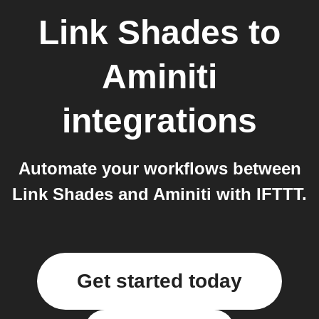
Link Shades
to
Aminiti
integrations
Automate your workflows between
Link Shades and Aminiti with IFTTT.
Get started today