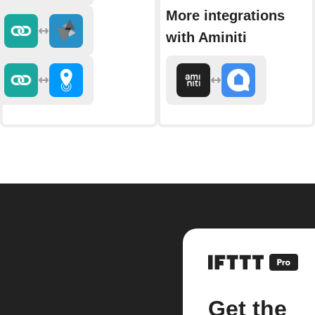
More integrations
with Aminiti
Get the