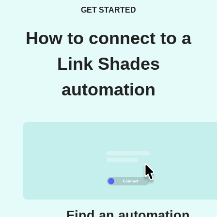
GET STARTED
How to connect to a
Link Shades
automation
Find an automation