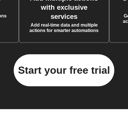
with exclusive
services
ons
G
ac
Add real-time data and multiple
actions for smarter automations
Start your free trial