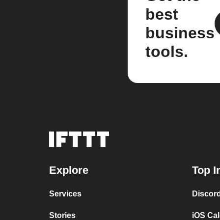
best
business
tools.
Explore
Top I
Services
Discor
Stories
iOS Ca