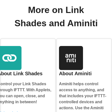
More on Link
Shades and Aminiti
About Link Shades
About Aminiti
ontrol your Link Shades
Aminiti helps control
hrough IFTTT. With Applets,
access to anything, and
ou can open, close, and
that includes your IFTTT-
nything in between!
controlled devices and
actions. Use the Aminiti