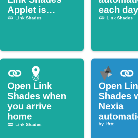
Applet is
each da
published on
Link Shades
Link Shades
IFTTT
Open Link
Open Li
Shades when
Shades 
you arrive
Nexia
home
automat
runs
by
ifttt
Link Shades