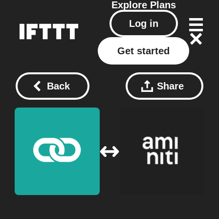
Explore
Plans
Log in
Get started
Back
Share