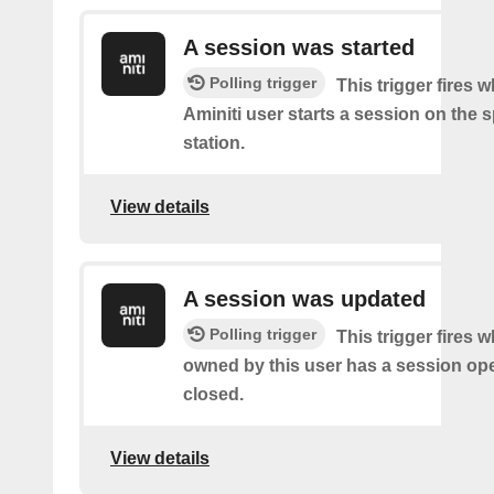
A session was started
Polling trigger
This trigger fires 
Aminiti user starts a session on the s
station.
View details
A session was updated
Polling trigger
This trigger fires 
owned by this user has a session op
closed.
View details