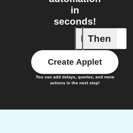
in
seconds!
If
Then
A sessio
Create Applet
You can add delays, queries, and more
actions in the next step!