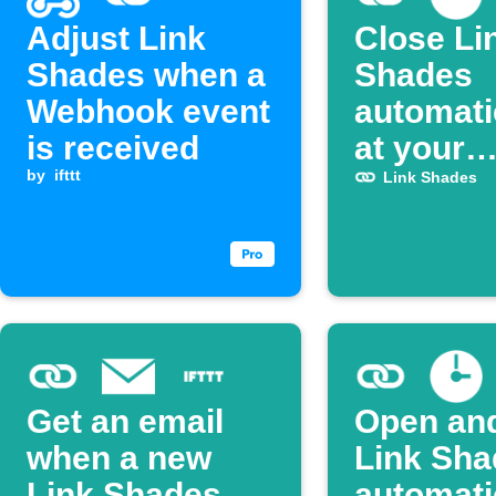
Adjust Link
Close Li
Shades when a
Shades
Webhook event
automati
is received
at your
by
ifttt
schedule
Link Shades
Get an email
Open and
when a new
Link Sha
Link Shades
automati