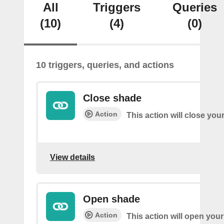
All
Triggers
Queries
(10)
(4)
(0)
10 triggers, queries, and actions
Close shade
Action
This action will close you
View details
Open shade
Action
This action will open you