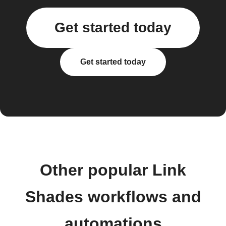
Get started today
Get started today
Other popular Link
Shades workflows and
automations