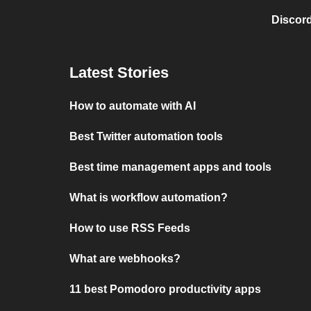
Discord
Latest Stories
How to automate with AI
Best Twitter automation tools
Best time management apps and tools
What is workflow automation?
How to use RSS Feeds
What are webhooks?
11 best Pomodoro productivity apps