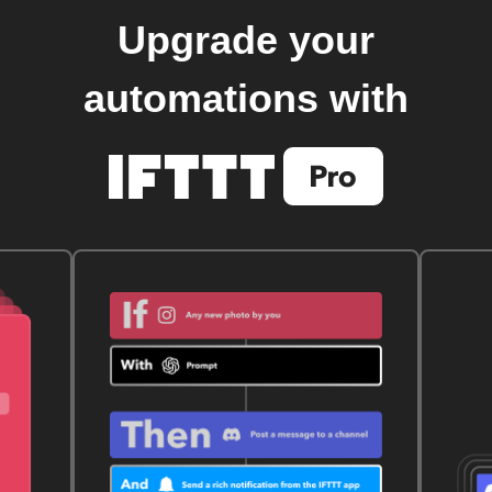
Upgrade your
automations with