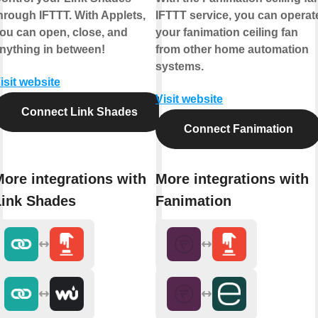
hrough IFTTT. With Applets,
IFTTT service, you can operat
ou can open, close, and
your fanimation ceiling fan
nything in between!
from other home automation
systems.
isit website
Visit website
Connect Link Shades
Connect Fanimation
ore integrations with
More integrations with
Link Shades
Fanimation