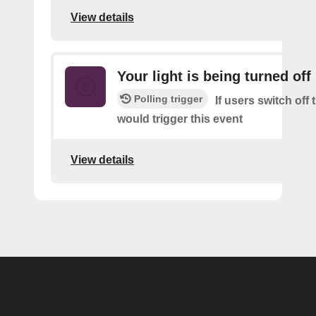
View details
Your light is being turned off
Polling trigger
If users switch off 
would trigger this event
View details