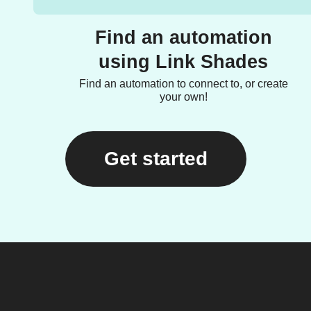
Find an automation
using Link Shades
Find an automation to connect to, or create
your own!
Get started