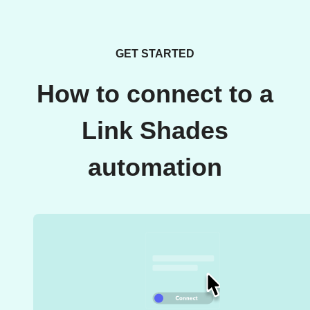
GET STARTED
How to connect to a
Link Shades
automation