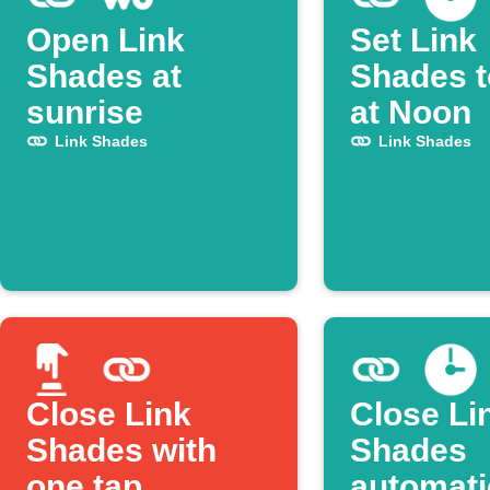
Open Link
Set Link
Shades at
Shades 
sunrise
at Noon
Link Shades
Link Shades
Close Link
Close Li
Shades with
Shades
one tap
automati