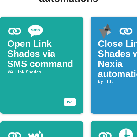
Open Link
Close Li
Shades via
Shades 
SMS command
Nexia
automat
Link Shades
runs
by
ifttt