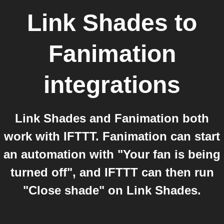
Link Shades
to
Fanimation
integrations
Link Shades and Fanimation both
work with IFTTT. Fanimation can start
an automation with "Your fan is being
turned off", and IFTTT can then run
"Close shade" on Link Shades.