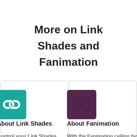
More on Link
Shades and
Fanimation
About Link Shades
About Fanimation
ontrol your Link Shades
With the Fanimation ceiling fa