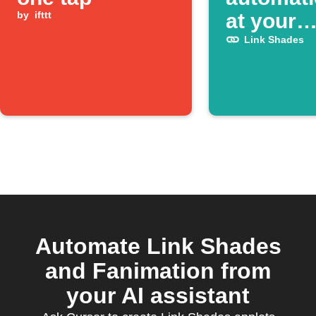
by
ifttt
at your
schedule
Link Shades
Automate Link Shades
and Fanimation from
your AI assistant