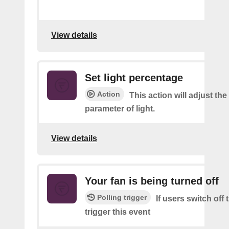
View details
Set light percentage
Action
This action will adjust th
parameter of light.
View details
Your fan is being turned off
Polling trigger
If users switch off
trigger this event