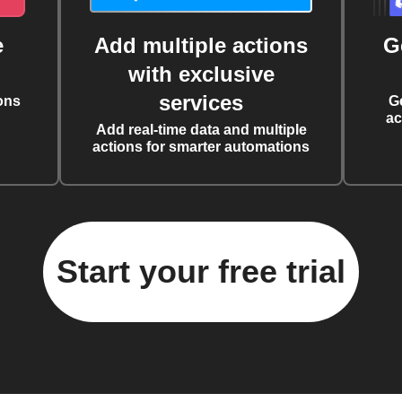
e
Add multiple actions
G
with exclusive
services
ons
G
ac
Add real-time data and multiple
actions for smarter automations
Start your free trial