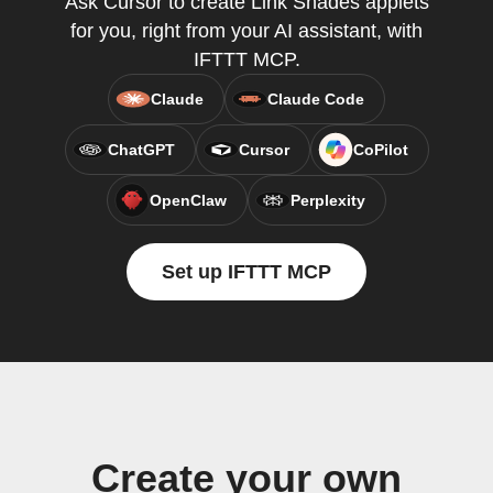
Ask Cursor to create Link Shades applets
for you, right from your AI assistant, with
IFTTT MCP.
Claude
Claude Code
ChatGPT
Cursor
CoPilot
OpenClaw
Perplexity
Set up IFTTT MCP
Create your own