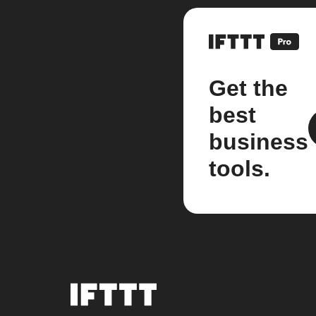
Get the
best
business
tools.