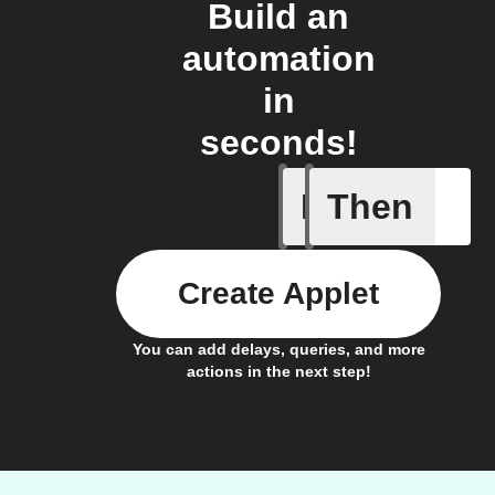
Build an
automation
in
seconds!
If
Then
Your fan 
Create Applet
You can add delays, queries, and more
actions in the next step!