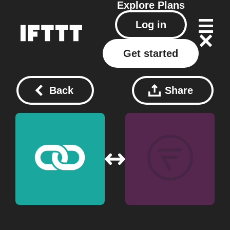
Explore
Plans
Log in
Get started
Back
Share