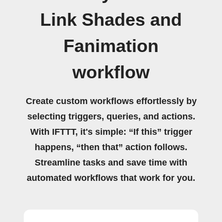
Link Shades and
Fanimation
workflow
Create custom workflows effortlessly by
selecting triggers, queries, and actions.
With IFTTT, it's simple: “If this” trigger
happens, “then that” action follows.
Streamline tasks and save time with
automated workflows that work for you.