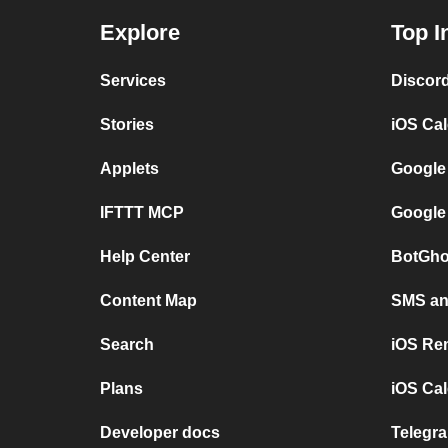
Explore
Top I
Services
Discor
Stories
iOS Ca
Applets
Google
IFTTT MCP
Google
Help Center
BotGho
Content Map
SMS and
Search
iOS Re
Plans
iOS Cal
Developer docs
Telegra