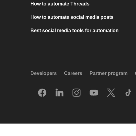
How to automate Threads
How to automate social media posts
Best social media tools for automation
Developers
Careers
Partner program