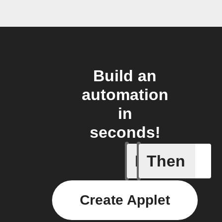
Build an
automation
in
seconds!
If
Then
Motion d
Create Applet