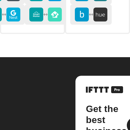
Get the
best