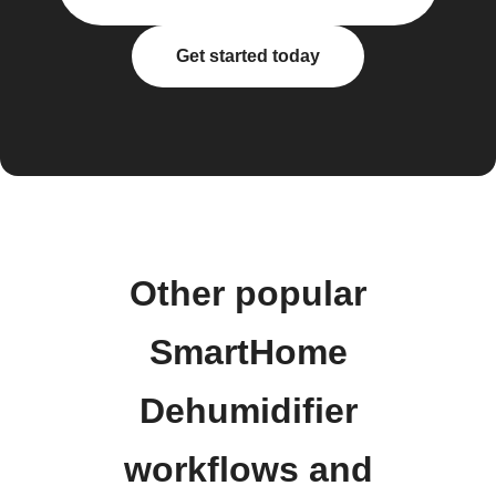
Get started today
Other popular
SmartHome
Dehumidifier
workflows and