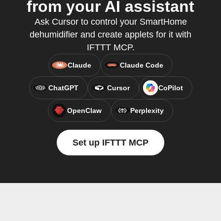
from your AI assistant
Ask Cursor to control your SmartHome
dehumidifier and create applets for it with
IFTTT MCP.
Claude
Claude Code
ChatGPT
Cursor
CoPilot
OpenClaw
Perplexity
Set up IFTTT MCP