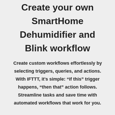
Create your own
SmartHome
Dehumidifier and
Blink workflow
Create custom workflows effortlessly by
selecting triggers, queries, and actions.
With IFTTT, it's simple: “If this” trigger
happens, “then that” action follows.
Streamline tasks and save time with
automated workflows that work for you.