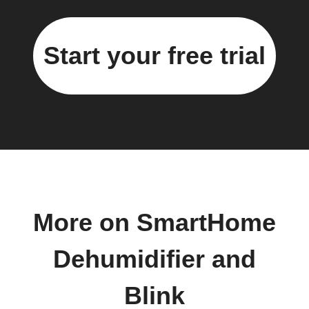
Start your free trial
More on SmartHome
Dehumidifier and
Blink