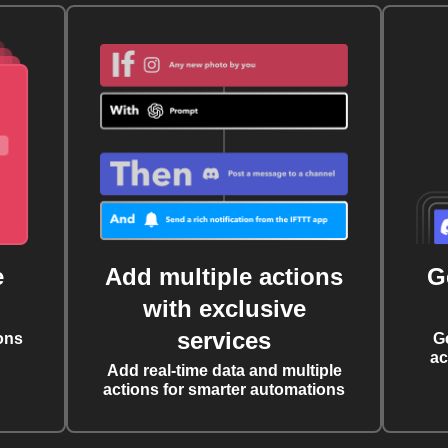
e
Add multiple actions
G
with exclusive
services
ons
G
ac
Add real-time data and multiple
actions for smarter automations