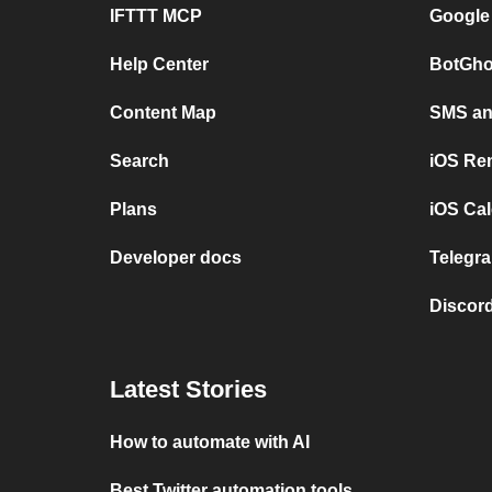
IFTTT MCP
Google
Help Center
BotGho
Content Map
SMS and
Search
iOS Re
Plans
iOS Cal
Developer docs
Telegra
Discord
Latest Stories
How to automate with AI
Best Twitter automation tools