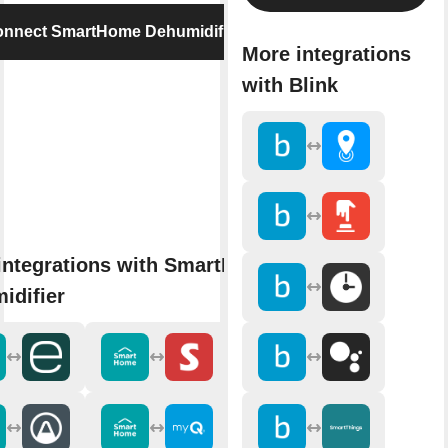
nnect SmartHome Dehumidifier
More integrations
with Blink
integrations with SmartHome
idifier