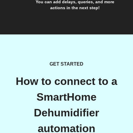
You can add delays, queries, and more
actions in the next step!
GET STARTED
How to connect to a
SmartHome
Dehumidifier
automation