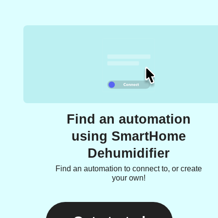
Find an automation
using SmartHome
Dehumidifier
Find an automation to connect to, or create
your own!