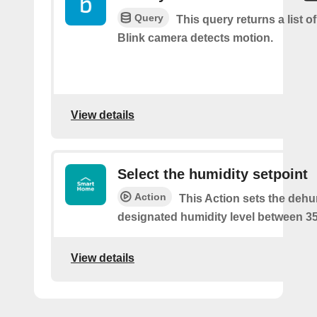
Query
This query returns a list 
Blink camera detects motion.
View details
Select the humidity setpoint
Action
This Action sets the dehum
designated humidity level between 3
View details