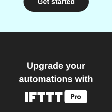
Get started
Upgrade your
automations with