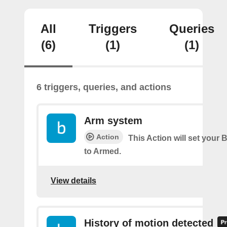
All
Triggers
Queries
(6)
(1)
(1)
6 triggers, queries, and actions
Arm system
Action
This Action will set your 
to Armed.
View details
History of motion detected