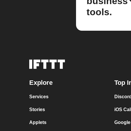
business
tools.
Explore
Top I
Services
Discor
Stories
iOS Ca
Applets
Google