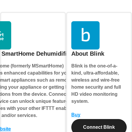
 SmartHome Dehumidifier
About Blink
ome (formerly MSmartHome)
Blink is the one-of-a-
s enhanced capabilities for your
kind, ultra-affordable,
mart appliances such as remotely
wireless and wire-free
ling your appliance or getting helpful
home security and full
ations from the device. Connecting
HD video monitoring
rvice can unlock unique features and
system.
es with your other IFTTT enabled
Buy
 and/or services.
Connect Blink
ebsite