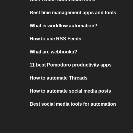
Best time management apps and tools
What is workflow automation?
How to use RSS Feeds
What are webhooks?
11 best Pomodoro productivity apps
How to automate Threads
How to automate social media posts
Best social media tools for automation