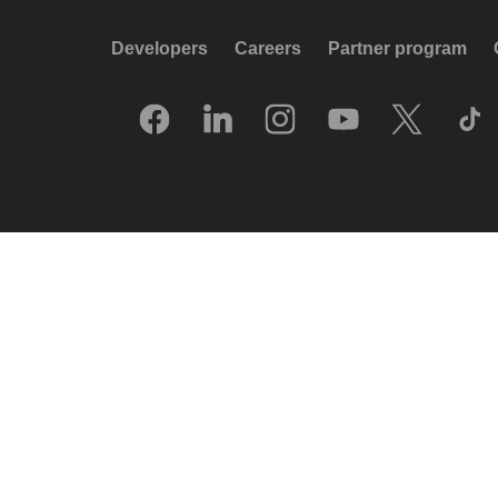
Developers
Careers
Partner program