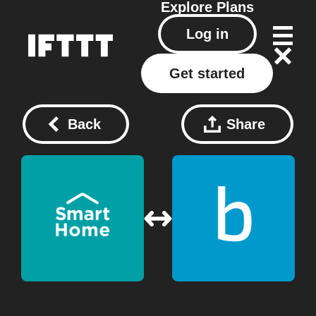
Explore
Plans
Log in
Get started
Back
Share