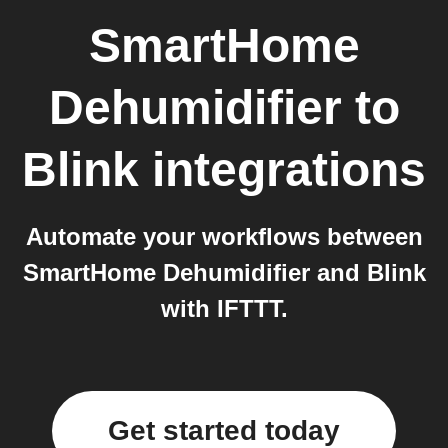
SmartHome
Dehumidifier
to
Blink
integrations
Automate your workflows between
SmartHome Dehumidifier and Blink
with IFTTT.
Get started today