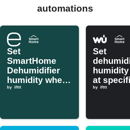
automations
Set
Set
SmartHome
dehumidi
Dehumidifier
humidity 
humidity when
at specif
ecobee indoor
by
ifttt
using We
by
ifttt
humidity is too
Undergr
high