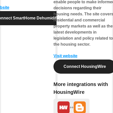
enable people to make informe
ebsite
decisions regarding their
housing needs. The site cover
nnect SmartHome Dehumidifier
residential and commercial
property markets as well as the
latest developments in
legislation and policy related to
the housing sector.
Visit website
Connect HousingWire
More integrations with
HousingWire