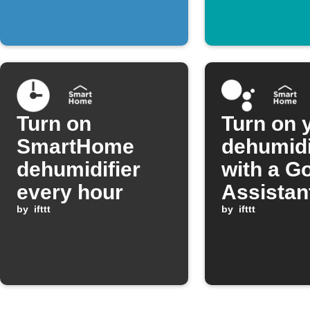
threshold
Turn on
Turn on 
SmartHome
dehumidi
dehumidifier
with a G
every hour
Assistan
by
ifttt
comman
by
ifttt