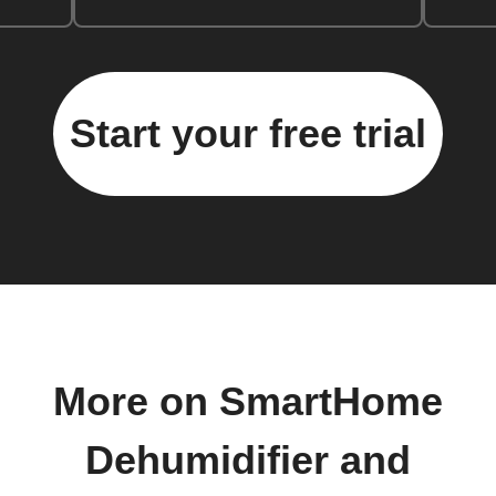
Start your free trial
More on SmartHome
Dehumidifier and