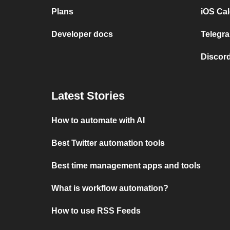
Plans
iOS Cal
Developer docs
Telegra
Discord
Latest Stories
How to automate with AI
Best Twitter automation tools
Best time management apps and tools
What is workflow automation?
How to use RSS Feeds