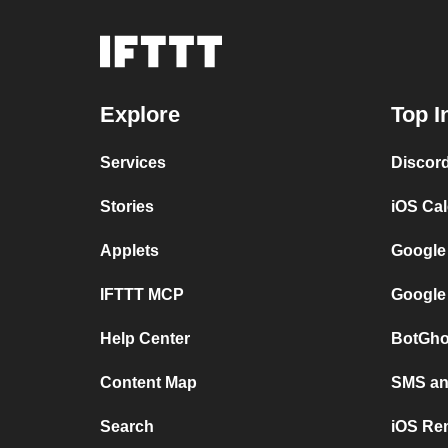
Explore
Top I
Services
Discor
Stories
iOS Ca
Applets
Google
IFTTT MCP
Google
Help Center
BotGho
Content Map
SMS and
Search
iOS Re