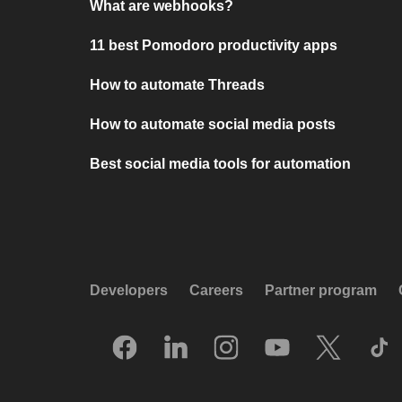
What are webhooks?
11 best Pomodoro productivity apps
How to automate Threads
How to automate social media posts
Best social media tools for automation
Developers
Careers
Partner program