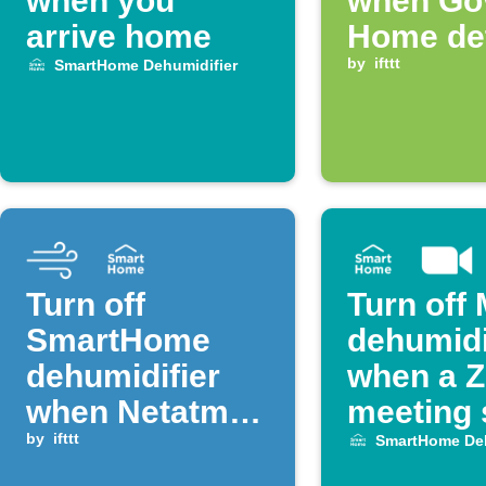
when you
when Go
arrive home
Home de
high hum
by
ifttt
SmartHome Dehumidifier
Turn off
Turn off
SmartHome
dehumidi
dehumidifier
when a 
when Netatmo
meeting 
humidity drops
by
ifttt
SmartHome Deh
below