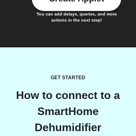
You can add delays, queries, and more
actions in the next step!
GET STARTED
How to connect to a
SmartHome
Dehumidifier