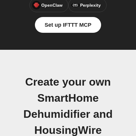
OpenClaw
Perplexity
Set up IFTTT MCP
Create your own
SmartHome
Dehumidifier and
HousingWire