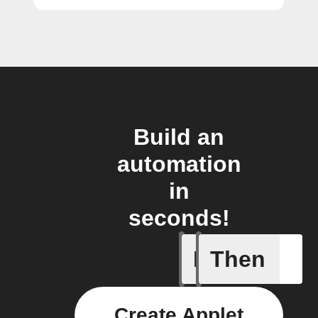
Build an
automation
in
seconds!
If
Then
Any new 
Create Applet