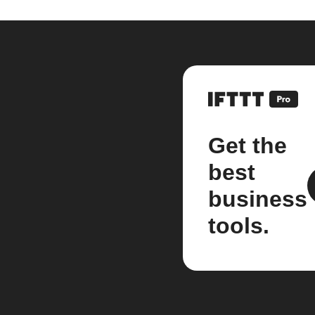
Get the
best
business
tools.