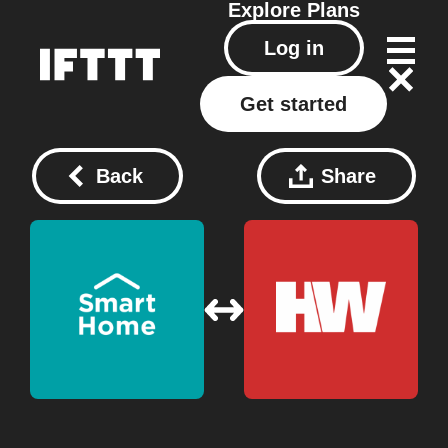
Explore
Plans
Log in
Get started
Back
Share