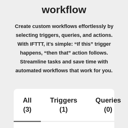
workflow
Create custom workflows effortlessly by
selecting triggers, queries, and actions.
With IFTTT, it's simple: “If this” trigger
happens, “then that” action follows.
Streamline tasks and save time with
automated workflows that work for you.
All
Triggers
Queries
(3)
(1)
(0)