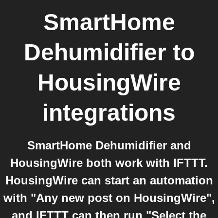
SmartHome
Dehumidifier
to
HousingWire
integrations
SmartHome Dehumidifier and
HousingWire both work with IFTTT.
HousingWire can start an automation
with "Any new post on HousingWire",
and IFTTT can then run "Select the