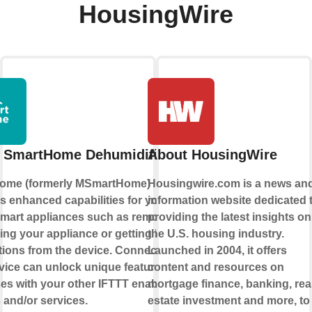
HousingWire
 SmartHome Dehumidifier
About HousingWire
ome (formerly MSmartHome)
Housingwire.com is a news an
s enhanced capabilities for your
information website dedicated 
mart appliances such as remotely
providing the latest insights on
ling your appliance or getting helpful
the U.S. housing industry.
ations from the device. Connecting
Launched in 2004, it offers
rvice can unlock unique features and
content and resources on
es with your other IFTTT enabled
mortgage finance, banking, rea
 and/or services.
estate investment and more, to