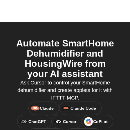
Automate SmartHome
Dehumidifier and
HousingWire from
your AI assistant
Ask Cursor to control your SmartHome
dehumidifier and create applets for it with
IFTTT MCP.
Claude
Claude Code
ChatGPT
Cursor
CoPilot