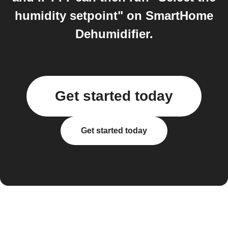
humidity setpoint" on SmartHome
Dehumidifier.
Get started today
Get started today