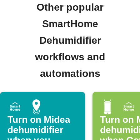
Other popular
SmartHome
Dehumidifier
workflows and
automations
Turn on Midea
Turn on 
dehumidifier
dehumidi