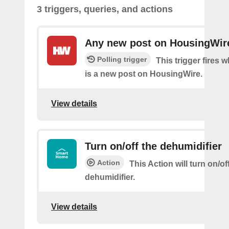
3 triggers, queries, and actions
Any new post on HousingWir
Polling trigger
This trigger fires 
is a new post on HousingWire.
View details
Turn on/off the dehumidifier
Action
This Action will turn on/of
dehumidifier.
View details