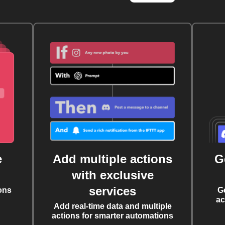
e
Add multiple actions
G
with exclusive
services
ons
G
ac
Add real-time data and multiple
actions for smarter automations