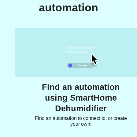
automation
Find an automation
using SmartHome
Dehumidifier
Find an automation to connect to, or create
your own!