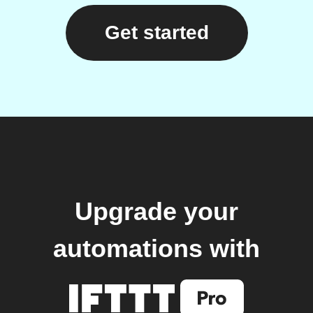
Get started
Upgrade your
automations with