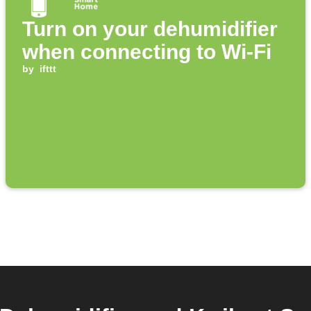
Turn on your dehumidifier
when connecting to Wi-Fi
by
ifttt