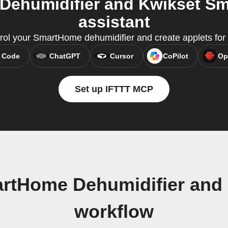
ehumidifier and Kwikset Sma
assistant
rol your SmartHome dehumidifier and create applets for
 Code
ChatGPT
Cursor
CoPilot
Op
Set up IFTTT MCP
rtHome Dehumidifier and
workflow