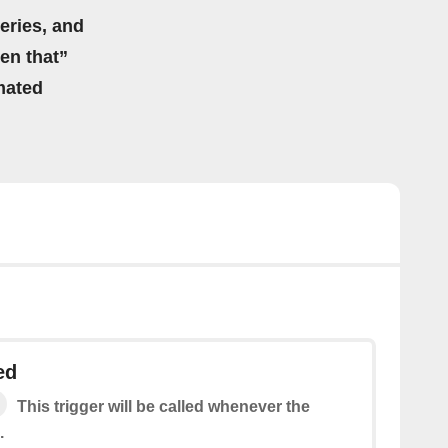
eries, and
hen that”
mated
ed
This trigger will be called whenever the
.