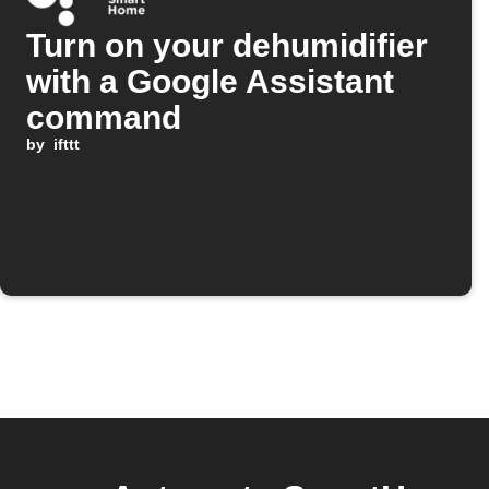
Turn on your dehumidifier
with a Google Assistant
command
by
ifttt