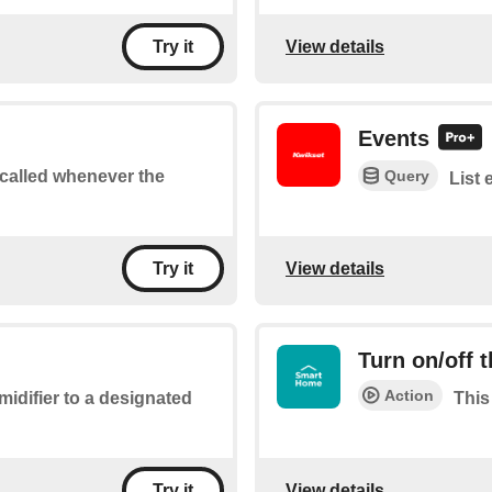
View details
Try it
Events
Query
e called whenever the
List 
View details
Try it
Turn on/off 
Action
midifier to a designated
This
View details
Try it