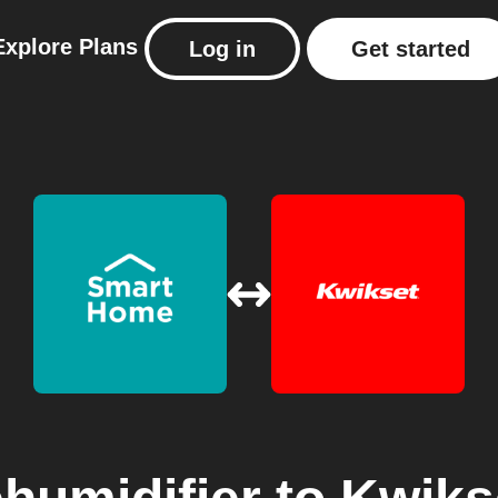
Explore
Plans
Log in
Get started