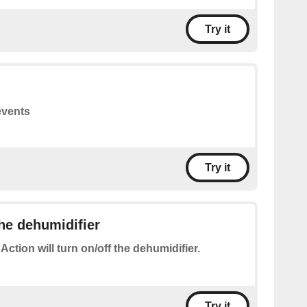
Try it
events
Try it
the dehumidifier
 Action will turn on/off the dehumidifier.
Try it