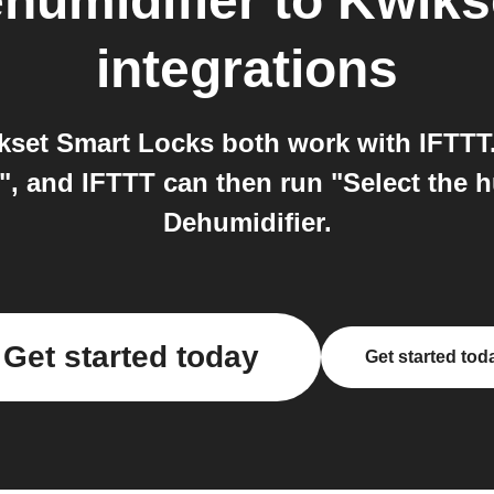
umidifier
to
Kwiks
integrations
et Smart Locks both work with IFTTT.
", and IFTTT can then run "Select the 
Dehumidifier.
Get started today
Get started tod