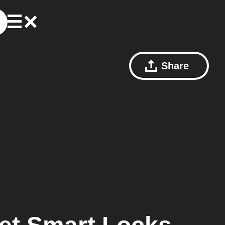
Share