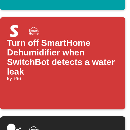
Turn off SmartHome
Dehumidifier when
SwitchBot detects a water
leak
by
ifttt