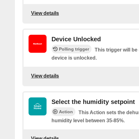
View details
Device Unlocked
Polling trigger
This trigger will b
device is unlocked.
View details
Select the humidity setpoint
Action
This Action sets the dehu
humidity level between 35-85%.
View details