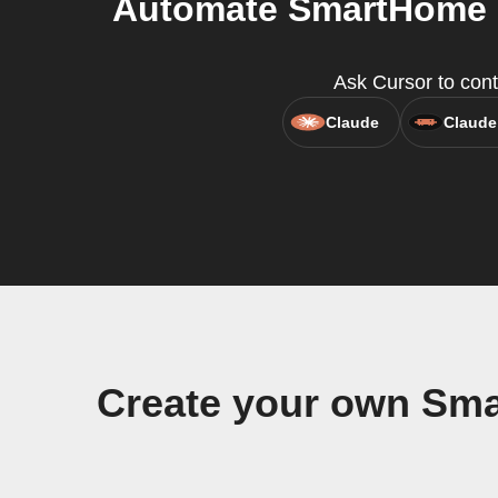
Automate SmartHome D
Ask Cursor to cont
Claude
Claude
Create your own Sma