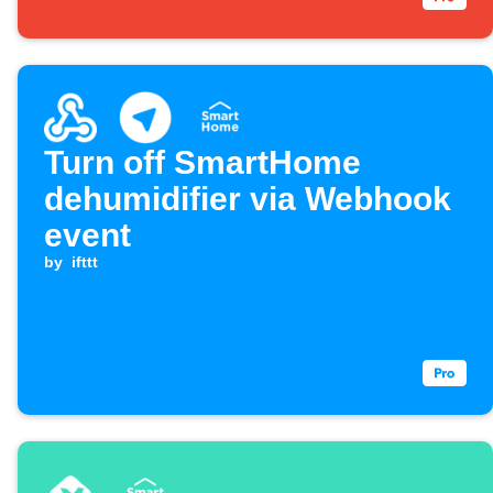
Turn off SmartHome
dehumidifier via Webhook
event
by
ifttt