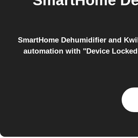
SmartHome Deh
SmartHome Dehumidifier and Kwiks
automation with "Device Locked