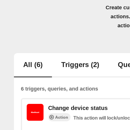
Create cu
actions.
acti
All
(6)
Triggers
(2)
Que
6 triggers, queries, and actions
Change device status
Action
This action will lock/unlo