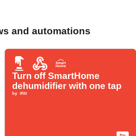
ws and automations
Turn off SmartHome
dehumidifier with one tap
by
ifttt