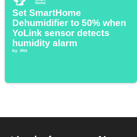
Set SmartHome
Dehumidifier to 50% when
YoLink sensor detects
humidity alarm
by
ifttt