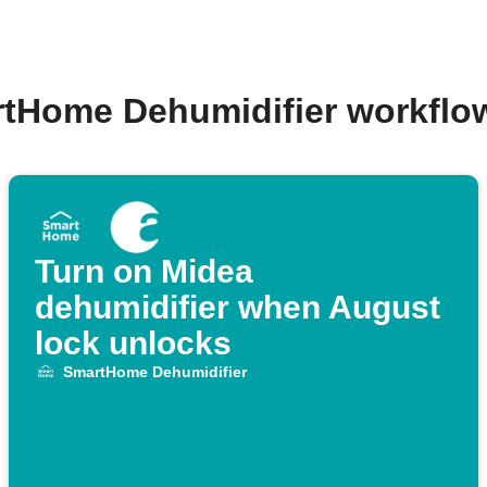
rtHome Dehumidifier workflo
Turn on Midea
dehumidifier when August
lock unlocks
SmartHome Dehumidifier