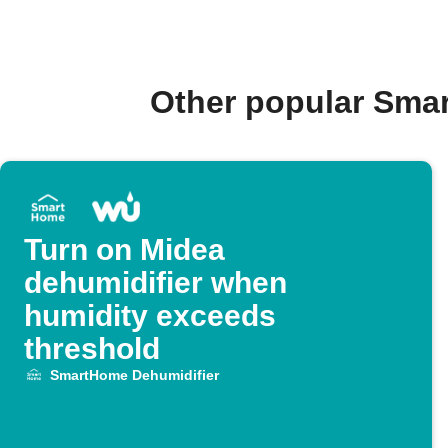
Other popular Sma
Turn on Midea
dehumidifier when
humidity exceeds
threshold
SmartHome Dehumidifier