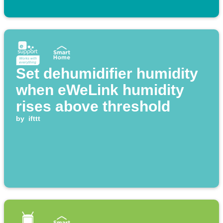
Set dehumidifier humidity
when eWeLink humidity
rises above threshold
by
ifttt