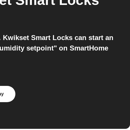
et Smart Locks
 Kwikset Smart Locks can start an
humidity setpoint" on SmartHome
ay