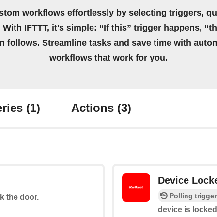
stom workflows effortlessly by selecting triggers, qu
 With IFTTT, it's simple: “If this” trigger happens, “t
on follows. Streamline tasks and save time with auto
workflows that work for you.
ries
(1)
Actions
(3)
Device Lock
Polling trigger
ck the door.
device is locked