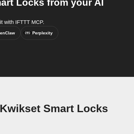
rt Locks from your AI
 it with IFTTT MCP.
enClaw
Perplexity
 Kwikset Smart Locks