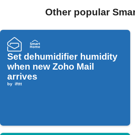
Other popular Sma
Set dehumidifier humidity
when new Zoho Mail
arrives
by
ifttt