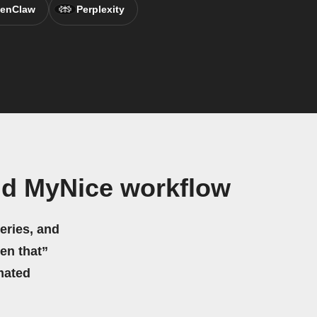
enClaw
Perplexity
nd MyNice workflow
eries, and
hen that”
mated