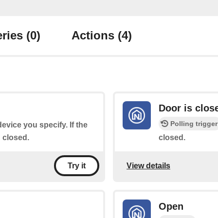
ries
(0)
Actions
(4)
Door is clos
Polling trigger
device you specify. If the
n closed.
closed.
View details
Try it
Open