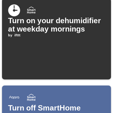
Turn on your dehumidifier
at weekday mornings
by
ifttt
Turn off SmartHome