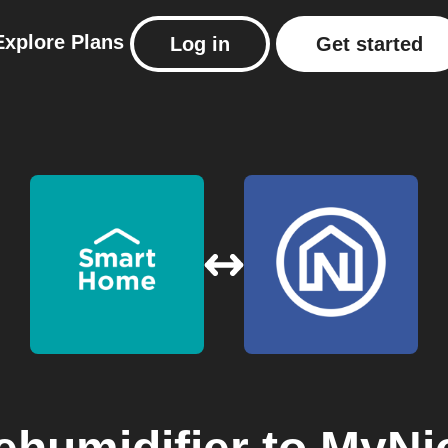
Explore
Plans
Log in
Get started