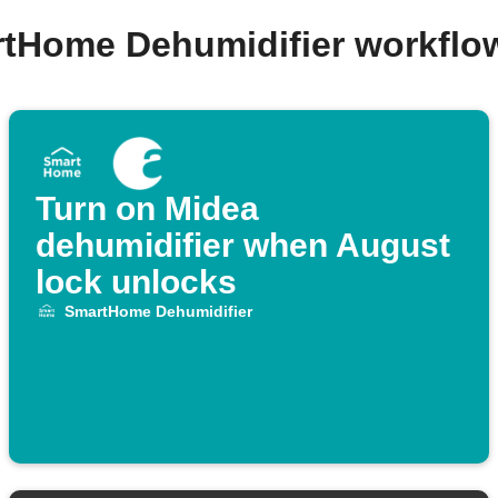
rtHome Dehumidifier workflo
Turn on Midea
dehumidifier when August
lock unlocks
SmartHome Dehumidifier