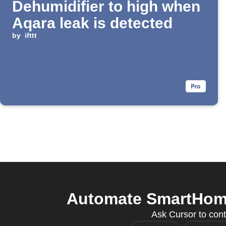
Dehumidifier to high when
Aqara leak is detected
by
ifttt
Automate SmartHome 
Ask Cursor to cont