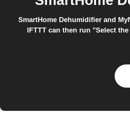
SmartHome De
SmartHome Dehumidifier and MyNi
IFTTT can then run "Select the