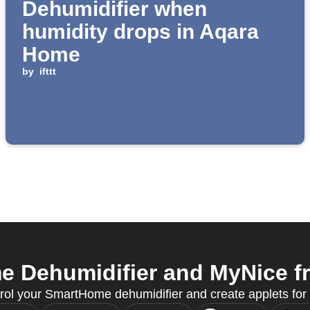
Dehumidifier when
humidity drops in Aqara
Home
by
ifttt
Dehumidifier and MyNice fr
rol your SmartHome dehumidifier and create applets for