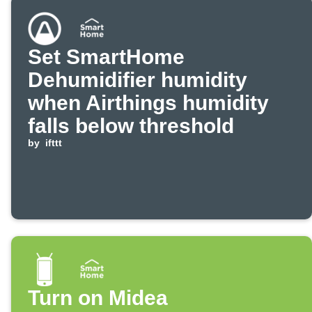
Set SmartHome
Dehumidifier humidity
when Airthings humidity
falls below threshold
by
ifttt
Turn on Midea