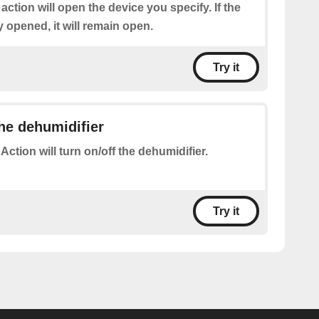
 action will open the device you specify. If the
y opened, it will remain open.
Try it
the dehumidifier
 Action will turn on/off the dehumidifier.
Try it