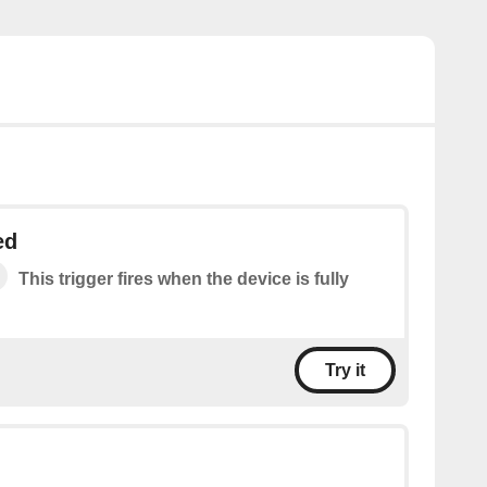
ed
This trigger fires when the device is fully
Try it