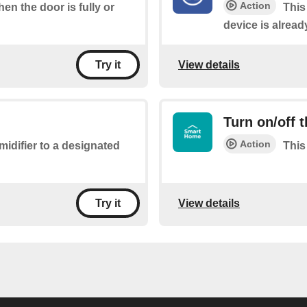
Action
hen the door is fully or
This
device is alread
View details
Try it
Turn on/off 
Action
midifier to a designated
This
View details
Try it