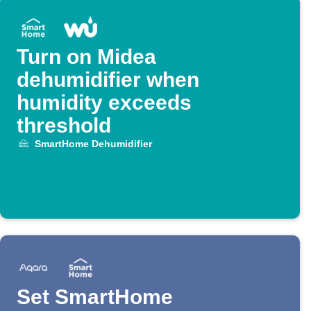
Turn on Midea
dehumidifier when
humidity exceeds
threshold
SmartHome Dehumidifier
Set SmartHome