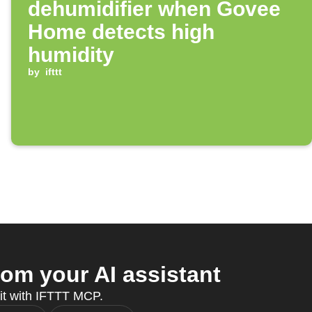
dehumidifier when Govee
Home detects high
humidity
by
ifttt
om your AI assistant
 it with IFTTT MCP.