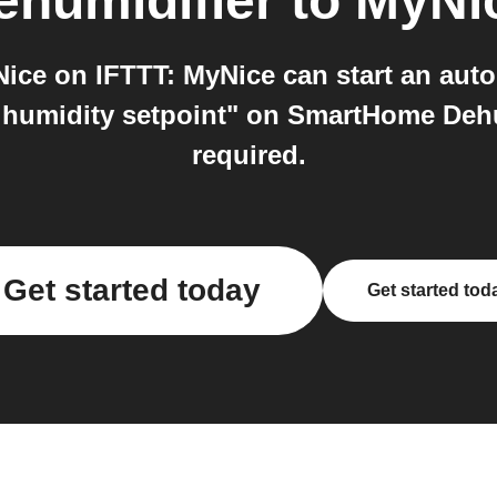
humidifier
to
MyNi
ce on IFTTT: MyNice can start an autom
 humidity setpoint" on SmartHome Dehum
required.
Get started today
Get started tod