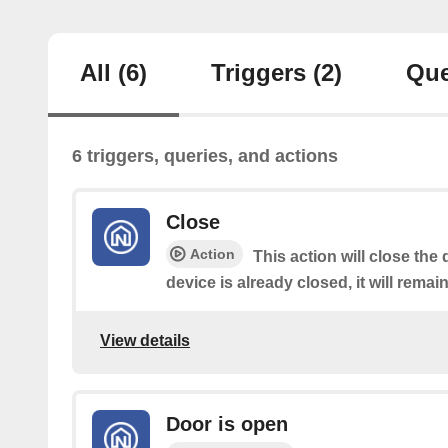
All
(6)
Triggers
(2)
Que
6 triggers, queries, and actions
Close
Action
This action will close the 
device is already closed, it will remai
View details
Door is open