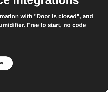
ce
integrations
ation with "Door is closed", and
idifier. Free to start, no code
ay