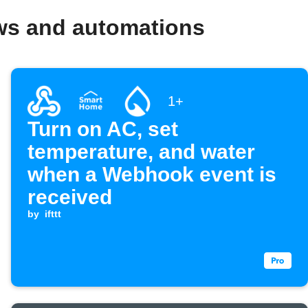
ws and automations
1+
Turn on AC, set
temperature, and water
when a Webhook event is
received
by
ifttt