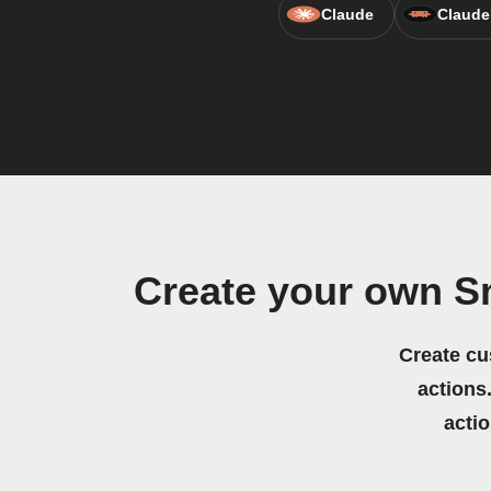
Claude
Claude
Create your own S
Create cu
actions.
acti