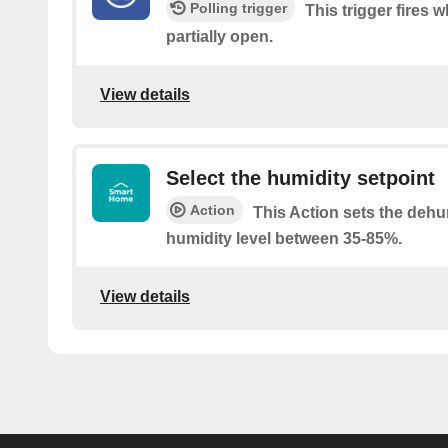
Polling trigger
This trigger fires w
partially open.
View details
Select the humidity setpoint
Action
This Action sets the dehu
humidity level between 35-85%.
View details