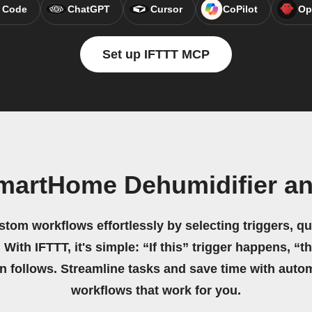
 Code
ChatGPT
Cursor
CoPilot
Op
Set up IFTTT MCP
martHome Dehumidifier a
stom workflows effortlessly by selecting triggers, qu
 With IFTTT, it's simple: “If this” trigger happens, “t
on follows. Streamline tasks and save time with auto
workflows that work for you.