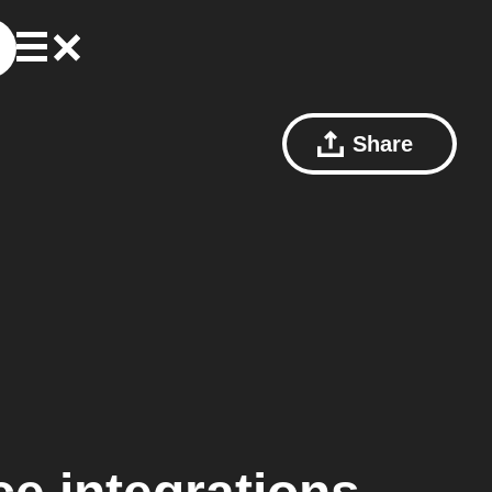
Share