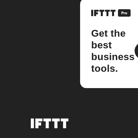
Get the
best
business
tools.