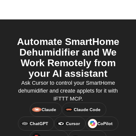
Automate SmartHome
Dehumidifier and We
Work Remotely from
your AI assistant
Ask Cursor to control your SmartHome
dehumidifier and create applets for it with
IFTTT MCP.
Claude
Claude Code
ChatGPT
Cursor
CoPilot