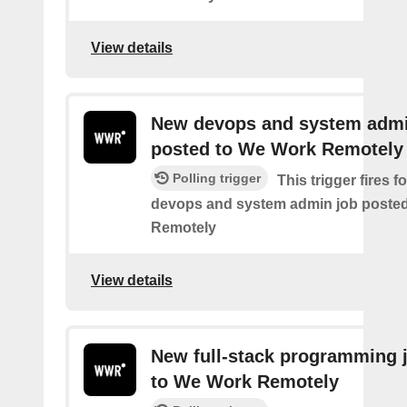
View details
New devops and system admi
posted to We Work Remotely
Polling trigger
This trigger fires 
devops and system admin job poste
Remotely
View details
New full-stack programming 
to We Work Remotely