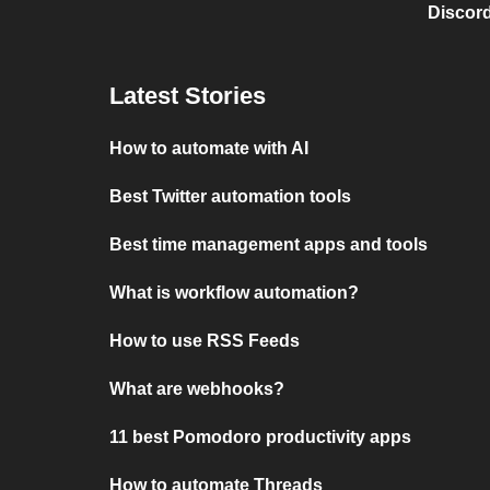
Discord
Latest Stories
How to automate with AI
Best Twitter automation tools
Best time management apps and tools
What is workflow automation?
How to use RSS Feeds
What are webhooks?
11 best Pomodoro productivity apps
How to automate Threads