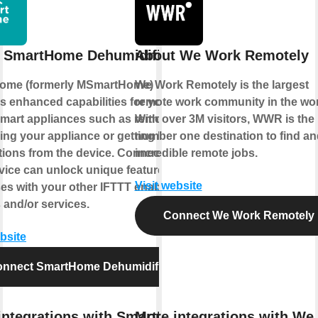
 SmartHome Dehumidifier
About We Work Remotely
ome (formerly MSmartHome)
We Work Remotely is the largest
s enhanced capabilities for your
remote work community in the wor
mart appliances such as remotely
With over 3M visitors, WWR is the
ling your appliance or getting helpful
number one destination to find and
ations from the device. Connecting
incredible remote jobs.
rvice can unlock unique features and
Visit website
es with your other IFTTT enabled
 and/or services.
Connect We Work Remotely
ebsite
nnect SmartHome Dehumidifier
integrations with SmartHome
More integrations with We