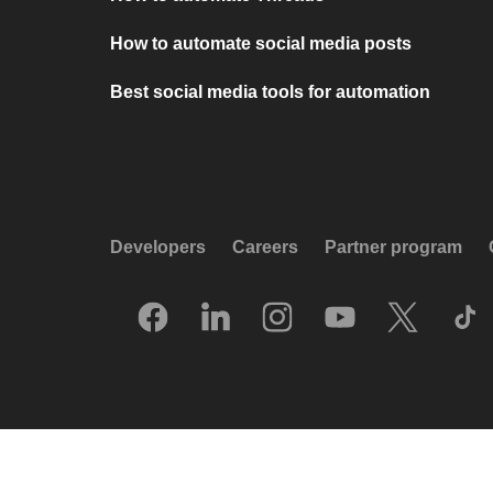
How to automate social media posts
Best social media tools for automation
Developers
Careers
Partner program