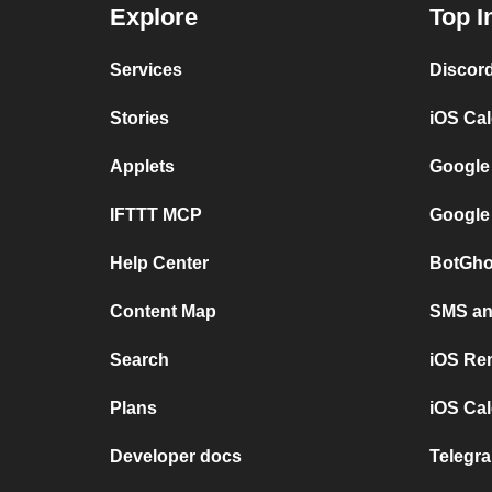
Explore
Top I
Services
Discor
Stories
iOS Ca
Applets
Google
IFTTT MCP
Google
Help Center
BotGho
Content Map
SMS and
Search
iOS Re
Plans
iOS Cal
Developer docs
Telegra