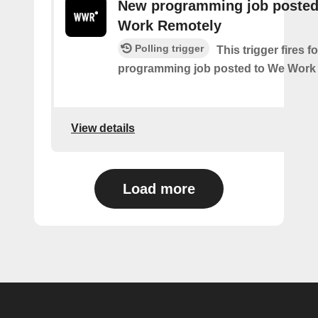
New programming job posted
Work Remotely
Polling trigger
This trigger fires 
programming job posted to We Work
View details
Load more