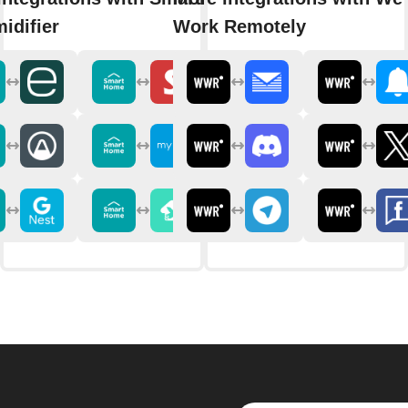
idifier
Work Remotely