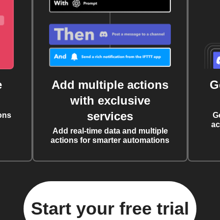
e
Add multiple actions
G
with exclusive
services
ons
G
ac
Add real-time data and multiple
actions for smarter automations
Start your free trial