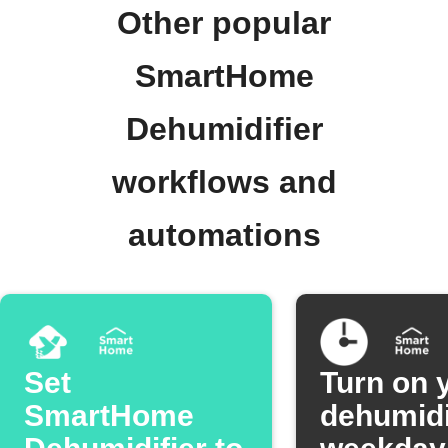
Other popular
SmartHome
Dehumidifier
workflows and
automations
Set
Turn on 
SmartHome
dehumidi