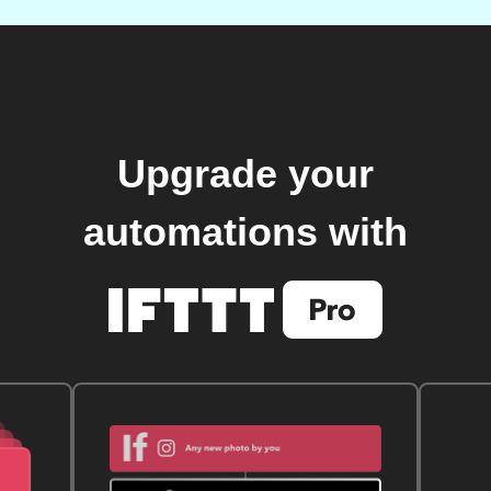
Upgrade your
automations with