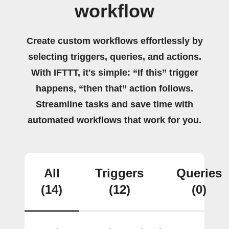
workflow
Create custom workflows effortlessly by
selecting triggers, queries, and actions.
With IFTTT, it's simple: “If this” trigger
happens, “then that” action follows.
Streamline tasks and save time with
automated workflows that work for you.
All
Triggers
Queries
(14)
(12)
(0)