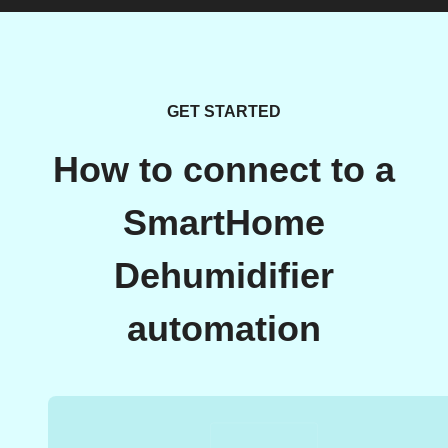
GET STARTED
How to connect to a
SmartHome
Dehumidifier
automation