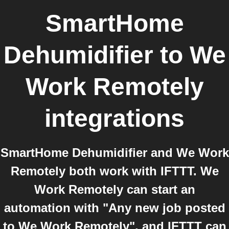
SmartHome
Dehumidifier
to
We
Work Remotely
integrations
SmartHome Dehumidifier and We Work
Remotely both work with IFTTT. We
Work Remotely can start an
automation with "Any new job posted
to We Work Remotely", and IFTTT can