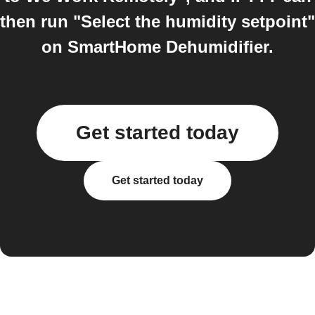
then run "Select the humidity setpoint"
on SmartHome Dehumidifier.
Get started today
Get started today