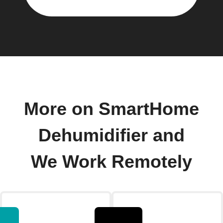
More on SmartHome
Dehumidifier and
We Work Remotely