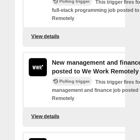
Polling trigger
This trigger fires 
full-stack programming job posted t
Remotely
View details
New management and finance
posted to We Work Remotely
Polling trigger
This trigger fires 
management and finance job posted
Remotely
View details