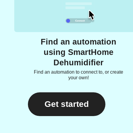
Find an automation
using SmartHome
Dehumidifier
Find an automation to connect to, or create
your own!
Get started