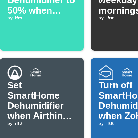
Dehumidifier to
weekday
50% when
morning
YoLink sensor
by
ifttt
by
ifttt
detects
humidity alarm
Set
Turn off
SmartHome
SmartH
Dehumidifier
Dehumidi
when Airthings
when Zoh
humidity rises
by
ifttt
with crit
by
ifttt
above
arrives