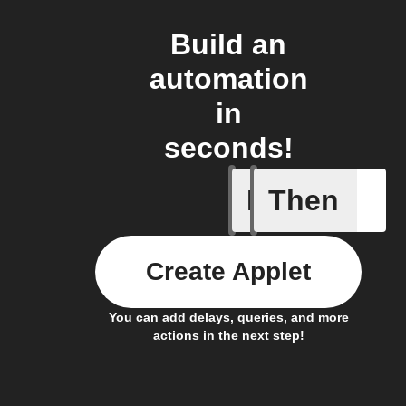
Build an
automation
in
seconds!
If
Then
Any new 
Create Applet
You can add delays, queries, and more
actions in the next step!