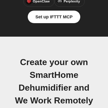
OpenClaw
Perplexity
Set up IFTTT MCP
Create your own
SmartHome
Dehumidifier and
We Work Remotely