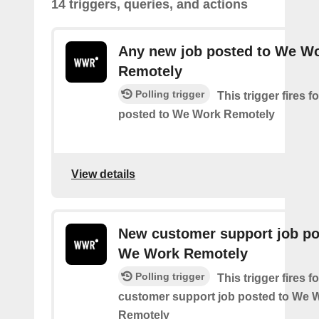
14 triggers, queries, and actions
Any new job posted to We W
Remotely
Polling trigger
This trigger fires 
posted to We Work Remotely
View details
New customer support job po
We Work Remotely
Polling trigger
This trigger fires 
customer support job posted to We 
Remotely