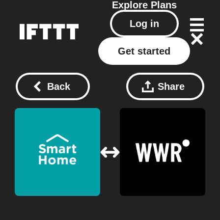
Explore
Plans
Log in
Get started
Back
Share