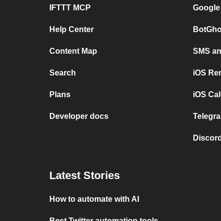
IFTTT MCP
Google
Help Center
BotGho
Content Map
SMS and
Search
iOS Re
Plans
iOS Cal
Developer docs
Telegra
Discord
Latest Stories
How to automate with AI
Best Twitter automation tools