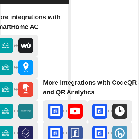
re integrations with
martHome AC
More integrations with CodeQR 
and QR Analytics