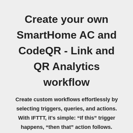
Create your own
SmartHome AC and
CodeQR - Link and
QR Analytics
workflow
Create custom workflows effortlessly by
selecting triggers, queries, and actions.
With IFTTT, it's simple: “If this” trigger
happens, “then that” action follows.