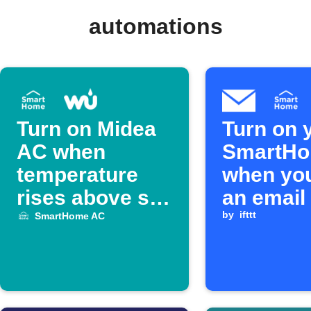
automations
Turn on Midea
Turn on 
AC when
SmartH
temperature
when yo
rises above set
an email 
limit
IFTTT
by
ifttt
SmartHome AC