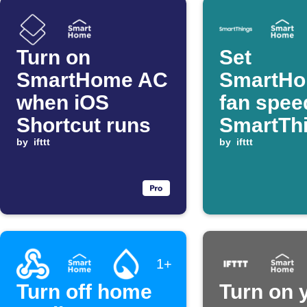
Turn on
Set
SmartHome AC
SmartH
when iOS
fan spee
Shortcut runs
SmartTh
by
ifttt
device t
by
ifttt
1+
Turn off home
Turn on 