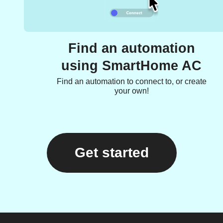
Find an automation
using SmartHome AC
Find an automation to connect to, or create
your own!
Get started