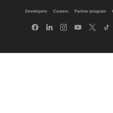
Developers
Careers
Partner program