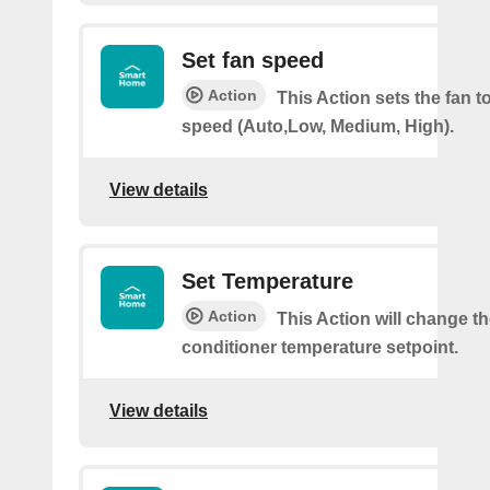
Set fan speed
Action
This Action sets the fan t
speed (Auto,Low, Medium, High).
View details
Set Temperature
Action
This Action will change th
conditioner temperature setpoint.
View details