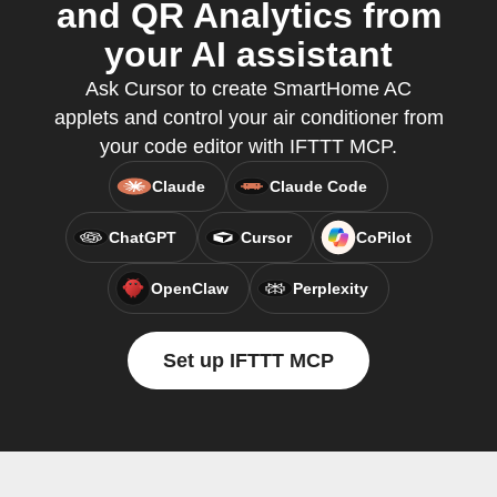
and QR Analytics from
your AI assistant
Ask Cursor to create SmartHome AC
applets and control your air conditioner from
your code editor with IFTTT MCP.
Claude
Claude Code
ChatGPT
Cursor
CoPilot
OpenClaw
Perplexity
Set up IFTTT MCP