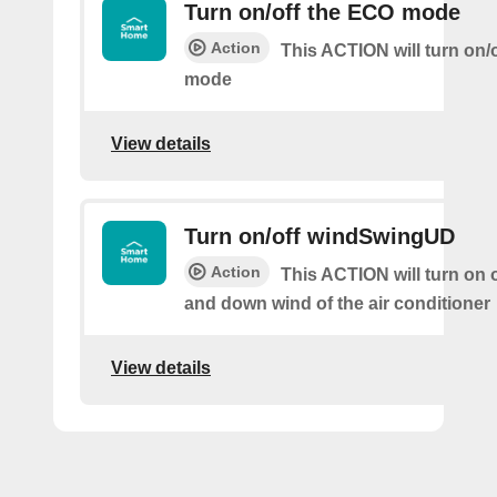
Turn on/off the ECO mode
Action
This ACTION will turn on/
mode
View details
Turn on/off windSwingUD
Action
This ACTION will turn on o
and down wind of the air conditioner
View details