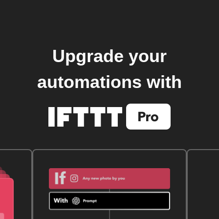
Upgrade your
automations with