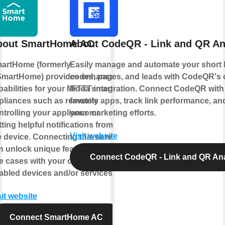
bout SmartHome AC
About CodeQR - Link and QR An
artHome (formerly
Easily manage and automate your short 
martHome) provides enhanced
codes, pages, and leads with CodeQR's of
pabilities for your Midea smart
IFTTT integration. Connect CodeQR with
pliances such as remotely
favorite apps, track link performance, an
ntrolling your appliance or
your marketing efforts.
tting helpful notifications from
Visit website
e device. Connecting this service
n unlock unique features and
Connect CodeQR - Link and QR Ana
e cases with your other IFTTT
abled devices and/or services.
sit website
Connect SmartHome AC