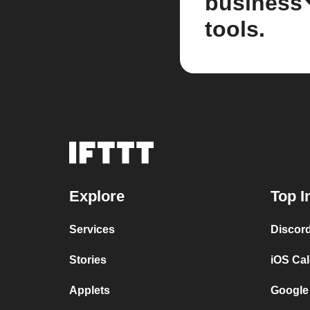
business
tools.
Explore
Top I
Services
Discor
Stories
iOS Ca
Applets
Google