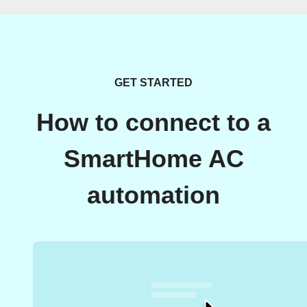
GET STARTED
How to connect to a
SmartHome AC
automation