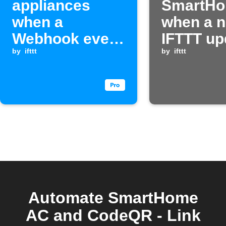
appliances
SmartH
when a
when a 
Webhook event
IFTTT up
is received
by
ifttt
posted
by
ifttt
Automate SmartHome
AC and CodeQR - Link