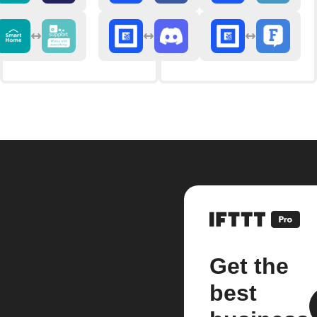
Get the
best