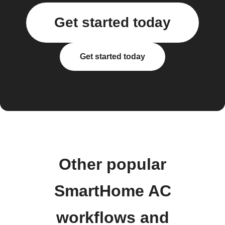
Get started today
Get started today
Other popular
SmartHome AC
workflows and