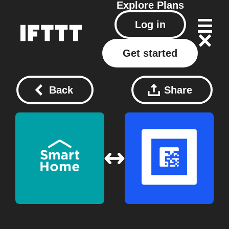
Explore
Plans
Log in
Get started
Back
Share