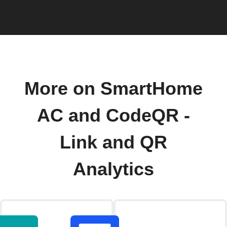
More on SmartHome
AC and CodeQR -
Link and QR
Analytics