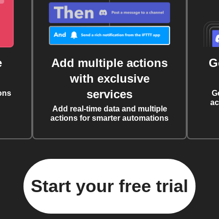
e
Add multiple actions
G
with exclusive
services
ons
G
ac
Add real-time data and multiple
actions for smarter automations
Start your free trial