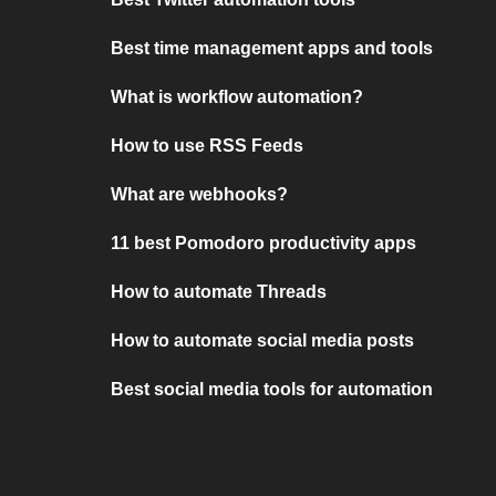
Best time management apps and tools
What is workflow automation?
How to use RSS Feeds
What are webhooks?
11 best Pomodoro productivity apps
How to automate Threads
How to automate social media posts
Best social media tools for automation