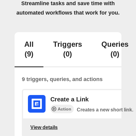
Streamline tasks and save time with
automated workflows that work for you.
All
Triggers
Queries
(9)
(0)
(0)
9 triggers, queries, and actions
Create a Link
Action
Creates a new short link.
View details