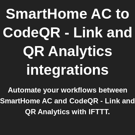
SmartHome AC
to
CodeQR - Link and
QR Analytics
integrations
Automate your workflows between
SmartHome AC and CodeQR - Link and
QR Analytics with IFTTT.