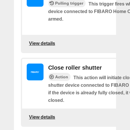
Polling trigger
This trigger fires 
device connected to FIBARO Home C
armed.
View details
Close roller shutter
Action
This action will initiate clo
shutter device connected to FIBARO
if the device is already fully closed, it
closed.
View details