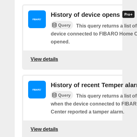
History of device opens
Query
This query returns a list o
device connected to FIBARO Home C
opened.
View details
History of recent Temper ala
Query
This query returns a list of
when the device connected to FIB
Center reported a tamper alarm.
View details