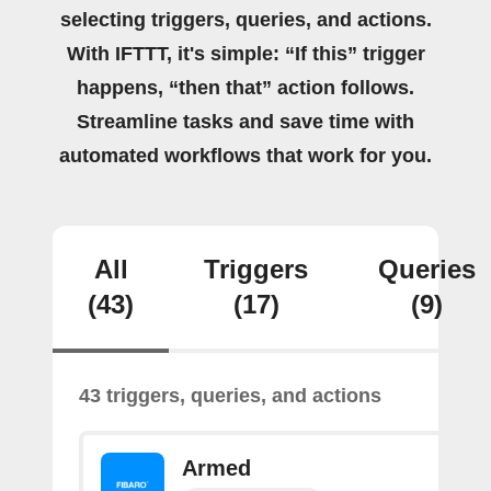
selecting triggers, queries, and actions.
With IFTTT, it's simple: “If this” trigger
happens, “then that” action follows.
Streamline tasks and save time with
automated workflows that work for you.
All
Triggers
Queries
(43)
(17)
(9)
43 triggers, queries, and actions
Armed