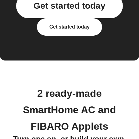
Get started today
Get started today
2 ready-made
SmartHome AC and
FIBARO Applets
Turn one on, or build your own.