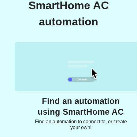
SmartHome AC
automation
Find an automation
using SmartHome AC
Find an automation to connect to, or create
your own!