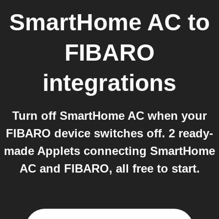
SmartHome AC
to
FIBARO
integrations
Turn off SmartHome AC when your
FIBARO device switches off. 2 ready-
made Applets connecting SmartHome
AC and FIBARO, all free to start.