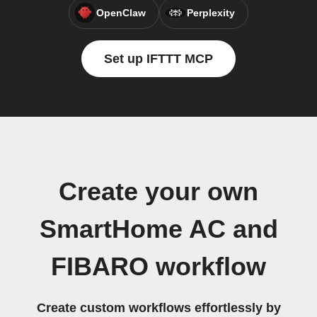
OpenClaw
Perplexity
Set up IFTTT MCP
Create your own
SmartHome AC and
FIBARO workflow
Create custom workflows effortlessly by