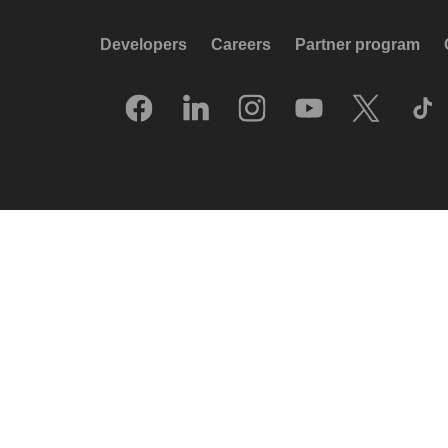
Developers
Careers
Partner program