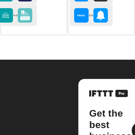
Get the
best