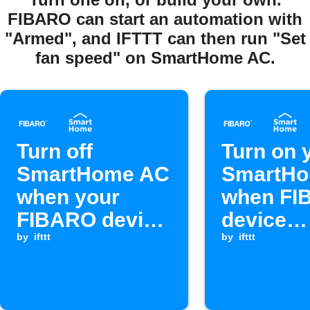
FIBARO can start an automation with
"Armed", and IFTTT can then run "Set
fan speed" on SmartHome AC.
Turn off
Turn on 
SmartHome AC
SmartH
when your
when FI
FIBARO device
device
switches off
by
ifttt
switches
by
ifttt