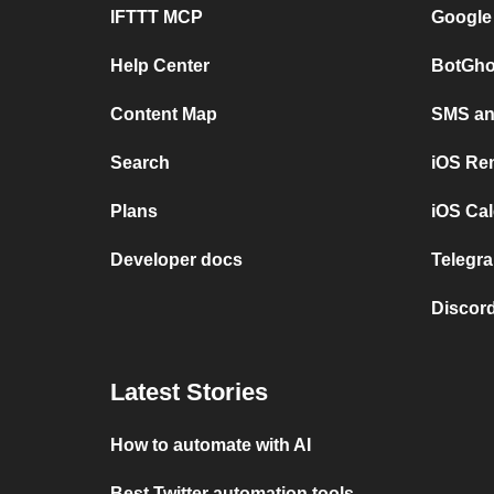
IFTTT MCP
Google
Help Center
BotGho
Content Map
SMS and
Search
iOS Re
Plans
iOS Cal
Developer docs
Telegra
Discord
Latest Stories
How to automate with AI
Best Twitter automation tools