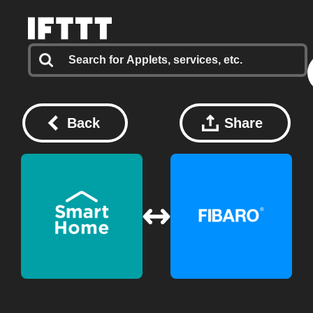
Back
Share