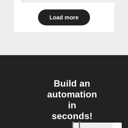
Load more
Build an
automation
in
seconds!