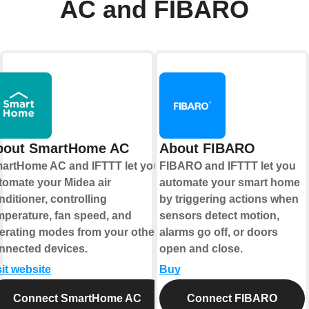
AC and FIBARO
bout SmartHome AC
About FIBARO
artHome AC and IFTTT let you
FIBARO and IFTTT let you
tomate your Midea air
automate your smart home
nditioner, controlling
by triggering actions when
mperature, fan speed, and
sensors detect motion,
erating modes from your other
alarms go off, or doors
nnected devices.
open and close.
sit website
Buy
Connect SmartHome AC
Connect FIBARO