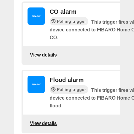
CO alarm
Polling trigger
This trigger fires 
device connected to FIBARO Home C
CO.
View details
Flood alarm
Polling trigger
This trigger fires 
device connected to FIBARO Home C
flood.
View details