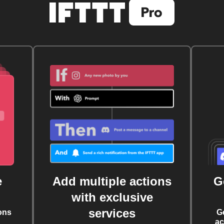
e
Add multiple actions
G
with exclusive
services
ons
G
ac