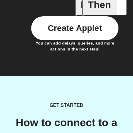
If
Then
Armed
Create Applet
You can add delays, queries, and more
actions in the next step!
GET STARTED
How to connect to a