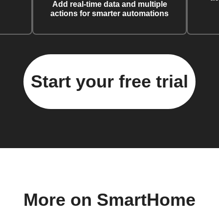
Add real-time data and multiple
actions for smarter automations
Start your free trial
More on SmartHome