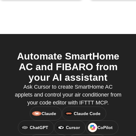
Automate SmartHome
AC and FIBARO from
your AI assistant
Ask Cursor to create SmartHome AC
applets and control your air conditioner from
your code editor with IFTTT MCP.
Claude
Claude Code
ChatGPT
Cursor
CoPilot