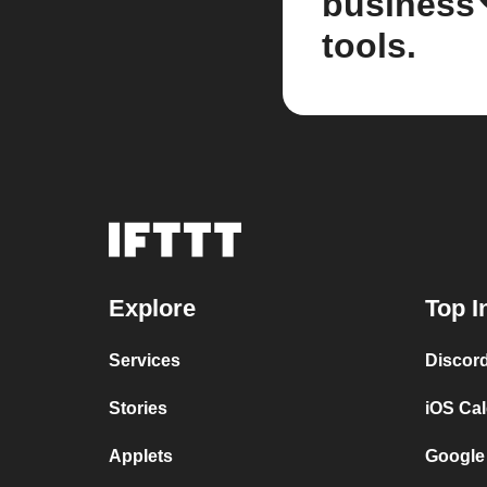
business
tools.
Explore
Top I
Services
Discor
Stories
iOS Ca
Applets
Google