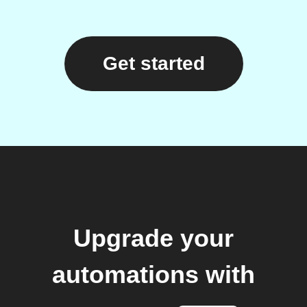
Get started
Upgrade your
automations with