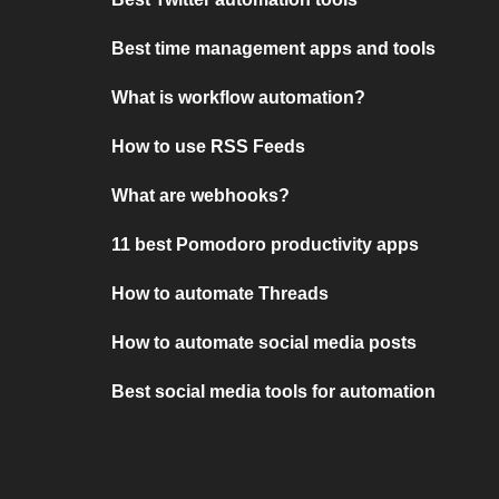
Best time management apps and tools
What is workflow automation?
How to use RSS Feeds
What are webhooks?
11 best Pomodoro productivity apps
How to automate Threads
How to automate social media posts
Best social media tools for automation