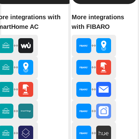
re integrations with
More integrations
martHome AC
with FIBARO