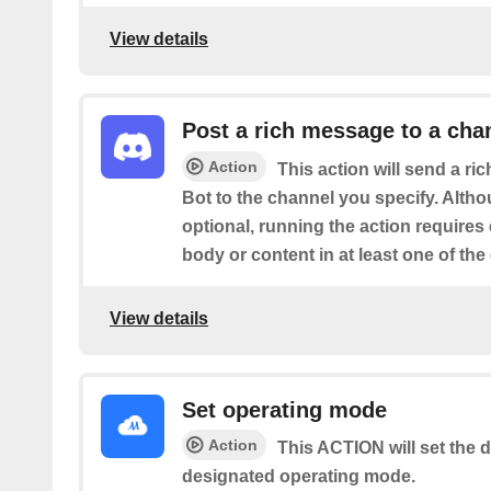
View details
Post a rich message to a cha
Action
This action will send a r
Bot to the channel you specify. Altho
optional, running the action requires
body or content in at least one of the
View details
Set operating mode
Action
This ACTION will set the d
designated operating mode.