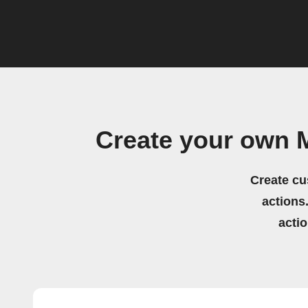
Create your own M
Create cu
actions.
acti