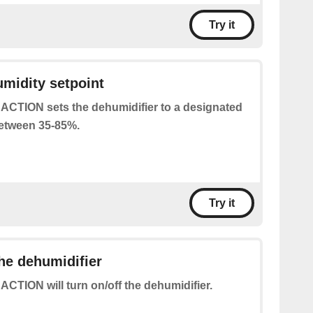
Try it
umidity setpoint
 ACTION sets the dehumidifier to a designated
between 35-85%.
Try it
the dehumidifier
 ACTION will turn on/off the dehumidifier.