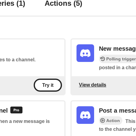
ries
(1)
Actions
(5)
New message
Polling trigger
tes to a channel.
posted in a chan
View details
Try it
nel
Post a messa
Action
 when a new message is
This
to the channel y