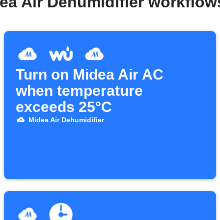
ea Air Dehumidifier workflo
Turn on Midea Air AC
when temperature
exceeds 25°C
Midea Air Dehumidifier