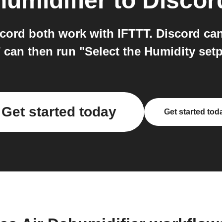
humidifier
to
Discor
cord both work with IFTTT. Discord ca
can then run "Select the Humidity setp
Get started today
Get started tod