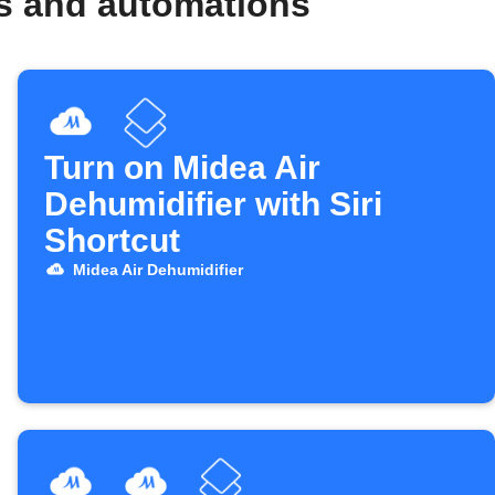
ws and automations
Turn on Midea Air
Dehumidifier with Siri
Shortcut
Midea Air Dehumidifier