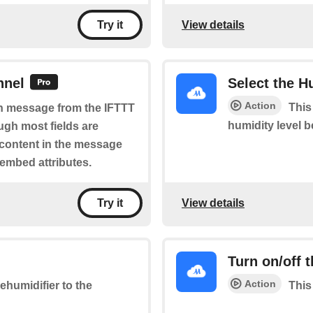
View details
Try it
nnel
Select the H
Action
This
ich message from the IFTTT
humidity level 
ugh most fields are
 content in the message
 embed attributes.
View details
Try it
Turn on/off 
Action
ehumidifier to the
This