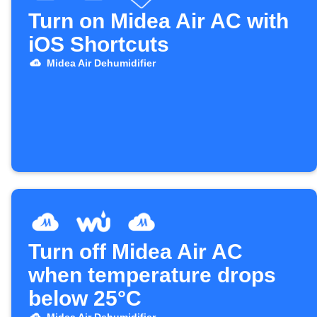
Turn on Midea Air AC with
iOS Shortcuts
Midea Air Dehumidifier
Turn off Midea Air AC
when temperature drops
below 25°C