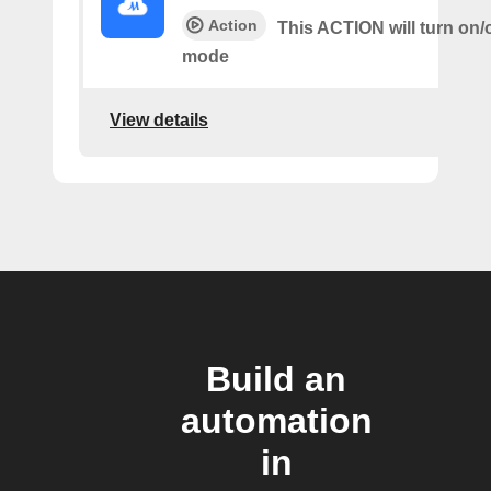
Action
This ACTION will turn on/
mode
View details
Build an
automation
in