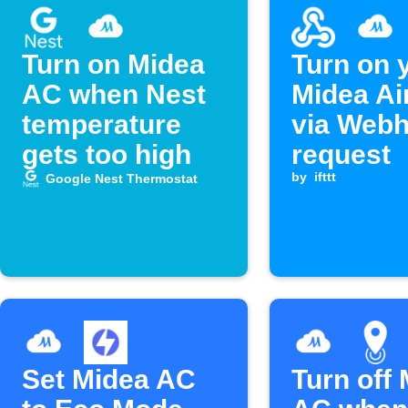
Turn on Midea
Turn on 
AC when Nest
Midea Ai
temperature
via Web
gets too high
request
by
ifttt
Google Nest Thermostat
Set Midea AC
Turn off