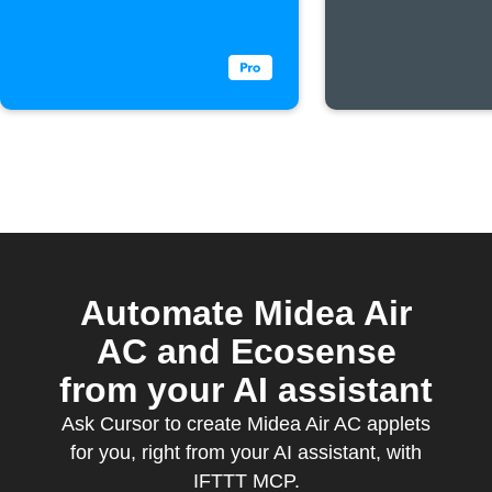
threshol
Automate Midea Air
AC and Ecosense
from your AI assistant
Ask Cursor to create Midea Air AC applets
for you, right from your AI assistant, with
IFTTT MCP.