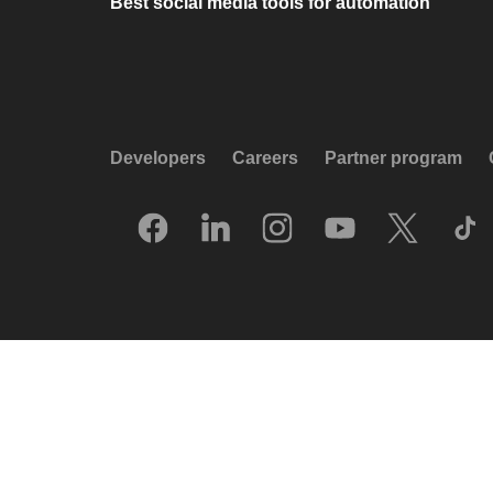
Best social media tools for automation
Developers
Careers
Partner program