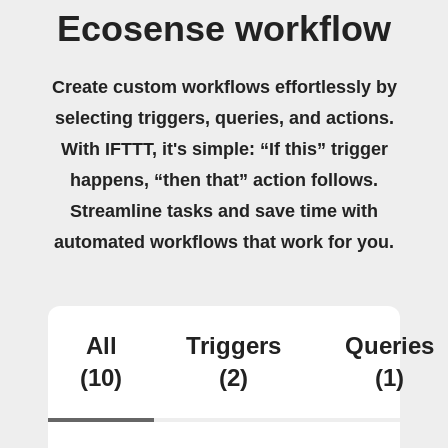
Ecosense workflow
Create custom workflows effortlessly by
selecting triggers, queries, and actions.
With IFTTT, it's simple: “If this” trigger
happens, “then that” action follows.
Streamline tasks and save time with
automated workflows that work for you.
All
Triggers
Queries
(10)
(2)
(1)