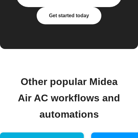
Get started today
Other popular Midea
Air AC workflows and
automations