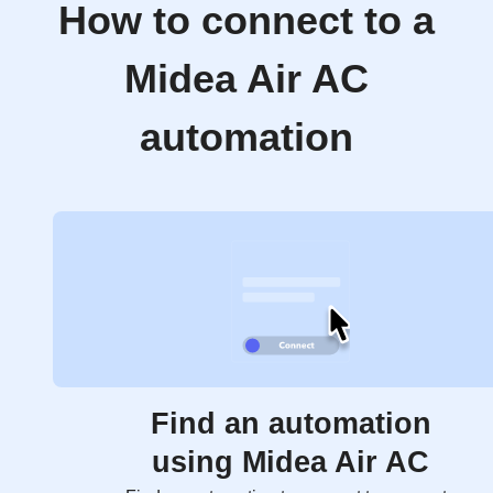
How to connect to a
Midea Air AC
automation
Find an automation
using Midea Air AC