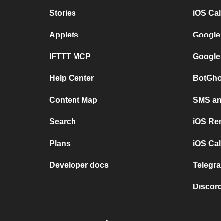
Stories
iOS Ca
Applets
Google
IFTTT MCP
Google
Help Center
BotGho
Content Map
SMS and
Search
iOS Re
Plans
iOS Cal
Developer docs
Telegra
Discord