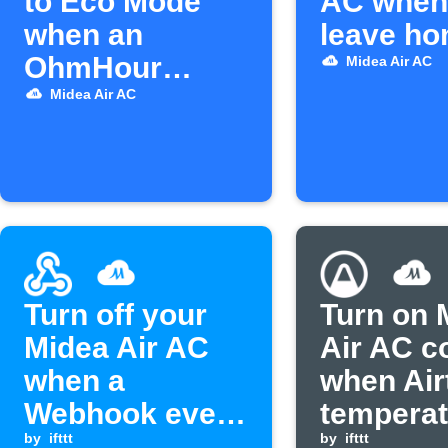
to Eco Mode
AC when
when an
leave h
OhmHour
Midea Air AC
starts
Midea Air AC
Turn off your
Turn on 
Midea Air AC
Air AC c
when a
when Air
Webhook event
temperat
is received
by
ifttt
rises ab
by
ifttt