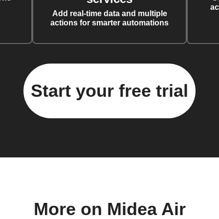
ac
Add real-time data and multiple
actions for smarter automations
Start your free trial
More on Midea Air