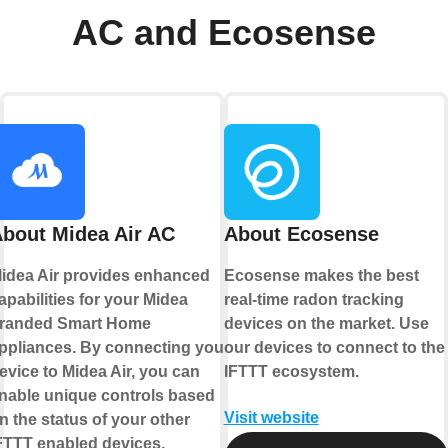
AC and Ecosense
bout Midea Air AC
About Ecosense
idea Air provides enhanced
Ecosense makes the best
apabilities for your Midea
real-time radon tracking
randed Smart Home
devices on the market. Use
ppliances. By connecting your
our devices to connect to the
evice to Midea Air, you can
IFTTT ecosystem.
nable unique controls based
Visit website
n the status of your other
FTTT enabled devices.