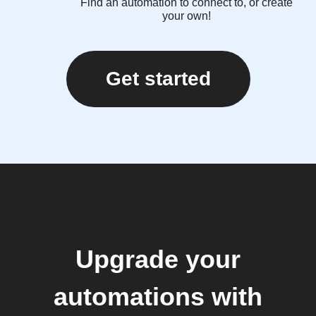
Find an automation to connect to, or create
your own!
Get started
Upgrade your
automations with