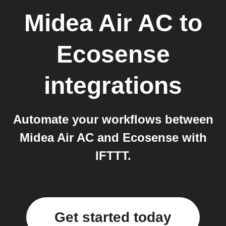
Midea Air AC
to
Ecosense
integrations
Automate your workflows between
Midea Air AC and Ecosense with
IFTTT.
Get started today