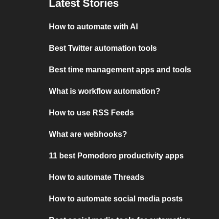
Latest Stories
How to automate with AI
Best Twitter automation tools
Best time management apps and tools
What is workflow automation?
How to use RSS Feeds
What are webhooks?
11 best Pomodoro productivity apps
How to automate Threads
How to automate social media posts