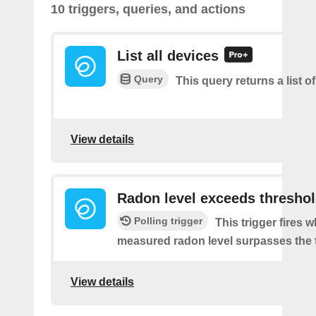
10 triggers, queries, and actions
List all devices
Query
This query returns a list of
View details
Radon level exceeds thresho
Polling trigger
This trigger fires 
measured radon level surpasses the 
View details