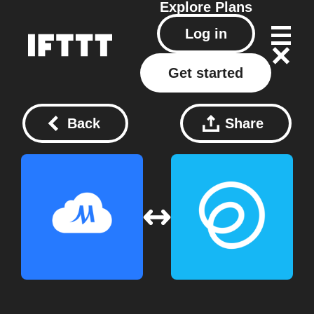
Explore
Plans
Log in
Get started
Back
Share