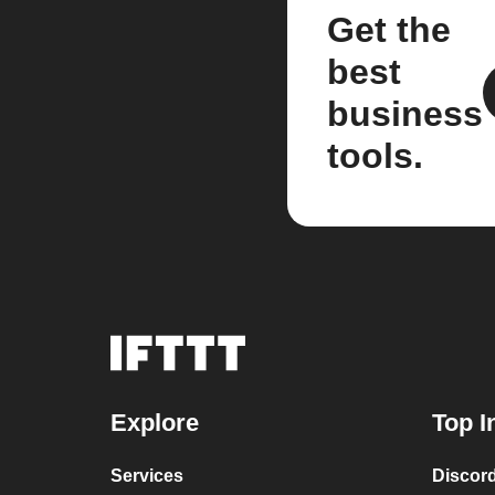
Get the
best
business
tools.
Explore
Top I
Services
Discor