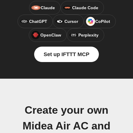
Claude
Claude Code
ChatGPT
Cursor
CoPilot
OpenClaw
Perplexity
Set up IFTTT MCP
Create your own
Midea Air AC and