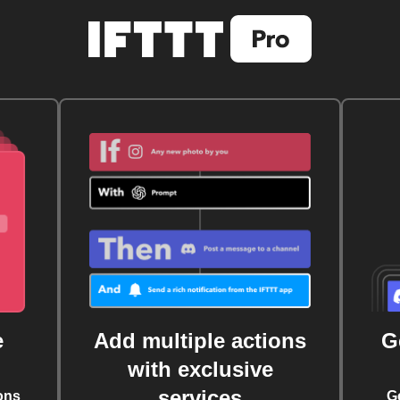
e
Add multiple actions
G
with exclusive
services
ons
G