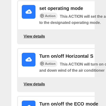
set operating mode
Action
This ACTION will set the a
to the designated operating mode.
View details
Turn on/off Horizontal S
Action
This ACTION will turn on o
and down wind of the air conditioner
View details
Turn on/off the ECO mode