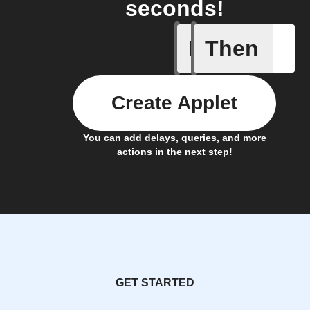
seconds!
If
Then
Radon le
Create Applet
You can add delays, queries, and more
actions in the next step!
GET STARTED