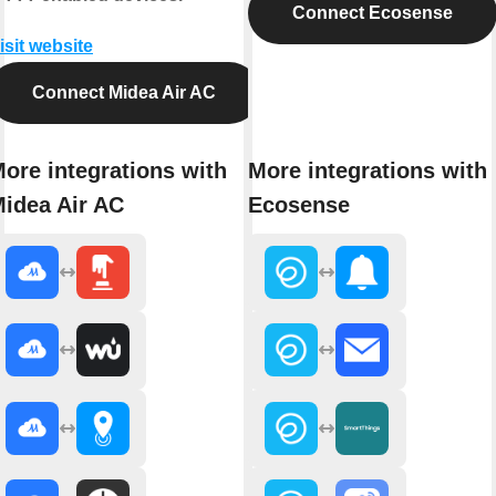
Connect Ecosense
isit website
Connect Midea Air AC
ore integrations with
More integrations with
idea Air AC
Ecosense