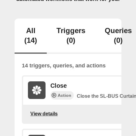
All
Triggers
Queries
(14)
(0)
(0)
14 triggers, queries, and actions
Close
Action
Close the SL-BUS Curtai
View details