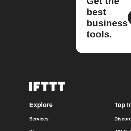
Get the
best
business
tools.
Explore
Top I
Services
Discor