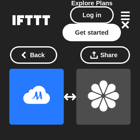
Explore
Plans
Log in
Get started
Back
Share