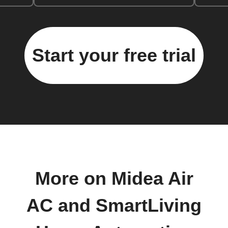
Start your free trial
More on Midea Air
AC and SmartLiving