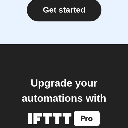
Get started
Upgrade your
automations with