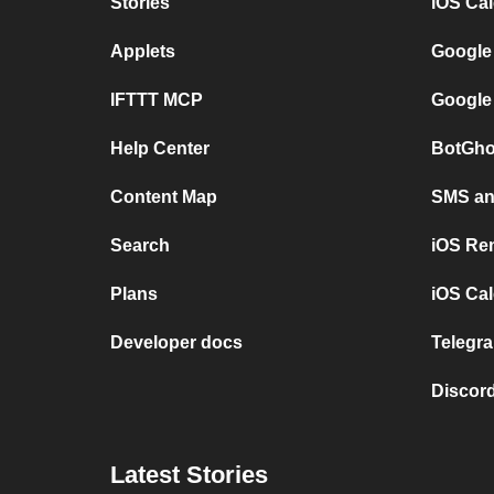
Stories
iOS Ca
Applets
Google
IFTTT MCP
Google
Help Center
BotGho
Content Map
SMS and
Search
iOS Re
Plans
iOS Cal
Developer docs
Telegra
Discord
Latest Stories