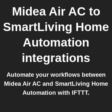
Midea Air AC
to
SmartLiving Home
Automation
integrations
Automate your workflows between
Midea Air AC and SmartLiving Home
Automation with IFTTT.