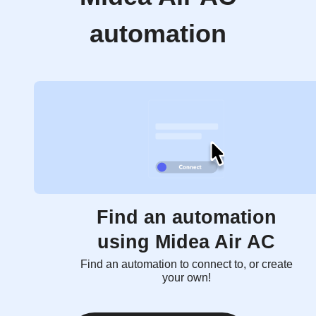
automation
Find an automation
using Midea Air AC
Find an automation to connect to, or create
your own!