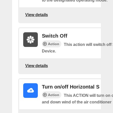
to the designated operating mode.
View details
Switch Off
Action
This action will switch of
Device.
View details
Turn on/off Horizontal S
Action
This ACTION will turn on o
and down wind of the air conditioner