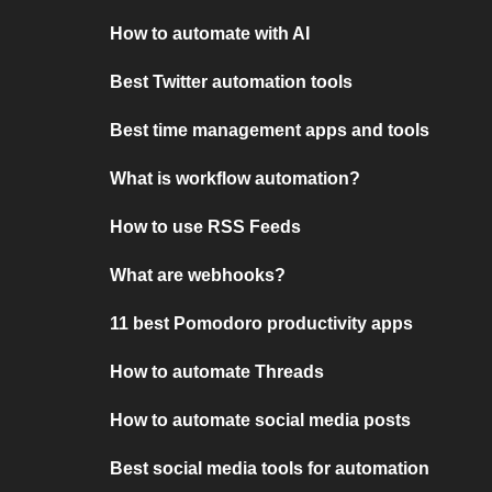
How to automate with AI
Best Twitter automation tools
Best time management apps and tools
What is workflow automation?
How to use RSS Feeds
What are webhooks?
11 best Pomodoro productivity apps
How to automate Threads
How to automate social media posts
Best social media tools for automation