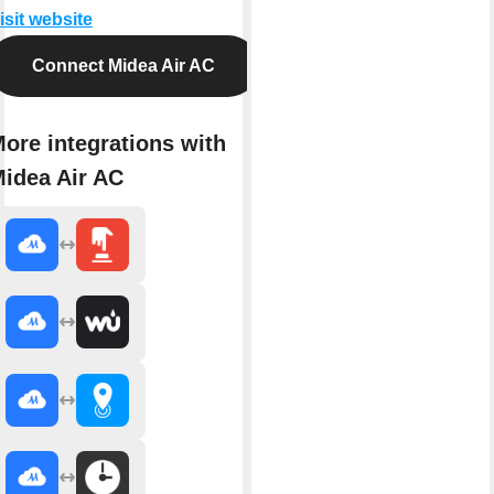
isit website
Connect Midea Air AC
ore integrations with
idea Air AC