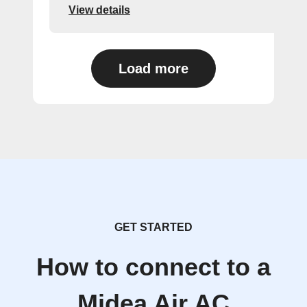
View details
Load more
GET STARTED
How to connect to a
Midea Air AC