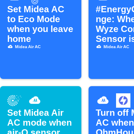
Set Midea AC
#Energy
to Eco Mode
nge: Wh
when you leave
Wyze Co
home
Sensor i
turn off 
Midea Air AC
Midea Air AC
AC.
Set Midea Air
Turn off
AC mode when
AC when
air-Q sensor
OhmHou