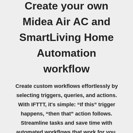
Create your own
Midea Air AC and
SmartLiving Home
Automation
workflow
Create custom workflows effortlessly by
selecting triggers, queries, and actions.
With IFTTT, it's simple: “If this” trigger
happens, “then that” action follows.
Streamline tasks and save time with
automated workflows that work for you.