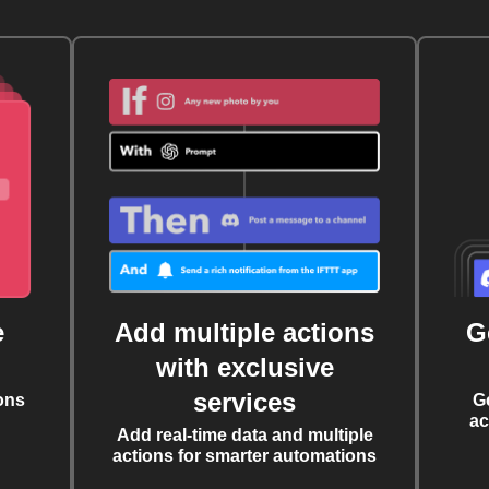
e
Add multiple actions
G
with exclusive
services
ons
G
ac
Add real-time data and multiple
actions for smarter automations