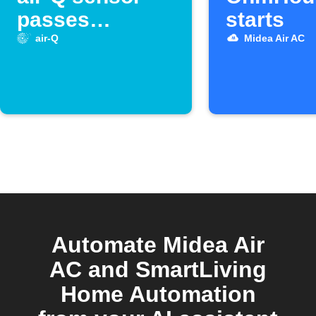
passes
starts
threshold
air-Q
Midea Air AC
Automate Midea Air
AC and SmartLiving
Home Automation