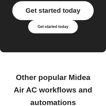
Get started today
Get started today
Other popular Midea
Air AC workflows and
automations