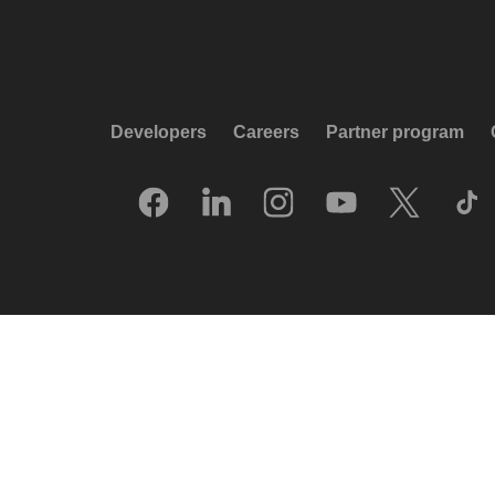
Developers
Careers
Partner program