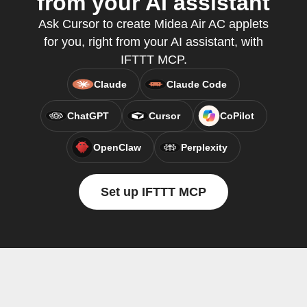
from your AI assistant
Ask Cursor to create Midea Air AC applets
for you, right from your AI assistant, with
IFTTT MCP.
Claude
Claude Code
ChatGPT
Cursor
CoPilot
OpenClaw
Perplexity
Set up IFTTT MCP