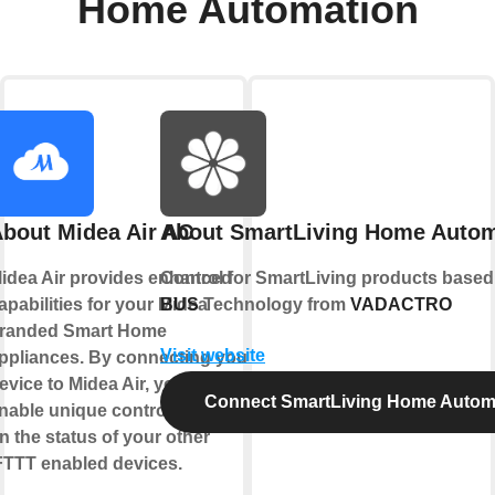
Home Automation
bout Midea Air AC
About SmartLiving Home Autom
idea Air provides enhanced
Control for SmartLiving products base
apabilities for your Midea
BUS
Technology from
VADACTRO
randed Smart Home
Visit website
ppliances. By connecting your
evice to Midea Air, you can
Connect SmartLiving Home Autom
nable unique controls based
n the status of your other
FTTT enabled devices.