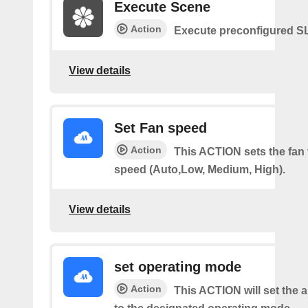
Execute Scene
Action
Execute preconfigured 
View details
Set Fan speed
Action
This ACTION sets the fan 
speed (Auto,Low, Medium, High).
View details
set operating mode
Action
This ACTION will set the a