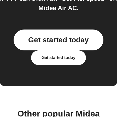
Midea Air AC.
Get started today
Get started today
Other popular Midea