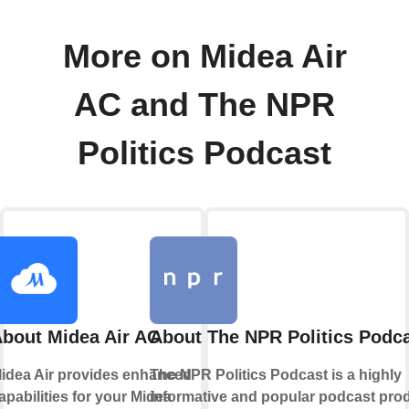
More on Midea Air
AC and The NPR
Politics Podcast
bout Midea Air AC
About The NPR Politics Podc
idea Air provides enhanced
The NPR Politics Podcast is a highly
apabilities for your Midea
informative and popular podcast pr