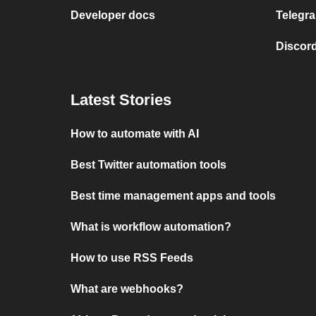
Developer docs
Telegra
Discord
Latest Stories
How to automate with AI
Best Twitter automation tools
Best time management apps and tools
What is workflow automation?
How to use RSS Feeds
What are webhooks?