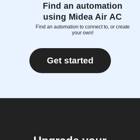
Find an automation
using Midea Air AC
Find an automation to connect to, or create
your own!
Get started