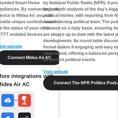
randed Smart Home
by National Public Radio (NPR). It pr
ppliances. By connecting your
an in-depth analysis of the day's bigg
evice to Midea Air, you can
political stories, with reporting from 
nable unique controls based
award-winning political team. The pod
n the status of your other
released on a daily basis, ensuring li
FTTT enabled devices.
are always up-to-date with the latest po
developments. Its round-table discus
isit website
format makes it engaging and easy to
understand, offering a balanced pers
Connect Midea Air AC
on current political events.
Visit website
ore integrations with
Connect The NPR Politics Podc
idea Air AC