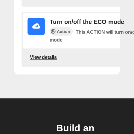
Turn on/off the ECO mode
Action
This ACTION will turn on/
mode
View details
Build an