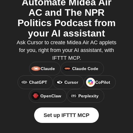
Automate Midea Air
AC and The NPR
Politics Podcast from
your AI assistant
Ask Cursor to create Midea Air AC applets
for you, right from your AI assistant, with
IFTTT MCP.
Claude
Claude Code
ChatGPT
Cursor
CoPilot
OpenClaw
Perplexity
Set up IFTTT MCP