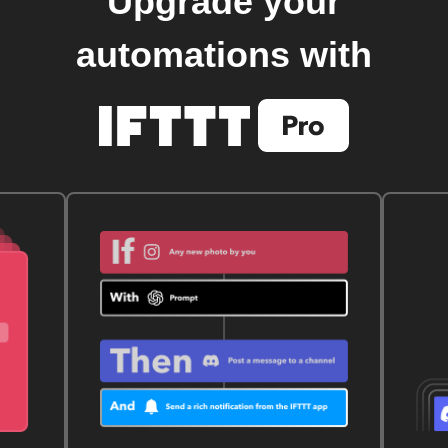
Upgrade your
automations with