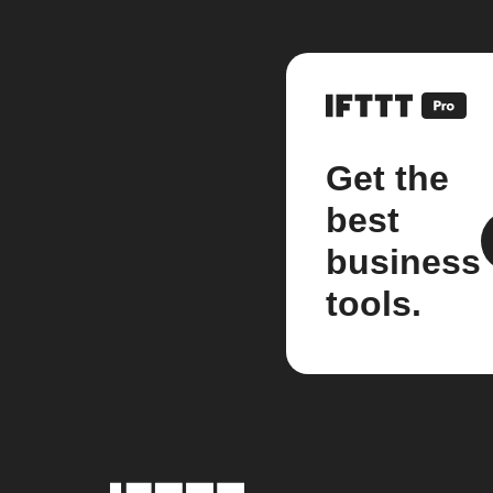
Get the
best
business
tools.