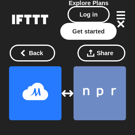
Explore
Plans
Log in
Get started
Back
Share