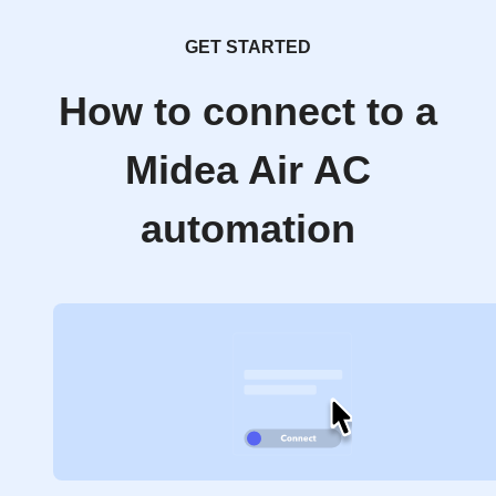
GET STARTED
How to connect to a
Midea Air AC
automation