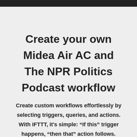
Create your own
Midea Air AC and
The NPR Politics
Podcast workflow
Create custom workflows effortlessly by
selecting triggers, queries, and actions.
With IFTTT, it's simple: “If this” trigger
happens, “then that” action follows.