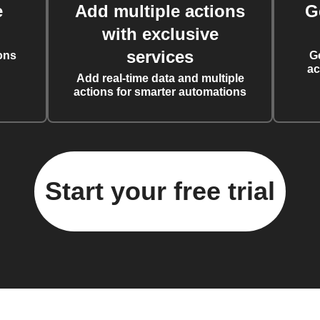
e
Add multiple actions
G
with exclusive
services
ons
G
ac
Add real-time data and multiple
actions for smarter automations
Start your free trial