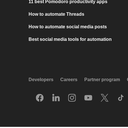
11 best Pomodoro productivity apps
How to automate Threads
How to automate social media posts
Best social media tools for automation
Developers
Careers
Partner program