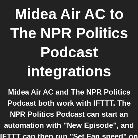
Midea Air AC
to
The NPR Politics
Podcast
integrations
Midea Air AC and The NPR Politics
Podcast both work with IFTTT. The
NPR Politics Podcast can start an
automation with "New Episode", and
IFTTT can then run "Set Fan speed" on