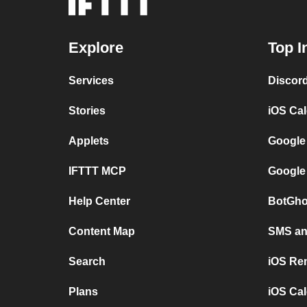
Explore
Top I
Services
Discor
Stories
iOS Ca
Applets
Google
IFTTT MCP
Google
Help Center
BotGho
Content Map
SMS and
Search
iOS Re
Plans
iOS Cal