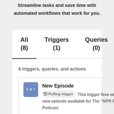
Streamline tasks and save time with
automated workflows that work for you.
All
Triggers
Queries
(8)
(1)
(0)
8 triggers, queries, and actions
New Episode
Polling trigger
This trigger fires w
new episode available for The "NPR P
Podcast