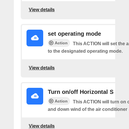
View details
set operating mode
Action
This ACTION will set the a
to the designated operating mode.
View details
Turn on/off Horizontal S
Action
This ACTION will turn on o
and down wind of the air conditioner
View details