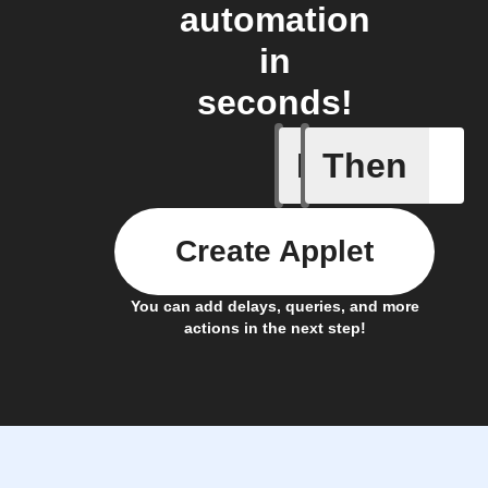
automation
in
seconds!
If
Then
New Epi
Create Applet
You can add delays, queries, and more
actions in the next step!