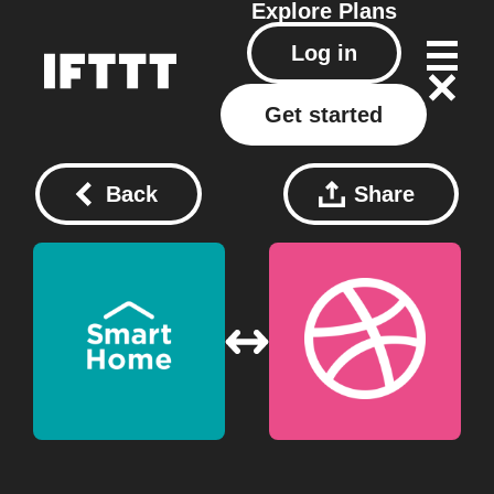
Explore
Plans
Log in
Get started
Back
Share