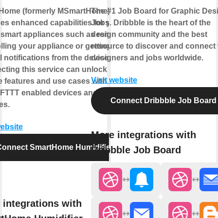
Home (formerly MSmartHome)
The #1 Job Board for Graphic Des
es enhanced capabilities for your
Jobs. Dribbble is the heart of the
smart appliances such as remotely
design community and the best
lling your appliance or getting
resource to discover and connect 
l notifications from the device.
designers and jobs worldwide.
ting this service can unlock
Visit website
 features and use cases with your
IFTTT enabled devices and/or
Connect Dribbble Job Board
es.
website
More integrations with
Connect SmartHome Humidifier
Dribbble Job Board
 integrations with