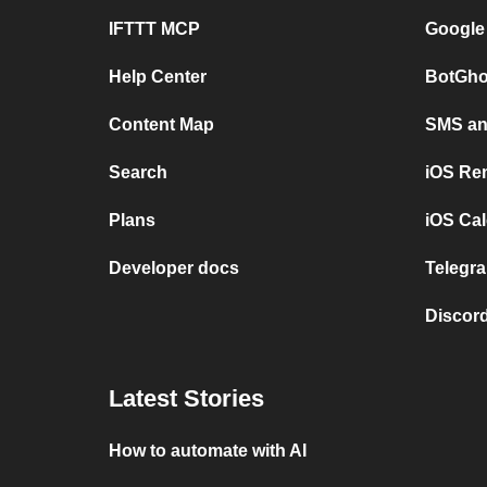
IFTTT MCP
Google
Help Center
BotGho
Content Map
SMS and
Search
iOS Re
Plans
iOS Cal
Developer docs
Telegra
Discord
Latest Stories
How to automate with AI