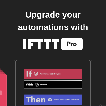
Upgrade your
automations with