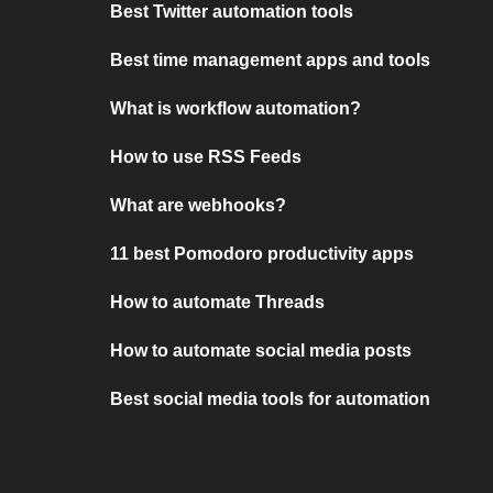
Best Twitter automation tools
Best time management apps and tools
What is workflow automation?
How to use RSS Feeds
What are webhooks?
11 best Pomodoro productivity apps
How to automate Threads
How to automate social media posts
Best social media tools for automation