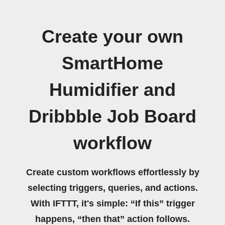
Create your own
SmartHome
Humidifier and
Dribbble Job Board
workflow
Create custom workflows effortlessly by
selecting triggers, queries, and actions.
With IFTTT, it's simple: “If this” trigger
happens, “then that” action follows.