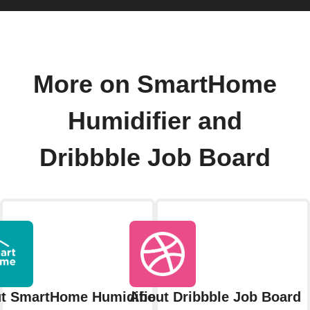
More on SmartHome
Humidifier and
Dribbble Job Board
t SmartHome Humidifier
About Dribbble Job Board