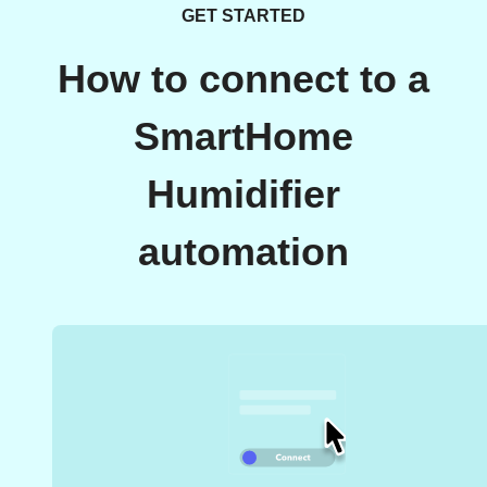
GET STARTED
How to connect to a
SmartHome
Humidifier
automation