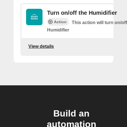
Turn on/off the Humidifier
Action
This action will turn on/of
Humidifier
View details
Build an
automation