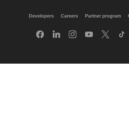
Developers
Careers
Partner program