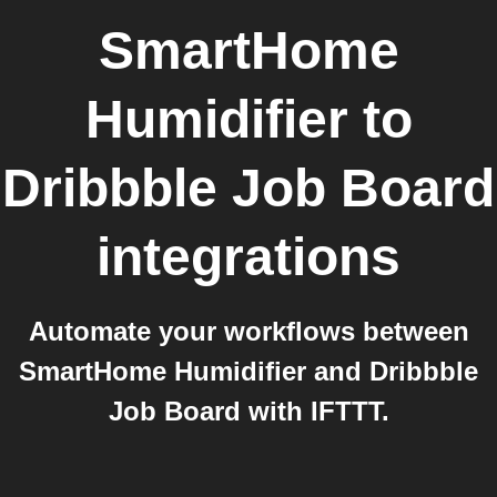
SmartHome
Humidifier
to
Dribbble Job Board
integrations
Automate your workflows between
SmartHome Humidifier and Dribbble
Job Board with IFTTT.