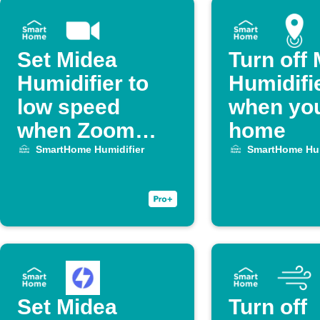
Set Midea
Turn off
Humidifier to
Humidifi
low speed
when you
when Zoom
home
meeting starts
SmartHome Humidifier
SmartHome Hum
Set Midea
Turn off