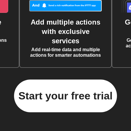
e
Add multiple actions
G
with exclusive
services
ons
G
ac
Add real-time data and multiple
actions for smarter automations
Start your free trial