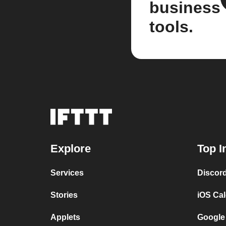
business
tools.
Explore
Top I
Services
Discor
Stories
iOS Ca
Applets
Google