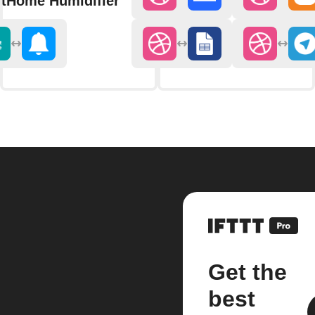
tHome Humidifier
Get the
best