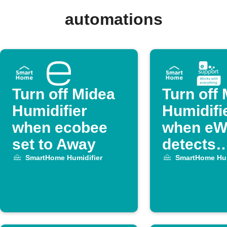
automations
Turn off Midea
Turn off
Humidifier
Humidifi
when ecobee
when eW
set to Away
detects
temperat
SmartHome Humidifier
SmartHome Hum
drop