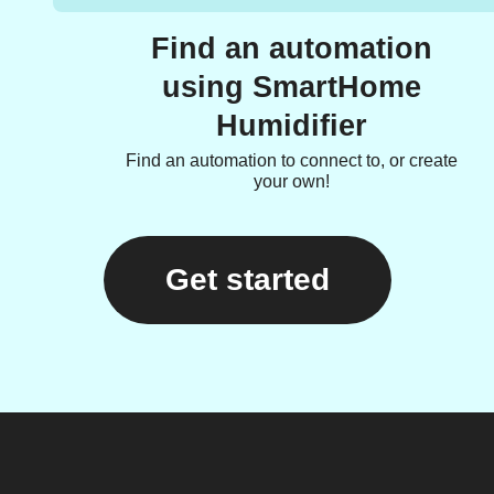
Find an automation
using SmartHome
Humidifier
Find an automation to connect to, or create
your own!
Get started