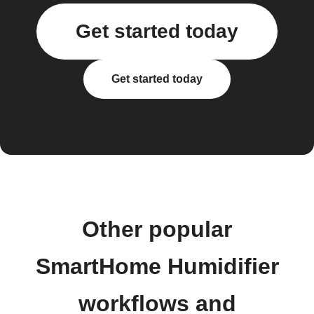
Get started today
Get started today
Other popular
SmartHome Humidifier
workflows and