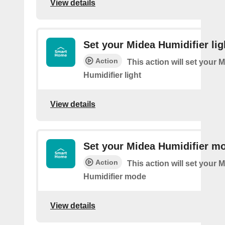
View details
Set your Midea Humidifier lig
Action
This action will set your 
Humidifier light
View details
Set your Midea Humidifier m
Action
This action will set your 
Humidifier mode
View details