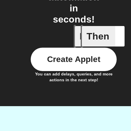
in
seconds!
If
Then
New job i
Create Applet
You can add delays, queries, and more
actions in the next step!