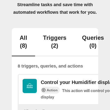
Streamline tasks and save time with
automated workflows that work for you.
All
Triggers
Queries
(8)
(2)
(0)
8 triggers, queries, and actions
Control your Humidifier displ
Action
This action will control y
display