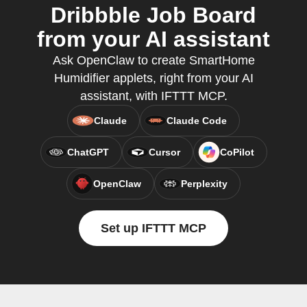
Dribbble Job Board
from your AI assistant
Ask OpenClaw to create SmartHome
Humidifier applets, right from your AI
assistant, with IFTTT MCP.
Claude
Claude Code
ChatGPT
Cursor
CoPilot
OpenClaw
Perplexity
Set up IFTTT MCP