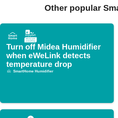
Other popular Sm
Turn off Midea Humidifier
when eWeLink detects
temperature drop
SmartHome Humidifier