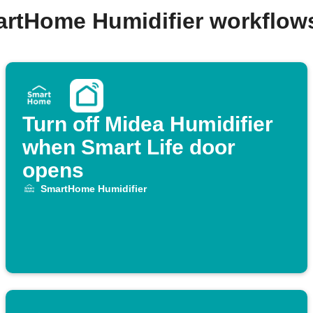
artHome Humidifier workflow
Turn off Midea Humidifier
when Smart Life door
opens
SmartHome Humidifier