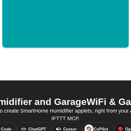
difier and GarageWiFi & Gate
create SmartHome Humidifier applets, right from your A
IFTTT MCP.
 Code
ChatGPT
Cursor
CoPilot
Op