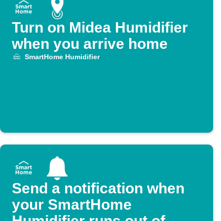
Turn on Midea Humidifier
when you arrive home
SmartHome Humidifier
Send a notification when
your SmartHome
Humidifier runs out of