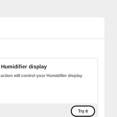
 Humidifier display
 action will control your Humidifier display
Try it