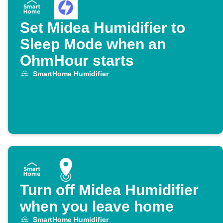
Set Midea Humidifier to
Sleep Mode when an
OhmHour starts
SmartHome Humidifier
Turn off Midea Humidifier
when you leave home
SmartHome Humidifier