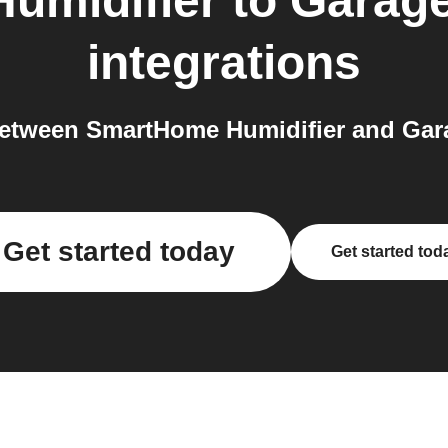
umidifier
to
Garage
integrations
etween SmartHome Humidifier and Gara
Get started today
Get started tod