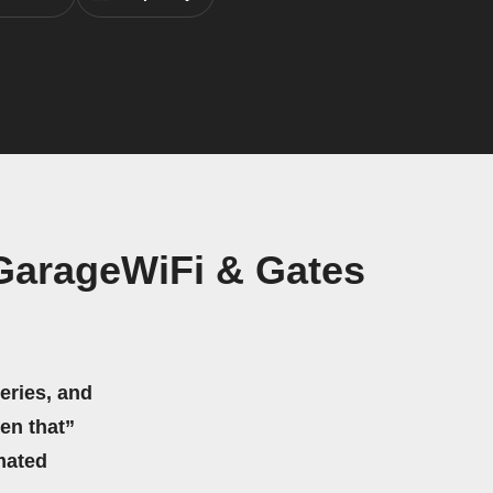
GarageWiFi & Gates
eries, and
hen that”
mated