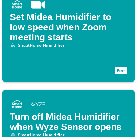
Set Midea Humidifier to
low speed when Zoom
meeting starts
SmartHome Humidifier
Turn off Midea Humidifier
when Wyze Sensor opens
SmartHome Humidifier