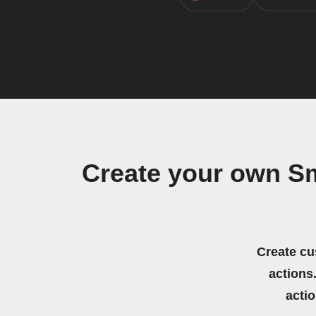
Create your own S
Create cu
actions.
acti