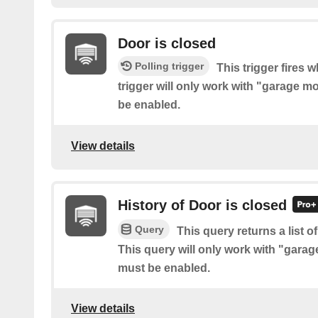
Door is closed
Polling trigger
This trigger fires 
trigger will only work with "garage
be enabled.
View details
History of Door is closed
Query
This query returns a list 
This query will only work with "gar
must be enabled.
View details