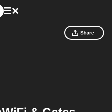
Share