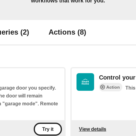
workflows that work for you.
eries
(2)
Actions
(8)
Control your
Action
 garage door you specify.
This
the door will remain
ith "garage mode". Remote
View details
Try it