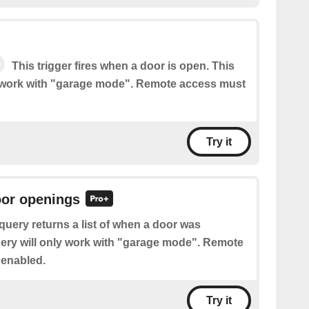
This trigger fires when a door is open. This
ly work with "garage mode". Remote access must
Try it
oor openings
query returns a list of when a door was
ery will only work with "garage mode". Remote
 enabled.
Try it