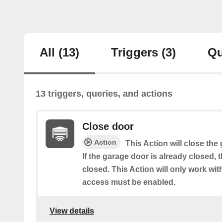
All
(13)
Triggers
(3)
Qu
13 triggers, queries, and actions
Close door
Action
This Action will close the
If the garage door is already closed, 
closed. This Action will only work w
access must be enabled.
View details