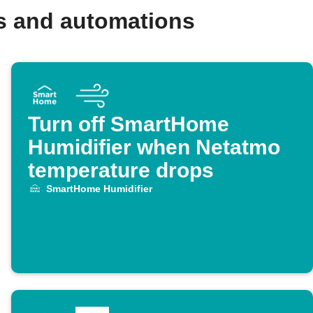
s and automations
Turn off SmartHome
Humidifier when Netatmo
temperature drops
SmartHome Humidifier