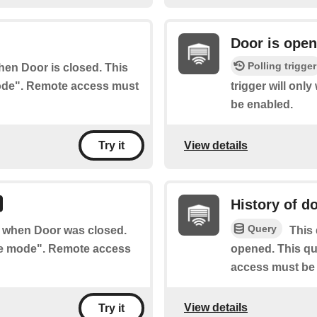
Door is open
Polling trigger
when Door is closed. This
 mode". Remote access must
trigger will on
be enabled.
View details
Try it
History of d
Query
of when Door was closed.
This 
age mode". Remote access
opened. This qu
access must be
View details
Try it