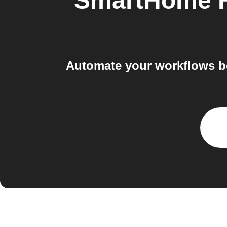
SmartHome H
Automate your workflows b