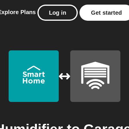
Explore
Plans
Log in
Get started