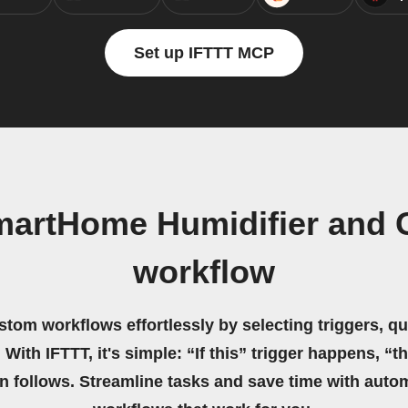
Set up IFTTT MCP
martHome Humidifier and 
workflow
stom workflows effortlessly by selecting triggers, qu
 With IFTTT, it's simple: “If this” trigger happens, “t
on follows. Streamline tasks and save time with auto