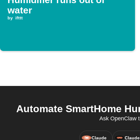
water
by
ifttt
Automate SmartHome Humi
Ask OpenClaw to 
Claude
Claude