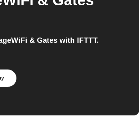
WiFi & Gates
geWiFi & Gates with IFTTT.
ay