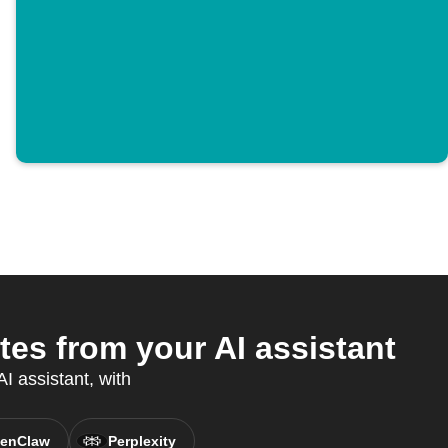
s from your AI assistant
I assistant, with
enClaw
Perplexity