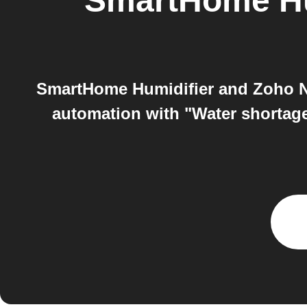
SmartHome Hu
SmartHome Humidifier and Zoho No
automation with "Water shortag