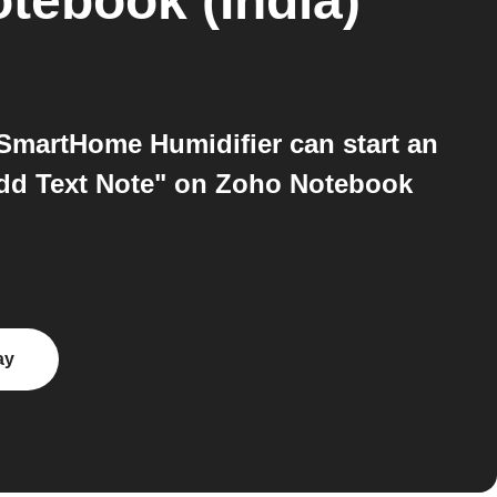
tebook (India)
SmartHome Humidifier can start an
Add Text Note" on Zoho Notebook
ay