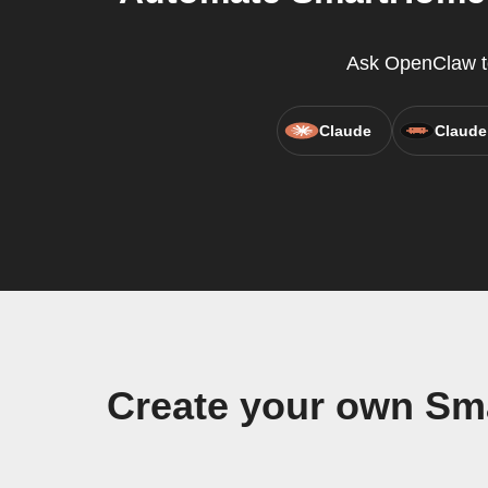
Ask OpenClaw to 
Claude
Claude
Create your own Sm