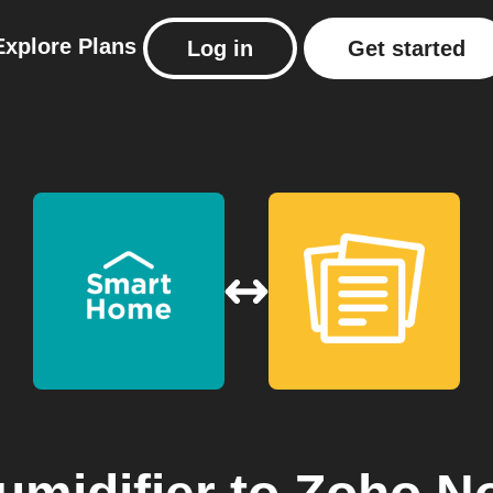
Explore
Plans
Log in
Get started