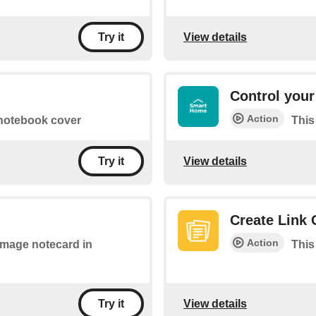
View details
Try it
Control your
Action
 notebook cover
This
View details
Try it
Create Link 
Action
 image notecard in
This
View details
Try it