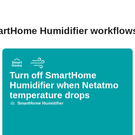
artHome Humidifier workflow
Turn off SmartHome
Humidifier when Netatmo
temperature drops
SmartHome Humidifier