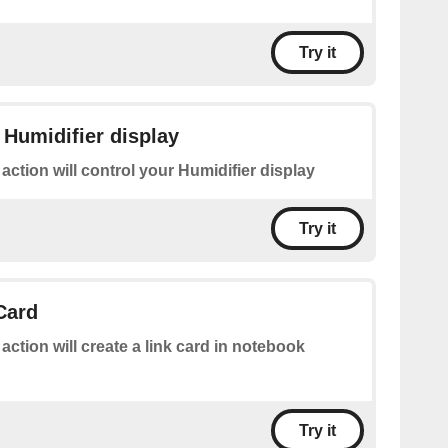
Try it
 Humidifier display
 action will control your Humidifier display
Try it
Card
 action will create a link card in notebook
Try it