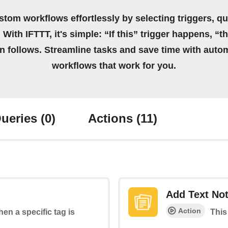
stom workflows effortlessly by selecting triggers, qu
 With IFTTT, it's simple: “If this” trigger happens, “t
on follows. Streamline tasks and save time with auto
workflows that work for you.
ueries
(0)
Actions
(11)
Add Text No
Action
hen a specific tag is
This