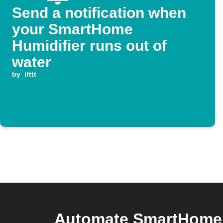
Send a notification when
your SmartHome
Humidifier runs out of
water
by
ifttt
Automate SmartHome H