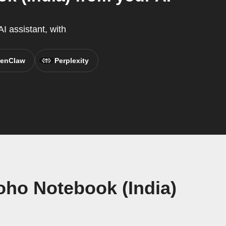
I assistant, with
enClaw
Perplexity
ho Notebook (India)