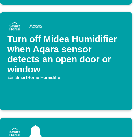
Turn off Midea Humidifier
when Aqara sensor
detects an open door or
window
SmartHome Humidifier