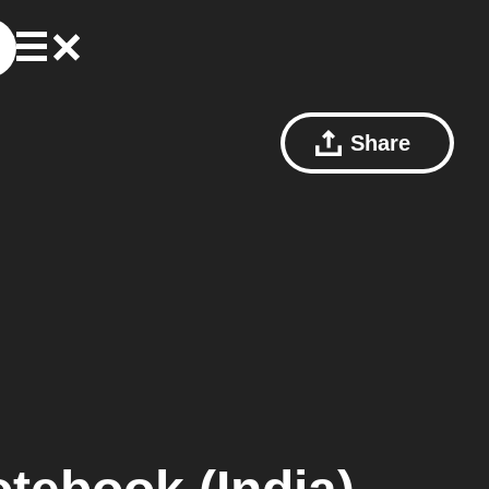
Share