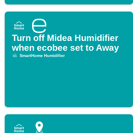
Turn off Midea Humidifier
when ecobee set to Away
SmartHome Humidifier