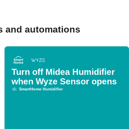
s and automations
Turn off Midea Humidifier
when Wyze Sensor opens
SmartHome Humidifier