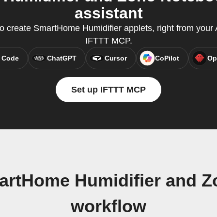
assistant
create SmartHome Humidifier applets, right from your A
IFTTT MCP.
 Code
ChatGPT
Cursor
CoPilot
Op
Set up IFTTT MCP
artHome Humidifier and Zo
workflow