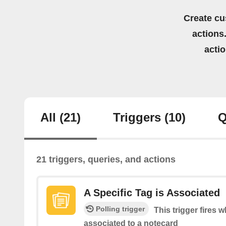
Create cu
actions.
acti
All
(21)
Triggers
(10)
Q
21 triggers, queries, and actions
A Specific Tag is Associated
Polling trigger
This trigger fires w
associated to a notecard