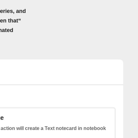
eries, and
hen that”
mated
te
 action will create a Text notecard in notebook