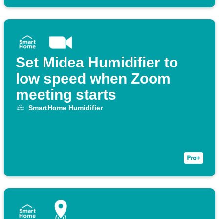
Set Midea Humidifier to
low speed when Zoom
meeting starts
SmartHome Humidifier