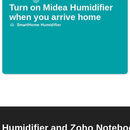
Turn on Midea Humidifier
when you arrive home
SmartHome Humidifier
umidifier and Zoho Notebook