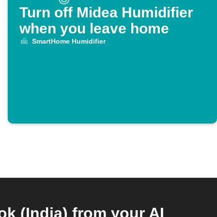
Turn off Midea Humidifier
when you leave home
SmartHome Humidifier
 (India) from your AI