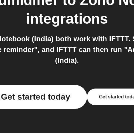
midifier
to
Zoho No
integrations
tebook (India) both work with IFTTT. 
e reminder", and IFTTT can then run "
(India).
Get started today
Get started tod