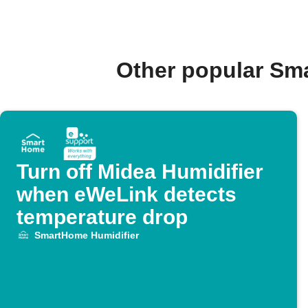
Other popular Sm
Turn off Midea Humidifier
when eWeLink detects
temperature drop
SmartHome Humidifier