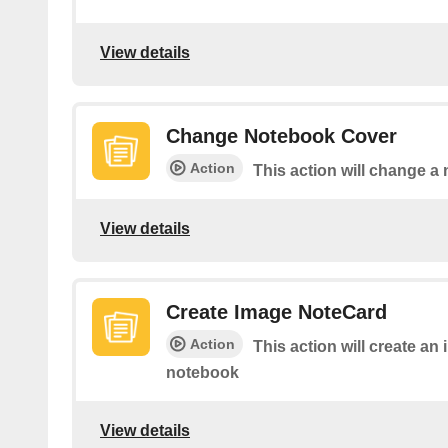
View details
Change Notebook Cover
Action
This action will change a
View details
Create Image NoteCard
Action
This action will create an
notebook
View details