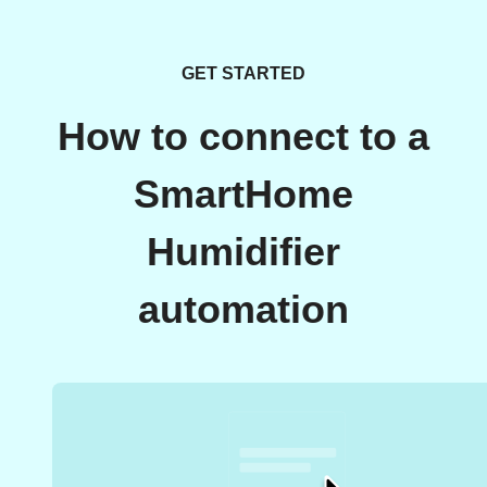
GET STARTED
How to connect to a
SmartHome
Humidifier
automation