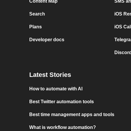
Content Map
SMS and
Search
iOS Re
Plans
iOS Cal
Developer docs
Telegra
Discord
Latest Stories
How to automate with AI
Best Twitter automation tools
Best time management apps and tools
What is workflow automation?