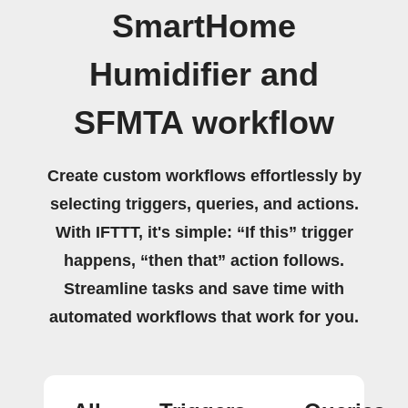
SmartHome
Humidifier and
SFMTA workflow
Create custom workflows effortlessly by
selecting triggers, queries, and actions.
With IFTTT, it's simple: “If this” trigger
happens, “then that” action follows.
Streamline tasks and save time with
automated workflows that work for you.