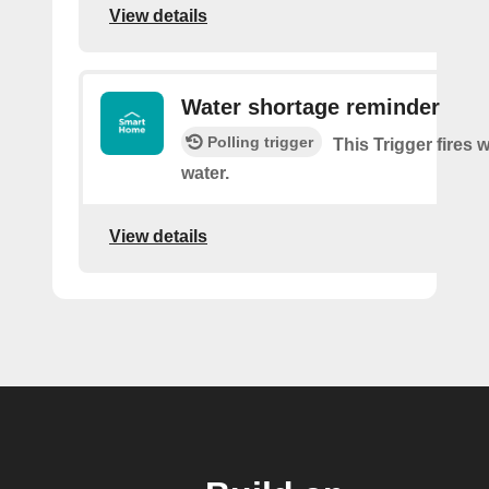
View details
Water shortage reminder
Polling trigger
This Trigger fires 
water.
View details