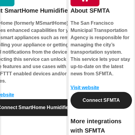
t SmartHome Humidifier
About SFMTA
Home (formerly MSmartHome)
The San Francisco
es enhanced capabilities for your
Municipal Transportation
smart appliances such as remotely
Agency is responsible for
lling your appliance or getting
managing the city’s
l notifications from the device.
transportation system.
ting this service can unlock
This service lets your stay
 features and use cases with your
up-to-date on the latest
IFTTT enabled devices and/or
news from SFMTA.
es.
Visit website
website
Connect SFMTA
Connect SmartHome Humidifier
More integrations
with SFMTA