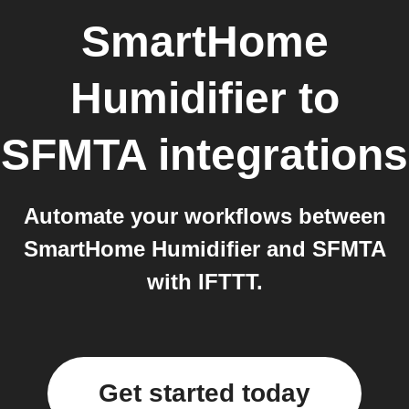
SmartHome
Humidifier
to
SFMTA
integrations
Automate your workflows between
SmartHome Humidifier and SFMTA
with IFTTT.
Get started today