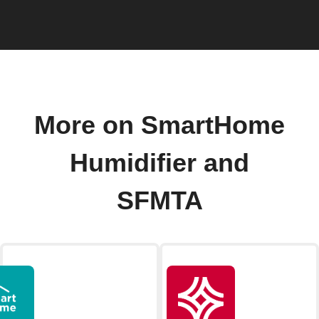
More on SmartHome
Humidifier and
SFMTA