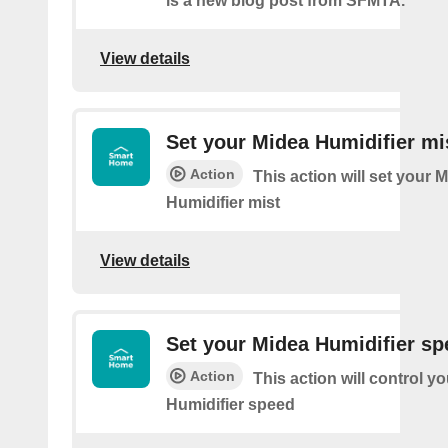
is a new blog post from SFMTA.
View details
Set your Midea Humidifier mi
Action
This action will set your 
Humidifier mist
View details
Set your Midea Humidifier sp
Action
This action will control y
Humidifier speed