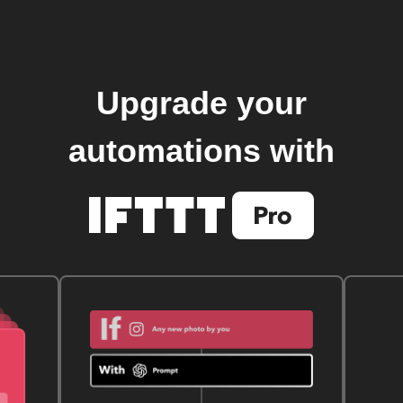
Upgrade your
automations with