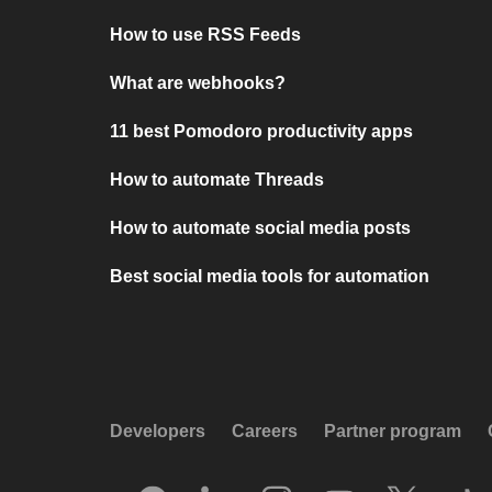
How to use RSS Feeds
What are webhooks?
11 best Pomodoro productivity apps
How to automate Threads
How to automate social media posts
Best social media tools for automation
Developers
Careers
Partner program