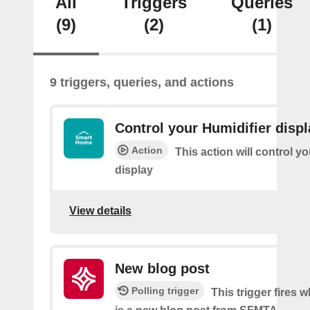
All
Triggers
Queries
(9)
(2)
(1)
9 triggers, queries, and actions
Control your Humidifier displ
Action
This action will control y
display
View details
New blog post
Polling trigger
This trigger fires 