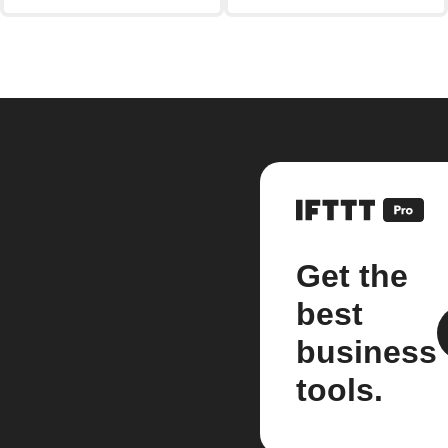
Get the
best
business
tools.