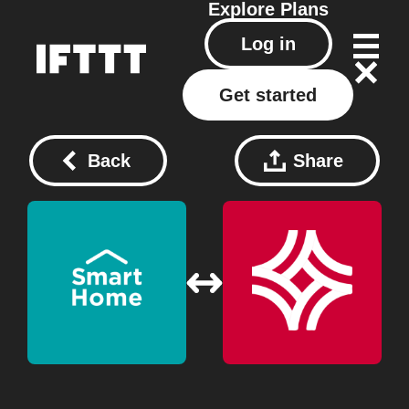
Explore
Plans
Log in
Get started
Back
Share