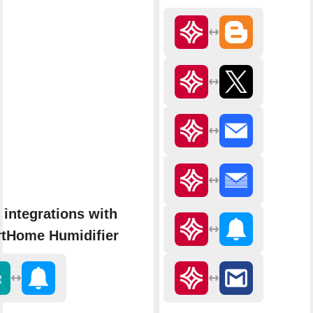
 integrations with
tHome Humidifier