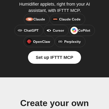
Humidifier applets, right from your AI
assistant, with IFTTT MCP.
Claude
Claude Code
ChatGPT
Cursor
CoPilot
OpenClaw
Perplexity
Set up IFTTT MCP
Create your own