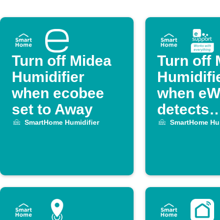
Turn off Midea
Turn off
Humidifier
Humidifi
when ecobee
when eW
set to Away
detects
temperat
SmartHome Humidifier
SmartHome Hum
drop