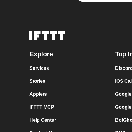
Explore
Top I
Services
Discor
Stories
iOS Ca
Applets
Google
IFTTT MCP
Google
Help Center
BotGho