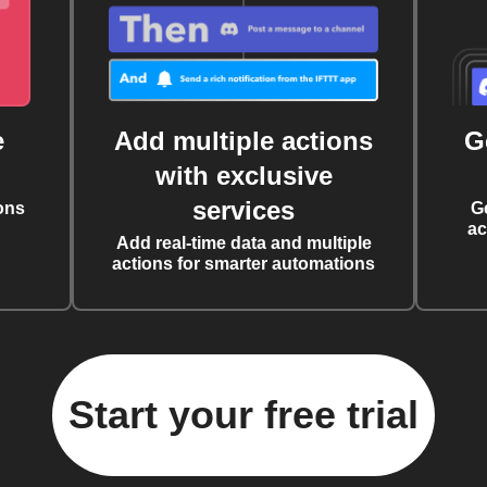
e
Add multiple actions
G
with exclusive
services
ons
G
ac
Add real-time data and multiple
actions for smarter automations
Start your free trial