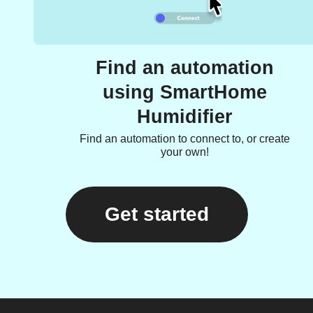
Find an automation
using SmartHome
Humidifier
Find an automation to connect to, or create
your own!
Get started