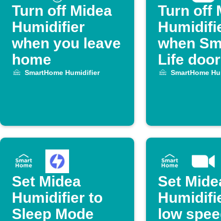
Turn off Midea
Turn off
Humidifier
Humidifi
when you leave
when Sm
home
Life doo
SmartHome Humidifier
SmartHome Hum
Set Midea
Set Mide
Humidifier to
Humidifie
Sleep Mode
low spee