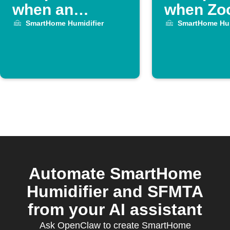
when an
when Z
OhmHour
meeting 
SmartHome Humidifier
SmartHome Hum
starts
Automate SmartHome
Humidifier and SFMTA
from your AI assistant
Ask OpenClaw to create SmartHome