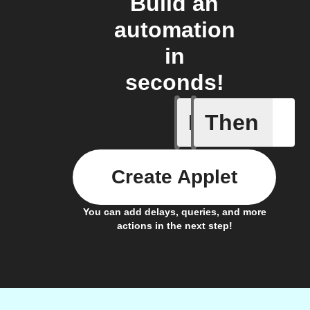
Build an
automation
in
seconds!
If
Then
New blog
Create Applet
You can add delays, queries, and more
actions in the next step!