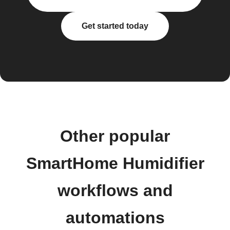
Get started today
Other popular
SmartHome Humidifier
workflows and
automations