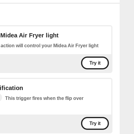
Midea Air Fryer light
 action will control your Midea Air Fryer light
Try it
ification
This trigger fires when the flip over
Try it