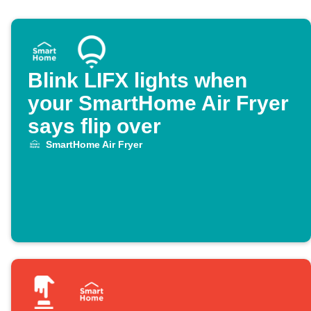
Blink LIFX lights when
your SmartHome Air Fryer
says flip over
SmartHome Air Fryer