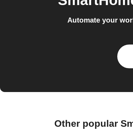
SmartHome
Automate your work
Other popular Sm