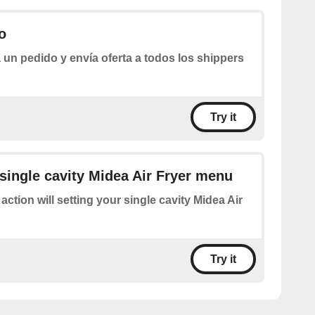
o
 un pedido y envía oferta a todos los shippers
Try it
 single cavity Midea Air Fryer menu
 action will setting your single cavity Midea Air
Try it