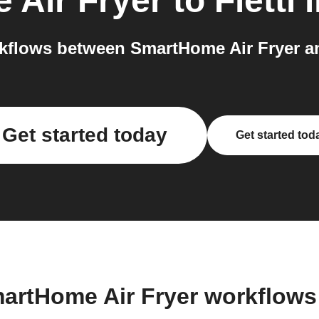
 Air Fryer
to
Fletti
i
flows between SmartHome Air Fryer and
Get started today
Get started tod
artHome Air Fryer workflow