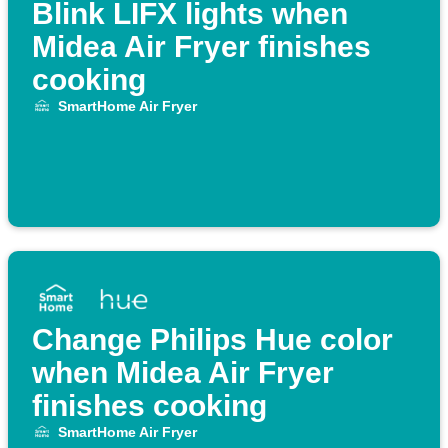
Blink LIFX lights when
Midea Air Fryer finishes
cooking
SmartHome Air Fryer
Change Philips Hue color
when Midea Air Fryer
finishes cooking
SmartHome Air Fryer