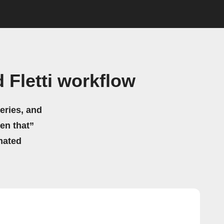
 Fletti workflow
eries, and
hen that”
mated