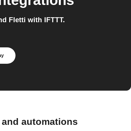
ntegrations
 Fletti with IFTTT.
ay
s and automations