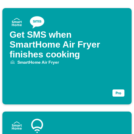
Get SMS when
SmartHome Air Fryer
finishes cooking
SmartHome Air Fryer