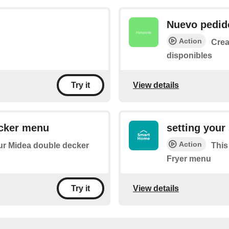
Nuevo pedid
Action
Crea
disponibles
View details
Try it
ecker menu
setting your
Action
your Midea double decker
This
Fryer menu
View details
Try it