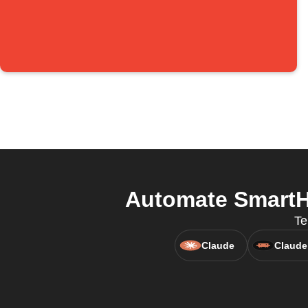
Automate SmartHo
Te
Claude
Claude