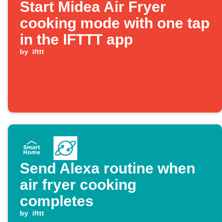
Start Midea Air Fryer
cooking mode with one tap
in the IFTTT app
by
ifttt
Send Alexa routine when
air fryer cooking
completes
by
ifttt