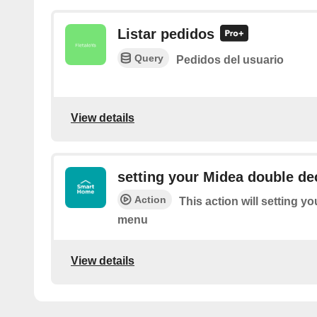
Listar pedidos
Query
Pedidos del usuario
View details
setting your Midea double d
Action
This action will setting 
menu
View details