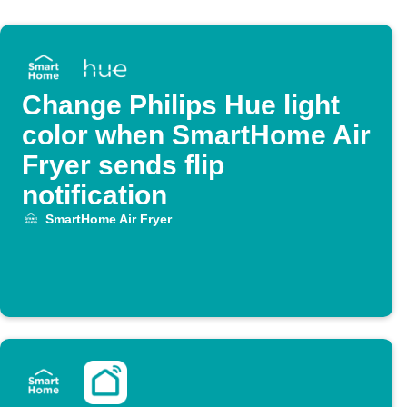
Change Philips Hue light
color when SmartHome Air
Fryer sends flip
notification
SmartHome Air Fryer