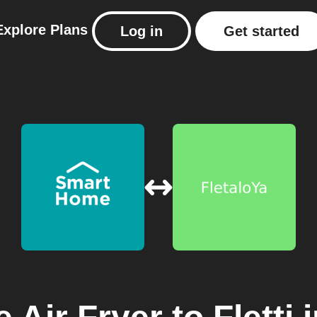
Explore
Plans
Log in
Get started