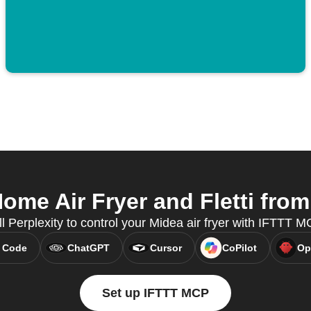
me Air Fryer and Fletti from 
ll Perplexity to control your Midea air fryer with IFTTT M
 Code
ChatGPT
Cursor
CoPilot
Op
Set up IFTTT MCP