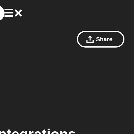
Share