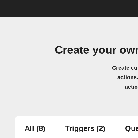
Create your own
Create cu
actions.
acti
All
(8)
Triggers
(2)
Que