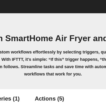
 SmartHome Air Fryer and
stom workflows effortlessly by selecting triggers, qu
 With IFTTT, it's simple: “If this” trigger happens, “t
on follows. Streamline tasks and save time with auto
workflows that work for you.
ries
(1)
Actions
(5)