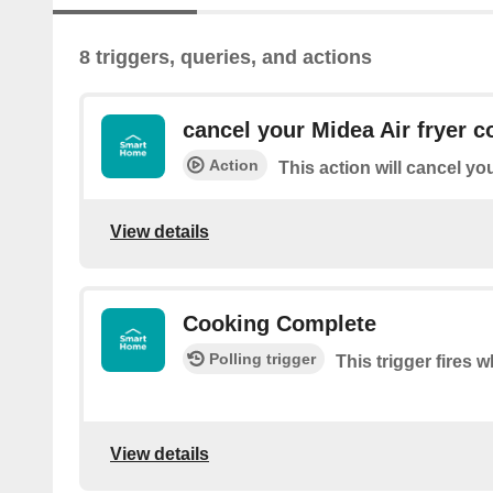
8 triggers, queries, and actions
cancel your Midea Air fryer c
Action
This action will cancel yo
View details
Cooking Complete
Polling trigger
This trigger fires
View details