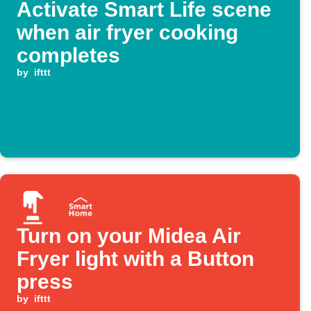
Activate Smart Life scene
when air fryer cooking
completes
by
ifttt
Turn on your Midea Air
Fryer light with a Button
press
by
ifttt