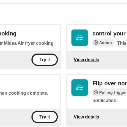
ooking
control your 
Action
ur Midea Air fryer cooking
This
View details
Try it
Flip over not
Polling trigger
 when cooking complete.
notification.
View details
Try it