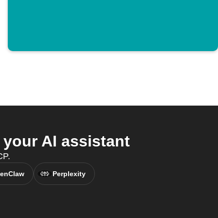
your AI assistant
CP.
enClaw
Perplexity