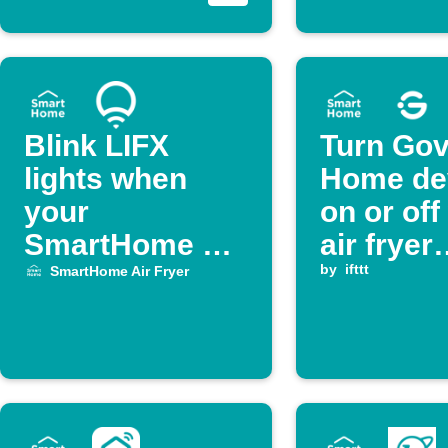
Blink LIFX
Turn Go
lights when
Home de
your
on or of
SmartHome Air
air fryer
Fryer says flip
cooking
by
ifttt
SmartHome Air Fryer
over
complet