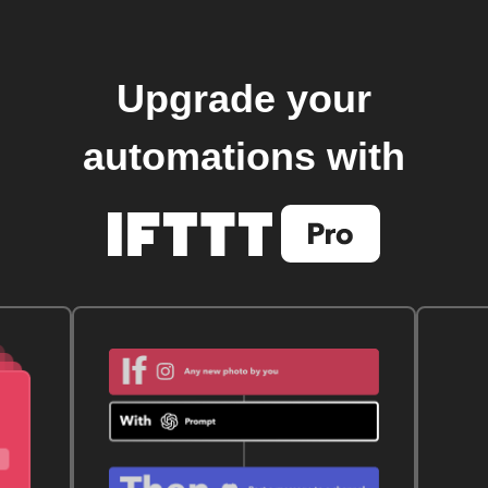
Upgrade your
automations with