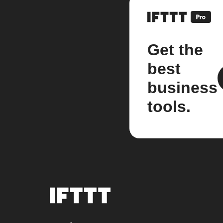
Get the
best
business
tools.