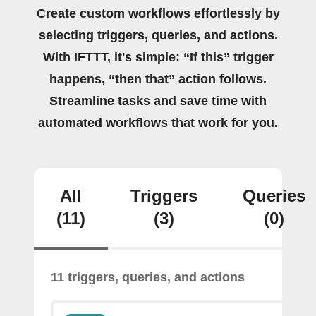
Create custom workflows effortlessly by
selecting triggers, queries, and actions.
With IFTTT, it's simple: “If this” trigger
happens, “then that” action follows.
Streamline tasks and save time with
automated workflows that work for you.
All
Triggers
Queries
(11)
(3)
(0)
11 triggers, queries, and actions