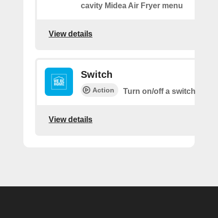
cavity Midea Air Fryer menu
View details
Switch
Action
Turn on/off a switch
View details