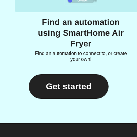
Find an automation
using SmartHome Air
Fryer
Find an automation to connect to, or create
your own!
Get started