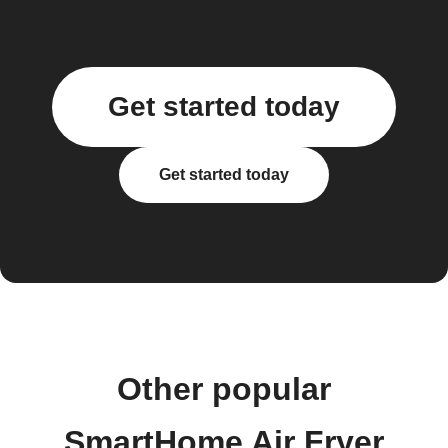
Get started today
Get started today
Other popular
SmartHome Air Fryer