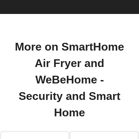
More on SmartHome
Air Fryer and
WeBeHome -
Security and Smart
Home