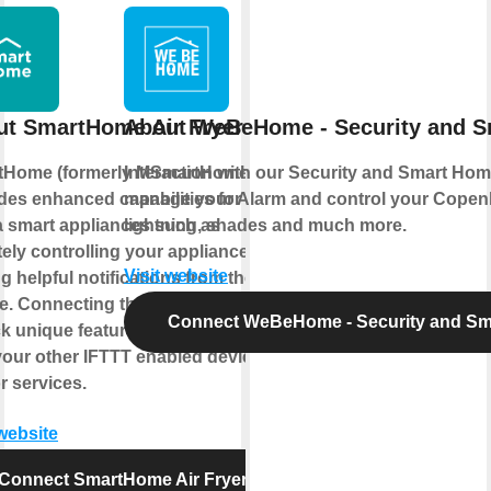
ut SmartHome Air Fryer
About WeBeHome - Security and 
tHome (formerly MSmartHome)
Interaction with our Security and Smart Hom
des enhanced capabilities for your
manage your Alarm and control your Copen
 smart appliances such as
lightning, shades and much more.
ely controlling your appliance or
Visit website
ng helpful notifications from the
e. Connecting this service can
Connect WeBeHome - Security and S
k unique features and use cases
your other IFTTT enabled devices
r services.
 website
Connect SmartHome Air Fryer