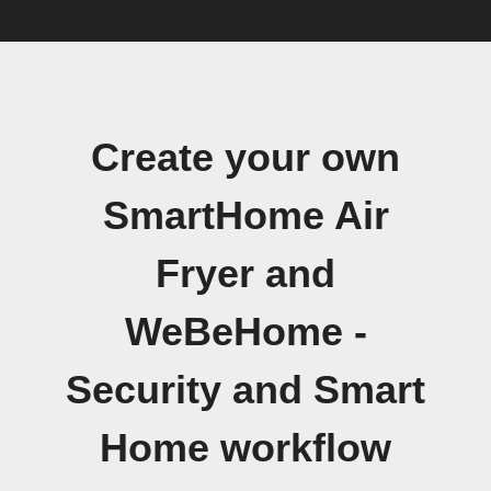
Create your own
SmartHome Air
Fryer and
WeBeHome -
Security and Smart
Home workflow