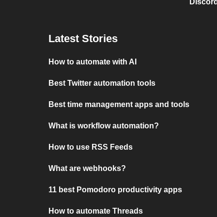
Discord
Latest Stories
How to automate with AI
Best Twitter automation tools
Best time management apps and tools
What is workflow automation?
How to use RSS Feeds
What are webhooks?
11 best Pomodoro productivity apps
How to automate Threads