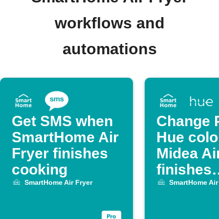
workflows and
automations
Get SMS when
Change P
SmartHome Air
Hue colo
Fryer finishes
Midea Ai
cooking
finishes
cooking
SmartHome Air Fryer
SmartHome Air