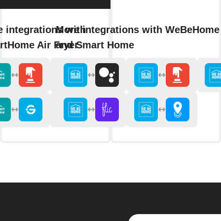
 integrations with
More integrations with WeBeHome 
rtHome Air Fryer
and Smart Home