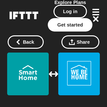
Explore
Plans
Log in
Get started
Back
Share