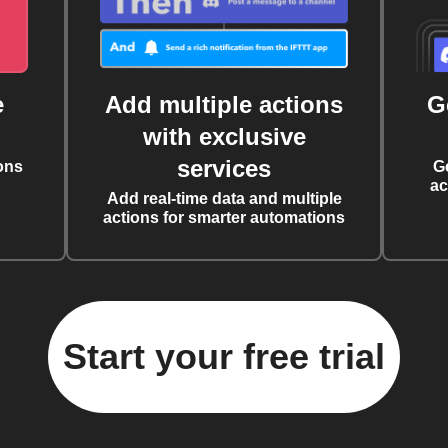
e
Add multiple actions
G
with exclusive
services
ons
G
ac
Add real-time data and multiple
actions for smarter automations
Start your free trial