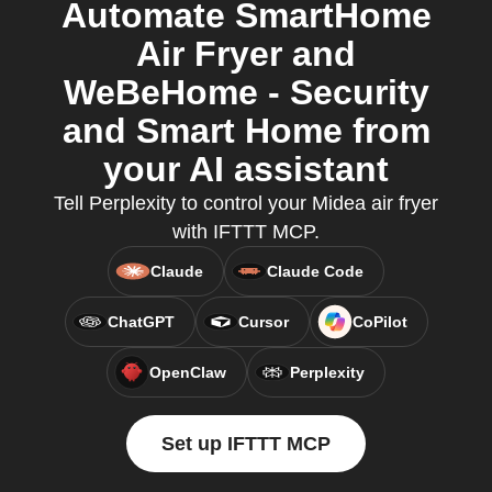
Automate SmartHome
Air Fryer and
WeBeHome - Security
and Smart Home from
your AI assistant
Tell Perplexity to control your Midea air fryer
with IFTTT MCP.
Claude
Claude Code
ChatGPT
Cursor
CoPilot
OpenClaw
Perplexity
Set up IFTTT MCP