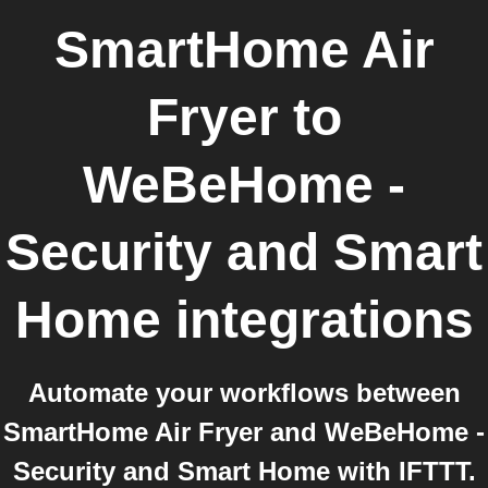
SmartHome Air
Fryer
to
WeBeHome -
Security and Smart
Home
integrations
Automate your workflows between
SmartHome Air Fryer and WeBeHome -
Security and Smart Home with IFTTT.