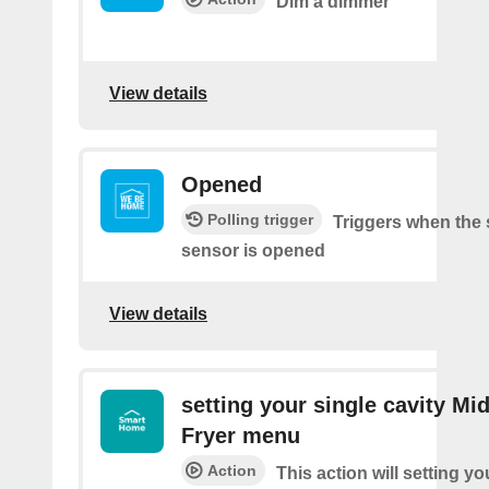
Dim a dimmer
View details
Opened
Polling trigger
Triggers when the 
sensor is opened
View details
setting your single cavity Mid
Fryer menu
Action
This action will setting yo