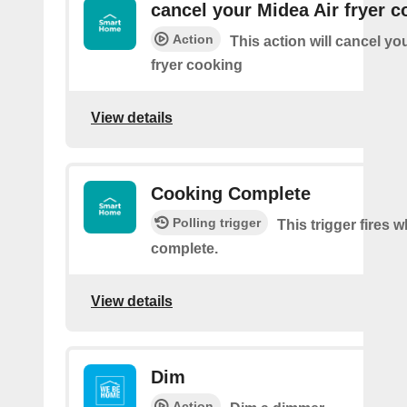
cancel your Midea Air fryer c
Action
This action will cancel yo
fryer cooking
View details
Cooking Complete
Polling trigger
This trigger fires
complete.
View details
Dim
Action