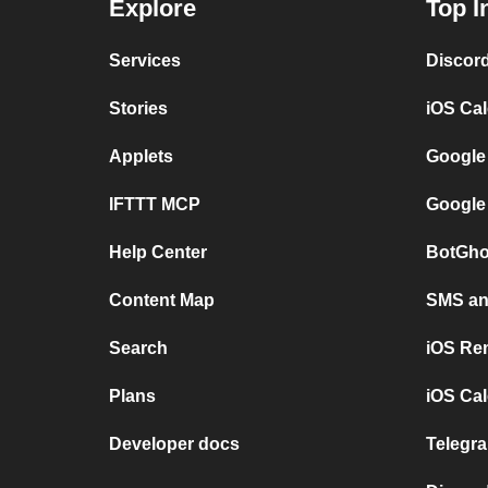
Explore
Top I
Services
Discor
Stories
iOS Ca
Applets
Google
IFTTT MCP
Google
Help Center
BotGho
Content Map
SMS and
Search
iOS Re
Plans
iOS Cal
Developer docs
Telegra