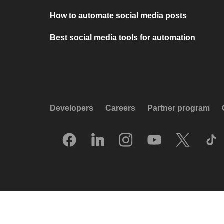
How to automate social media posts
Best social media tools for automation
Developers
Careers
Partner program