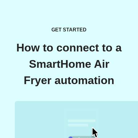
GET STARTED
How to connect to a
SmartHome Air
Fryer automation