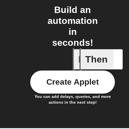
Build an
automation
in
seconds!
If
Then
Cooking 
Create Applet
You can add delays, queries, and more
actions in the next step!