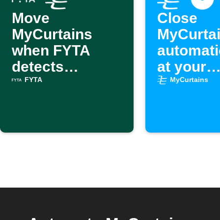
Move
Close
MyCurtains
MyCurta
when FYTA
automati
detects
at your
excessive heat
schedule
FYTA
MyCurtains