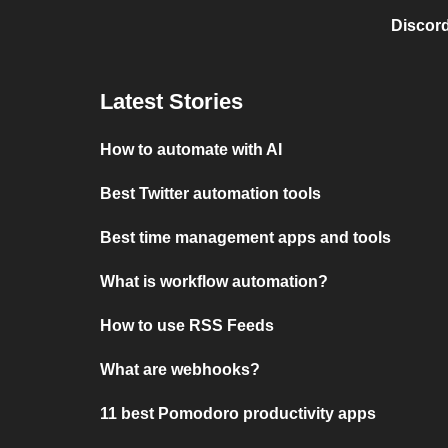
Discord
Latest Stories
How to automate with AI
Best Twitter automation tools
Best time management apps and tools
What is workflow automation?
How to use RSS Feeds
What are webhooks?
11 best Pomodoro productivity apps