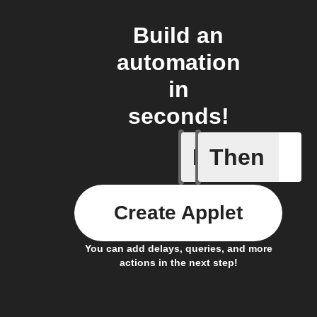
Build an
automation
in
seconds!
If
Then
New Epi
Create Applet
You can add delays, queries, and more
actions in the next step!