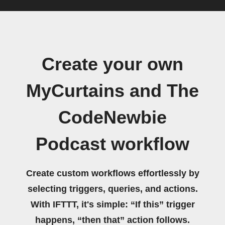
Create your own
MyCurtains and The
CodeNewbie
Podcast workflow
Create custom workflows effortlessly by
selecting triggers, queries, and actions.
With IFTTT, it's simple: “If this” trigger
happens, “then that” action follows.