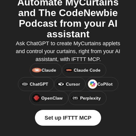
Automate MyCurtains
and The CodeNewbie
Podcast from your AI
assistant
Ask ChatGPT to create MyCurtains applets
and control your curtains, right from your AI
assistant, with IFTTT MCP.
Claude
Claude Code
ChatGPT
Cursor
CoPilot
OpenClaw
Perplexity
Set up IFTTT MCP