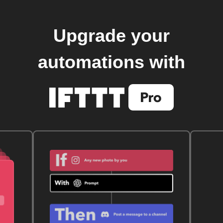
Upgrade your
automations with