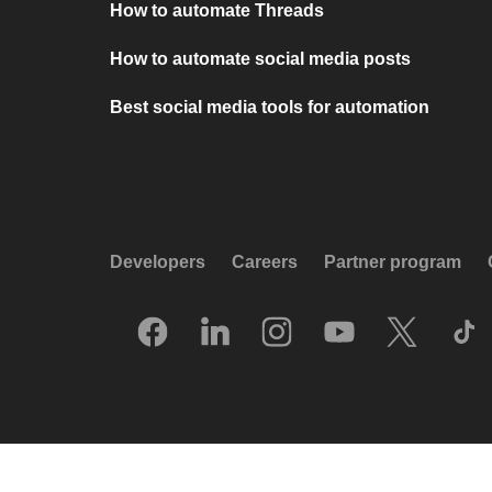
How to automate Threads
How to automate social media posts
Best social media tools for automation
Developers
Careers
Partner program