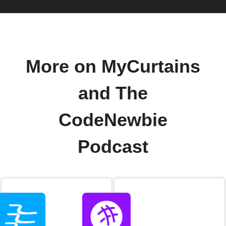
More on MyCurtains
and The
CodeNewbie
Podcast