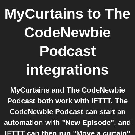
MyCurtains
to
The
CodeNewbie
Podcast
integrations
MyCurtains and The CodeNewbie
Podcast both work with IFTTT. The
CodeNewbie Podcast can start an
automation with "New Episode", and
IFTTT can then run "Move a curtain"