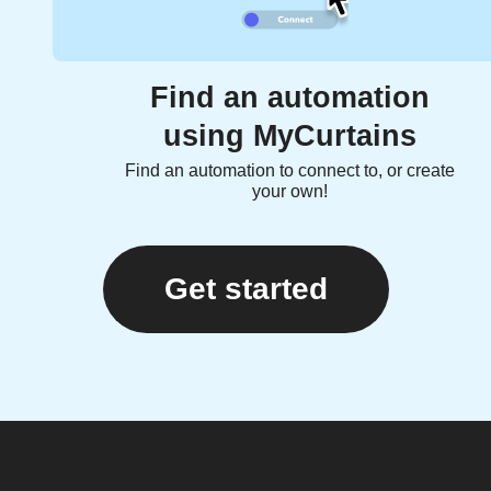
Find an automation
using MyCurtains
Find an automation to connect to, or create
your own!
Get started