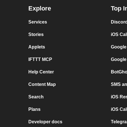
Explore
Top I
Services
Discor
Stories
iOS Ca
Applets
Google
IFTTT MCP
Google
Help Center
BotGho
Content Map
SMS and
Search
iOS Re
Plans
iOS Cal
Developer docs
Telegra