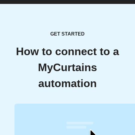
GET STARTED
How to connect to a
MyCurtains
automation