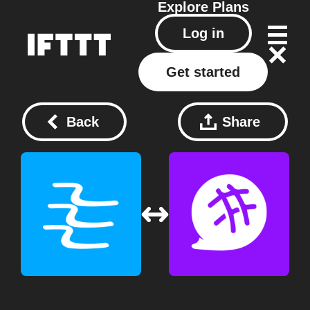
Explore
Plans
Log in
Get started
Back
Share