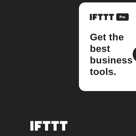
Get the
best
business
tools.