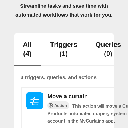
Streamline tasks and save time with
automated workflows that work for you.
All
Triggers
Queries
(4)
(1)
(0)
4 triggers, queries, and actions
Move a curtain
Action
This action will move a C
Products automated drapery system l
account in the MyCurtains app.