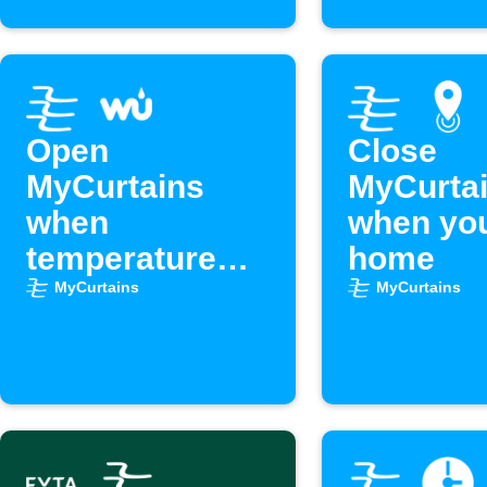
Open
Close
MyCurtains
MyCurta
when
when you
temperature
home
drops below
MyCurtains
MyCurtains
set point