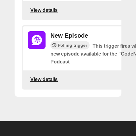
View details
New Episode
Polling trigger
This trigger fires w
new episode available for the "Code
Podcast
View details