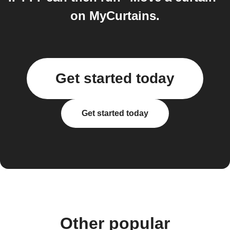
on MyCurtains.
Get started today
Get started today
Other popular