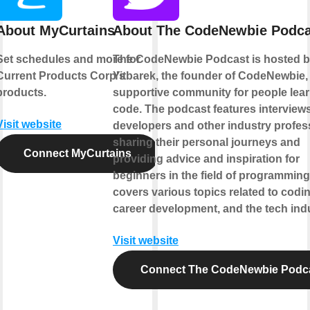
About MyCurtains
About The CodeNewbie Podca
Set schedules and more for
The CodeNewbie Podcast is hosted 
Current Products Corp's
Yitbarek, the founder of CodeNewbie,
products.
supportive community for people lear
code. The podcast features interviews
Visit website
developers and other industry profes
sharing their personal journeys and
Connect MyCurtains
providing advice and inspiration for
beginners in the field of programming.
covers various topics related to codin
career development, and the tech indu
Visit website
Connect The CodeNewbie Podc