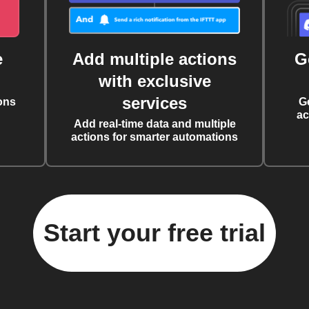
e
Add multiple actions
G
with exclusive
services
ons
G
ac
Add real-time data and multiple
actions for smarter automations
Start your free trial