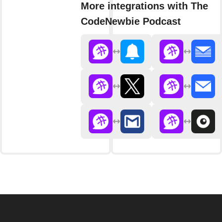
More integrations with The
CodeNewbie Podcast