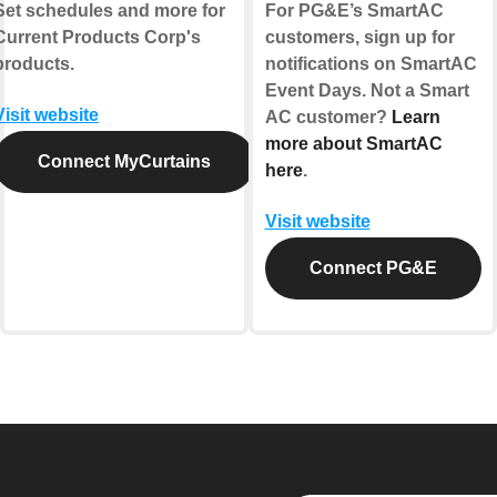
Set schedules and more for
For PG&E’s SmartAC
Current Products Corp's
customers, sign up for
products.
notifications on SmartAC
Event Days. Not a Smart
Visit website
AC customer?
Learn
more about SmartAC
Connect MyCurtains
here
.
Visit website
Connect PG&E