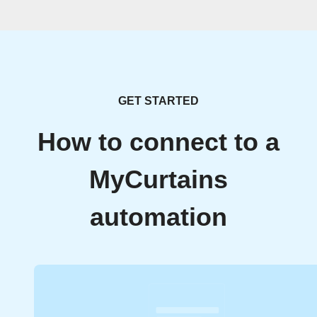
GET STARTED
How to connect to a
MyCurtains
automation