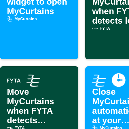
widget to open
MyCurta
MyCurtains
when FY
detects 
MyCurtains
light
FYTA
Move
Close
MyCurtains
MyCurta
when FYTA
automati
detects
at your
FYTA
MyCurtains