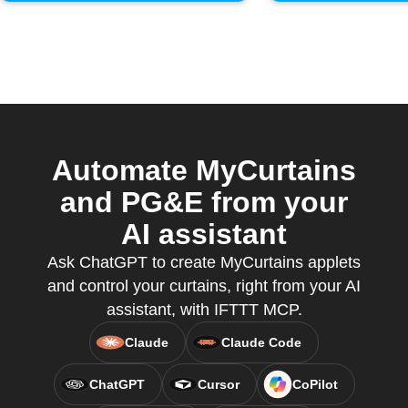
Automate MyCurtains
and PG&E from your
AI assistant
Ask ChatGPT to create MyCurtains applets
and control your curtains, right from your AI
assistant, with IFTTT MCP.
Claude
Claude Code
ChatGPT
Cursor
CoPilot