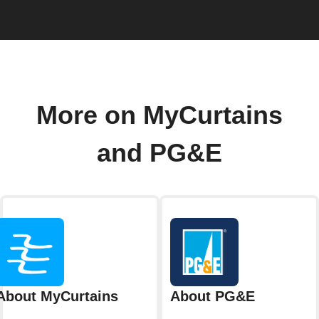
More on MyCurtains
and PG&E
About MyCurtains
About PG&E