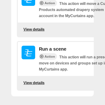
Action
This action will move a C
Products automated drapery system l
account in the MyCurtains app.
View details
Run a scene
Action
This action will run a pre
move on devices and groups set up i
MyCurtains app.
View details