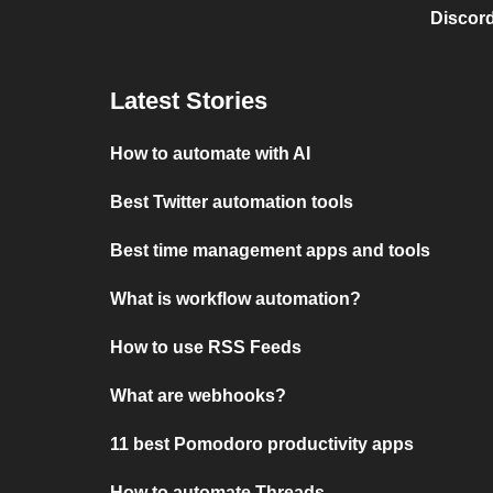
Discord
Latest Stories
How to automate with AI
Best Twitter automation tools
Best time management apps and tools
What is workflow automation?
How to use RSS Feeds
What are webhooks?
11 best Pomodoro productivity apps
How to automate Threads