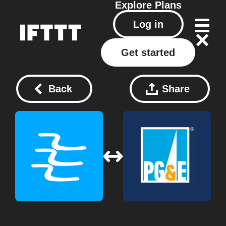
Explore
Plans
Log in
Get started
Back
Share