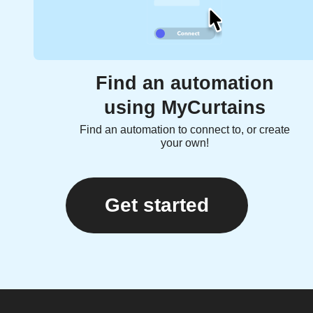
Find an automation
using MyCurtains
Find an automation to connect to, or create
your own!
Get started