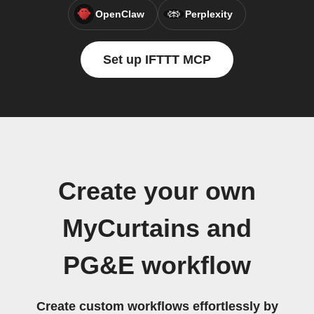
OpenClaw
Perplexity
Set up IFTTT MCP
Create your own
MyCurtains and
PG&E workflow
Create custom workflows effortlessly by