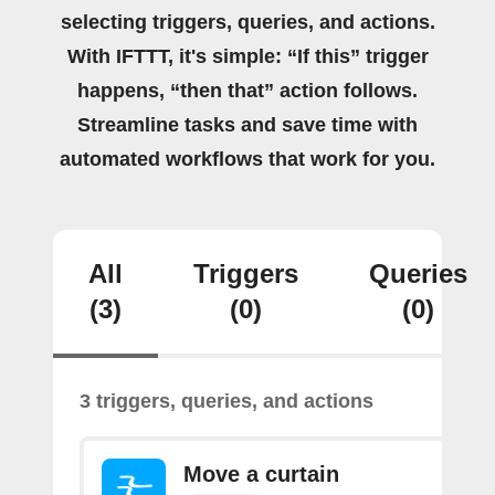
selecting triggers, queries, and actions.
With IFTTT, it's simple: “If this” trigger
happens, “then that” action follows.
Streamline tasks and save time with
automated workflows that work for you.
All
Triggers
Queries
(3)
(0)
(0)
3 triggers, queries, and actions
Move a curtain