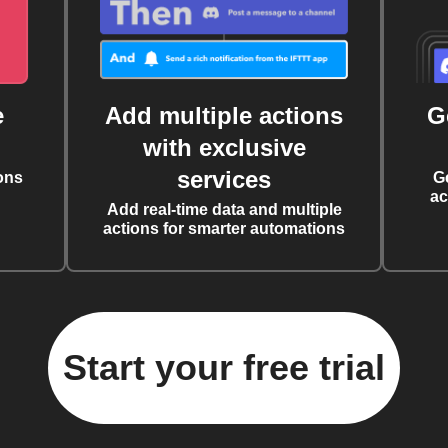
e
Add multiple actions
G
with exclusive
services
ons
G
ac
Add real-time data and multiple
actions for smarter automations
Start your free trial