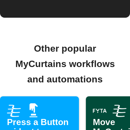
Other popular
MyCurtains workflows
and automations
Press a Button
Move