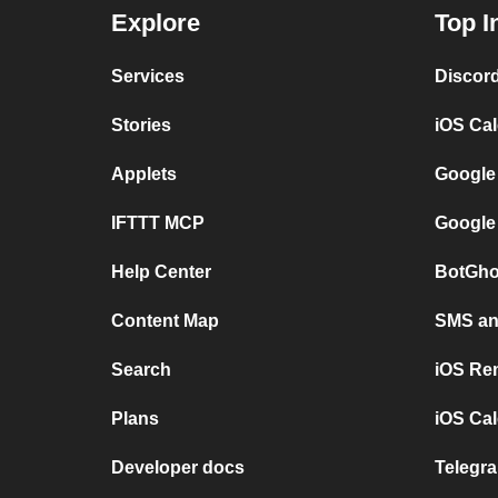
Explore
Top I
Services
Discor
Stories
iOS Ca
Applets
Google
IFTTT MCP
Google
Help Center
BotGho
Content Map
SMS and
Search
iOS Re
Plans
iOS Cal
Developer docs
Telegra