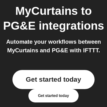
MyCurtains
to
PG&E
integrations
Automate your workflows between
MyCurtains and PG&E with IFTTT.
Get started today
Get started today