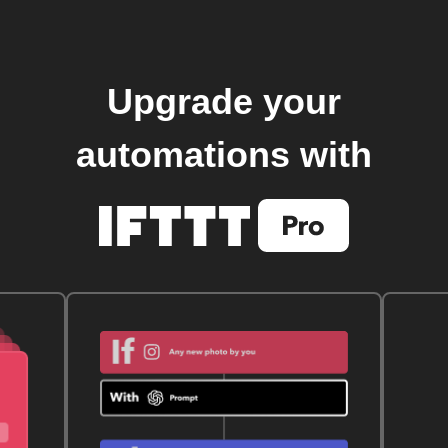
Upgrade your
automations with