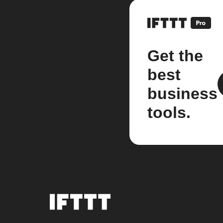
Get the
best
business
tools.