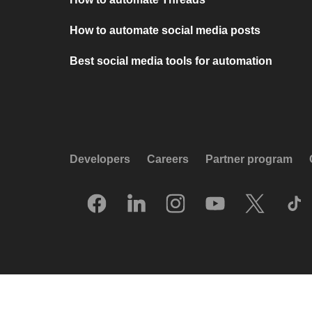
How to automate social media posts
Best social media tools for automation
Developers
Careers
Partner program