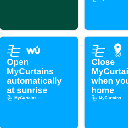
excessive heat
schedule
Open
Close
MyCurtains
MyCurta
automatically
when you
at sunrise
home
MyCurtains
MyCurtains