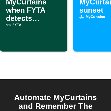
MyCurtains
MyCurtai
when FYTA
sunset
detects
MyCurtains
excessive heat
FYTA
Automate MyCurtains
and Remember The