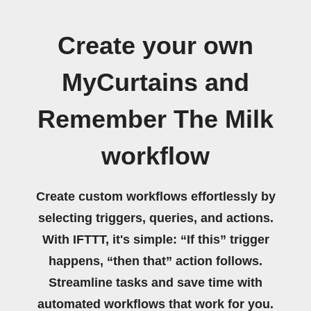
Create your own
MyCurtains and
Remember The Milk
workflow
Create custom workflows effortlessly by
selecting triggers, queries, and actions.
With IFTTT, it's simple: “If this” trigger
happens, “then that” action follows.
Streamline tasks and save time with
automated workflows that work for you.