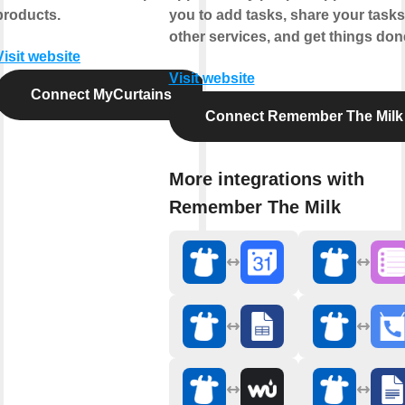
products.
you to add tasks, share your tasks
other services, and get things don
Visit website
Visit website
Connect MyCurtains
Connect Remember The Milk
More integrations with
Remember The Milk