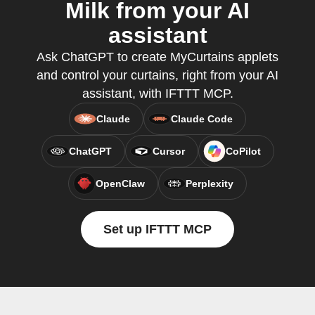
Milk from your AI
assistant
Ask ChatGPT to create MyCurtains applets
and control your curtains, right from your AI
assistant, with IFTTT MCP.
Claude
Claude Code
ChatGPT
Cursor
CoPilot
OpenClaw
Perplexity
Set up IFTTT MCP