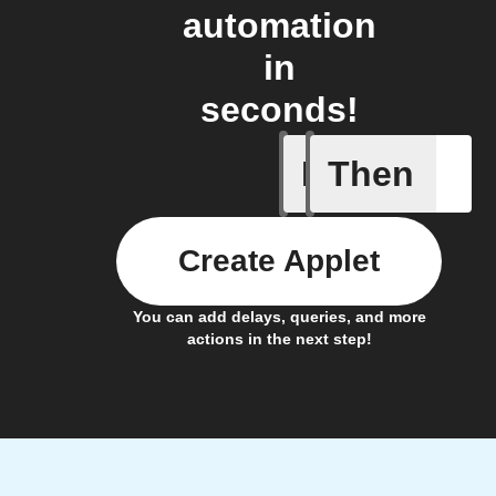
automation
in
seconds!
If
Then
New task
Create Applet
You can add delays, queries, and more
actions in the next step!