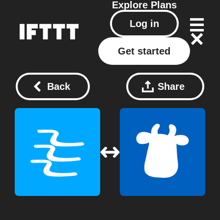
Explore
Plans
Log in
Get started
Back
Share