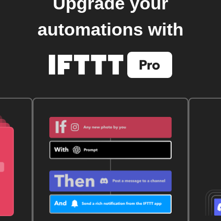
Upgrade your
automations with