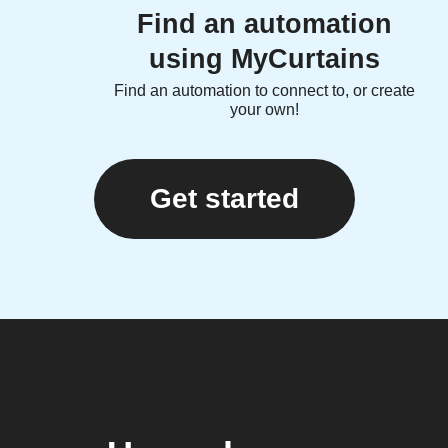
Find an automation
using MyCurtains
Find an automation to connect to, or create
your own!
Get started