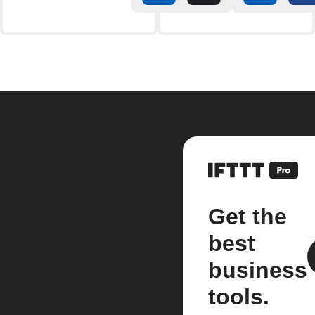
Get the
best
business
tools.