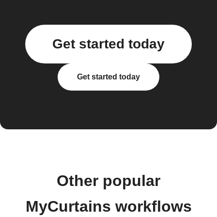
Get started today
Get started today
Other popular
MyCurtains workflows