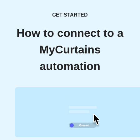
GET STARTED
How to connect to a
MyCurtains
automation