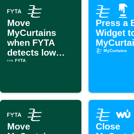
Move
Press a 
MyCurtains
Widget t
when FYTA
MyCurta
detects low
MyCurtains
light
FYTA
Move
Close