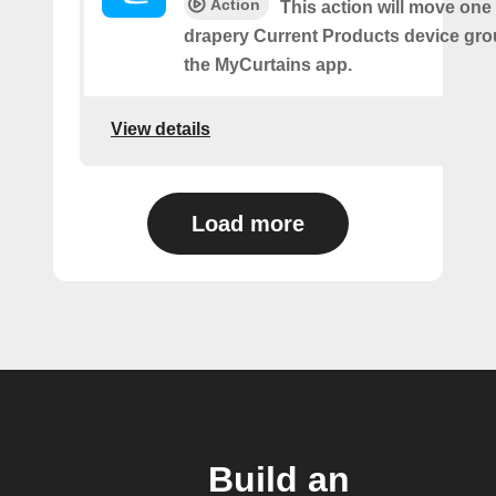
Action
This action will move one
drapery Current Products device gro
the MyCurtains app.
View details
Load more
Build an