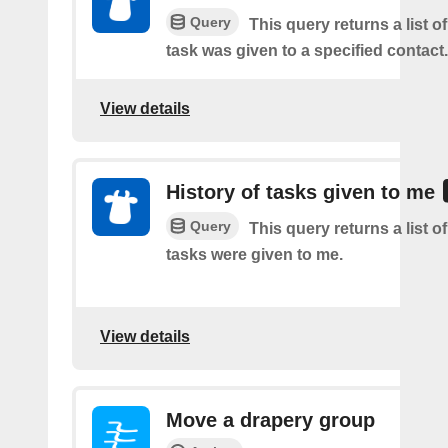
Query
This query returns a list 
task was given to a specified contact.
View details
History of tasks given to me
Query
This query returns a list 
tasks were given to me.
View details
Move a drapery group