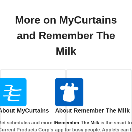
More on MyCurtains
and Remember The
Milk
About MyCurtains
About Remember The Milk
Set schedules and more for
Remember The Milk
is the smart t
Current Products Corp's
app for busy people. Applets can 