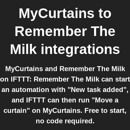
MyCurtains
to
Remember The
Milk
integrations
MyCurtains and Remember The Milk
on IFTTT: Remember The Milk can start
an automation with "New task added",
and IFTTT can then run "Move a
curtain" on MyCurtains. Free to start,
no code required.