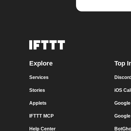
Explore
Top I
Services
Discor
Stories
iOS Ca
Applets
Google
IFTTT MCP
Google
Help Center
BotGho