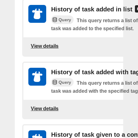
History of task added in list
Query
This query returns a list 
task was added to the specified list.
View details
History of task added with ta
Query
This query returns a list 
task was added with the specified tag
View details
History of task given to a con