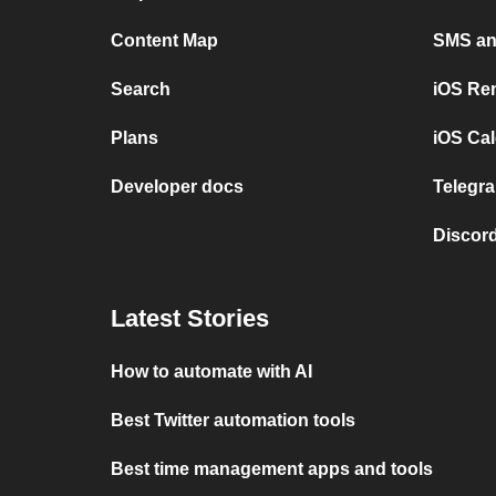
Content Map
SMS and
Search
iOS Re
Plans
iOS Cal
Developer docs
Telegra
Discord
Latest Stories
How to automate with AI
Best Twitter automation tools
Best time management apps and tools