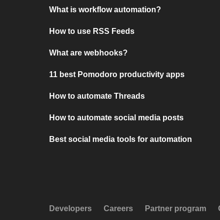
What is workflow automation?
How to use RSS Feeds
What are webhooks?
11 best Pomodoro productivity apps
How to automate Threads
How to automate social media posts
Best social media tools for automation
Developers
Careers
Partner program