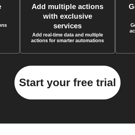
e
Add multiple actions
G
with exclusive
services
ons
G
ac
Add real-time data and multiple
actions for smarter automations
Start your free trial