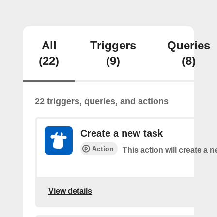
All
Triggers
Queries
(22)
(9)
(8)
22 triggers, queries, and actions
Create a new task
Action
This action will create a n
View details