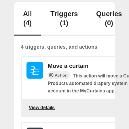
All
Triggers
Queries
(4)
(1)
(0)
4 triggers, queries, and actions
Move a curtain
Action
This action will move a C
Products automated drapery system l
account in the MyCurtains app.
View details