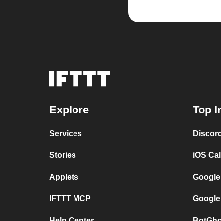
Explore
Top I
Services
Discor
Stories
iOS Ca
Applets
Google
IFTTT MCP
Google
Help Center
BotGho