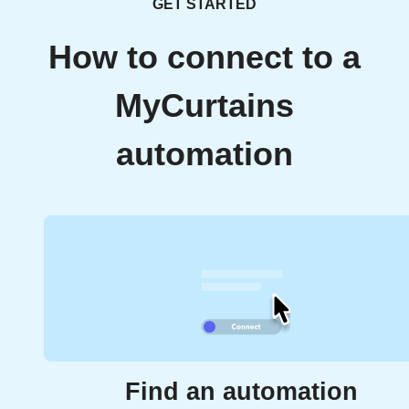
GET STARTED
How to connect to a
MyCurtains
automation
Find an automation