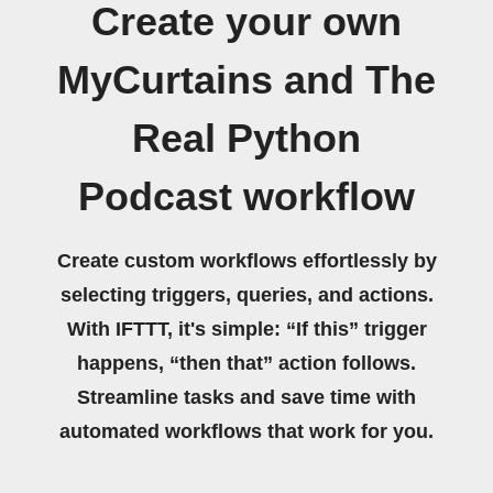
Create your own
MyCurtains and The
Real Python
Podcast workflow
Create custom workflows effortlessly by
selecting triggers, queries, and actions.
With IFTTT, it's simple: “If this” trigger
happens, “then that” action follows.
Streamline tasks and save time with
automated workflows that work for you.