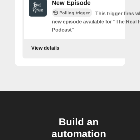
New Episode
Polling trigger
This trigger fires w
new episode available for "The Real
Podcast"
View details
Build an
automation