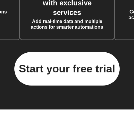
with exclusive
services
ons
G
ac
Add real-time data and multiple
actions for smarter automations
Start your free trial