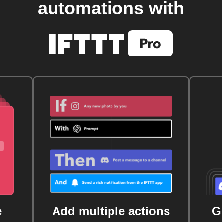
automations with
e
Add multiple actions
G