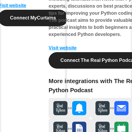
Visit website
experts, discussions on best practic
tips for improving your Python coding
Connect MyCurtains
The podcast aims to provide valuabl
practical insights to both beginners 
experienced Python developers.
Visit website
Connect The Real Python Podc
More integrations with The R
Python Podcast