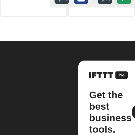
Get the
best
business
tools.