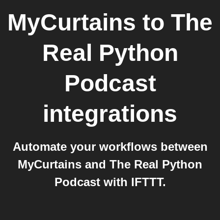
MyCurtains
to
The
Real Python
Podcast
integrations
Automate your workflows between
MyCurtains and The Real Python
Podcast with IFTTT.