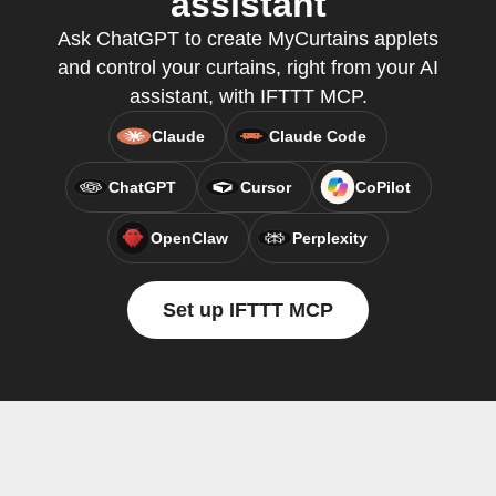
assistant
Ask ChatGPT to create MyCurtains applets
and control your curtains, right from your AI
assistant, with IFTTT MCP.
Claude
Claude Code
ChatGPT
Cursor
CoPilot
OpenClaw
Perplexity
Set up IFTTT MCP