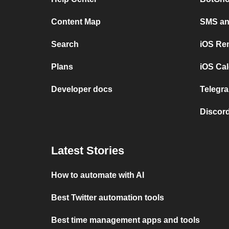
Content Map
SMS and
Search
iOS Re
Plans
iOS Cal
Developer docs
Telegra
Discord
Latest Stories
How to automate with AI
Best Twitter automation tools
Best time management apps and tools