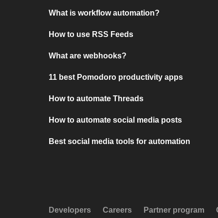
What is workflow automation?
How to use RSS Feeds
What are webhooks?
11 best Pomodoro productivity apps
How to automate Threads
How to automate social media posts
Best social media tools for automation
Developers
Careers
Partner program