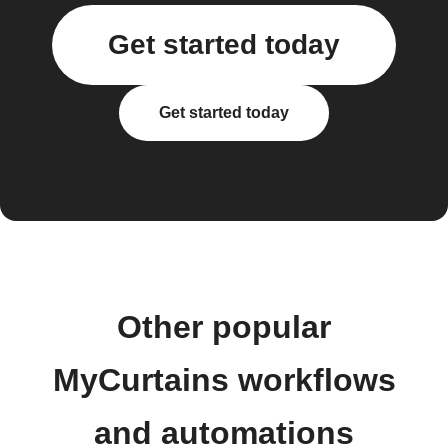
Get started today
Get started today
Other popular
MyCurtains workflows
and automations