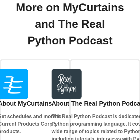
More on MyCurtains
and The Real
Python Podcast
About MyCurtains
About The Real Python Podca
Set schedules and more for
The Real Python Podcast is dedicate
Current Products Corp's
Python programming language. It cov
products.
wide range of topics related to Pytho
including tutorials, interviews with P