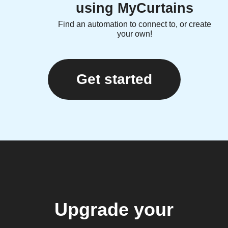
using MyCurtains
Find an automation to connect to, or create
your own!
Get started
Upgrade your