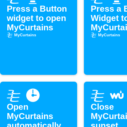
Press a Button
Press a 
widget to open
Widget t
MyCurtains
MyCurta
MyCurtains
MyCurtains
Open
Close
MyCurtains
MyCurtai
automatically
sunset