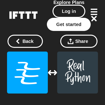
Explore
Plans
Log in
Get started
Back
Share