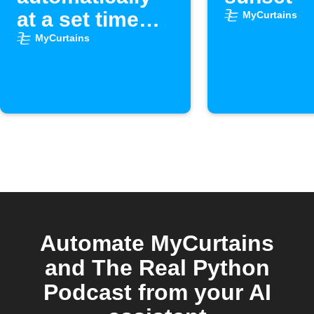
at a set time
MyCurtains
each day
MyCurtains
Automate MyCurtains
and The Real Python
Podcast from your AI