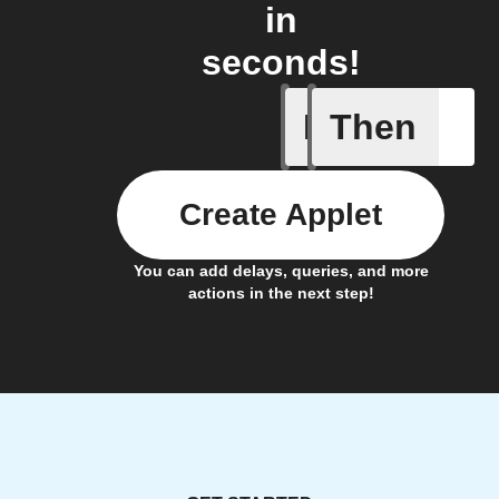
in
seconds!
If
Then
New Epi
Create Applet
You can add delays, queries, and more
actions in the next step!