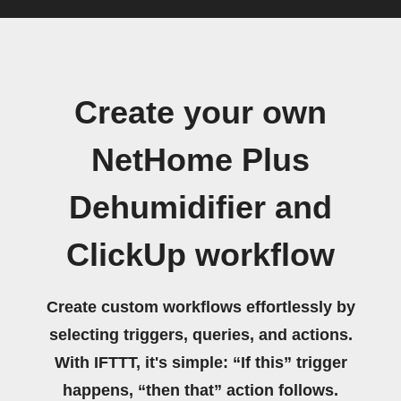
Create your own
NetHome Plus
Dehumidifier and
ClickUp workflow
Create custom workflows effortlessly by
selecting triggers, queries, and actions.
With IFTTT, it's simple: “If this” trigger
happens, “then that” action follows.