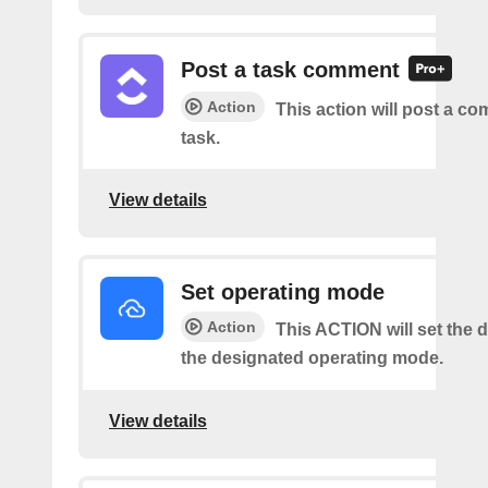
Post a task comment
Action
This action will post a c
task.
View details
Set operating mode
Action
This ACTION will set the d
the designated operating mode.
View details