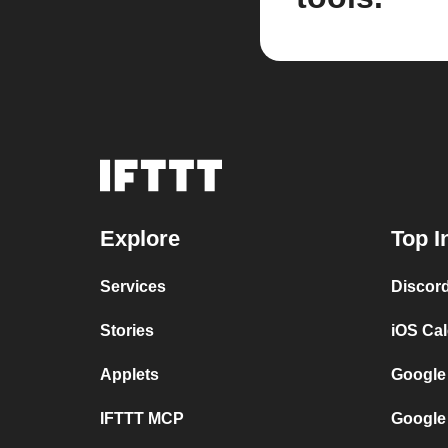
Explore
Top I
Services
Discor
Stories
iOS Ca
Applets
Google
IFTTT MCP
Google