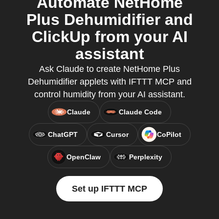
Automate NetHome
Plus Dehumidifier and
ClickUp from your AI
assistant
Ask Claude to create NetHome Plus
Dehumidifier applets with IFTTT MCP and
control humidity from your AI assistant.
Claude
Claude Code
ChatGPT
Cursor
CoPilot
OpenClaw
Perplexity
Set up IFTTT MCP