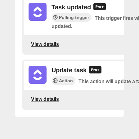
Task updated
Polling trigger
This trigger fires w
updated.
View details
Update task
Action
This action will update a t
View details