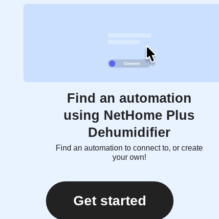
Find an automation
using NetHome Plus
Dehumidifier
Find an automation to connect to, or create
your own!
Get started