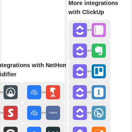
More integrations
with ClickUp
ntegrations with NetHome Plus
difier