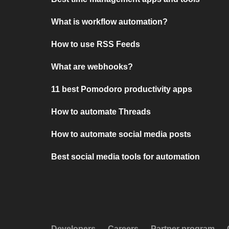
What is workflow automation?
How to use RSS Feeds
What are webhooks?
11 best Pomodoro productivity apps
How to automate Threads
How to automate social media posts
Best social media tools for automation
Developers
Careers
Partner program