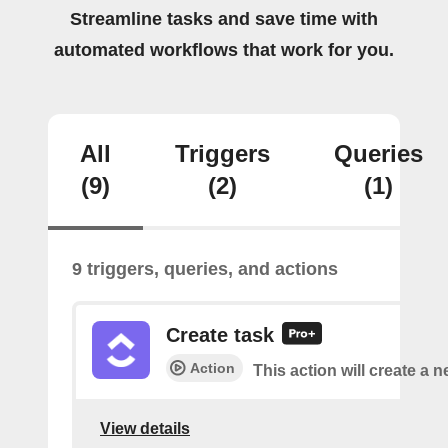
Streamline tasks and save time with
automated workflows that work for you.
All
Triggers
Queries
(9)
(2)
(1)
9 triggers, queries, and actions
Create task
Action
This action will create a n
View details