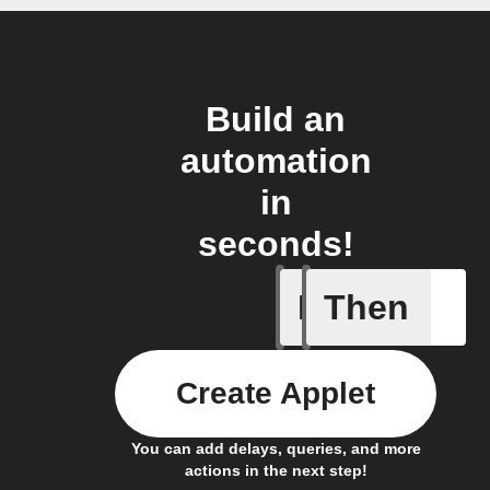
Build an
automation
in
seconds!
If
Then
Task cre
Create Applet
You can add delays, queries, and more
actions in the next step!