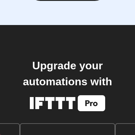
Upgrade your
automations with