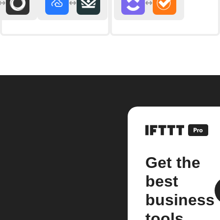
Get the
best
business
tools.