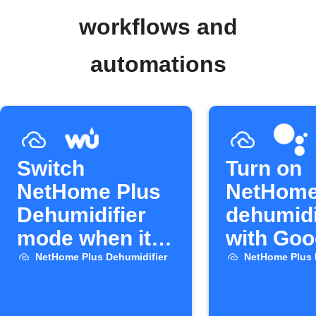
workflows and
automations
Switch
Turn on
NetHome Plus
NetHome
Dehumidifier
dehumidi
mode when it
with Goo
rains
Assistan
NetHome Plus Dehumidifier
NetHome Plus 