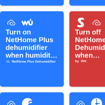
Turn on
Turn off
NetHome Plus
NetHome
dehumidifier
Dehumidi
when humidity
when
rises
SwitchB
by
ifttt
NetHome Plus Dehumidifier
humidity