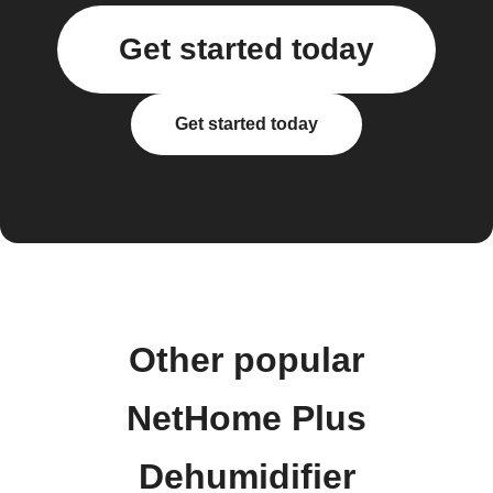
Get started today
Get started today
Other popular
NetHome Plus
Dehumidifier