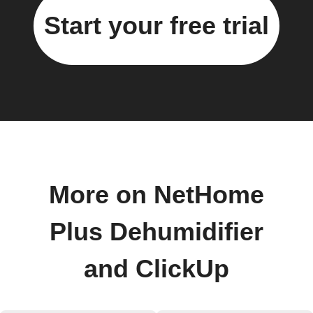
Start your free trial
More on NetHome
Plus Dehumidifier
and ClickUp