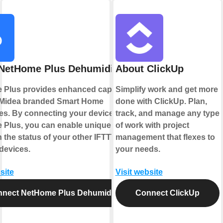
NetHome Plus Dehumidifier
About ClickUp
Plus provides enhanced capabilities
Simplify work and get more
 Midea branded Smart Home
done with ClickUp. Plan,
es. By connecting your device to
track, and manage any type
Plus, you can enable unique controls
of work with project
 the status of your other IFTTT
management that flexes to
devices.
your needs.
site
Visit website
nect NetHome Plus Dehumidifier
Connect ClickUp