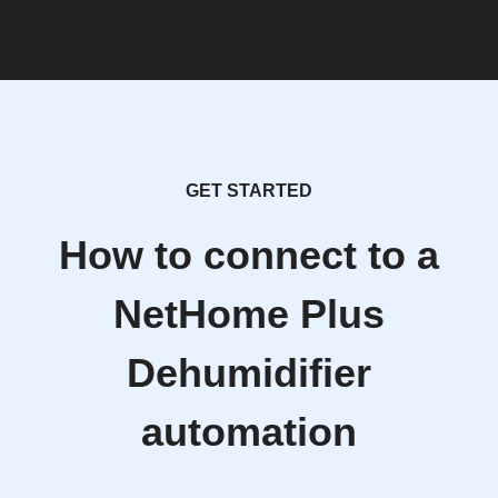
GET STARTED
How to connect to a
NetHome Plus
Dehumidifier
automation