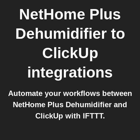
NetHome Plus
Dehumidifier
to
ClickUp
integrations
Automate your workflows between
NetHome Plus Dehumidifier and
ClickUp with IFTTT.