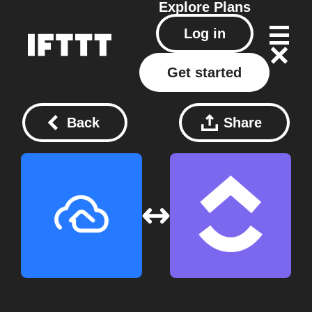
Explore
Plans
Log in
Get started
Back
Share