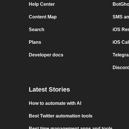
Help Center
BotGho
Content Map
SMS and
Search
iOS Re
Plans
iOS Cal
Developer docs
Telegra
Discord
Latest Stories
How to automate with AI
Best Twitter automation tools
Best time management apps and tools