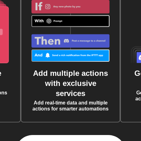
e
Add multiple actions
G
with exclusive
services
ons
G
ac
Add real-time data and multiple
actions for smarter automations