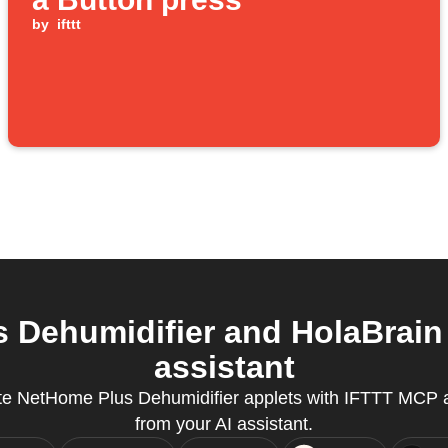
by
ifttt
Dehumidifier and HolaBrain Ai
assistant
te NetHome Plus Dehumidifier applets with IFTTT MCP a
from your AI assistant.