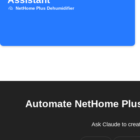
NetHome Plus Dehumidifier
Automate NetHome Plus 
Ask Claude to crea