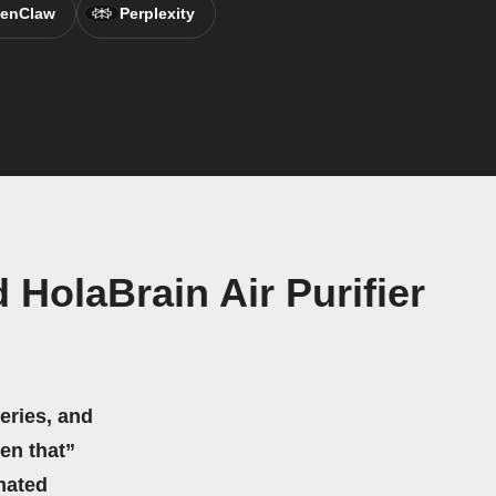
enClaw
Perplexity
HolaBrain Air Purifier
eries, and
hen that”
mated