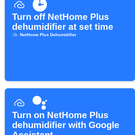
Turn off NetHome Plus
dehumidifier at set time
NetHome Plus Dehumidifier
Turn on NetHome Plus
dehumidifier with Google
Assistant