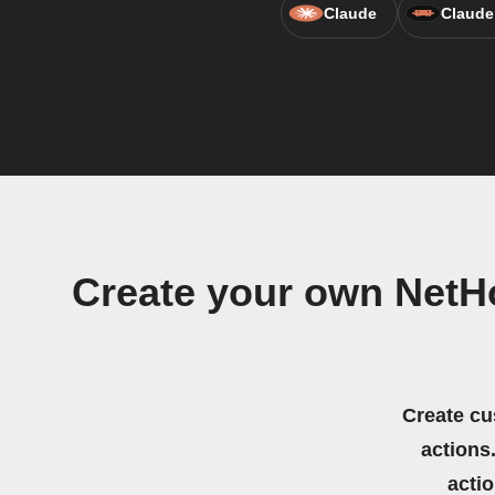
Claude
Claude
Create your own NetHo
Create cu
actions.
acti