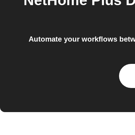
NetHome Plus D
Automate your workflows betwe