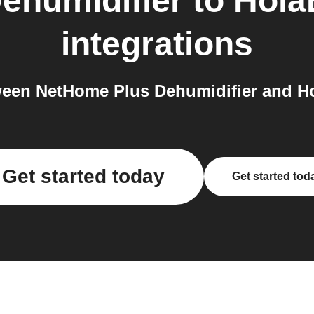
ehumidifier
to
HolaB
integrations
en NetHome Plus Dehumidifier and Hola
Get started today
Get started tod