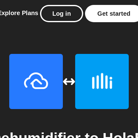
Explore
Plans
Log in
Get started