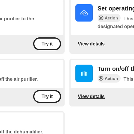
Set operati
Action
r purifier to the
This
designated ope
View details
Try it
Turn on/off 
Action
f the air purifier.
This
View details
Try it
ff the dehumidifier.