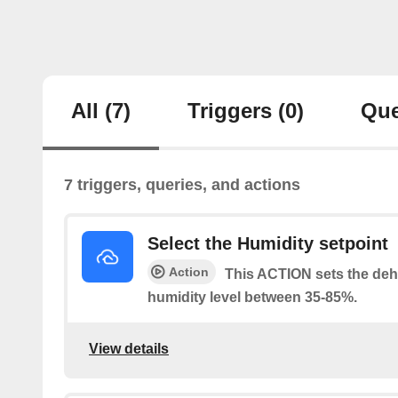
All
(7)
Triggers
(0)
Que
7 triggers, queries, and actions
Select the Humidity setpoint
Action
This ACTION sets the dehu
humidity level between 35-85%.
View details