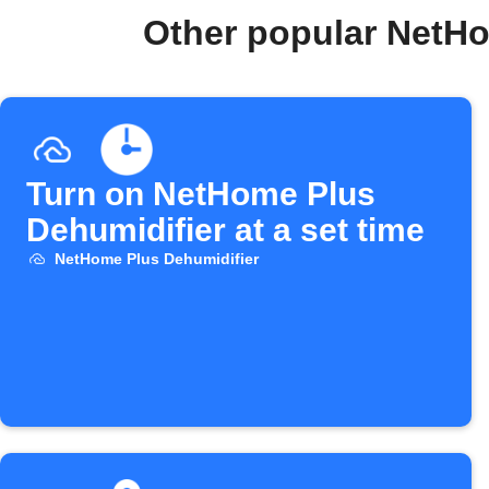
Other popular NetHo
Turn on NetHome Plus
Dehumidifier at a set time
NetHome Plus Dehumidifier