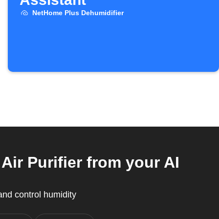
NetHome Plus Dehumidifier
r Purifier from your AI
nd control humidity