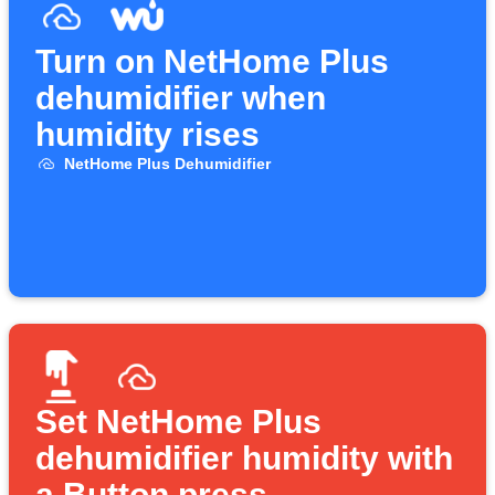
Turn on NetHome Plus
dehumidifier when
humidity rises
NetHome Plus Dehumidifier
Set NetHome Plus
dehumidifier humidity with
a Button press