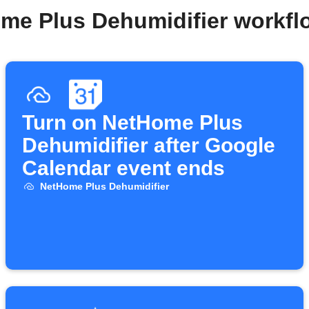
me Plus Dehumidifier workf
Turn on NetHome Plus
Dehumidifier after Google
Calendar event ends
NetHome Plus Dehumidifier