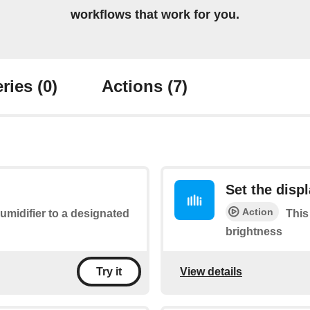
workflows that work for you.
ries
(0)
Actions
(7)
Set the disp
Action
midifier to a designated
This 
brightness
View details
Try it