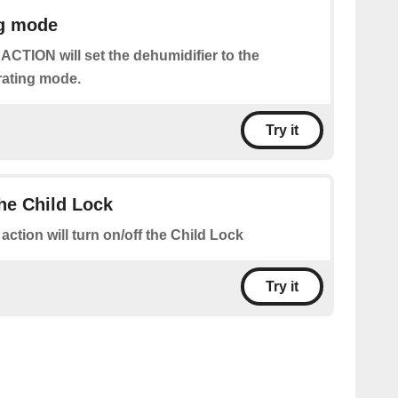
ng mode
 ACTION will set the dehumidifier to the
rating mode.
Try it
the Child Lock
 action will turn on/off the Child Lock
Try it