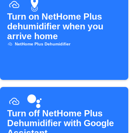
Turn on NetHome Plus
dehumidifier when you
arrive home
NetHome Plus Dehumidifier
Turn off NetHome Plus
Dehumidifier with Google
Assistant