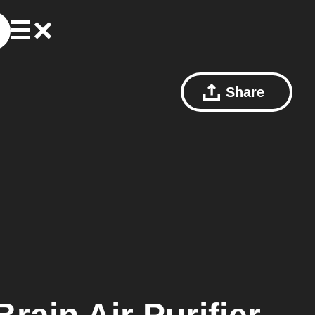
Share