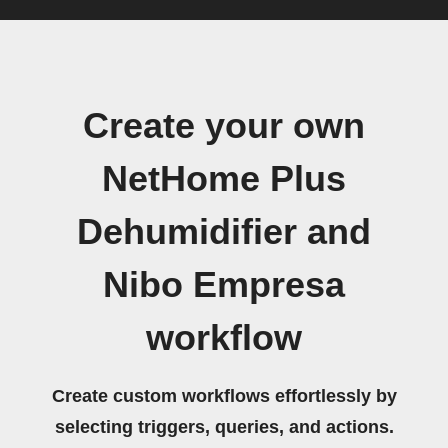
Create your own
NetHome Plus
Dehumidifier and
Nibo Empresa
workflow
Create custom workflows effortlessly by
selecting triggers, queries, and actions.