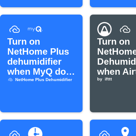
Turn on
Turn on
NetHome Plus
NetHome
dehumidifier
Dehumidi
when MyQ door
when Air
opens
humidity
by
ifttt
NetHome Plus Dehumidifier
above
threshol