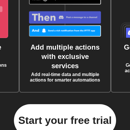
e
Add multiple actions
G
with exclusive
services
ons
G
ac
Add real-time data and multiple
actions for smarter automations
Start your free trial