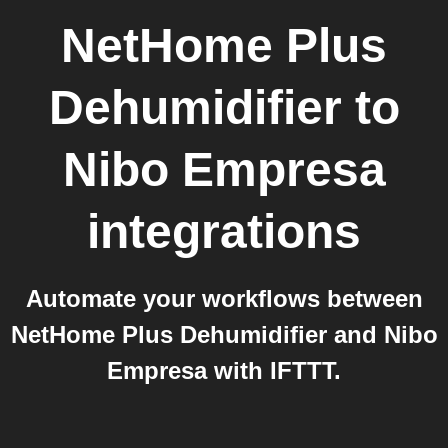
NetHome Plus
Dehumidifier
to
Nibo Empresa
integrations
Automate your workflows between
NetHome Plus Dehumidifier and Nibo
Empresa with IFTTT.