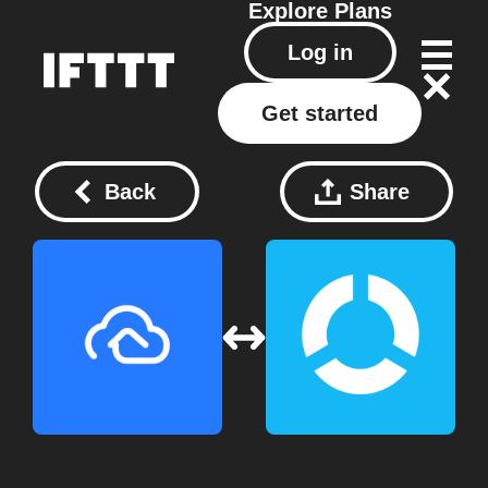
Explore
Plans
Log in
Get started
Back
Share