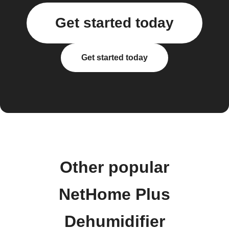
Get started today
Get started today
Other popular
NetHome Plus
Dehumidifier