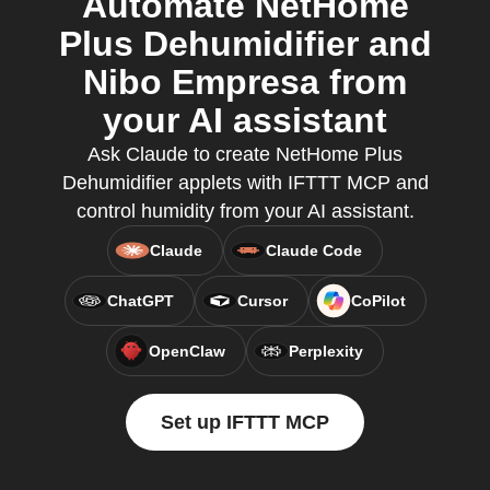
Automate NetHome
Plus Dehumidifier and
Nibo Empresa from
your AI assistant
Ask Claude to create NetHome Plus
Dehumidifier applets with IFTTT MCP and
control humidity from your AI assistant.
Claude
Claude Code
ChatGPT
Cursor
CoPilot
OpenClaw
Perplexity
Set up IFTTT MCP