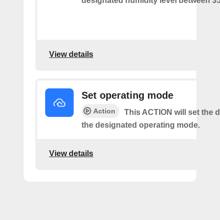
designated humidity level between 3
View details
Set operating mode
Action
This ACTION will set the d
the designated operating mode.
View details