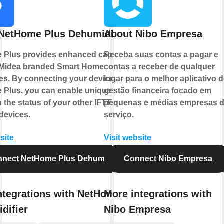
NetHome Plus Dehumidifier
About Nibo Empresa
Plus provides enhanced capabilities
Receba suas contas a pagar e
 Midea branded Smart Home
contas a receber de qualquer
es. By connecting your device to
lugar para o melhor aplicativo d
Plus, you can enable unique controls
gestão financeira focado em
 the status of your other IFTTT
pequenas e médias empresas 
devices.
serviço.
site
Visit website
nect NetHome Plus Dehumidifier
Connect Nibo Empresa
ntegrations with NetHome Plus
More integrations with
difier
Nibo Empresa