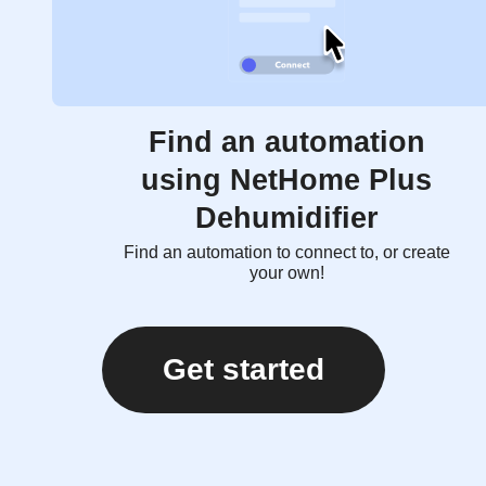
Find an automation
using NetHome Plus
Dehumidifier
Find an automation to connect to, or create
your own!
Get started