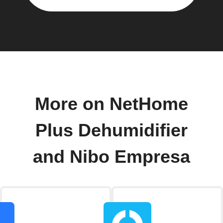
More on NetHome
Plus Dehumidifier
and Nibo Empresa