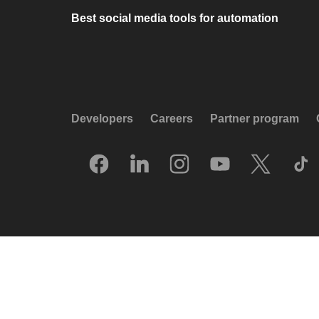
Best social media tools for automation
Developers
Careers
Partner program