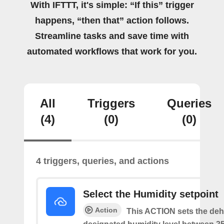
With IFTTT, it's simple: “If this” trigger
happens, “then that” action follows.
Streamline tasks and save time with
automated workflows that work for you.
All
Triggers
Queries
(4)
(0)
(0)
4 triggers, queries, and actions
Select the Humidity setpoint
Action
This ACTION sets the dehu