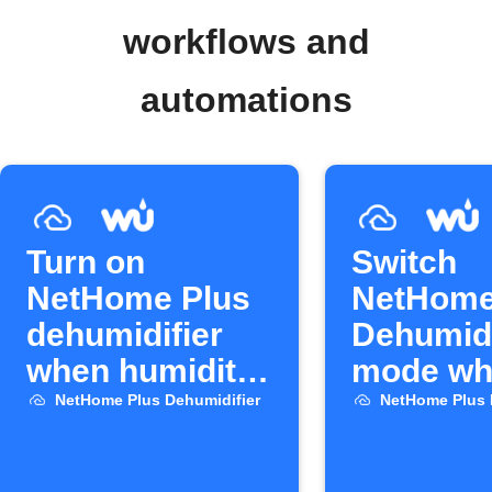
workflows and
automations
Turn on
Switch
NetHome Plus
NetHome
dehumidifier
Dehumidi
when humidity
mode whe
rises
rains
NetHome Plus Dehumidifier
NetHome Plus 