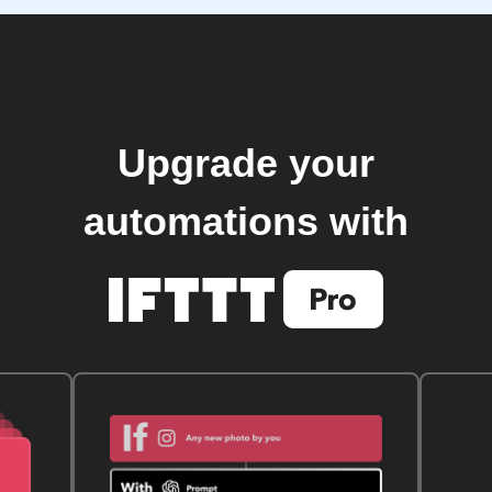
Upgrade your
automations with