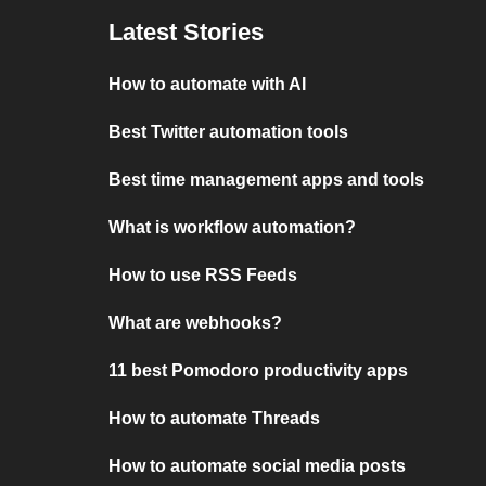
Latest Stories
How to automate with AI
Best Twitter automation tools
Best time management apps and tools
What is workflow automation?
How to use RSS Feeds
What are webhooks?
11 best Pomodoro productivity apps
How to automate Threads
How to automate social media posts