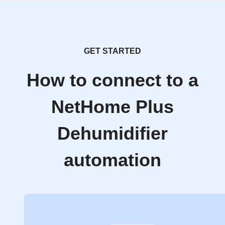
GET STARTED
How to connect to a
NetHome Plus
Dehumidifier
automation