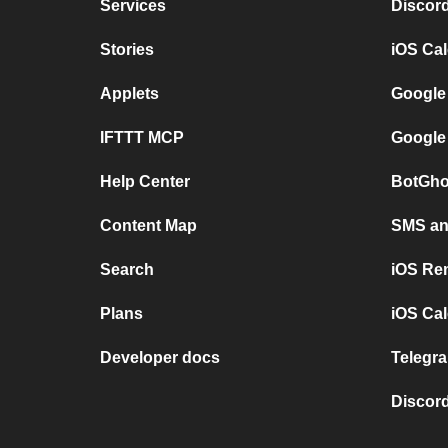
Services
Discor
Stories
iOS Ca
Applets
Google
IFTTT MCP
Google
Help Center
BotGho
Content Map
SMS and
Search
iOS Re
Plans
iOS Cal
Developer docs
Telegra
Discord