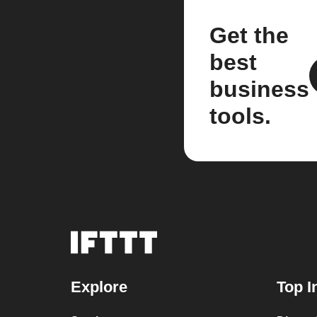
Get the
best
business
tools.
Explore
Top I