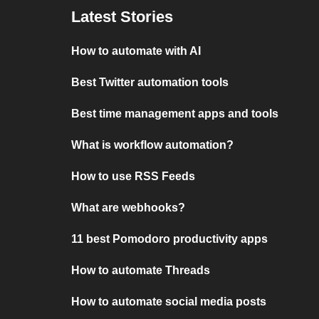
Latest Stories
How to automate with AI
Best Twitter automation tools
Best time management apps and tools
What is workflow automation?
How to use RSS Feeds
What are webhooks?
11 best Pomodoro productivity apps
How to automate Threads
How to automate social media posts