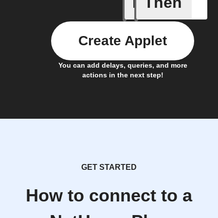
If
Then
New Epi
Create Applet
You can add delays, queries, and more
actions in the next step!
GET STARTED
How to connect to a