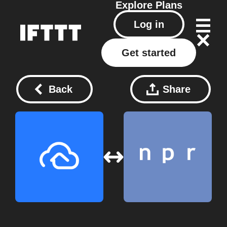
Explore
Plans
Log in
Get started
Back
Share