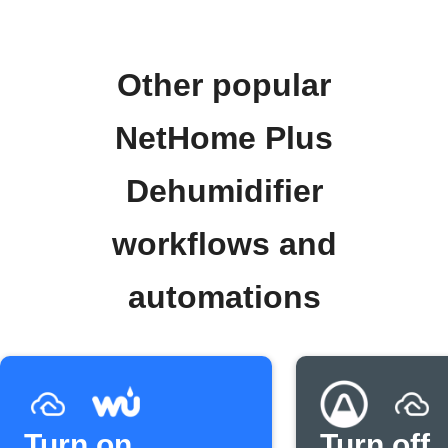
Other popular
NetHome Plus
Dehumidifier
workflows and
automations
Turn on
Turn off