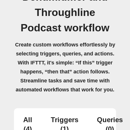
Throughline
Podcast workflow
Create custom workflows effortlessly by
selecting triggers, queries, and actions.
With IFTTT, it's simple: “If this” trigger
happens, “then that” action follows.
Streamline tasks and save time with
automated workflows that work for you.
All
Triggers
Queries
(4)
(1)
(0)