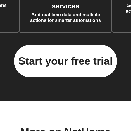
services
ons
G
ac
Add real-time data and multiple
actions for smarter automations
Start your free trial