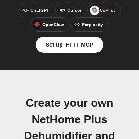
ChatGPT
Cursor
CoPilot
OpenClaw
Perplexity
Set up IFTTT MCP
Create your own
NetHome Plus
Dehumidifier and