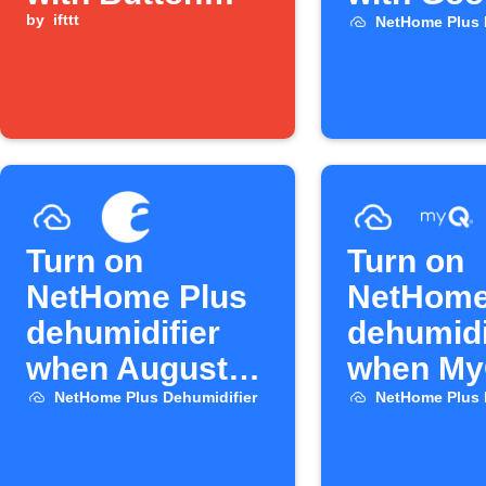
widget
by
ifttt
Assistan
NetHome Plus 
Turn on
Turn on
NetHome Plus
NetHome
dehumidifier
dehumidi
when August
when My
lock unlocks
opens
NetHome Plus Dehumidifier
NetHome Plus 