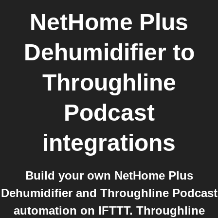
NetHome Plus
Dehumidifier
to
Throughline
Podcast
integrations
Build your own NetHome Plus
Dehumidifier and Throughline Podcast
automation on IFTTT. Throughline