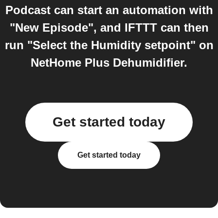
Podcast can start an automation with
"New Episode", and IFTTT can then
run "Select the Humidity setpoint" on
NetHome Plus Dehumidifier.
Get started today
Get started today