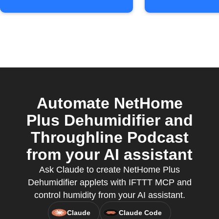
Automate NetHome
Plus Dehumidifier and
Throughline Podcast
from your AI assistant
Ask Claude to create NetHome Plus
Dehumidifier applets with IFTTT MCP and
control humidity from your AI assistant.
Claude
Claude Code