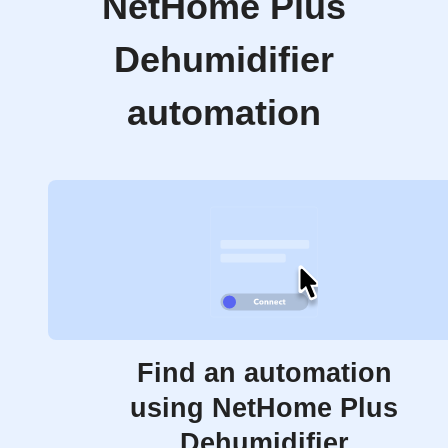
NetHome Plus
Dehumidifier
automation
Find an automation
using NetHome Plus
Dehumidifier