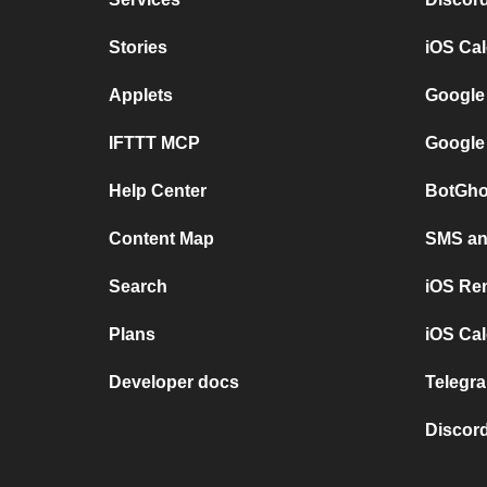
Stories
iOS Ca
Applets
Google
IFTTT MCP
Google
Help Center
BotGho
Content Map
SMS and
Search
iOS Re
Plans
iOS Cal
Developer docs
Telegra
Discord