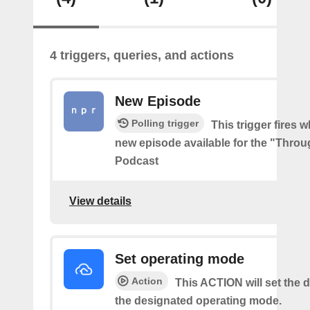
4 triggers, queries, and actions
New Episode
Polling trigger
This trigger fires w
new episode available for the "Throu
Podcast
View details
Set operating mode
Action
This ACTION will set the d
the designated operating mode.