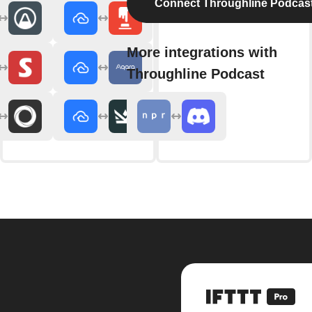
Connect Throughline Podcas
More integrations with
Throughline Podcast