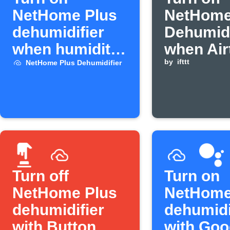
NetHome Plus
NetHome
dehumidifier
Dehumidi
when humidity
when Air
rises
humidity
by
ifttt
NetHome Plus Dehumidifier
below
threshol
Turn off
Turn on
NetHome Plus
NetHome
dehumidifier
dehumidi
with Button
with Goo