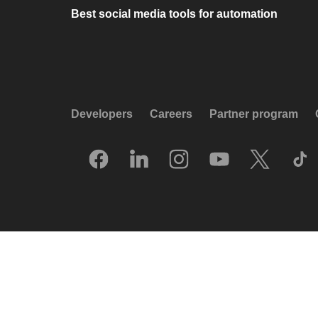
Best social media tools for automation
Developers
Careers
Partner program