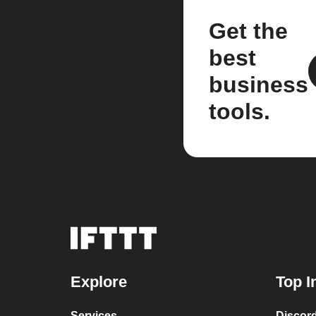
Get the
best
business
tools.
Explore
Top I
Services
Discor