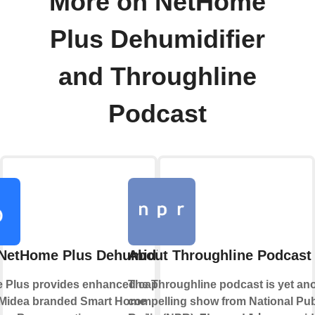
More on NetHome
Plus Dehumidifier
and Throughline
Podcast
NetHome Plus Dehumidifier
About Throughline Podcast
Plus provides enhanced capabilities
The Throughline podcast is yet an
 Midea branded Smart Home
compelling show from National Pub