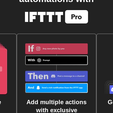
e
Add multiple actions
G
with exclusive