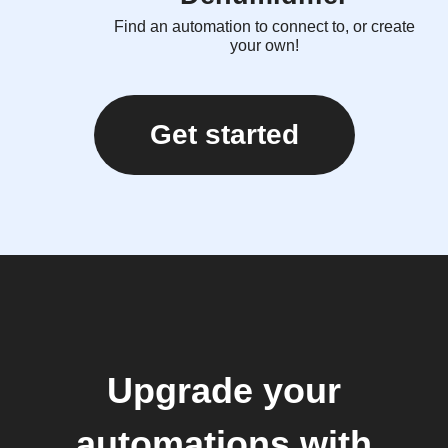
Find an automation to connect to, or create
your own!
Get started
Upgrade your
automations with