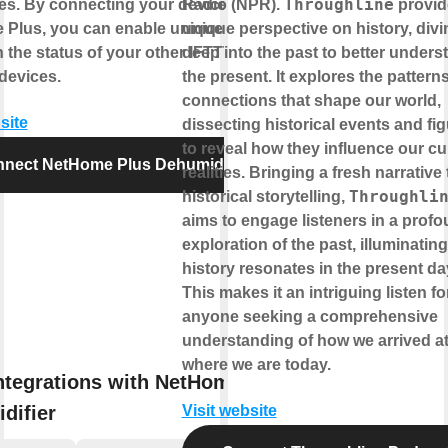
Throughline
es. By connecting your device to
Radio (NPR).
provid
Plus, you can enable unique controls
unique perspective on history, divi
 the status of your other IFTTT
deep into the past to better unders
devices.
the present. It explores the pattern
connections that shape our world,
site
dissecting historical events and fi
to reveal how they influence our cu
nect NetHome Plus Dehumidifier
realities. Bringing a fresh narrative 
Throughli
historical storytelling,
aims to engage listeners in a prof
exploration of the past, illuminatin
history resonates in the present da
This makes it an intriguing listen fo
anyone seeking a comprehensive
understanding of how we arrived a
where we are today.
ntegrations with NetHome Plus
difier
Visit website