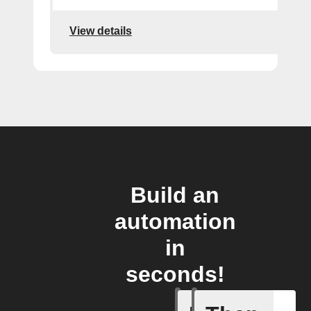
View details
Build an
automation
in
seconds!